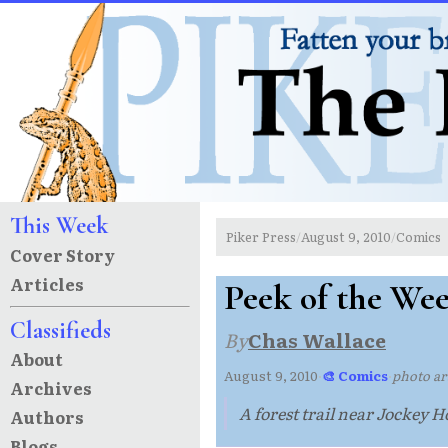
This Week
Piker Press
August 9, 2010
Comics
/
/
Cover Story
Articles
Peek of the We
Classifieds
By
Chas Wallace
About
August 9, 2010
·
🎨 Comics
·
photo ar
Archives
A forest trail near Jockey
Authors
Blogs