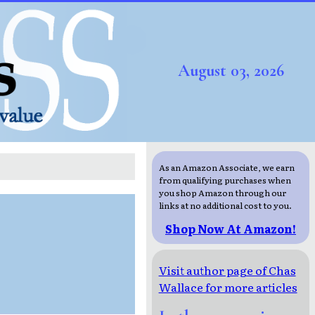
August 03, 2026
As an Amazon Associate, we earn
from qualifying purchases when
you shop Amazon through our
links at no additional cost to you.
Shop Now At Amazon!
Visit author page of Chas
Wallace for more articles