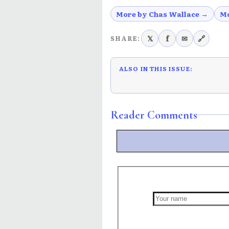
More by Chas Wallace →
Mo
𝕏
f
✉
🔗
SHARE:
ALSO IN THIS ISSUE:
Reader Comments