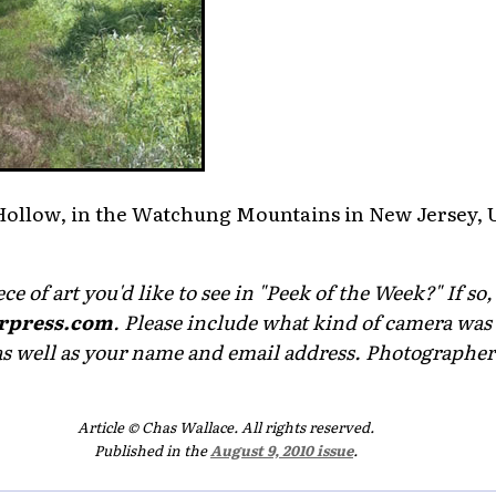
y Hollow, in the Watchung Mountains in New Jersey, 
e of art you'd like to see in "Peek of the Week?" If so,
rpress.com
. Please include what kind of camera was 
as well as your name and email address. Photographers 
Article © Chas Wallace. All rights reserved.
Published in the
August 9, 2010 issue
.