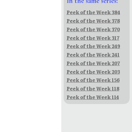
In the same series:
Peek of the Week 384
Peek of the Week 378
Peek of the Week 370
Peek of the Week 317
Peek of the Week 249
Peek of the Week 241
Peek of the Week 207
Peek of the Week 203
Peek of the Week 156
Peek of the Week 118
Peek of the Week 114