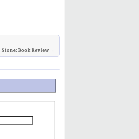
r Stone: Book Review →