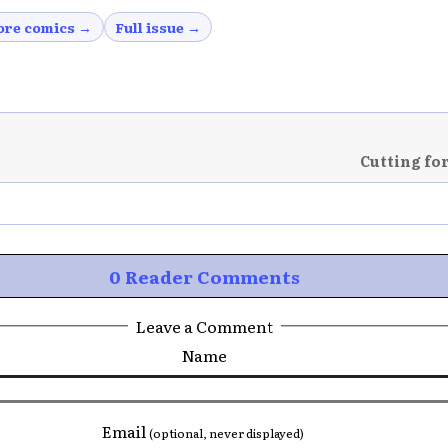
re comics →
Full issue →
Cutting fo
0 Reader Comments
Leave a Comment
Name
Email
(optional, never displayed)