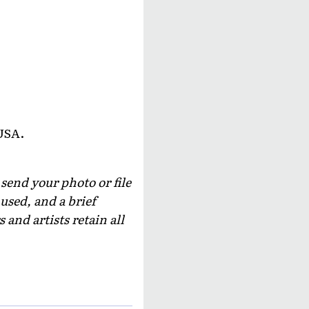
USA.
 send your photo or file
used, and a brief
and artists retain all