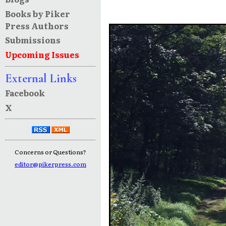
Books by Piker
Press Authors
Submissions
Upcoming Issues
External Links
Facebook
X
Concerns or Questions?
editor@pikerpress.com