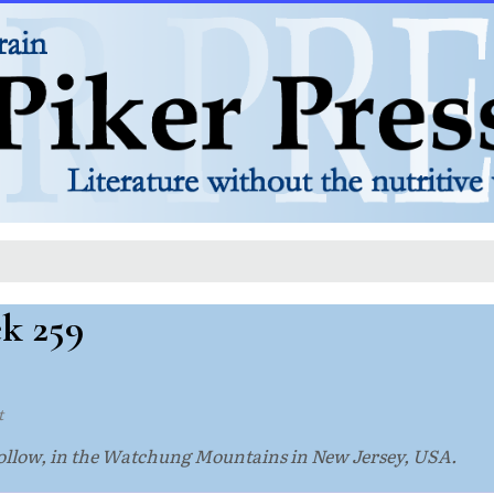
ek 259
t
 Hollow, in the Watchung Mountains in New Jersey, USA.