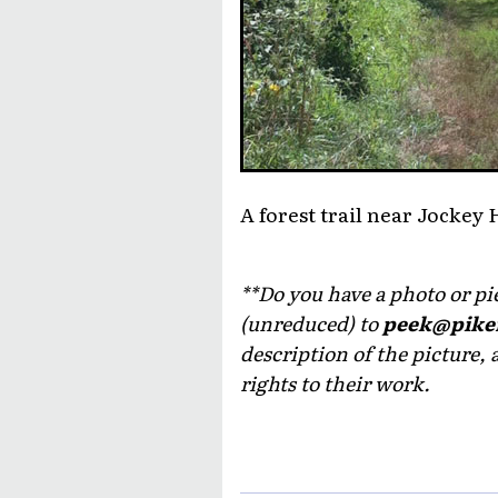
A forest trail near Jocke
**Do you have a photo or piec
(unreduced) to
peek@pike
description of the picture, 
rights to their work.