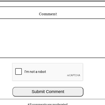
Comment
All comments are moderated.