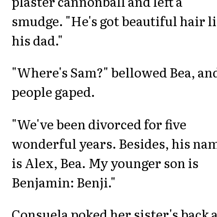
plaster cannonball and left a
smudge. "He's got beautiful hair l
his dad."
"Where's Sam?" bellowed Bea, an
people gaped.
"We've been divorced for five
wonderful years. Besides, his na
is Alex, Bea. My younger son is
Benjamin: Benji."
Consuela poked her sister's back 