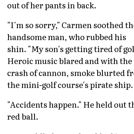
out of her pants in back.
"I'm so sorry," Carmen soothed th
handsome man, who rubbed his
shin. "My son's getting tired of gol
Heroic music blared and with the
crash of cannon, smoke blurted f
the mini-golf course's pirate ship.
"Accidents happen." He held out t
red ball.