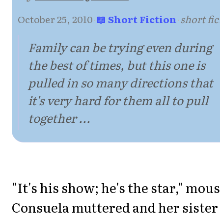
October 25, 2010
·
📖 Short Fiction
·
short fi
Family can be trying even during
the best of times, but this one is
pulled in so many directions that
it's very hard for them all to pull
together ...
"It's his show; he's the star," mou
Consuela muttered and her sister