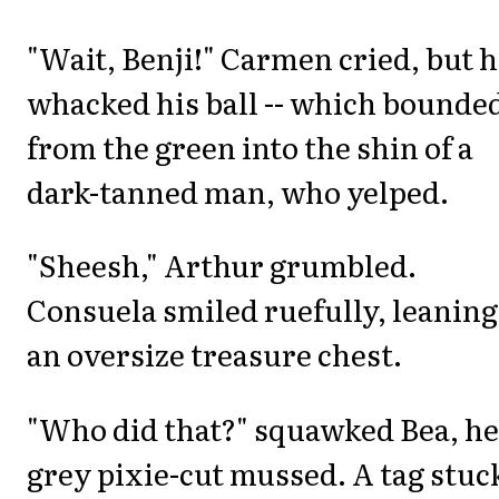
"Wait, Benji!" Carmen cried, but 
whacked his ball -- which bounde
from the green into the shin of a
dark-tanned man, who yelped.
"Sheesh," Arthur grumbled.
Consuela smiled ruefully, leaning
an oversize treasure chest.
"Who did that?" squawked Bea, he
grey pixie-cut mussed. A tag stuc