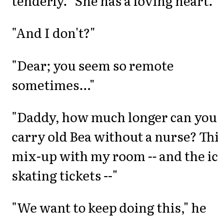
tenderly. "She has a loving heart."
"And I don't?"
"Dear; you seem so remote
sometimes..."
"Daddy, how much longer can you
carry old Bea without a nurse? Th
mix-up with my room -- and the ic
skating tickets --"
"We want to keep doing this," he