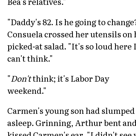
Bea's relatives."
"Daddy's 82. Is he going to change
Consuela crossed her utensils on 
picked-at salad. "It's so loud here 
can't think."
"
Don't
think; it's Labor Day
weekend."
Carmen's young son had slumped
asleep. Grinning, Arthur bent an
kissed Carmen's ear. "I didn't see