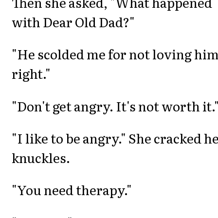
Then she asked, "What happened
with Dear Old Dad?"
"He scolded me for not loving hi
right."
"Don't get angry. It's not worth it.
"I like to be angry." She cracked h
knuckles.
"You need therapy."