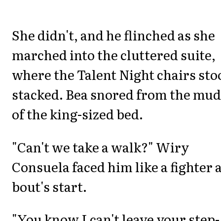
She didn't, and he flinched as she
marched into the cluttered suite,
where the Talent Night chairs sto
stacked. Bea snored from the mud
of the king-sized bed.
"Can't we take a walk?" Wiry
Consuela faced him like a fighter a
bout's start.
"You know I can't leave your step-