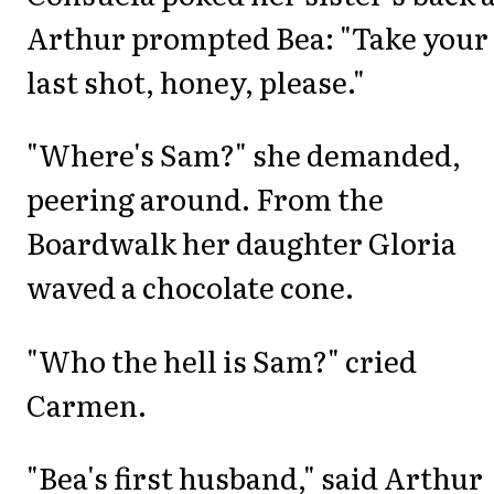
Arthur prompted Bea: "Take your
last shot, honey, please."
"Where's Sam?" she demanded,
peering around. From the
Boardwalk her daughter Gloria
waved a chocolate cone.
"Who the hell is Sam?" cried
Carmen.
"Bea's first husband," said Arthur