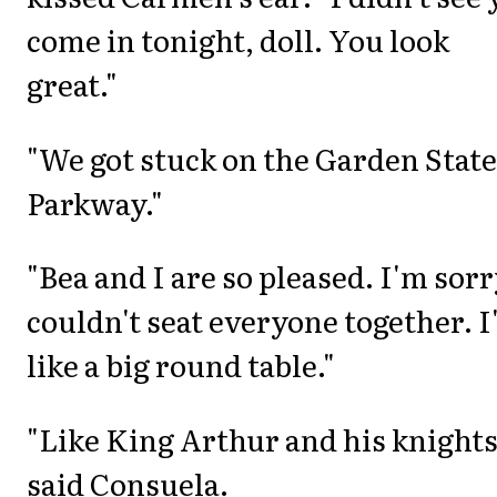
come in tonight, doll. You look
great."
"We got stuck on the Garden State
Parkway."
"Bea and I are so pleased. I'm sorr
couldn't seat everyone together. I
like a big round table."
"Like King Arthur and his knights
said Consuela.