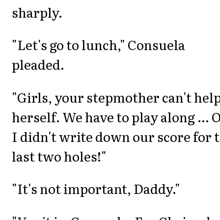
sharply.
"Let's go to lunch," Consuela
pleaded.
"Girls, your stepmother can't hel
herself. We have to play along ... 
I didn't write down our score for 
last two holes!"
"It's not important, Daddy."