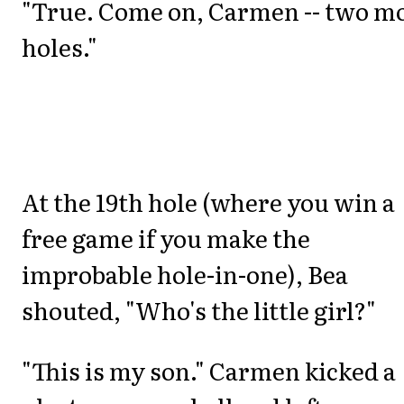
"True. Come on, Carmen -- two m
holes."
At the 19th hole (where you win a
free game if you make the
improbable hole-in-one), Bea
shouted, "Who's the little girl?"
"This is my son." Carmen kicked a