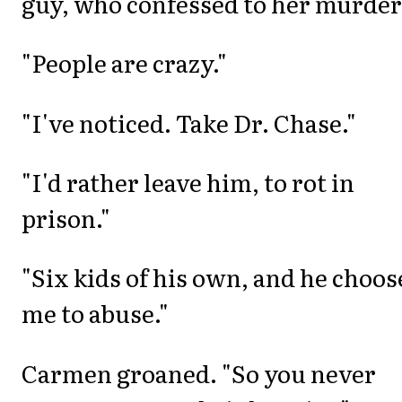
guy, who confessed to her murder
"People are crazy."
"I've noticed. Take Dr. Chase."
"I'd rather leave him, to rot in
prison."
"Six kids of his own, and he choos
me to abuse."
Carmen groaned. "So you never