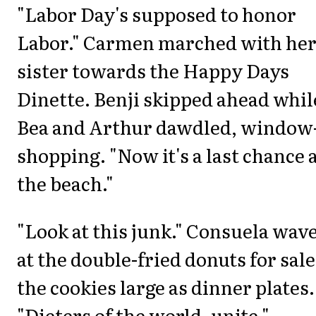
"Labor Day's supposed to honor
Labor." Carmen marched with he
sister towards the Happy Days
Dinette. Benji skipped ahead whil
Bea and Arthur dawdled, window
shopping. "Now it's a last chance 
the beach."
"Look at this junk." Consuela wav
at the double-fried donuts for sale
the cookies large as dinner plates.
"Dieters of the world, unite."