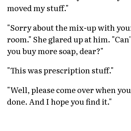
moved my stuff."
"Sorry about the mix-up with you
room." She glared up at him. "Can'
you buy more soap, dear?"
"This was prescription stuff."
"Well, please come over when you
done. And I hope you find it."