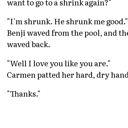
want to go to a shrink again?"
"I'm shrunk. He shrunk me good."
Benji waved from the pool, and th
waved back.
"Well I love you like you are."
Carmen patted her hard, dry hand
"Thanks."