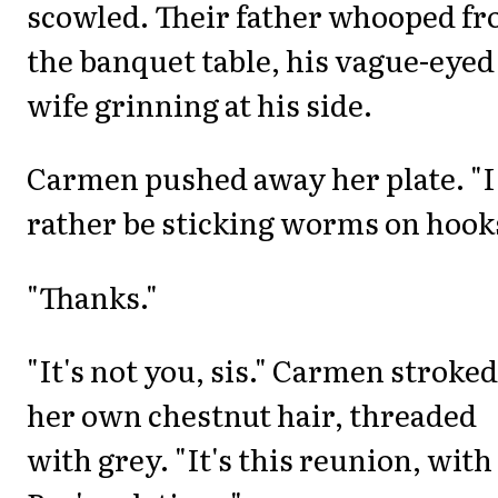
scowled. Their father whooped f
the banquet table, his vague-eyed
wife grinning at his side.
Carmen pushed away her plate. "I
rather be sticking worms on hook
"Thanks."
"It's not you, sis." Carmen stroked
her own chestnut hair, threaded
with grey. "It's this reunion, with