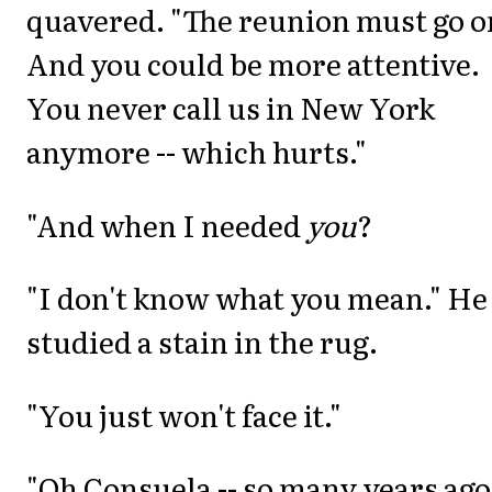
quavered. "The reunion must go o
And you could be more attentive.
You never call us in New York
anymore -- which hurts."
"And when I needed
you
?
"I don't know what you mean." He
studied a stain in the rug.
"You just won't face it."
"Oh Consuela -- so many years ago