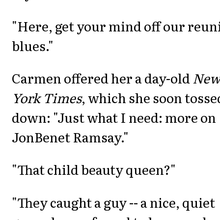
"Here, get your mind off our reun
blues."
Carmen offered her a day-old
Ne
York Times
, which she soon tosse
down: "Just what I need: more on
JonBenet Ramsay."
"That child beauty queen?"
"They caught a guy -- a nice, quiet