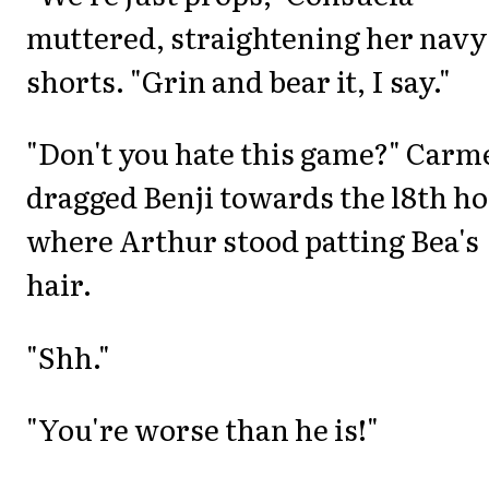
muttered, straightening her navy
shorts. "Grin and bear it, I say."
"Don't you hate this game?" Carm
dragged Benji towards the l8th ho
where Arthur stood patting Bea's
hair.
"Shh."
"You're worse than he is!"