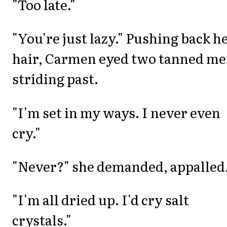
"Too late."
"You're just lazy." Pushing back h
hair, Carmen eyed two tanned m
striding past.
"I'm set in my ways. I never even
cry."
"Never?" she demanded, appalled
"I'm all dried up. I'd cry salt
crystals."