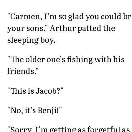
"Carmen, I'm so glad you could b
your sons." Arthur patted the
sleeping boy.
"The older one's fishing with his
friends."
"This is Jacob?"
"No, it's Benji!"
"Sorry, I'm getting as forgetful as