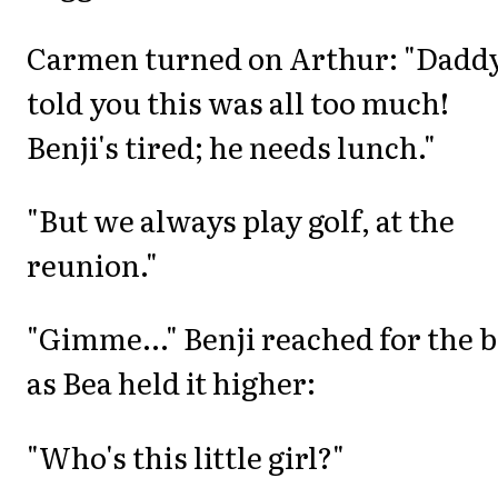
Carmen turned on Arthur: "Daddy
told you this was all too much!
Benji's tired; he needs lunch."
"But we always play golf, at the
reunion."
"Gimme..." Benji reached for the b
as Bea held it higher:
"Who's this little girl?"