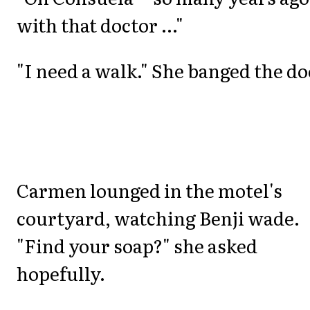
with that doctor ..."
"I need a walk." She banged the do
Carmen lounged in the motel's
courtyard, watching Benji wade.
"Find your soap?" she asked
hopefully.