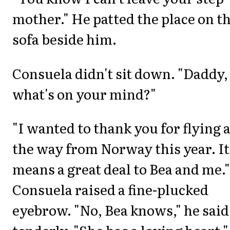
mother." He patted the place on t
sofa beside him.
Consuela didn't sit down. "Daddy,
what's on your mind?"
"I wanted to thank you for flying a
the way from Norway this year. It
means a great deal to Bea and me."
Consuela raised a fine-plucked
eyebrow. "No, Bea knows," he said