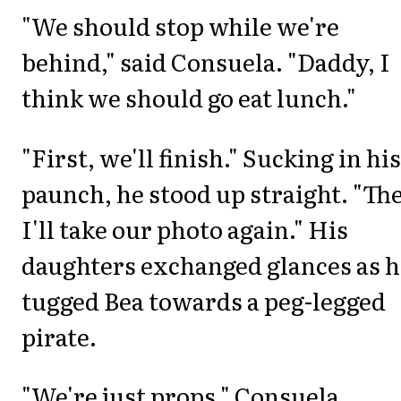
"We should stop while we're
behind," said Consuela. "Daddy, I
think we should go eat lunch."
"First, we'll finish." Sucking in his
paunch, he stood up straight. "Th
I'll take our photo again." His
daughters exchanged glances as h
tugged Bea towards a peg-legged
pirate.
"We're just props," Consuela