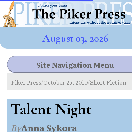
August 03, 2026
Site Navigation Menu
Piker Press
October 25, 2010
Short Fiction
/
/
Talent Night
By
Anna Sykora