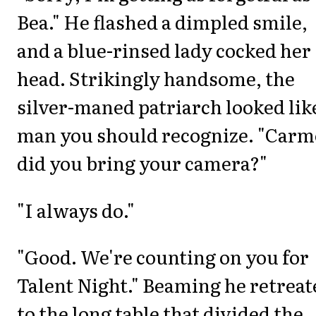
Bea." He flashed a dimpled smile,
and a blue-rinsed lady cocked her
head. Strikingly handsome, the
silver-maned patriarch looked lik
man you should recognize. "Carm
did you bring your camera?"
"I always do."
"Good. We're counting on you for
Talent Night." Beaming he retreat
to the long table that divided the