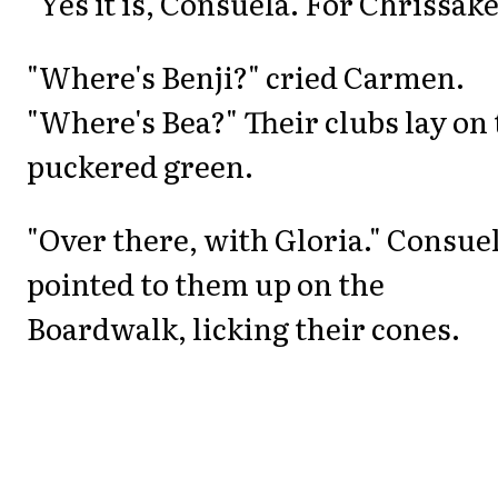
"Yes it is, Consuela. For Chrissake
"Where's Benji?" cried Carmen.
"Where's Bea?" Their clubs lay on
puckered green.
"Over there, with Gloria." Consue
pointed to them up on the
Boardwalk, licking their cones.