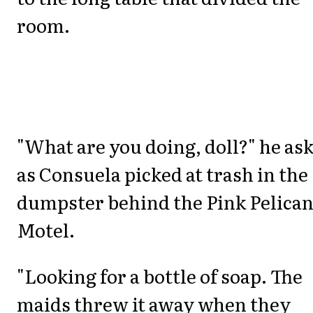
room.
"What are you doing, doll?" he as
as Consuela picked at trash in the
dumpster behind the Pink Pelica
Motel.
"Looking for a bottle of soap. The
maids threw it away when they