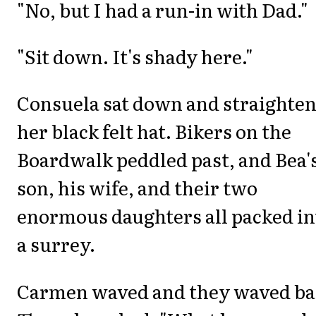
"No, but I had a run-in with Dad."
"Sit down. It's shady here."
Consuela sat down and straighte
her black felt hat. Bikers on the
Boardwalk peddled past, and Bea'
son, his wife, and their two
enormous daughters all packed in
a surrey.
Carmen waved and they waved ba