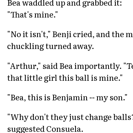
Bea waddled up and grabbed it:
"That's mine."
"No it isn't," Benji cried, and the 
chuckling turned away.
"Arthur," said Bea importantly. "T
that little girl this ball is mine."
"Bea, this is Benjamin -- my son."
"Why don't they just change balls
suggested Consuela.