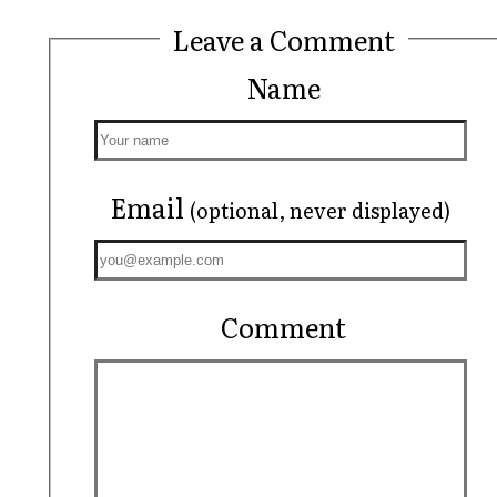
Leave a Comment
Name
Email
(optional, never displayed)
Comment