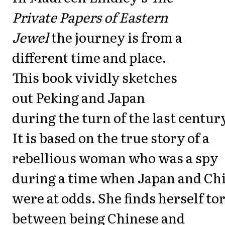
Private Papers of Eastern
Jewel
the journey is from a
different time and place.
This book vividly sketches
out Peking and Japan
during the turn of the last centur
It is based on the true story of a
rebellious woman who was a spy
during a time when Japan and Ch
were at odds. She finds herself to
between being Chinese and