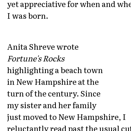
yet appreciative for when and wh
I was born.
Anita Shreve wrote
Fortune's Rocks
highlighting a beach town
in New Hampshire at the
turn of the century. Since
my sister and her family
just moved to New Hampshire, I
reluctantly read past the usual cu