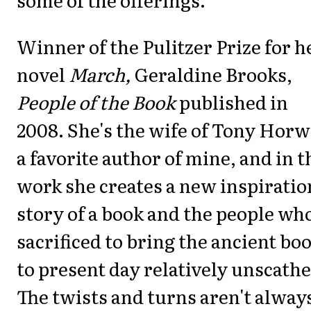
Winner of the Pulitzer Prize for h
novel
March,
Geraldine Brooks,
People of the Book
published in
2008. She's the wife of Tony Horw
a favorite author of mine, and in t
work she creates a new inspiratio
story of a book and the people wh
sacrificed to bring the ancient bo
to present day relatively unscathe
The twists and turns aren't alway