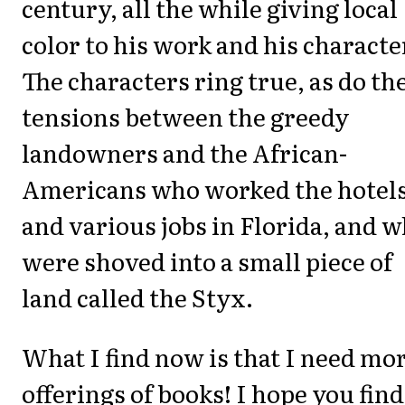
century, all the while giving local
color to his work and his characte
The characters ring true, as do th
tensions between the greedy
landowners and the African-
Americans who worked the hotel
and various jobs in Florida, and 
were shoved into a small piece of
land called the Styx.
What I find now is that I need mo
offerings of books! I hope you find