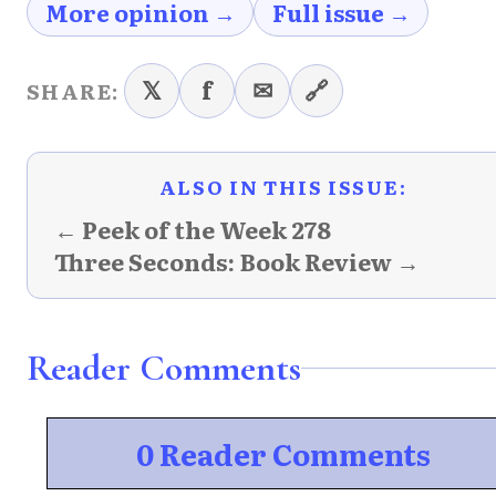
More opinion →
Full issue →
𝕏
f
✉
🔗
SHARE:
ALSO IN THIS ISSUE:
← Peek of the Week 278
Three Seconds: Book Review →
Reader Comments
0 Reader Comments