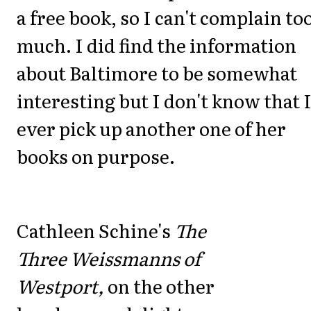
a free book, so I can't complain to
much. I did find the information
about Baltimore to be somewhat
interesting but I don't know that I
ever pick up another one of her
books on purpose.
Cathleen Schine's
The
Three Weissmanns of
Westport,
on the other