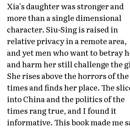
Xia's daughter was stronger and
more than a single dimensional
character. Siu-Sing is raised in
relative privacy in a remote area,
and yet men who want to betray h
and harm her still challenge the gi
She rises above the horrors of the
times and finds her place. The slic
into China and the politics of the
times rang true, and I found it
informative. This book made me s