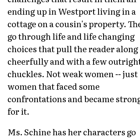
ending up in Westport living in a
cottage on a cousin's property. Th
go through life and life changing
choices that pull the reader along
cheerfully and with a few outrigh
chuckles. Not weak women -- just
women that faced some
confrontations and became stron
for it.
Ms. Schine has her characters go