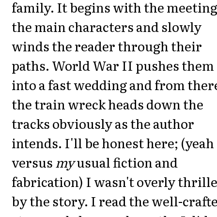
family. It begins with the meeting
the main characters and slowly
winds the reader through their
paths. World War II pushes them
into a fast wedding and from ther
the train wreck heads down the
tracks obviously as the author
intends. I'll be honest here; (yeah
versus
my
usual fiction and
fabrication) I wasn't overly thrill
by the story. I read the well-craft