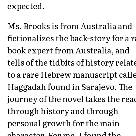
expected.
Ms. Brooks is from Australia and
fictionalizes the back-story for a 
book expert from Australia, and
tells of the tidbits of history relat
to a rare Hebrew manuscript calle
Haggadah found in Sarajevo. The
journey of the novel takes the rea
through history and through
personal growth for the main
character. For me, I found the