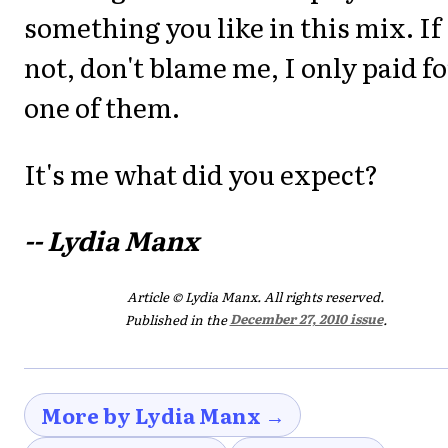
something you like in this mix. If
not, don't blame me, I only paid fo
one of them.
It's me what did you expect?
-- Lydia Manx
Article © Lydia Manx. All rights reserved.
Published in the
December 27, 2010 issue
.
More by Lydia Manx →