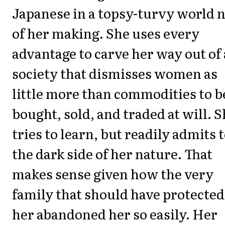
Japanese in a topsy-turvy world 
of her making. She uses every
advantage to carve her way out of 
society that dismisses women as
little more than commodities to b
bought, sold, and traded at will. 
tries to learn, but readily admits 
the dark side of her nature. That
makes sense given how the very
family that should have protected
her abandoned her so easily. Her