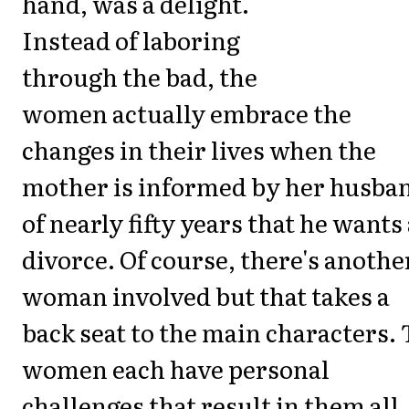
hand, was a delight.
Instead of laboring
through the bad, the
women actually embrace the
changes in their lives when the
mother is informed by her husba
of nearly fifty years that he wants
divorce. Of course, there's anothe
woman involved but that takes a
back seat to the main characters. 
women each have personal
challenges that result in them all