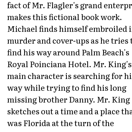
fact of Mr. Flagler's grand enterp
makes this fictional book work.
Michael finds himself embroiled 
murder and cover-ups as he tries 
find his way around Palm Beach's
Royal Poinciana Hotel. Mr. King's
main character is searching for hi
way while trying to find his long
missing brother Danny. Mr. King
sketches out a time and a place th
was Florida at the turn of the