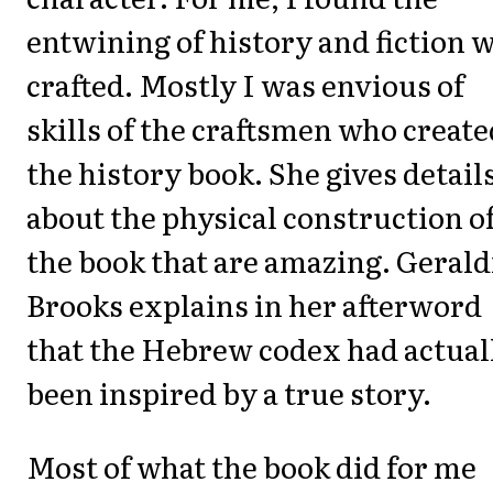
entwining of history and fiction w
crafted. Mostly I was envious of
skills of the craftsmen who create
the history book. She gives detail
about the physical construction o
the book that are amazing. Gerald
Brooks explains in her afterword
that the Hebrew codex had actual
been inspired by a true story.
Most of what the book did for me