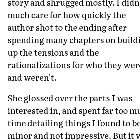
story and shrugged mostly. I didn
much care for how quickly the
author shot to the ending after
spending many chapters on build
up the tensions and the
rationalizations for who they wer
and weren't.
She glossed over the parts I was
interested in, and spent far too m
time detailing things I found to b
minor and not impressive. But it 