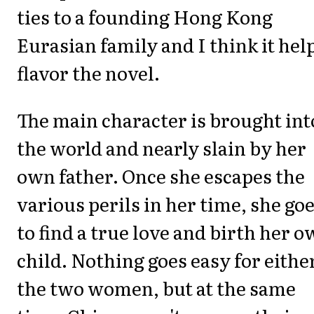
ties to a founding Hong Kong
Eurasian family and I think it hel
flavor the novel.
The main character is brought int
the world and nearly slain by her
own father. Once she escapes the
various perils in her time, she go
to find a true love and birth her 
child. Nothing goes easy for either
the two women, but at the same