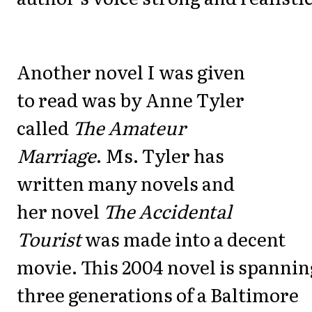
Another novel I was given
to read was by Anne Tyler
called
The Amateur
Marriage
. Ms. Tyler has
written many novels and
her novel
The Accidental
Tourist
was made into a decent
movie. This 2004 novel is spannin
three generations of a Baltimore