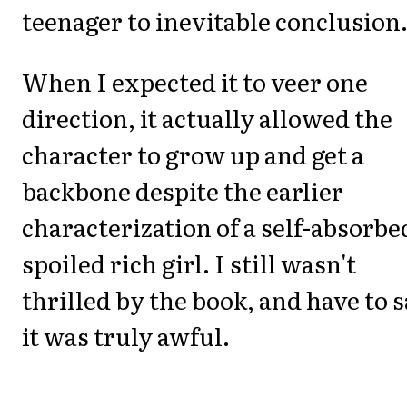
teenager to inevitable conclusion
When I expected it to veer one
direction, it actually allowed the
character to grow up and get a
backbone despite the earlier
characterization of a self-absorbe
spoiled rich girl. I still wasn't
thrilled by the book, and have to 
it was truly awful.