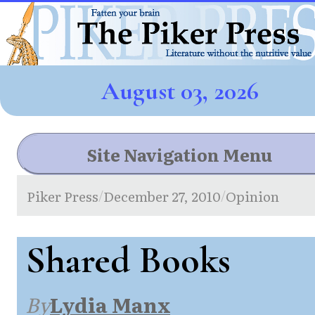
August 03, 2026
Site Navigation Menu
Piker Press
December 27, 2010
Opinion
/
/
Shared Books
By
Lydia Manx