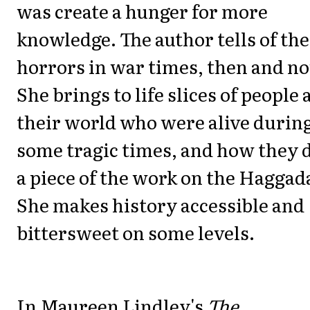
was create a hunger for more
knowledge. The author tells of the
horrors in war times, then and n
She brings to life slices of people
their world who were alive durin
some tragic times, and how they 
a piece of the work on the Haggad
She makes history accessible and
bittersweet on some levels.
In Maureen Lindley's
The