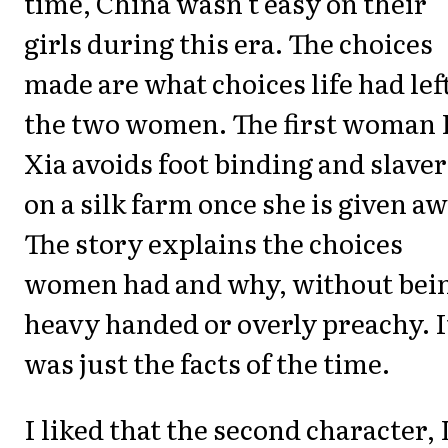
time, China wasn't easy on their
girls during this era. The choices
made are what choices life had lef
the two women. The first woman 
Xia avoids foot binding and slave
on a silk farm once she is given aw
The story explains the choices
women had and why, without bei
heavy handed or overly preachy. I
was just the facts of the time.
I liked that the second character, 