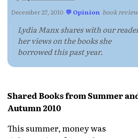
December 27, 2010
·
💬 Opinion
·
book revie
Lydia Manx shares with our reade
her views on the books she
borrowed this past year.
Shared Books from Summer an
Autumn 2010
This summer, money was