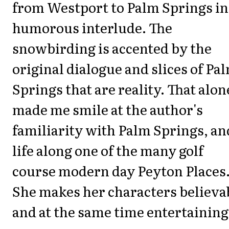
from Westport to Palm Springs in
humorous interlude. The
snowbirding is accented by the
original dialogue and slices of Pa
Springs that are reality. That alon
made me smile at the author's
familiarity with Palm Springs, an
life along one of the many golf
course modern day Peyton Places
She makes her characters believa
and at the same time entertaining