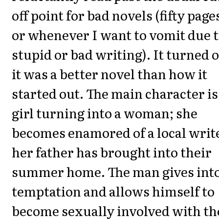
off point for bad novels (fifty pages
or whenever I want to vomit due 
stupid or bad writing). It turned 
it was a better novel than how it
started out. The main character is
girl turning into a woman; she
becomes enamored of a local writ
her father has brought into their
summer home. The man gives int
temptation and allows himself to
become sexually involved with th