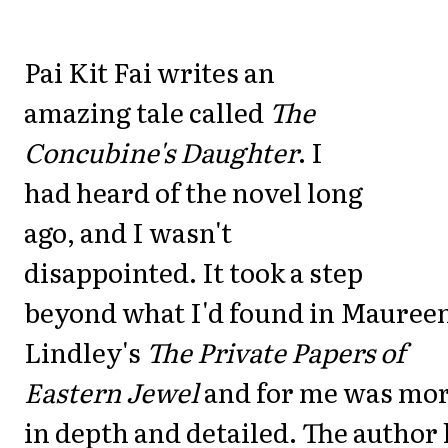
Pai Kit Fai writes an
amazing tale called
The
Concubine's Daughter
. I
had heard of the novel long
ago, and I wasn't
disappointed. It took a step
beyond what I'd found in Mauree
Lindley's
The Private Papers of
Eastern Jewel
and for me was mo
in depth and detailed. The author