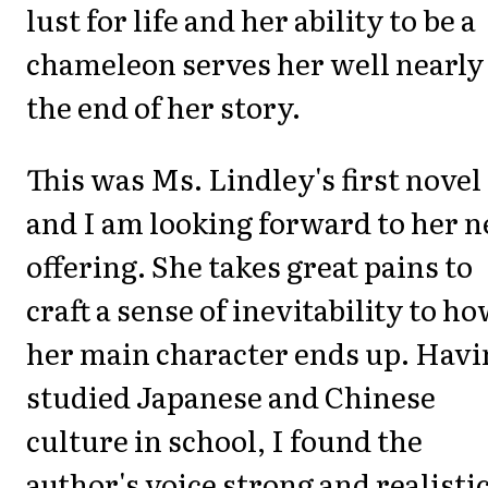
lust for life and her ability to be a
chameleon serves her well nearly
the end of her story.
This was Ms. Lindley's first novel
and I am looking forward to her n
offering. She takes great pains to
craft a sense of inevitability to h
her main character ends up. Havi
studied Japanese and Chinese
culture in school, I found the
author's voice strong and realistic