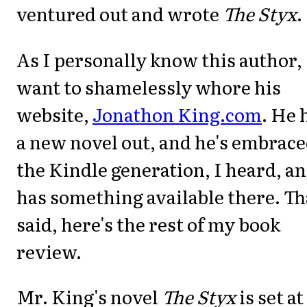
ventured out and wrote
The Styx
.
As I personally know this author, 
want to shamelessly whore his
website,
Jonathon King.com
. He 
a new novel out, and he's embrac
the Kindle generation, I heard, a
has something available there. Th
said, here's the rest of my book
review.
Mr. King's novel
The Styx
is set at