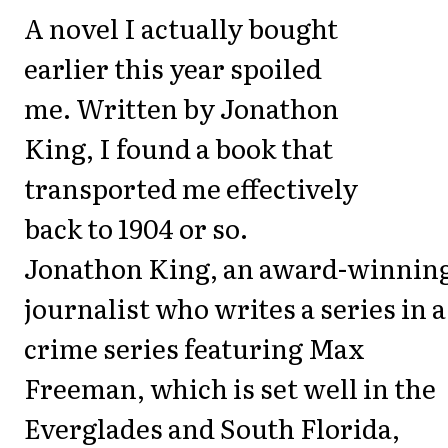
A novel I actually bought
earlier this year spoiled
me. Written by Jonathon
King, I found a book that
transported me effectively
back to 1904 or so.
Jonathon King, an award-winnin
journalist who writes a series in a
crime series featuring Max
Freeman, which is set well in the
Everglades and South Florida,