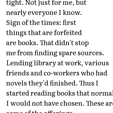
tight. Not just for me, but
nearly everyone I know.
Sign of the times: first
things that are forfeited
are books. That didn't stop
me from finding spare sources.
Lending library at work, various
friends and co-workers who had
novels they'd finished. Thus I
started reading books that norma
I would not have chosen. These ar
some of the offerings.