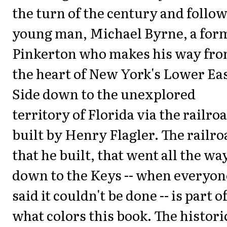
the turn of the century and follow
young man, Michael Byrne, a for
Pinkerton who makes his way fr
the heart of New York's Lower Ea
Side down to the unexplored
territory of Florida via the railro
built by Henry Flagler. The railro
that he built, that went all the wa
down to the Keys -- when everyon
said it couldn't be done -- is part o
what colors this book. The histori