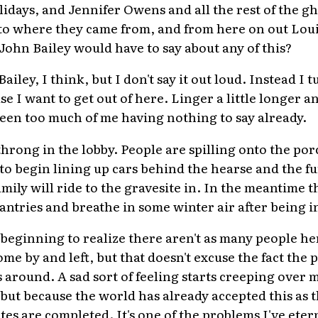
lidays, and Jennifer Owens and all the rest of the gh
to where they came from, and from here on out Louis
ohn Bailey would have to say about any of this?
ailey, I think, but I don't say it out loud. Instead I
 I want to get out of here. Linger a little longer and
been too much of me having nothing to say already.
throng in the lobby. People are spilling onto the po
s to begin lining up cars behind the hearse and the f
ily will ride to the gravesite in. In the meantime t
antries and breathe in some winter air after being in
beginning to realize there aren't as many people her
me by and left, but that doesn't excuse the fact the 
s around. A sad sort of feeling starts creeping over
but because the world has already accepted this as t
es are completed. It's one of the problems I've eter