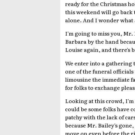
ready for the Christmas ho
this weekend will go back 
alone. And I wonder what J
I'm going to miss you, Mr. B
Barbara by the hand because
Louise again, and there's 
We enter into a gathering 
one of the funeral official
limousine the immediate fam
for folks to exchange pleas
Looking at this crowd, I'm 
could be some folks have co
patchy with the lack of car
because Mr. Bailey's gone, 
move on even before the rit