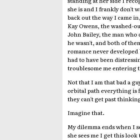
standing at her side I rec
she is and I frankly don't w
back out the way I came in
Kay Owens, the washed-out 
John Bailey, the man who c
he wasn't, and both of them
romance never developed b
had to have been distressi
troublesome me entering t
Not that I am that bad a guy
orbital path everything is 
they can't get past thinkin
Imagine that.
My dilemma ends when I se
she sees me I get this look