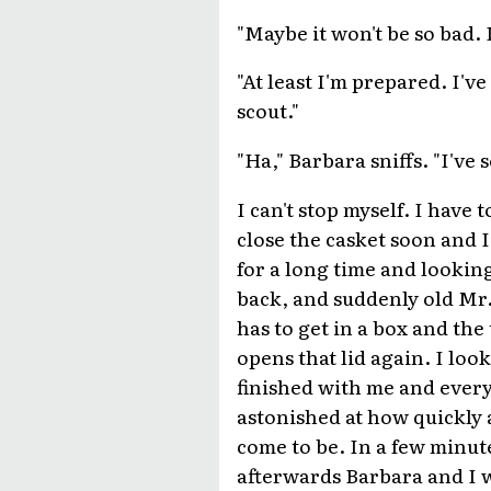
"Maybe it won't be so bad. I
"At least I'm prepared. I'v
scout."
"Ha," Barbara sniffs. "I've
I can't stop myself. I have 
close the casket soon and 
for a long time and looki
back, and suddenly old Mr
has to get in a box and the
opens that lid again. I loo
finished with me and every
astonished at how quickly 
come to be. In a few minute
afterwards Barbara and I w