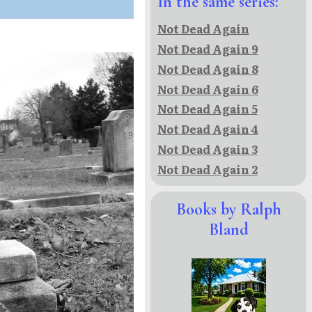
In the same series:
Not Dead Again
Not Dead Again 9
Not Dead Again 8
Not Dead Again 6
Not Dead Again 5
Not Dead Again 4
Not Dead Again 3
Not Dead Again 2
Books by Ralph
Bland