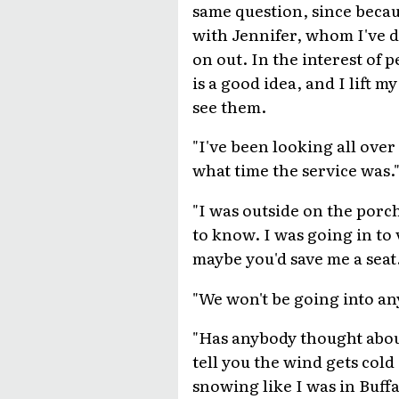
same question, since becau
with Jennifer, whom I've d
on out. In the interest of 
is a good idea, and I lift 
see them.
"I've been looking all over
what time the service was.
"I was outside on the porch 
to know. I was going in to
maybe you'd save me a seat.
"We won't be going into an
"Has anybody thought about 
tell you the wind gets cold
snowing like I was in Buff