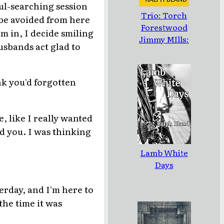
oul-searching session
Trio: Torch
 be avoided from here
Forestwood
am in, I decide smiling
Jimmy MIlls:
husbands act glad to
Three Novellas
by Ralph Bland
nk you'd forgotten
e, like I really wanted
nd you. I was thinking
Lamb White
Days
terday, and I'm here to
the time it was