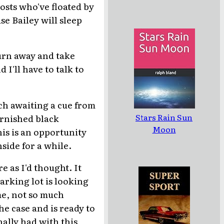
osts who've floated by
e Bailey will sleep
 turn away and take
 I'll have to talk to
rch awaiting a cue from
Stars Rain Sun
urnished black
Moon
his is an opportunity
side for a while.
e as I'd thought. It
parking lot is looking
 me, not so much
he case and is ready to
nally had with this