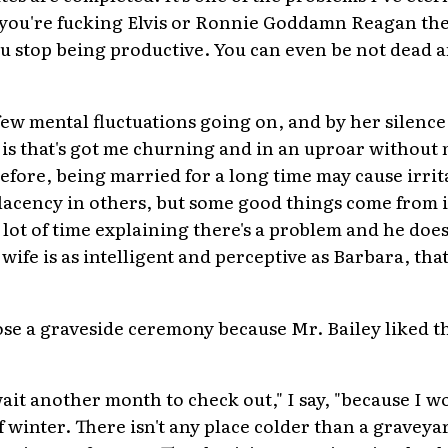
ss you're fucking Elvis or Ronnie Goddamn Reagan the
 stop being productive. You can even be not dead and
 few mental fluctuations going on, and by her silence 
t is that's got me churning and in an uproar without 
 before, being married for a long time may cause irrit
cency in others, but some good things come from i
 lot of time explaining there's a problem and he does
 wife is as intelligent and perceptive as Barbara, that
ose a graveside ceremony because Mr. Bailey liked t
 wait another month to check out," I say, "because I w
f winter. There isn't any place colder than a graveyard