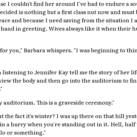
se I couldn't find her around I've had to endure a s
ecided is nothing but a first class nut now and must
peace and because I need saving from the situation I 
my hand in greeting. Wives always like it when their 
 for you," Barbara whispers. "I was beginning to thi
"
listening to Jennifer Kay tell me the story of her lif
 view the body and then go into the auditorium to fi
"
y auditorium. This is a graveside ceremony."
the fact it's winter? I was up there on that hill yes
 in a hurry when you're standing out in it. Hell, half 
alo or something."