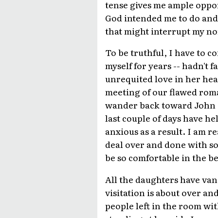
tense gives me ample oppor
God intended me to do and
that might interrupt my n
To be truthful, I have to co
myself for years -- hadn't 
unrequited love in her hear
meeting of our flawed rom
wander back toward John Ba
last couple of days have he
anxious as a result. I am r
deal over and done with so 
be so comfortable in the bel
All the daughters have van
visitation is about over an
people left in the room wi