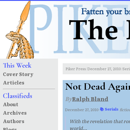
This Week
Piker Press
December 27, 2010
Seri
/
/
Cover Story
Articles
Not Dead Agai
Classifieds
By
Ralph Bland
About
📚 Serials
December 27, 2010
·
·
ficti
Archives
Authors
With the revelation that roma
world...
Blogs