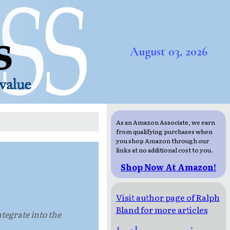
August 03, 2026
As an Amazon Associate, we earn
from qualifying purchases when
you shop Amazon through our
links at no additional cost to you.
Shop Now At Amazon!
Visit author page of Ralph
Bland for more articles
ntegrate into the