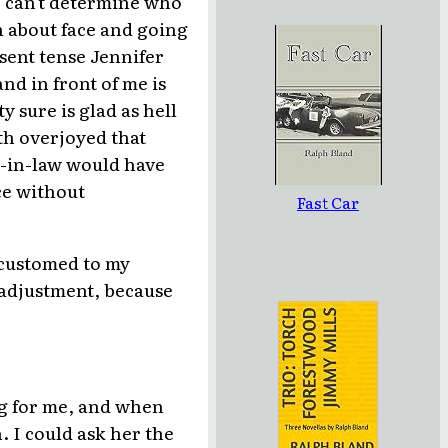
I can't determine who
an about face and going
sent tense Jennifer
d in front of me is
 sure is glad as hell
oth overjoyed that
-in-law would have
ce without
Fast Car
accustomed to my
s adjustment, because
g for me, and when
. I could ask her the