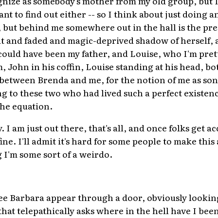
ognize as somebody's mother from my old group, but 
ant to find out either -- so I think about just doing 
, but behind me somewhere out in the hall is the pre
and faded and magic-deprived shadow of herself, an
ould have been my father, and Louise, who I'm pretty
, John in his coffin, Louise standing at his head, b
etween Brenda and me, for the notion of me as son
ng to these two who had lived such a perfect existen
he equation.
. I am just out there, that's all, and once folks get 
fine. I'll admit it's hard for some people to make thi
g I'm some sort of a weirdo.
e Barbara appear through a door, obviously lookin
 that telepathically asks where in the hell have I been