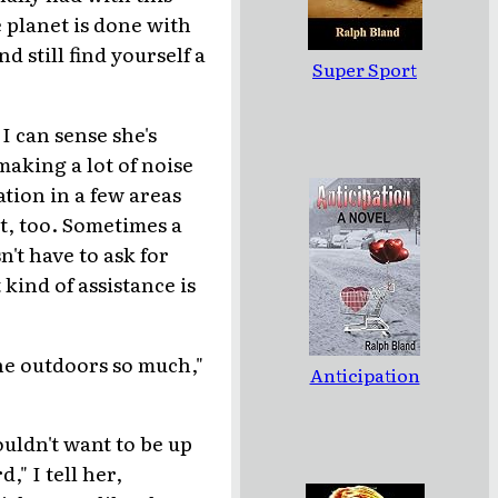
 planet is done with
 still find yourself a
Super Sport
I can sense she's
making a lot of noise
ation in a few areas
t, too. Sometimes a
n't have to ask for
 kind of assistance is
he outdoors so much,"
Anticipation
ouldn't want to be up
," I tell her,