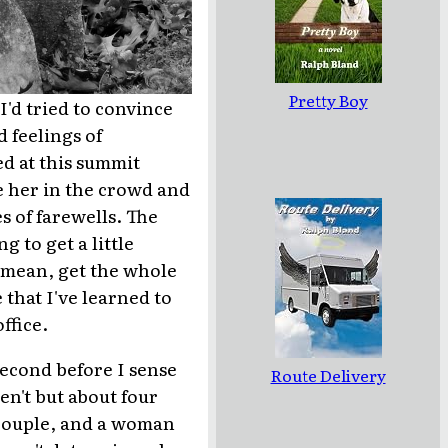
Pretty Boy
 I'd tried to convince
d feelings of
ed at this summit
e her in the crowd and
s of farewells. The
 to get a little
I mean, get the whole
 that I've learned to
ffice.
second before I sense
Route Delivery
en't but about four
r couple, and a woman