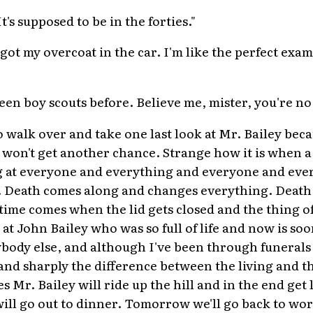
t's supposed to be in the forties."
e got my overcoat in the car. I'm like the perfect exa
 seen boy scouts before. Believe me, mister, you're no
to walk over and take one last look at Mr. Bailey becau
I won't get another chance. Strange how it is when a
ng at everyone and everything and everyone and ever
. Death comes along and changes everything. Death
 time comes when the lid gets closed and the thing of
k at John Bailey who was so full of life and now is so
body else, and although I've been through funerals b
and sharply the difference between the living and th
s Mr. Bailey will ride up the hill and in the end get
ill go out to dinner. Tomorrow we'll go back to wor