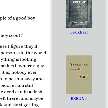
mple of a good boy
Lockhart
 boy scout."
se I figure they'll
 person is in the world
ything is looking
 makes it where a guy
 it is, nobody ever
on to be shut away and
efore I am still
e dead can in a flash
 left there, and maybe
EXEUNT
k and start getting