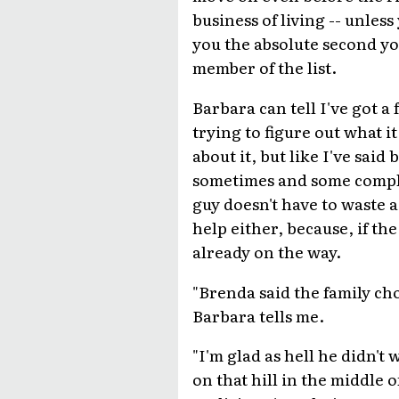
business of living -- unle
you the absolute second you
member of the list.
Barbara can tell I've got a
trying to figure out what i
about it, but like I've said
sometimes and some compla
guy doesn't have to waste a
help either, because, if the
already on the way.
"Brenda said the family ch
Barbara tells me.
"I'm glad as hell he didn't
on that hill in the middle o