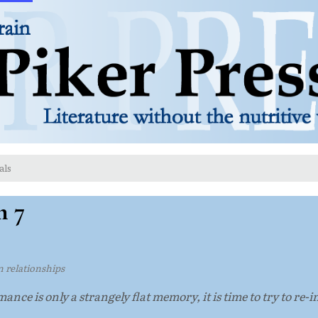
als
n 7
on relationships
nce is only a strangely flat memory, it is time to try to re-i