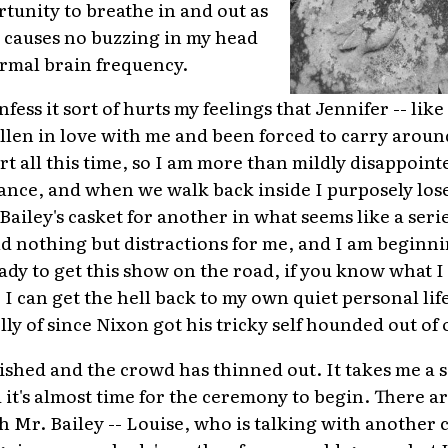
tunity to breathe in and out as
 causes no buzzing in my head
ormal brain frequency.
nfess it sort of hurts my feelings that Jennifer -- like
fallen in love with me and been forced to carry aroun
t all this time, so I am more than mildly disappoint
ance, and when we walk back inside I purposely los
iley's casket for another in what seems like a serie
ld nothing but distractions for me, and I am beginning
eady to get this show on the road, if you know what 
I can get the hell back to my own quiet personal life
ly of since Nixon got his tricky self hounded out of o
ished and the crowd has thinned out. It takes me a 
d it's almost time for the ceremony to begin. There ar
th Mr. Bailey -- Louise, who is talking with anothe