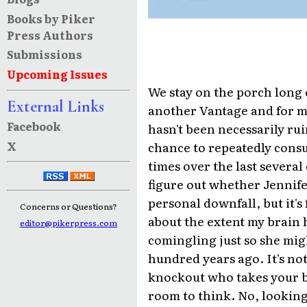
Books by Piker
Press Authors
Submissions
Upcoming Issues
We stay on the porch long
External Links
another Vantage and for m
Facebook
hasn't been necessarily rui
X
chance to repeatedly cons
times over the last several 
figure out whether Jennife
personal downfall, but it's
Concerns or Questions?
about the extent my brain 
editor@pikerpress.com
comingling just so she migh
hundred years ago. It's not 
knockout who takes your b
room to think. No, looking