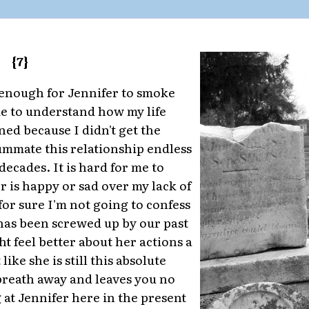
{7}
 enough for Jennifer to smoke
e to understand how my life
ned because I didn't get the
ummate this relationship endless
decades. It is hard for me to
r is happy or sad over my lack of
 for sure I'm not going to confess
has been screwed up by our past
t feel better about her actions a
like she is still this absolute
reath away and leaves you no
 at Jennifer here in the present