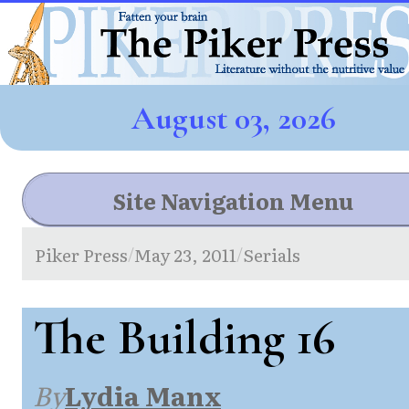
August 03, 2026
Site Navigation Menu
Piker Press
May 23, 2011
Serials
/
/
The Building 16
By
Lydia Manx