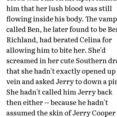
him that her lush blood was still
flowing inside his body. The vamp
called Ben, he later found to be Be
Richland, had berated Celina for
allowing him to bite her. She'd
screamed in her cute Southern dr
that she hadn't exactly opened up
vein and asked Jerry to down a pi
She hadn't called him Jerry back
then either -- because he hadn't
assumed the skin of Jerry Cooper 