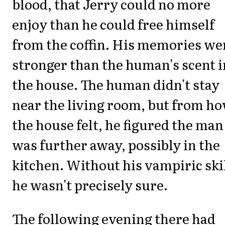
blood, that Jerry could no more
enjoy than he could free himself
from the coffin. His memories we
stronger than the human's scent i
the house. The human didn't stay
near the living room, but from h
the house felt, he figured the man
was further away, possibly in the
kitchen. Without his vampiric ski
he wasn't precisely sure.
The following evening there had