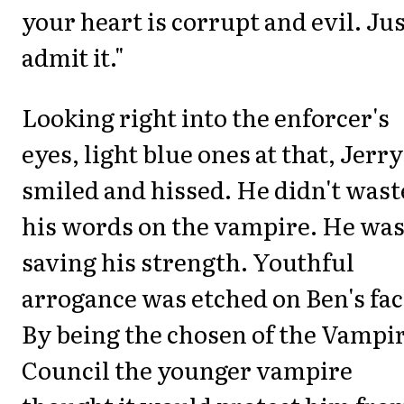
your heart is corrupt and evil. Ju
admit it."
Looking right into the enforcer's
eyes, light blue ones at that, Jerry
smiled and hissed. He didn't wast
his words on the vampire. He wa
saving his strength. Youthful
arrogance was etched on Ben's fac
By being the chosen of the Vampi
Council the younger vampire