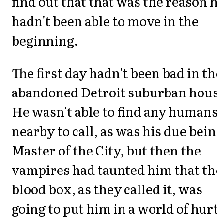
find out that that was the reason 
hadn't been able to move in the
beginning.
The first day hadn't been bad in th
abandoned Detroit suburban hous
He wasn't able to find any human
nearby to call, as was his due bein
Master of the City, but then the
vampires had taunted him that th
blood box, as they called it, was
going to put him in a world of hurt