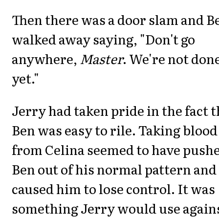
Then there was a door slam and B
walked away saying, "Don't go
anywhere,
Master
. We're not don
yet."
Jerry had taken pride in the fact t
Ben was easy to rile. Taking blood
from Celina seemed to have push
Ben out of his normal pattern and
caused him to lose control. It was
something Jerry would use again