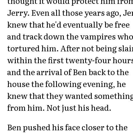
thought it would protect him fro
Jerry. Even all those years ago, Je
knew that he'd eventually be free
and track down the vampires who
tortured him. After not being slai
within the first twenty-four hour
and the arrival of Ben back to the
house the following evening, he
knew that they wanted somethin
from him. Not just his head.
Ben pushed his face closer to the