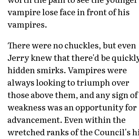
vampire lose face in front of his
vampires.
There were no chuckles, but even
Jerry knew that there'd be quickl
hidden smirks. Vampires were
always looking to triumph over
those above them, and any sign of
weakness was an opportunity for
advancement. Even within the
wretched ranks of the Council's h