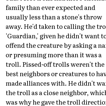
family than ever expected and
usually less than a stone's throw
away. He'd taken to calling the tro
'Guardian,' given he didn't want t
offend the creature by asking a n
or presuming more than it was a
troll. Pissed-off trolls weren't the
best neighbors or creatures to ha
made alliances with. He didn't wa
the troll as a close neighbor, whic
was why he gave the troll directi