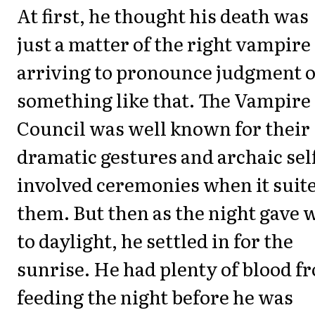
At first, he thought his death was
just a matter of the right vampire
arriving to pronounce judgment 
something like that. The Vampire
Council was well known for their
dramatic gestures and archaic sel
involved ceremonies when it suit
them. But then as the night gave 
to daylight, he settled in for the
sunrise. He had plenty of blood f
feeding the night before he was