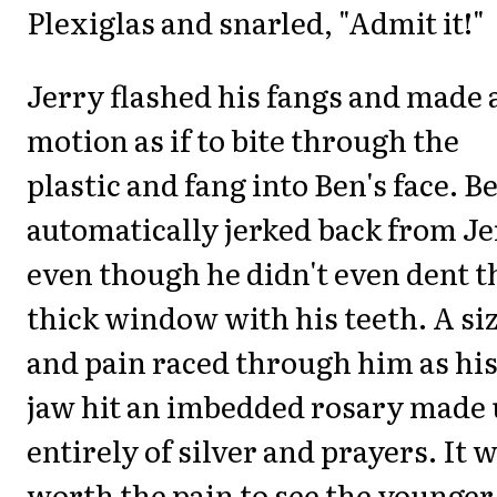
Plexiglas and snarled, "Admit it!"
Jerry flashed his fangs and made 
motion as if to bite through the
plastic and fang into Ben's face. B
automatically jerked back from J
even though he didn't even dent t
thick window with his teeth. A si
and pain raced through him as hi
jaw hit an imbedded rosary made
entirely of silver and prayers. It 
worth the pain to see the younger