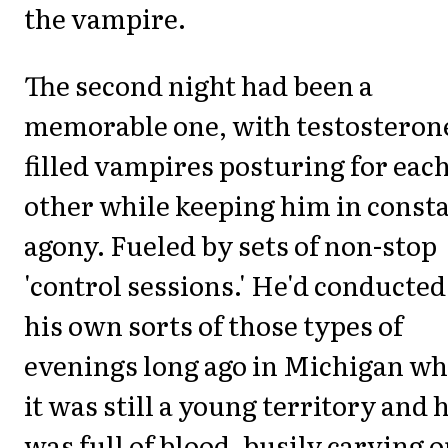
the vampire.
The second night had been a
memorable one, with testosteron
filled vampires posturing for eac
other while keeping him in const
agony. Fueled by sets of non-stop
'control sessions.' He'd conducted
his own sorts of those types of
evenings long ago in Michigan w
it was still a young territory and 
was full of blood, busily carving o