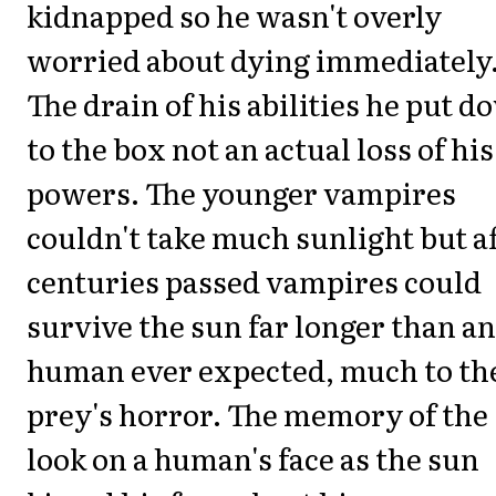
kidnapped so he wasn't overly
worried about dying immediately
The drain of his abilities he put 
to the box not an actual loss of his
powers. The younger vampires
couldn't take much sunlight but a
centuries passed vampires could
survive the sun far longer than a
human ever expected, much to th
prey's horror. The memory of the
look on a human's face as the sun