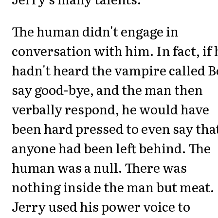
The human didn't engage in
conversation with him. In fact, if 
hadn't heard the vampire called 
say good-bye, and the man then
verbally respond, he would have
been hard pressed to even say tha
anyone had been left behind. The
human was a null. There was
nothing inside the man but meat.
Jerry used his power voice to