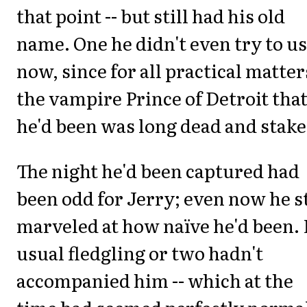
that point -- but still had his old
name. One he didn't even try to u
now, since for all practical matter
the vampire Prince of Detroit tha
he'd been was long dead and stake
The night he'd been captured had
been odd for Jerry; even now he st
marveled at how naïve he'd been.
usual fledgling or two hadn't
accompanied him -- which at the