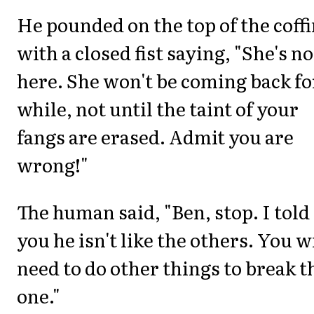
He pounded on the top of the coff
with a closed fist saying, "She's no
here. She won't be coming back fo
while, not until the taint of your
fangs are erased. Admit you are
wrong!"
The human said, "Ben, stop. I told
you he isn't like the others. You w
need to do other things to break t
one."