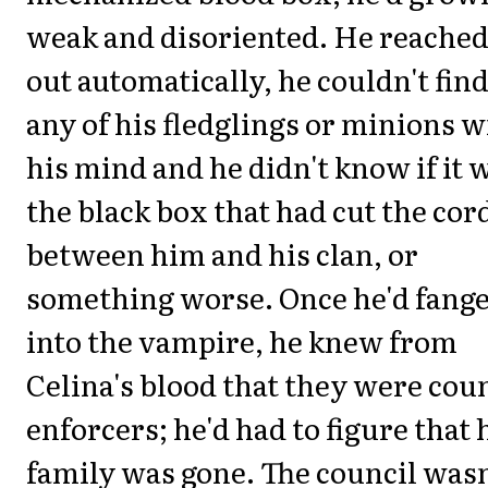
weak and disoriented. He reache
out automatically, he couldn't fin
any of his fledglings or minions w
his mind and he didn't know if it 
the black box that had cut the cor
between him and his clan, or
something worse. Once he'd fang
into the vampire, he knew from
Celina's blood that they were cou
enforcers; he'd had to figure that 
family was gone. The council wasn