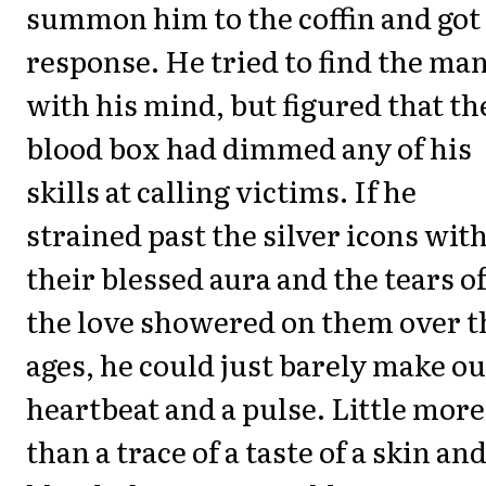
summon him to the coffin and got
response. He tried to find the ma
with his mind, but figured that th
blood box had dimmed any of his
skills at calling victims. If he
strained past the silver icons wit
their blessed aura and the tears o
the love showered on them over t
ages, he could just barely make ou
heartbeat and a pulse. Little more
than a trace of a taste of a skin an