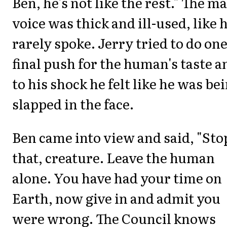
Ben, he's not like the rest." The ma
voice was thick and ill-used, like 
rarely spoke. Jerry tried to do on
final push for the human's taste a
to his shock he felt like he was be
slapped in the face.
Ben came into view and said, "Sto
that, creature. Leave the human
alone. You have had your time on
Earth, now give in and admit you
were wrong. The Council knows