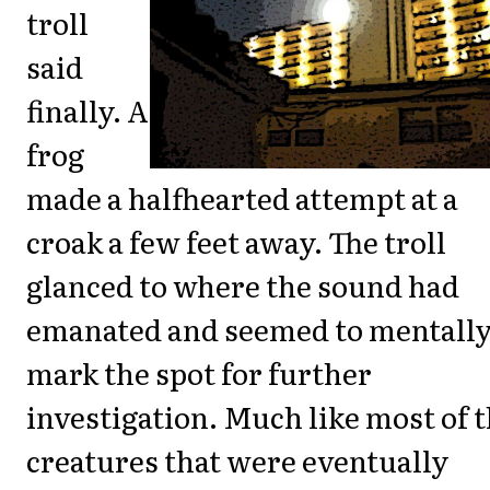
troll
said
finally. A
frog
made a halfhearted attempt at a
croak a few feet away. The troll
glanced to where the sound had
emanated and seemed to mentall
mark the spot for further
investigation. Much like most of 
creatures that were eventually