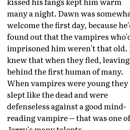
kissed his fangs kept him warm
many a night. Dawn was somewh
welcome the first day, because he
found out that the vampires who'
imprisoned him weren't that old.
knew that when they fled, leaving
behind the first human of many.
When vampires were young they
slept like the dead and were
defenseless against a good mind-
reading vampire -- that was one o
Jerry's many talents.