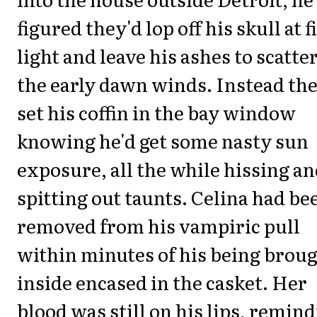
figured they'd lop off his skull at f
light and leave his ashes to scatter
the early dawn winds. Instead th
set his coffin in the bay window
knowing he'd get some nasty sun
exposure, all the while hissing a
spitting out taunts. Celina had be
removed from his vampiric pull
within minutes of his being brou
inside encased in the casket. Her
blood was still on his lips, remin