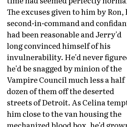
time had seemed perfectly norma
The excuses given to him by Ron, 
second-in-command and confidan
had been reasonable and Jerry'd
long convinced himself of his
invulnerability. He'd never figur
he'd be snagged by minion of the
Vampire Council much less a half
dozen of them off the deserted
streets of Detroit. As Celina temp
him close to the van housing the
mechanized blood box, he'd grow