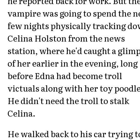
he reported back for work. But th
vampire was going to spend the n
few nights physically tracking d
Celina Holston from the news
station, where he'd caught a glim
of her earlier in the evening, long
before Edna had become troll
victuals along with her toy poodle
He didn't need the troll to stalk
Celina.
He walked back to his car trying t