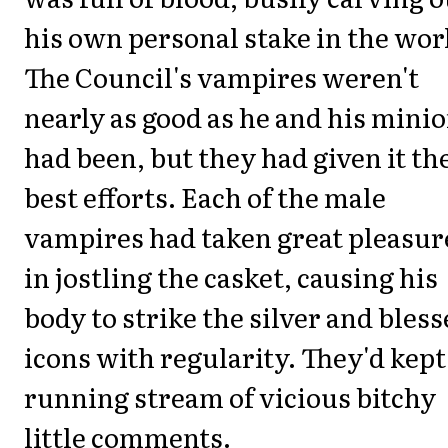
his own personal stake in the wor
The Council's vampires weren't
nearly as good as he and his mini
had been, but they had given it th
best efforts. Each of the male
vampires had taken great pleasur
in jostling the casket, causing his
body to strike the silver and bles
icons with regularity. They'd kept
running stream of vicious bitchy
little comments.