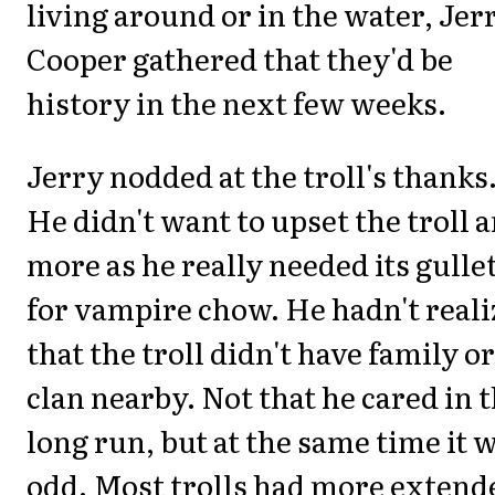
living around or in the water, Jer
Cooper gathered that they'd be
history in the next few weeks.
Jerry nodded at the troll's thanks
He didn't want to upset the troll 
more as he really needed its gulle
for vampire chow. He hadn't real
that the troll didn't have family or
clan nearby. Not that he cared in 
long run, but at the same time it 
odd. Most trolls had more extend