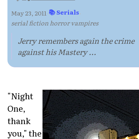
📚 Serials
May 23, 2011
·
·
serial fiction horror vampires
Jerry remembers again the crime
against his Mastery ...
"Night
One,
thank
you," the