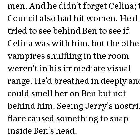
men. And he didn't forget Celina; 
Council also had hit women. He'd
tried to see behind Ben to see if
Celina was with him, but the othe
vampires shuffling in the room
weren't in his immediate visual
range. He'd breathed in deeply an
could smell her on Ben but not
behind him. Seeing Jerry's nostri
flare caused something to snap
inside Ben's head.