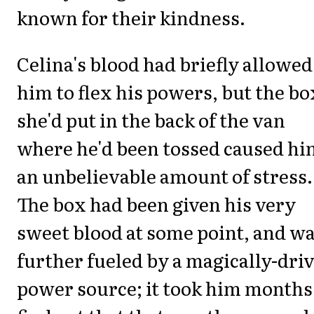
known for their kindness.
Celina's blood had briefly allowed
him to flex his powers, but the bo
she'd put in the back of the van
where he'd been tossed caused hi
an unbelievable amount of stress.
The box had been given his very
sweet blood at some point, and w
further fueled by a magically-dri
power source; it took him months