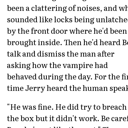
been a clattering of noises, and w
sounded like locks being unlatch
by the front door where he'd been
brought inside. Then he'd heard 
talk and dismiss the man after
asking how the vampire had
behaved during the day. For the fi
time Jerry heard the human spea
"He was fine. He did try to breach
the box but it didn't work. Be care