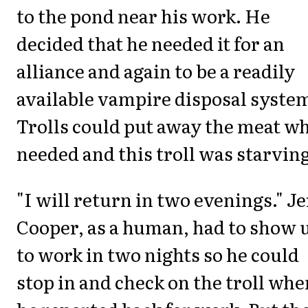
to the pond near his work. He
decided that he needed it for an
alliance and again to be a readily
available vampire disposal syste
Trolls could put away the meat w
needed and this troll was starving
"I will return in two evenings." J
Cooper, as a human, had to show 
to work in two nights so he could
stop in and check on the troll whe