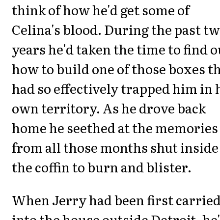
think of how he'd get some of
Celina's blood. During the past t
years he'd taken the time to find o
how to build one of those boxes t
had so effectively trapped him in 
own territory. As he drove back
home he seethed at the memories
from all those months shut inside
the coffin to burn and blister.
When Jerry had been first carrie
into the house outside Detroit, he