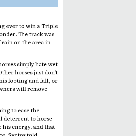
g ever to win a Triple
wonder. The track was
 rain on the area in
 horses simply hate wet
ther horses just don't
his footing and fall, or
owners will remove
ping to ease the
al deterrent to horse
e his energy, and that
ce, Santos told