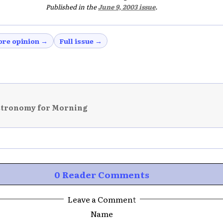
Published in the
June 9, 2003 issue
.
re opinion →
Full issue →
stronomy for Morning
0 Reader Comments
Leave a Comment
Name