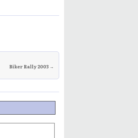
Biker Rally 2003 →