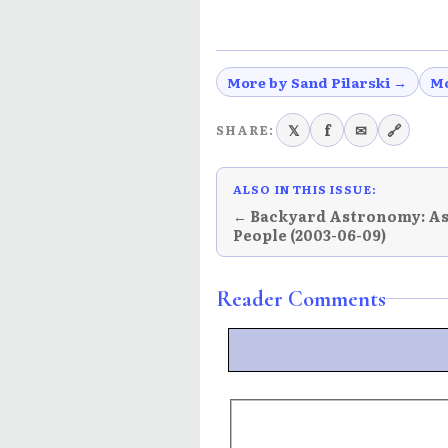
More by Sand Pilarski →
Mo
𝕏
f
✉
🔗
SHARE:
ALSO IN THIS ISSUE:
← Backyard Astronomy: A
People (2003-06-09)
Reader Comments