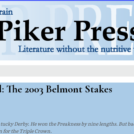
d: The 2003 Belmont Stakes
entucky Derby. He won the Preakness by nine lengths. But b
n for the Triple Crown.