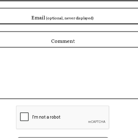
Email
(optional, never displayed)
Comment