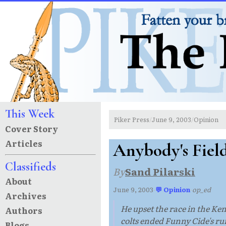
This Week
Piker Press
June 9, 2003
Opinion
/
/
Cover Story
Articles
Anybody's Fiel
Classifieds
By
Sand Pilarski
About
June 9, 2003
·
💬 Opinion
·
op_ed
Archives
He upset the race in the K
Authors
colts ended Funny Cide's ru
Blogs