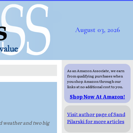
August 03, 2026
As an Amazon Associate, we earn
from qualifying purchases when
you shop Amazon through our
links at no additional cost to you.
Shop Now At Amazon!
Visit author page of Sand
Pilarski for more articles
ad weather and two big