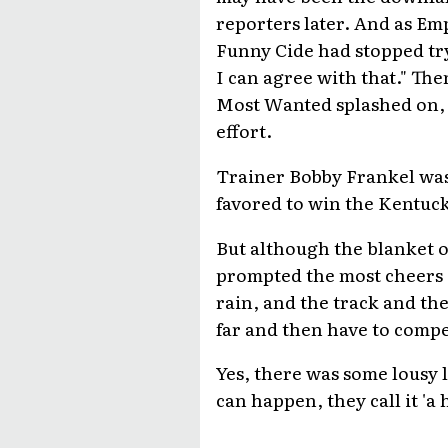
reporters later. And as Em
Funny Cide had stopped tryi
I can agree with that." T
Most Wanted splashed on, 
effort.
Trainer Bobby Frankel was
favored to win the Kentuck
But although the blanket 
prompted the most cheers a
rain, and the track and the
far and then have to compet
Yes, there was some lousy 
can happen, they call it 'a 