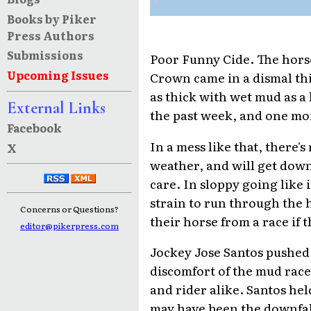
Books by Piker
Press Authors
Submissions
Poor Funny Cide. The horse
Upcoming Issues
Crown came in a dismal th
as thick with wet mud as a 
External Links
the past week, and one mo
Facebook
In a mess like that, there'
X
weather, and will get down
care. In sloppy going like it
strain to run through the
Concerns or Questions?
their horse from a race if 
editor@pikerpress.com
Jockey Jose Santos pushed 
discomfort of the mud race a
and rider alike. Santos hel
may have been the downfall