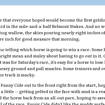
 that everyone hoped would become the first geldin
ird in the mile-and-a-half Belmont Stakes. And no 
hog wallow, the skies pouring nearly eight inches of
re inch for good measure that morning.
s no telling which horse is going to win a race. Some
right mean and muley about having to go out in it. O
 was for Saturday's race, it's easy for a horse to lose 
 heavy ground and pull muscles. Some trainers and 
the track is mucky.
Funny Cide out to the front right from the start, ho
 little -- getting pelted in the face with mud is a re
d the horse back from an all-out pace, hoping to sav
 of the race. Funny Cide didn't like the muddy surfa