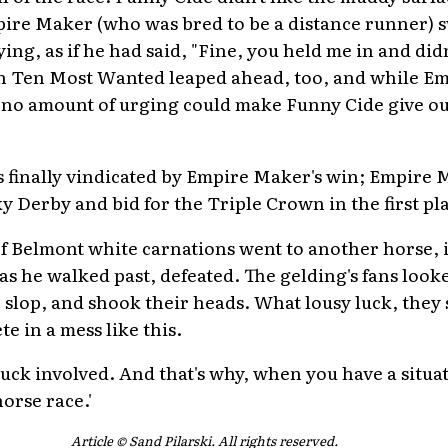
pire Maker (who was bred to be a distance runner) sw
ng, as if he had said, "Fine, you held me in and didn
hen Ten Most Wanted leaped ahead, too, and while 
no amount of urging could make Funny Cide give out
 finally vindicated by Empire Maker's win; Empire 
y Derby and bid for the Triple Crown in the first pl
of Belmont white carnations went to another horse,
s he walked past, defeated. The gelding's fans looke
 slop, and shook their heads. What lousy luck, they 
e in a mess like this.
luck involved. And that's why, when you have a situ
horse race.'
Article © Sand Pilarski. All rights reserved.