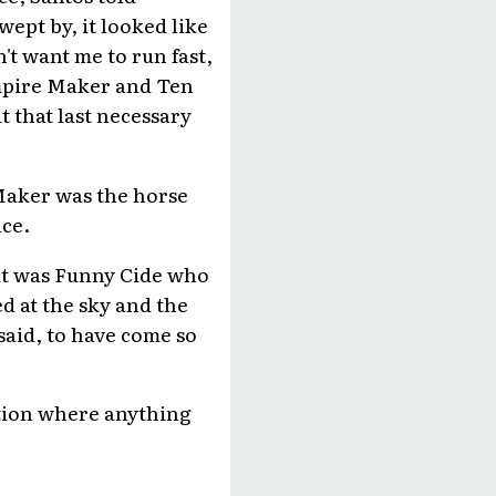
ept by, it looked like
't want me to run fast,
Empire Maker and Ten
 that last necessary
Maker was the horse
ace.
 it was Funny Cide who
d at the sky and the
said, to have come so
ation where anything