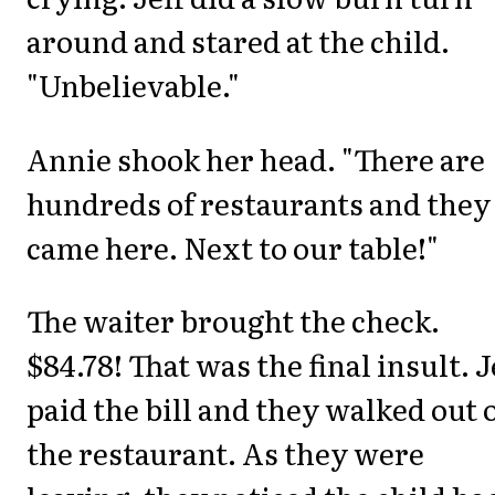
around and stared at the child.
"Unbelievable."
Annie shook her head. "There are
hundreds of restaurants and they
came here. Next to our table!"
The waiter brought the check.
$84.78! That was the final insult. J
paid the bill and they walked out 
the restaurant. As they were