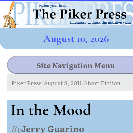
August 10, 2026
Site Navigation Menu
Piker Press
August 8, 2011
Short Fiction
/
/
In the Mood
By
Jerry Guarino