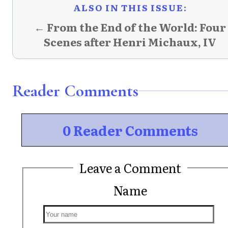
ALSO IN THIS ISSUE:
← From the End of the World: Four
Scenes after Henri Michaux, IV
Reader Comments
0 Reader Comments
Leave a Comment
Name