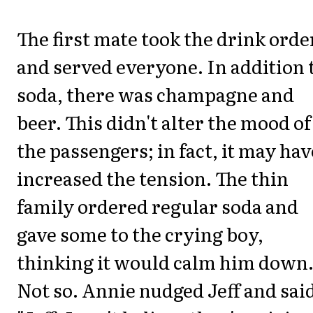
The first mate took the drink orde
and served everyone. In addition 
soda, there was champagne and
beer. This didn't alter the mood of
the passengers; in fact, it may hav
increased the tension. The thin
family ordered regular soda and
gave some to the crying boy,
thinking it would calm him down
Not so. Annie nudged Jeff and sai