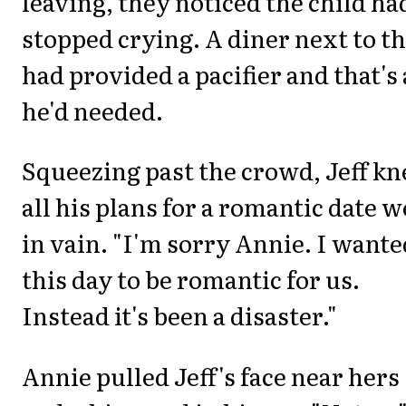
leaving, they noticed the child ha
stopped crying. A diner next to 
had provided a pacifier and that's 
he'd needed.
Squeezing past the crowd, Jeff k
all his plans for a romantic date 
in vain. "I'm sorry Annie. I wante
this day to be romantic for us.
Instead it's been a disaster."
Annie pulled Jeff's face near hers