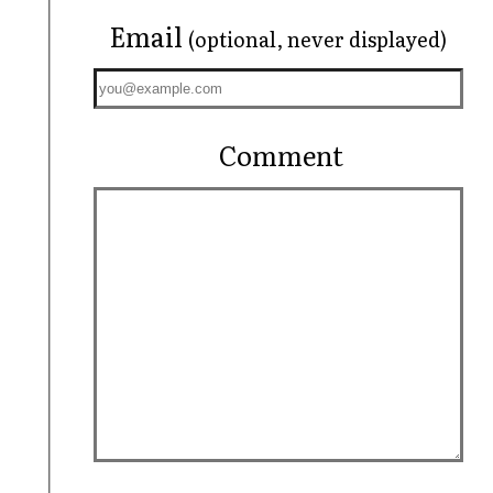
Email
(optional, never displayed)
Comment