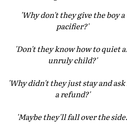
'Why don't they give the boy a
pacifier?'
'Don't they know how to quiet a
unruly child?'
'Why didn't they just stay and ask 
a refund?'
'Maybe they'll fall over the side.