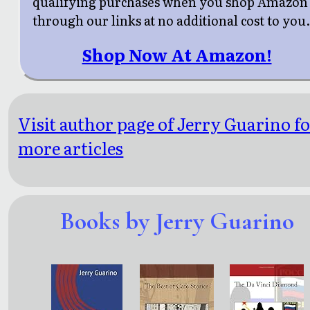
qualifying purchases when you shop Amazon
through our links at no additional cost to you
Shop Now At Amazon!
Visit author page of Jerry Guarino f
more articles
Books by Jerry Guarino