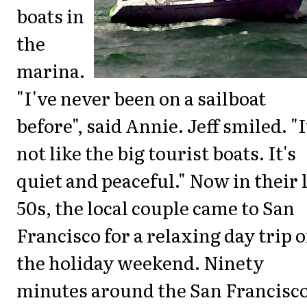
boats in
the
marina.
"I've never been on a sailboat
before", said Annie. Jeff smiled. "I
not like the big tourist boats. It's
quiet and peaceful." Now in their 
50s, the local couple came to San
Francisco for a relaxing day trip 
the holiday weekend. Ninety
minutes around the San Francisc