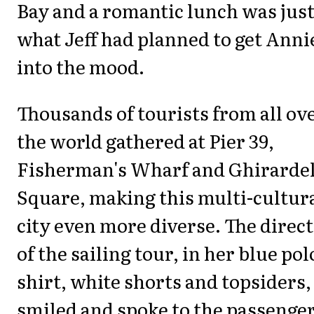
Bay and a romantic lunch was jus
what Jeff had planned to get Anni
into the mood.
Thousands of tourists from all ov
the world gathered at Pier 39,
Fisherman's Wharf and Ghirardel
Square, making this multi-cultur
city even more diverse. The direc
of the sailing tour, in her blue pol
shirt, white shorts and topsiders,
smiled and spoke to the passenger