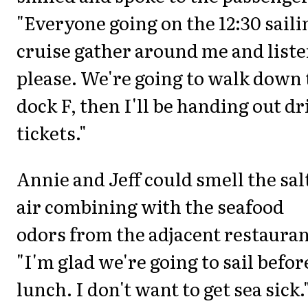
"Everyone going on the 12:30 saili
cruise gather around me and list
please. We're going to walk down 
dock F, then I'll be handing out dr
tickets."
Annie and Jeff could smell the sal
air combining with the seafood
odors from the adjacent restauran
"I'm glad we're going to sail befor
lunch. I don't want to get sea sick.