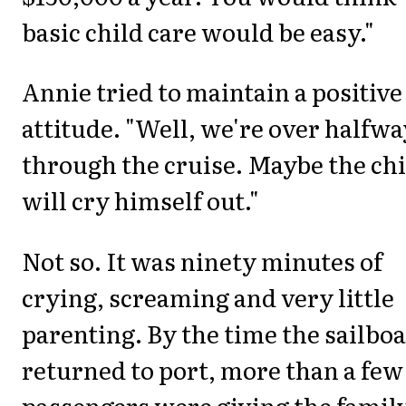
basic child care would be easy."
Annie tried to maintain a positive
attitude. "Well, we're over halfwa
through the cruise. Maybe the chi
will cry himself out."
Not so. It was ninety minutes of
crying, screaming and very little
parenting. By the time the sailboa
returned to port, more than a few
passengers were giving the famil