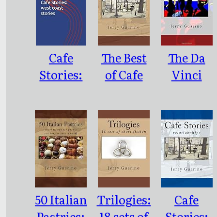
Cafe
The Best
The Da
Stories:
of Cafe
Vinci
west coast
Stories
Diamond
stories
(vol. 1)
50 Italian
Trilogies:
Cafe
Pastries:
18 sets of
Stories: