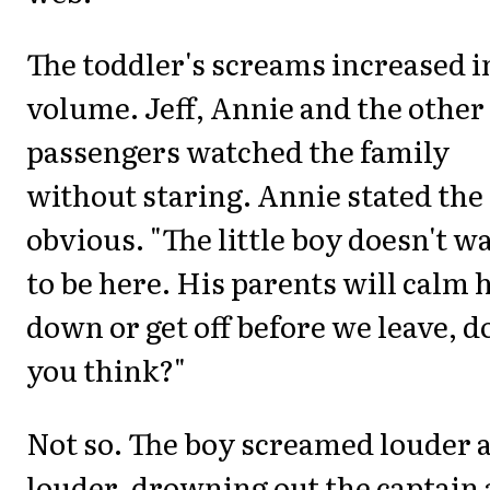
The toddler's screams increased i
volume. Jeff, Annie and the other
passengers watched the family
without staring. Annie stated the
obvious. "The little boy doesn't w
to be here. His parents will calm 
down or get off before we leave, d
you think?"
Not so. The boy screamed louder 
louder, drowning out the captain 