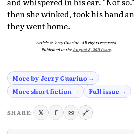
and whispered in his ear. "Not so.
then she winked, took his hand a
they went home.
Article © Jerry Guarino. All rights reserved.
Published in the
August 8, 2011 issue
.
More by Jerry Guarino →
More short fiction →
Full issue →
𝕏
f
✉
🔗
SHARE: