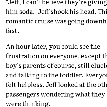
"Jeff, I can't believe they're giving
him soda." Jeff shook his head. Th
romantic cruise was going downhi
fast.
An hour later, you could see the
frustration on everyone, except t
boy's parents of course, still cluel
and talking to the toddler. Every
felt helpless. Jeff looked at the ot
passengers wondering what they
were thinking.