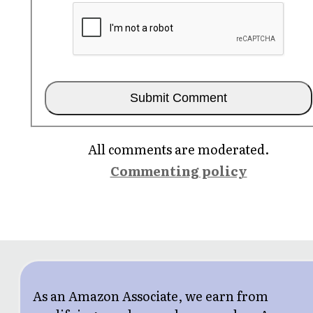
All comments are moderated.
Commenting policy
As an Amazon Associate, we earn from