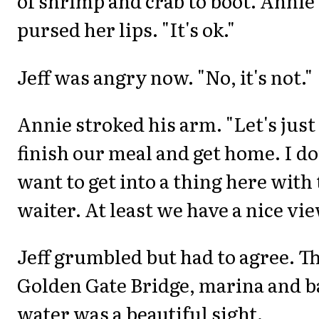
of shrimp and crab to boot. Annie
pursed her lips. "It's ok."
Jeff was angry now. "No, it's not."
Annie stroked his arm. "Let's just
finish our meal and get home. I do
want to get into a thing here with
waiter. At least we have a nice vie
Jeff grumbled but had to agree. T
Golden Gate Bridge, marina and b
water was a beautiful sight.