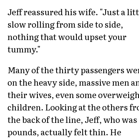
Jeff reassured his wife. "Just a lit
slow rolling from side to side,
nothing that would upset your
tummy."
Many of the thirty passengers we
on the heavy side, massive men a
their wives, even some overweigh
children. Looking at the others f
the back of the line, Jeff, who was
pounds, actually felt thin. He