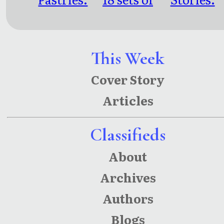
short
short
relationsh
fiction for
fiction
ips
people too
This Week
busy to
Cover Story
read a
Articles
novel
Classifieds
About
Archives
Authors
Blogs