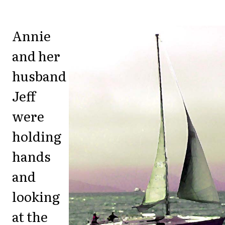
Annie
and her
husband
Jeff
were
holding
hands
and
looking
at the