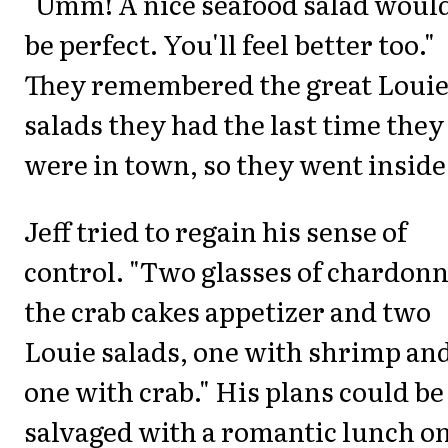
"Umm! A nice seafood salad woul
be perfect. You'll feel better too."
They remembered the great Loui
salads they had the last time they
were in town, so they went inside
Jeff tried to regain his sense of
control. "Two glasses of chardonn
the crab cakes appetizer and two
Louie salads, one with shrimp an
one with crab." His plans could be
salvaged with a romantic lunch o