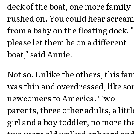
deck of the boat, one more family
rushed on. You could hear screa
from a baby on the floating dock. 
please let them be on a different
boat," said Annie.
Not so. Unlike the others, this fa
was thin and overdressed, like s
newcomers to America. Two
parents, three other adults, a littl
girl and a boy toddler, no more th
two years old walked onboard an