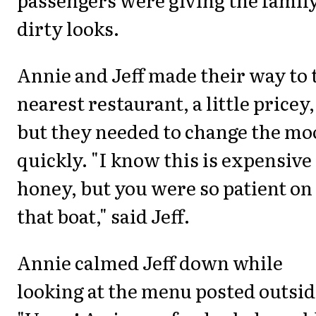
dirty looks.
Annie and Jeff made their way to 
nearest restaurant, a little pricey,
but they needed to change the mo
quickly. "I know this is expensive
honey, but you were so patient on
that boat," said Jeff.
Annie calmed Jeff down while
looking at the menu posted outsid