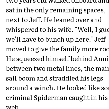
sat in the only remaining spaces,
next to Jeff. He leaned over and
whispered to his wife. "Well, I gu
we'll have to bunch up here." Jeff
moved to give the family more ro
He squeezed himself behind Anni
between two metal lines, the mai
sail boom and straddled his legs
around a winch. He looked like s
criminal Spiderman caught in his
web.