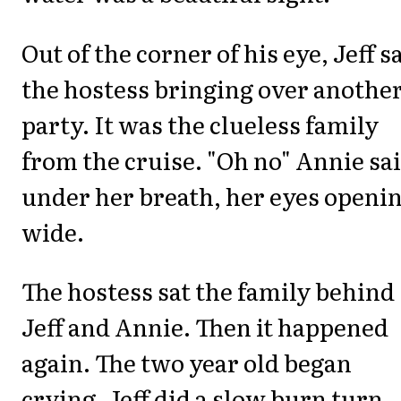
Out of the corner of his eye, Jeff 
the hostess bringing over anothe
party. It was the clueless family
from the cruise. "Oh no" Annie sa
under her breath, her eyes openi
wide.
The hostess sat the family behind
Jeff and Annie. Then it happened
again. The two year old began
crying. Jeff did a slow burn turn