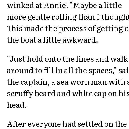
winked at Annie. "Maybe a little
more gentle rolling than I thought
This made the process of getting 
the boat a little awkward.
"Just hold onto the lines and walk
around to fill in all the spaces," sa
the captain, a sea worn man with 
scruffy beard and white cap on hi
head.
After everyone had settled on the