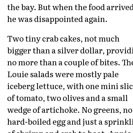
the bay. But when the food arrived
he was disappointed again.
Two tiny crab cakes, not much
bigger than a silver dollar, provid
no more than a couple of bites. Th
Louie salads were mostly pale
iceberg lettuce, with one mini sli
of tomato, two olives and a small
wedge of artichoke. No greens, no
hard-boiled egg and just a sprinkl