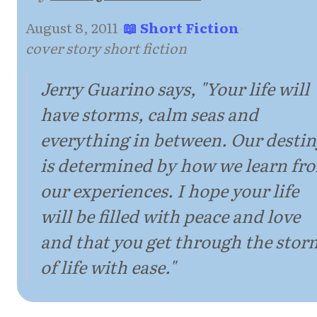
August 8, 2011
·
📖 Short Fiction
·
cover story short fiction
Jerry Guarino says, "Your life will
have storms, calm seas and
everything in between. Our desti
is determined by how we learn fr
our experiences. I hope your life
will be filled with peace and love
and that you get through the stor
of life with ease."