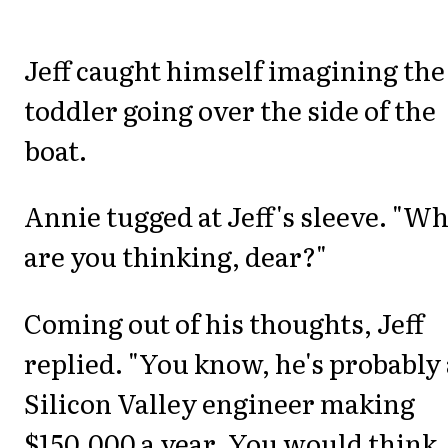
Jeff caught himself imagining the
toddler going over the side of the
boat.
Annie tugged at Jeff's sleeve. "W
are you thinking, dear?"
Coming out of his thoughts, Jeff
replied. "You know, he's probably 
Silicon Valley engineer making
$150,000 a year. You would think