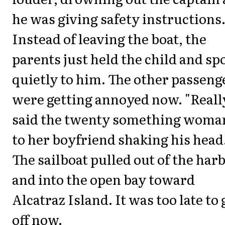
he was giving safety instructions
Instead of leaving the boat, the
parents just held the child and sp
quietly to him. The other passeng
were getting annoyed now. "Reall
said the twenty something woma
to her boyfriend shaking his head
The sailboat pulled out of the har
and into the open bay toward
Alcatraz Island. It was too late to 
off now.