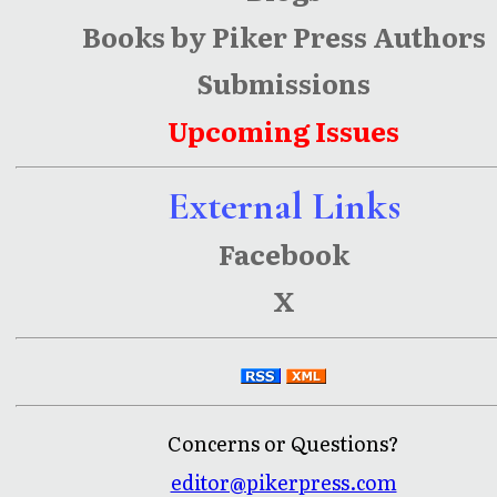
Books by Piker Press Authors
Submissions
Upcoming Issues
External Links
Facebook
X
Concerns or Questions?
editor@pikerpress.com