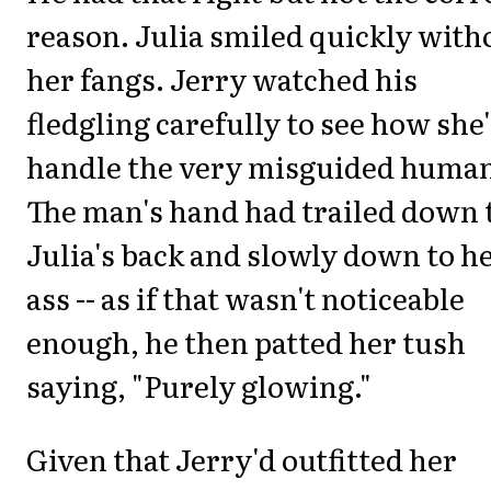
reason. Julia smiled quickly with
her fangs. Jerry watched his
fledgling carefully to see how she
handle the very misguided huma
The man's hand had trailed down 
Julia's back and slowly down to h
ass -- as if that wasn't noticeable
enough, he then patted her tush
saying, "Purely glowing."
Given that Jerry'd outfitted her