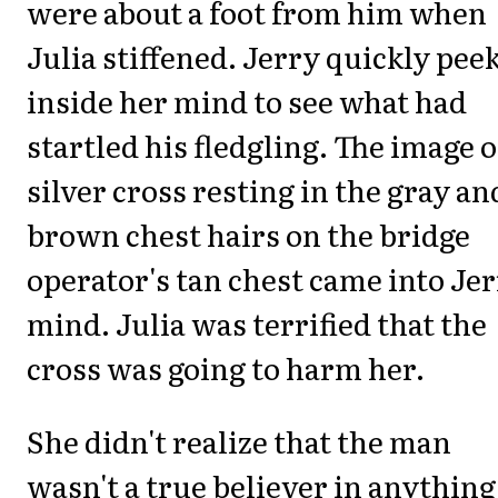
were about a foot from him when
Julia stiffened. Jerry quickly pee
inside her mind to see what had
startled his fledgling. The image o
silver cross resting in the gray an
brown chest hairs on the bridge
operator's tan chest came into Je
mind. Julia was terrified that the
cross was going to harm her.
She didn't realize that the man
wasn't a true believer in anything