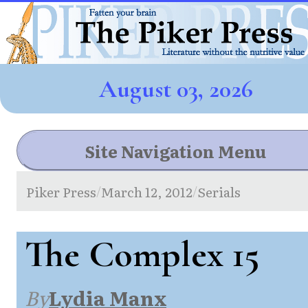
August 03, 2026
Site Navigation Menu
Piker Press
March 12, 2012
Serials
/
/
The Complex 15
By
Lydia Manx