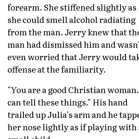
forearm. She stiffened slightly as
she could smell alcohol radiating
from the man. Jerry knew that th
man had dismissed him and wasn'
even worried that Jerry would ta
offense at the familiarity.
"You are a good Christian woman.
can tell these things." His hand
trailed up Julia's arm and he tapp
her nose lightly as if playing with