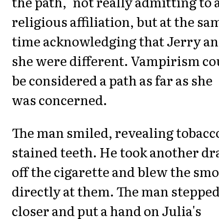
the path," not really admitting to 
religious affiliation, but at the sa
time acknowledging that Jerry a
she were different. Vampirism co
be considered a path as far as she
was concerned.
The man smiled, revealing tobacc
stained teeth. He took another dr
off the cigarette and blew the sm
directly at them. The man steppe
closer and put a hand on Julia's