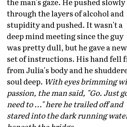
the man's gaze. He pushed slowly
through the layers of alcohol and
stupidity and pushed. It wasn't a
deep mind meeting since the guy
was pretty dull, but he gave a new
set of instructions. His hand fell 
from Julia's body and he shudder
soul deep.
With eyes brimming wi
passion, the man said, "Go. Just go
need to ..." here he trailed off and
stared into the dark running wate
beneath the bridge.