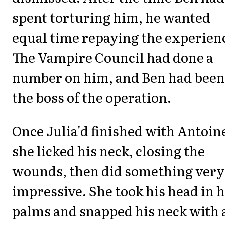
spent torturing him, he wanted
equal time repaying the experien
The Vampire Council had done a
number on him, and Ben had been
the boss of the operation.
Once Julia'd finished with Antoin
she licked his neck, closing the
wounds, then did something very
impressive. She took his head in 
palms and snapped his neck with 