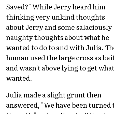
Saved?" While Jerry heard him
thinking very unkind thoughts
about Jerry and some salaciously
naughty thoughts about what he
wanted to do to and with Julia. Th
human used the large cross as bai
and wasn't above lying to get wha
wanted.
Julia made a slight grunt then
answered, "We have been turned 