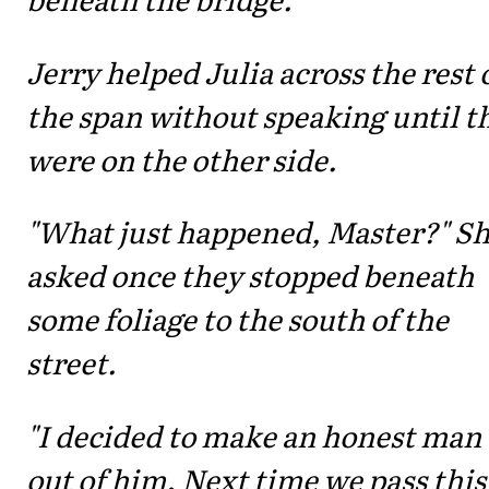
Jerry helped Julia across the rest 
the span without speaking until t
were on the other side.
"What just happened, Master?" S
asked once they stopped beneath
some foliage to the south of the
street.
"I decided to make an honest man
out of him. Next time we pass this