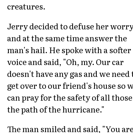
creatures.
Jerry decided to defuse her worr
and at the same time answer the
man's hail. He spoke with a softer
voice and said, "Oh, my. Our car
doesn't have any gas and we need 
get over to our friend's house so 
can pray for the safety of all those
the path of the hurricane."
The man smiled and said, "You ar