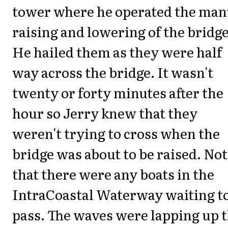
tower where he operated the man
raising and lowering of the bridge
He hailed them as they were half
way across the bridge. It wasn't
twenty or forty minutes after the
hour so Jerry knew that they
weren't trying to cross when the
bridge was about to be raised. Not
that there were any boats in the
IntraCoastal Waterway waiting t
pass. The waves were lapping up 