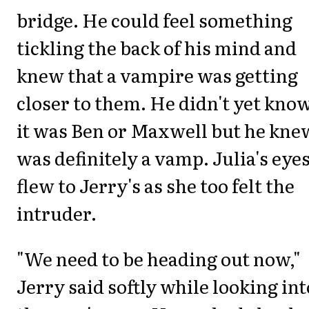
bridge. He could feel something
tickling the back of his mind and
knew that a vampire was getting
closer to them. He didn't yet know
it was Ben or Maxwell but he knew
was definitely a vamp. Julia's eye
flew to Jerry's as she too felt the
intruder.
"We need to be heading out now,"
Jerry said softly while looking int