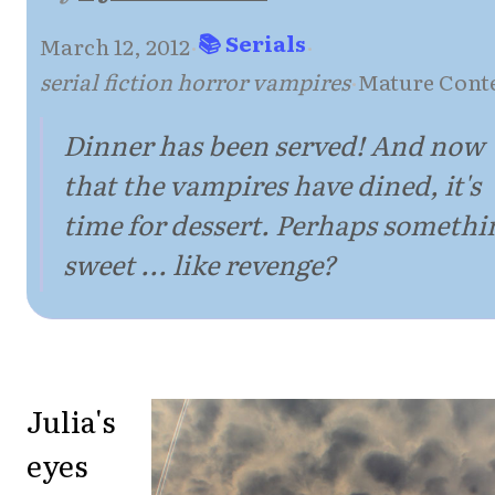
📚 Serials
March 12, 2012
·
·
serial fiction horror vampires
·
Mature Cont
Dinner has been served! And now
that the vampires have dined, it's
time for dessert. Perhaps somethi
sweet ... like revenge?
Julia's
eyes