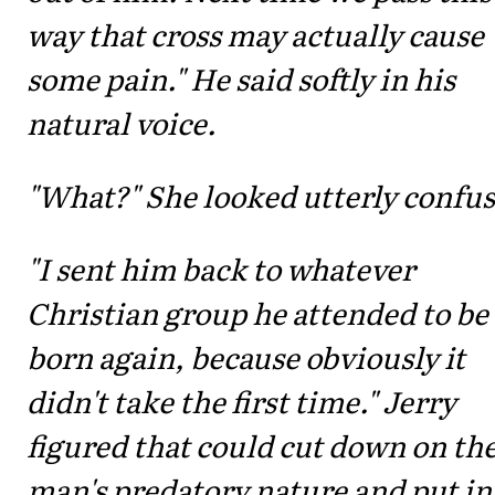
way that cross may actually cause
some pain." He said softly in his
natural voice.
"What?" She looked utterly confu
"I sent him back to whatever
Christian group he attended to be
born again, because obviously it
didn't take the first time." Jerry
figured that could cut down on th
man's predatory nature and put in