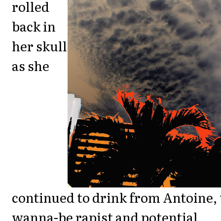
rolled
back in
her skull
as she
continued to drink from Antoine,
wanna-be rapist and potential