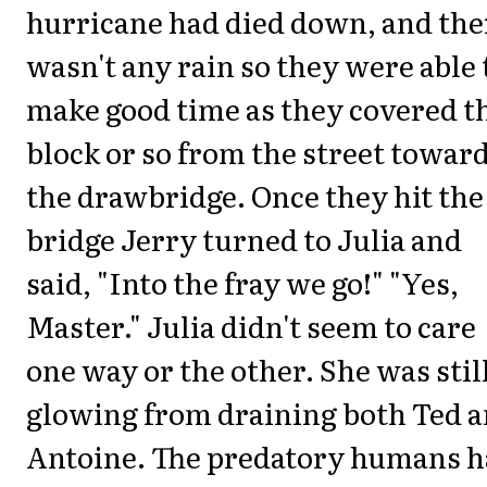
hurricane had died down, and the
wasn't any rain so they were able 
make good time as they covered t
block or so from the street towar
the drawbridge. Once they hit the
bridge Jerry turned to Julia and
said, "Into the fray we go!" "Yes,
Master." Julia didn't seem to care
one way or the other. She was stil
glowing from draining both Ted 
Antoine. The predatory humans 