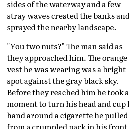
sides of the waterway and a few
stray waves crested the banks an
sprayed the nearby landscape.
"You two nuts?" The man said as
they approached him. The orange
vest he was wearing was a bright
spot against the gray black sky.
Before they reached him he took a
moment to turn his head and cup 
hand around a cigarette he pulled
from a crumpled pack in his front