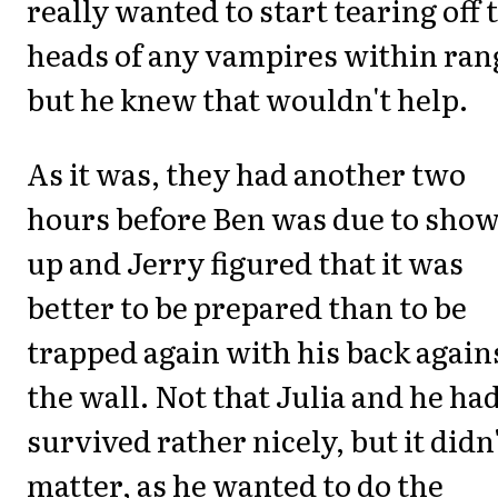
really wanted to start tearing off 
heads of any vampires within ran
but he knew that wouldn't help.
As it was, they had another two
hours before Ben was due to sho
up and Jerry figured that it was
better to be prepared than to be
trapped again with his back again
the wall. Not that Julia and he had
survived rather nicely, but it didn
matter, as he wanted to do the