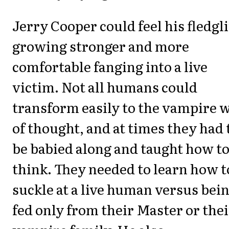
Jerry Cooper could feel his fledgl
growing stronger and more
comfortable fanging into a live
victim. Not all humans could
transform easily to the vampire 
of thought, and at times they had 
be babied along and taught how t
think. They needed to learn how t
suckle at a live human versus bei
fed only from their Master or thei