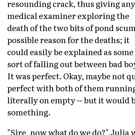
resounding crack, thus giving an
medical examiner exploring the
death of the two bits of pond scum
possible reason for the deaths; it
could easily be explained as some
sort of falling out between bad bo
It was perfect. Okay, maybe not q
perfect with both of them runnin
literally on empty -- but it would 
something.
"Sire, now what do we do?" Julia 