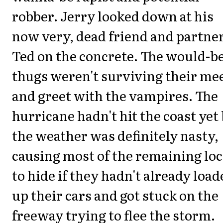
robber. Jerry looked down at his
now very, dead friend and partne
Ted on the concrete. The would-b
thugs weren't surviving their me
and greet with the vampires. The
hurricane hadn't hit the coast yet
the weather was definitely nasty,
causing most of the remaining loc
to hide if they hadn't already load
up their cars and got stuck on the
freeway trying to flee the storm.