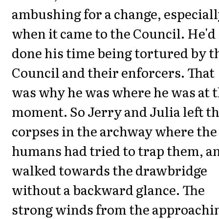
ambushing for a change, especial
when it came to the Council. He'd
done his time being tortured by t
Council and their enforcers. That
was why he was where he was at 
moment. So Jerry and Julia left t
corpses in the archway where the
humans had tried to trap them, a
walked towards the drawbridge
without a backward glance. The
strong winds from the approachi