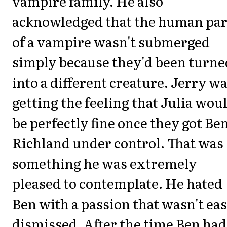
vampire family. He also
acknowledged that the human par
of a vampire wasn't submerged
simply because they'd been turne
into a different creature. Jerry w
getting the feeling that Julia wou
be perfectly fine once they got Be
Richland under control. That was
something he was extremely
pleased to contemplate. He hated
Ben with a passion that wasn't eas
dismissed. After the time Ben had