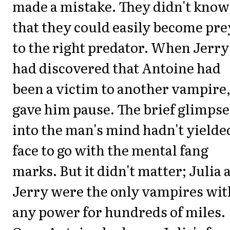
made a mistake. They didn't know
that they could easily become pre
to the right predator. When Jerry
had discovered that Antoine had
been a victim to another vampire,
gave him pause. The brief glimpse
into the man's mind hadn't yielde
face to go with the mental fang
marks. But it didn't matter; Julia 
Jerry were the only vampires wit
any power for hundreds of miles.