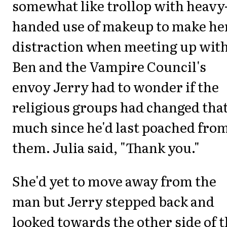
somewhat like trollop with heavy
handed use of makeup to make he
distraction when meeting up wit
Ben and the Vampire Council's
envoy Jerry had to wonder if the
religious groups had changed tha
much since he'd last poached fro
them. Julia said, "Thank you."
She'd yet to move away from the
man but Jerry stepped back and
looked towards the other side of 