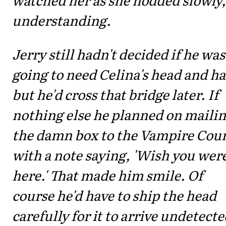
understanding.
Jerry still hadn't decided if he was
going to need Celina's head and h
but he'd cross that bridge later. If
nothing else he planned on maili
the damn box to the Vampire Coun
with a note saying, 'Wish you wer
here.' That made him smile. Of
course he'd have to ship the head
carefully for it to arrive undetecte