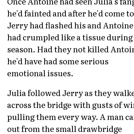
Once Antoine had seen Julia's fan
he'd fainted and after he'd come to
Jerry had flashed his and Antoine
had crumpled like a tissue during 
season. Had they not killed Antoi
he'd have had some serious
emotional issues.
Julia followed Jerry as they walk
across the bridge with gusts of w
pulling them every way. A man c
out from the small drawbridge