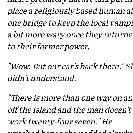
place a religiously based human a
one bridge to keep the local vamp
a bit more wary once they return
to their former power.
"Wow. But our car's back there." S
didn't understand.
"There is more than one way on a
off the island and the man doesn't
work twenty-four seven." He
watched her as she nodded slowly,