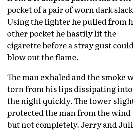
pocket of a pair of worn dark slack
Using the lighter he pulled from h
other pocket he hastily lit the
cigarette before a stray gust coul
blow out the flame.
The man exhaled and the smoke 
torn from his lips dissipating into
the night quickly. The tower sligh
protected the man from the wind
but not completely. Jerry and Jul