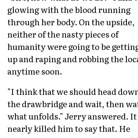
glowing with the blood running
through her body. On the upside,
neither of the nasty pieces of
humanity were going to be gettin
up and raping and robbing the loc
anytime soon.
"I think that we should head down
the drawbridge and wait, then wa
what unfolds." Jerry answered. It
nearly killed him to say that. He