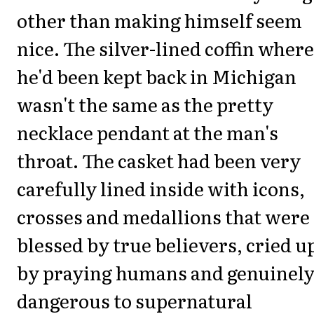
other than making himself seem
nice. The silver-lined coffin where
he'd been kept back in Michigan
wasn't the same as the pretty
necklace pendant at the man's
throat. The casket had been very
carefully lined inside with icons,
crosses and medallions that were 
blessed by true believers, cried 
by praying humans and genuinel
dangerous to supernatural