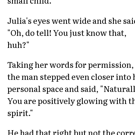
small child.
Julia's eyes went wide and she sai
"Oh, do tell! You just know that,
huh?"
Taking her words for permission,
the man stepped even closer into 
personal space and said, "Naturall
You are positively glowing with t
spirit."
He had that right but not the corr