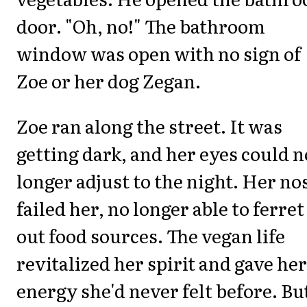
door. "Oh, no!" The bathroom
window was open with no sign of
Zoe or her dog Zegan.
Zoe ran along the street. It was
getting dark, and her eyes could n
longer adjust to the night. Her no
failed her, no longer able to ferret
out food sources. The vegan life
revitalized her spirit and gave her
energy she'd never felt before. Bu