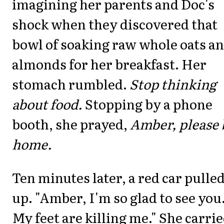
imagining her parents and Doc's
shock when they discovered that
bowl of soaking raw whole oats a
almonds for her breakfast. Her
stomach rumbled.
Stop thinking
about food.
Stopping by a phone
booth, she prayed,
Amber, please 
home.
Ten minutes later, a red car pulle
up. "Amber, I'm so glad to see you
My feet are killing me." She carri