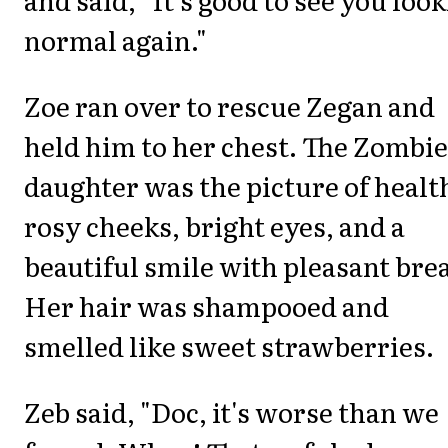
normal again."
Zoe ran over to rescue Zegan and
held him to her chest. The Zombie
daughter was the picture of healt
rosy cheeks, bright eyes, and a
beautiful smile with pleasant bre
Her hair was shampooed and
smelled like sweet strawberries.
Zeb said, "Doc, it's worse than we