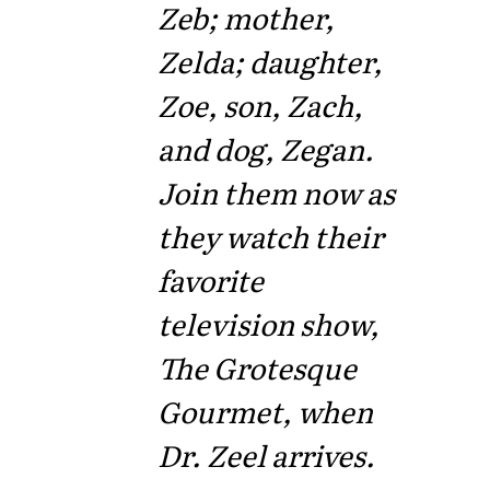
Zeb; mother,
Zelda; daughter,
Zoe, son, Zach,
and dog, Zegan.
Join them now as
they watch their
favorite
television show,
The Grotesque
Gourmet, when
Dr. Zeel arrives.