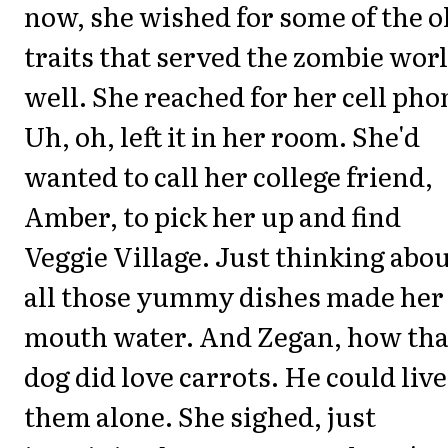
now, she wished for some of the o
traits that served the zombie wor
well. She reached for her cell pho
Uh, oh, left it in her room. She'd
wanted to call her college friend,
Amber, to pick her up and find
Veggie Village. Just thinking abo
all those yummy dishes made her
mouth water. And Zegan, how tha
dog did love carrots. He could live
them alone. She sighed, just