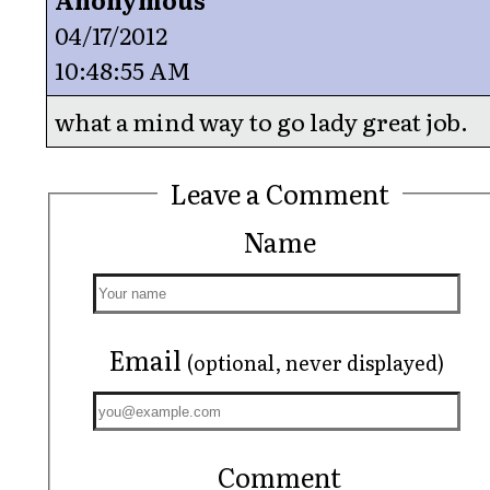
04/17/2012
10:48:55 AM
what a mind way to go lady great job.
Leave a Comment
Name
Email
(optional, never displayed)
Comment