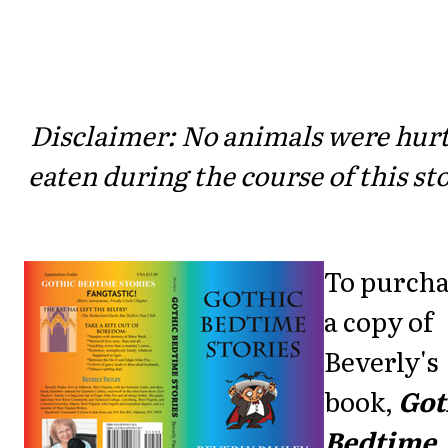
Disclaimer: No animals were hurt
eaten during the course of this sto
To purch
a copy of
Beverly's
book,
Got
Bedtime