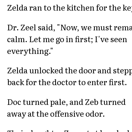
Zelda ran to the kitchen for the ke
Dr. Zeel said, "Now, we must rem
calm. Let me go in first; I've seen
everything."
Zelda unlocked the door and step
back for the doctor to enter first.
Doc turned pale, and Zeb turned
away at the offensive odor.