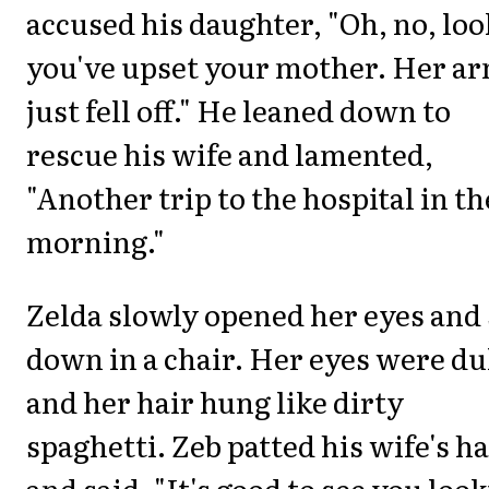
accused his daughter, "Oh, no, loo
you've upset your mother. Her a
just fell off." He leaned down to
rescue his wife and lamented,
"Another trip to the hospital in th
morning."
Zelda slowly opened her eyes and 
down in a chair. Her eyes were dul
and her hair hung like dirty
spaghetti. Zeb patted his wife's h
and said, "It's good to see you loo