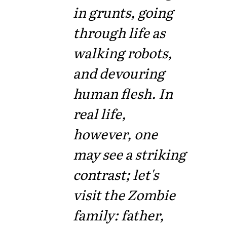
in grunts, going
through life as
walking robots,
and devouring
human flesh. In
real life,
however, one
may see a striking
contrast; let's
visit the Zombie
family: father,