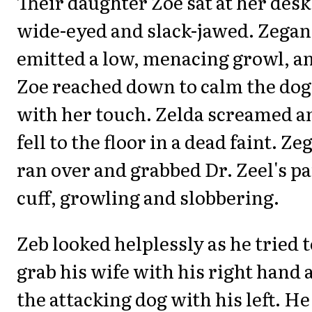
Their daughter Zoe sat at her desk
wide-eyed and slack-jawed. Zegan
emitted a low, menacing growl, a
Zoe reached down to calm the dog
with her touch. Zelda screamed a
fell to the floor in a dead faint. Ze
ran over and grabbed Dr. Zeel's p
cuff, growling and slobbering.
Zeb looked helplessly as he tried t
grab his wife with his right hand 
the attacking dog with his left. He