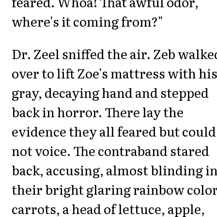
feared. Whoa! That awful odor,
where's it coming from?"
Dr. Zeel sniffed the air. Zeb walke
over to lift Zoe's mattress with hi
gray, decaying hand and stepped
back in horror. There lay the
evidence they all feared but could
not voice. The contraband stared
back, accusing, almost blinding i
their bright glaring rainbow color
carrots, a head of lettuce, apple,