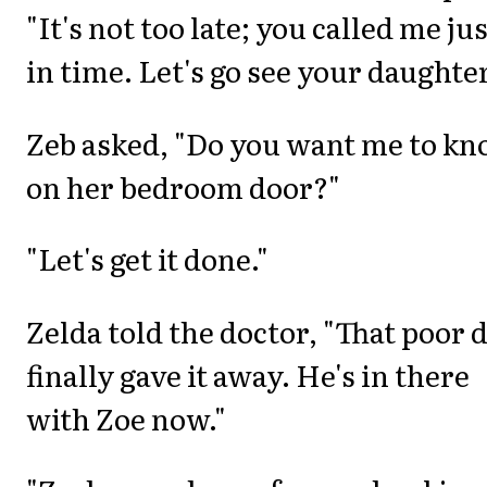
"It's not too late; you called me ju
in time. Let's go see your daughter
Zeb asked, "Do you want me to kn
on her bedroom door?"
"Let's get it done."
Zelda told the doctor, "That poor 
finally gave it away. He's in there
with Zoe now."