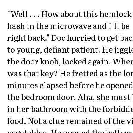
"Well . . . How about this hemlock
hash in the microwave and I'll be
right back." Doc hurried to get ba
to young, defiant patient. He jiggl
the door knob, locked again. Whe
was that key? He fretted as the lo
minutes elapsed before he opene
the bedroom door. Aha, she must 
in her bathroom with the forbidd
food. Not a clue remained of the v
vegetables. He opened the bathr