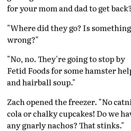
for your mom and dad to get back
"Where did they go? Is somethin
wrong?"
"No, no. They're going to stop by
Fetid Foods for some hamster hel
and hairball soup."
Zach opened the freezer. "No catn
cola or chalky cupcakes! Do we ha
any gnarly nachos? That stinks."