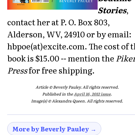
Stories
,
contact her at P. O. Box 803,
Alderson, WV, 24910 or by email:
hbpoe(at)excite.com. The cost of 
book is $15.00 -- mention the
Pike
Press
for free shipping.
Article © Beverly Pauley. All rights reserved.
Published in the
April 16, 2012 issue
.
Image(s) © Alexandra Queen. All rights reserved.
More by Beverly Pauley →