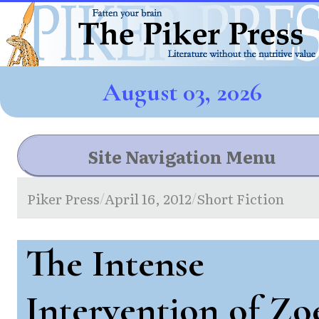
August 03, 2026
Site Navigation Menu
Piker Press
April 16, 2012
Short Fiction
/
/
The Intense
Intervention of Zo