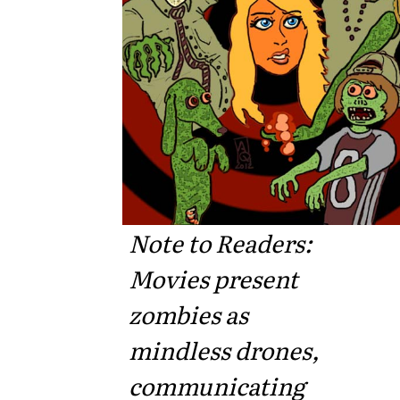
Note to Readers:
Movies present
zombies as
mindless drones,
communicating