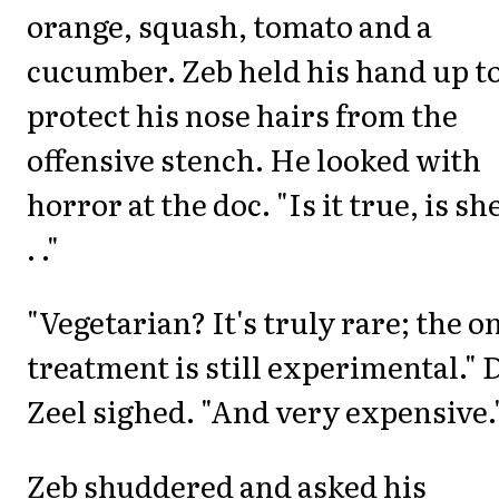
orange, squash, tomato and a
cucumber. Zeb held his hand up t
protect his nose hairs from the
offensive stench. He looked with
horror at the doc. "Is it true, is she
. ."
"Vegetarian? It's truly rare; the o
treatment is still experimental." 
Zeel sighed. "And very expensive.
Zeb shuddered and asked his