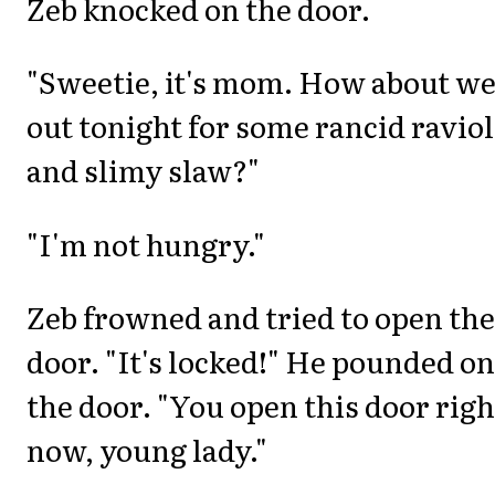
Zeb knocked on the door.
"Sweetie, it's mom. How about we
out tonight for some rancid raviol
and slimy slaw?"
"I'm not hungry."
Zeb frowned and tried to open the
door. "It's locked!" He pounded on
the door. "You open this door righ
now, young lady."