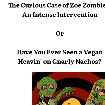
The Curious Case of Zoe Zombie
An Intense Intervention
Or
Have You Ever Seen a Vegan
Heavin' on Gnarly Nachos?