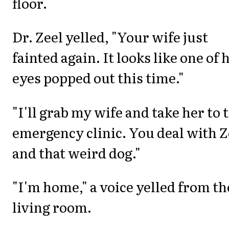
floor.
Dr. Zeel yelled, "Your wife just
fainted again. It looks like one of 
eyes popped out this time."
"I'll grab my wife and take her to 
emergency clinic. You deal with 
and that weird dog."
"I'm home," a voice yelled from th
living room.