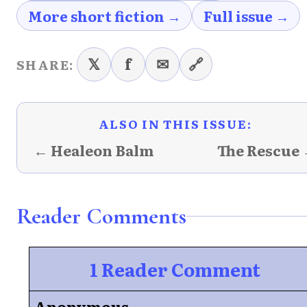
More short fiction →
Full issue →
𝕏
f
✉
🔗
SHARE:
ALSO IN THIS ISSUE:
← Healeon Balm
The Rescue
Reader Comments
1 Reader Comment
Anonymous