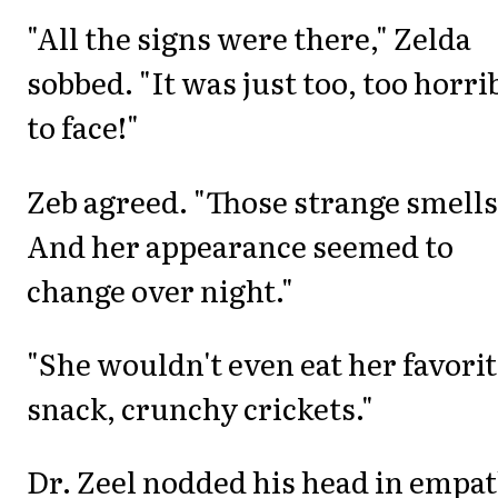
"All the signs were there," Zelda
sobbed. "It was just too, too horri
to face!"
Zeb agreed. "Those strange smells
And her appearance seemed to
change over night."
"She wouldn't even eat her favori
snack, crunchy crickets."
Dr. Zeel nodded his head in empat