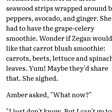
seawood strips wrapped around b
peppers, avocado, and ginger. She
had to have the grape-celery
smoothie. Wonder if Zegan woul
like that carrot blush smoothie:
carrots, beets, lettuce and spinac
leaves. Yum! Maybe they'd share
that. She sighed.
Amber asked, "What now?"
"I just don't know. But I can't go to