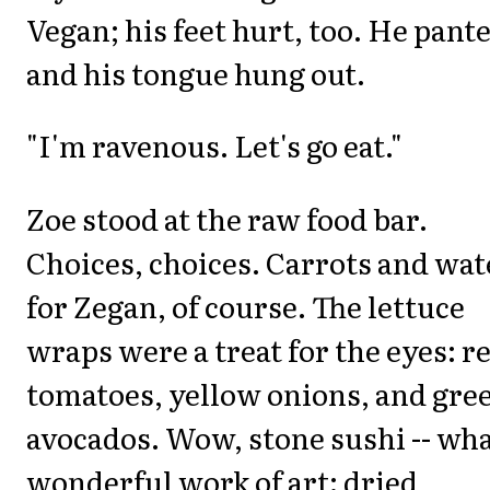
Vegan; his feet hurt, too. He pant
and his tongue hung out.
"I'm ravenous. Let's go eat."
Zoe stood at the raw food bar.
Choices, choices. Carrots and wat
for Zegan, of course. The lettuce
wraps were a treat for the eyes: r
tomatoes, yellow onions, and gre
avocados. Wow, stone sushi -- wha
wonderful work of art: dried