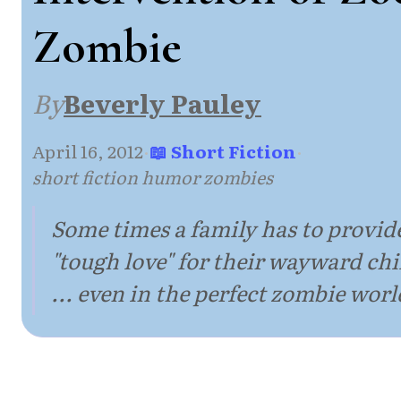
Zombie
By
Beverly Pauley
April 16, 2012
·
📖 Short Fiction
·
short fiction humor zombies
Some times a family has to provid
"tough love" for their wayward chi
... even in the perfect zombie worl