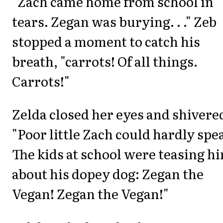
"Zach came home from school in
tears. Zegan was burying. . ." Zeb
stopped a moment to catch his
breath, "carrots! Of all things.
Carrots!"
Zelda closed her eyes and shivere
"Poor little Zach could hardly spe
The kids at school were teasing h
about his dopey dog: Zegan the
Vegan! Zegan the Vegan!"