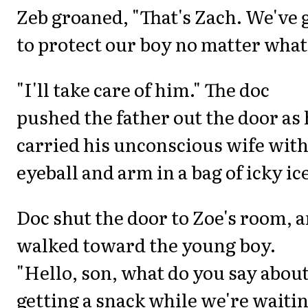
Zeb groaned, "That's Zach. We've 
to protect our boy no matter what
"I'll take care of him." The doc
pushed the father out the door as
carried his unconscious wife with
eyeball and arm in a bag of icky ic
Doc shut the door to Zoe's room, 
walked toward the young boy.
"Hello, son, what do you say abou
getting a snack while we're waiti