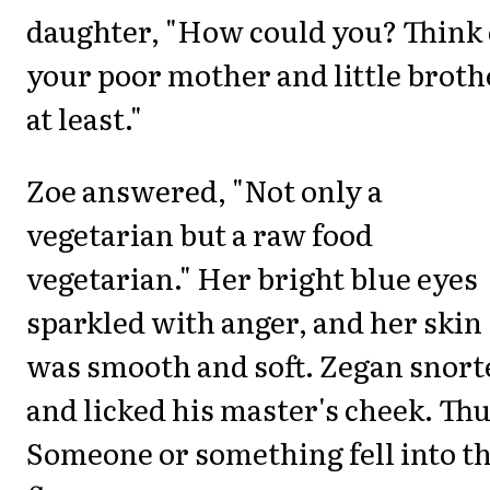
daughter, "How could you? Think 
your poor mother and little broth
at least."
Zoe answered, "Not only a
vegetarian but a raw food
vegetarian." Her bright blue eyes
sparkled with anger, and her skin
was smooth and soft. Zegan snort
and licked his master's cheek. Th
Someone or something fell into t