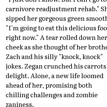
carnivore readjustment rehab." S
sipped her gorgeous green smooth
"I'm going to eat this delicious fo
right now." A tear rolled down he
cheek as she thought of her broth
Zach and his silly "knock, knock"
jokes. Zegan crunched his carrots
delight. Alone, a new life loomed
ahead of her, promising both
chilling challenges and zombie
zaniness.