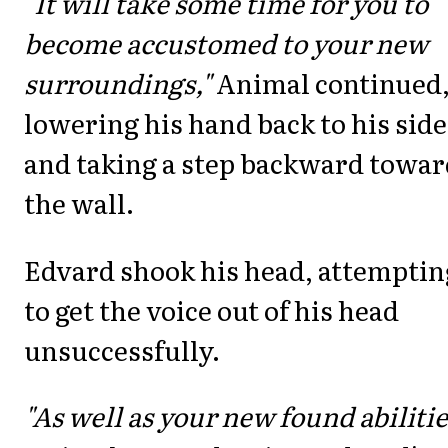
"It will take some time for you to
become accustomed to your new
surroundings,"
Animal continued
lowering his hand back to his side
and taking a step backward towar
the wall.
Edvard shook his head, attemptin
to get the voice out of his head
unsuccessfully.
"As well as your new found abilitie