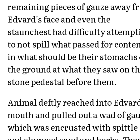
remaining pieces of gauze away f
Edvard's face and even the
staunchest had difficulty attempt
to not spill what passed for conte
in what should be their stomachs
the ground at what they saw on t
stone pedestal before them.
Animal deftly reached into Edvard
mouth and pulled out a wad of ga
which was encrusted with spittle
and clumped sand and herbs. The