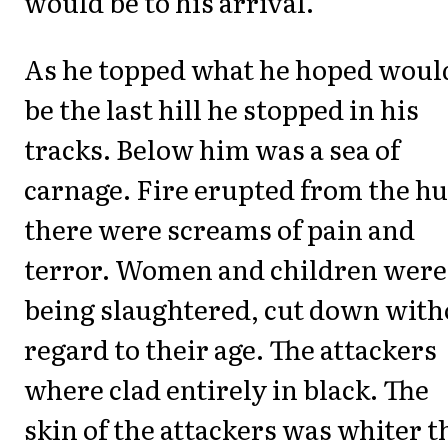
would be to his arrival.
As he topped what he hoped woul
be the last hill he stopped in his
tracks. Below him was a sea of
carnage. Fire erupted from the hu
there were screams of pain and
terror. Women and children were
being slaughtered, cut down with
regard to their age. The attackers
where clad entirely in black. The
skin of the attackers was whiter 