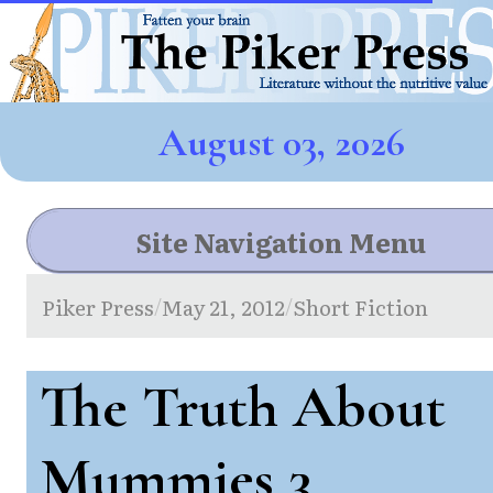
August 03, 2026
Site Navigation Menu
Piker Press
May 21, 2012
Short Fiction
/
/
The Truth About
Mummies 3