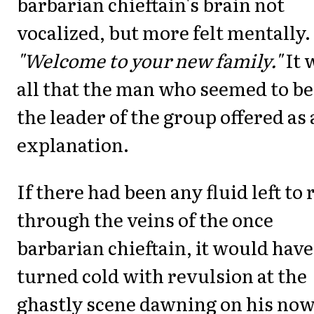
barbarian chieftain's brain not
vocalized, but more felt mentally.
"Welcome to your new family."
It 
all that the man who seemed to be
the leader of the group offered as
explanation.
If there had been any fluid left to
through the veins of the once
barbarian chieftain, it would have
turned cold with revulsion at the
ghastly scene dawning on his now