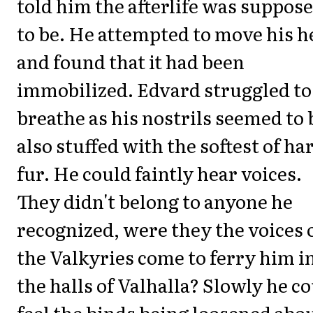
told him the afterlife was suppos
to be. He attempted to move his h
and found that it had been
immobilized. Edvard struggled to
breathe as his nostrils seemed to 
also stuffed with the softest of ha
fur. He could faintly hear voices.
They didn't belong to anyone he
recognized, were they the voices 
the Valkyries come to ferry him i
the halls of Valhalla? Slowly he c
feel the binds being loosened abo