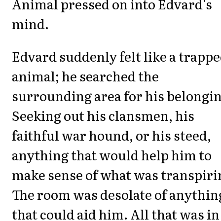
Animal pressed on into Edvard's
mind.
Edvard suddenly felt like a trapp
animal; he searched the
surrounding area for his belongin
Seeking out his clansmen, his
faithful war hound, or his steed,
anything that would help him to
make sense of what was transpiri
The room was desolate of anythin
that could aid him. All that was in