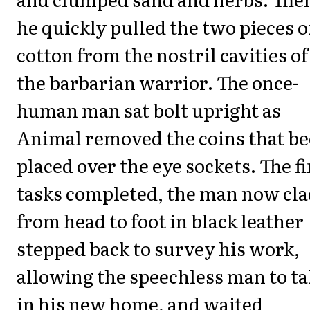
he quickly pulled the two pieces o
cotton from the nostril cavities of
the barbarian warrior. The once-
human man sat bolt upright as
Animal removed the coins that b
placed over the eye sockets. The fi
tasks completed, the man now cla
from head to foot in black leather
stepped back to survey his work,
allowing the speechless man to t
in his new home, and waited