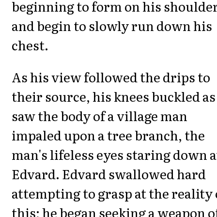
beginning to form on his shoulde
and begin to slowly run down his
chest.
As his view followed the drips to
their source, his knees buckled as
saw the body of a village man
impaled upon a tree branch, the
man's lifeless eyes staring down a
Edvard. Edvard swallowed hard
attempting to grasp at the reality 
this; he began seeking a weapon o