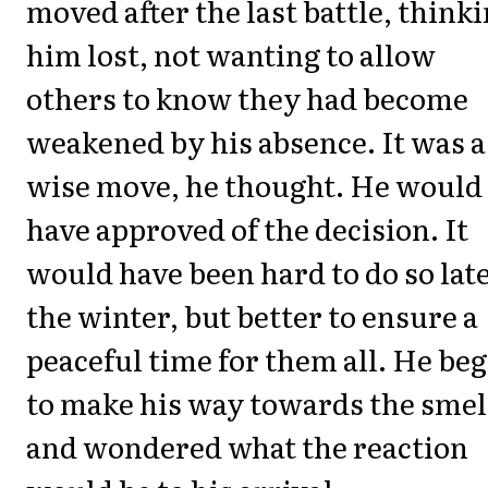
moved after the last battle, think
him lost, not wanting to allow
others to know they had become
weakened by his absence. It was a
wise move, he thought. He would
have approved of the decision. It
would have been hard to do so late
the winter, but better to ensure a
peaceful time for them all. He be
to make his way towards the smel
and wondered what the reaction