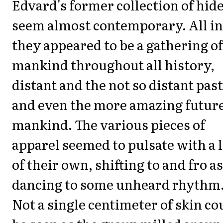
Edvard's former collection of hid
seem almost contemporary. All in 
they appeared to be a gathering of
mankind throughout all history,
distant and the not so distant past
and even the more amazing future
mankind. The various pieces of
apparel seemed to pulsate with a l
of their own, shifting to and fro as
dancing to some unheard rhythm
Not a single centimeter of skin co