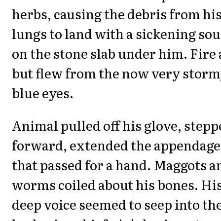
herbs, causing the debris from hi
lungs to land with a sickening so
on the stone slab under him. Fire 
but flew from the now very stor
blue eyes.
Animal pulled off his glove, step
forward, extended the appendage
that passed for a hand. Maggots a
worms coiled about his bones. Hi
deep voice seemed to seep into th