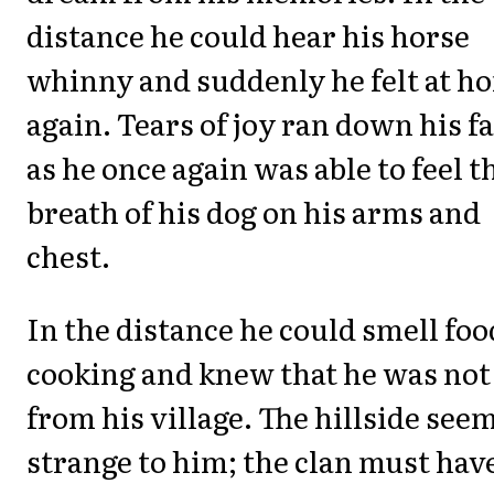
distance he could hear his horse
whinny and suddenly he felt at h
again. Tears of joy ran down his f
as he once again was able to feel t
breath of his dog on his arms and
chest.
In the distance he could smell foo
cooking and knew that he was not
from his village. The hillside see
strange to him; the clan must hav