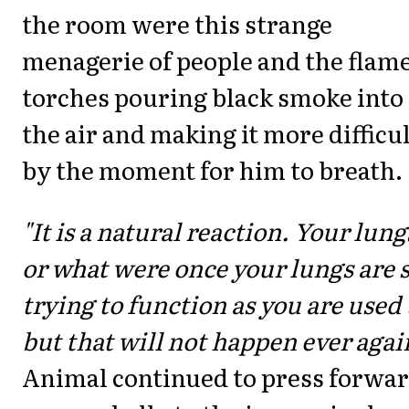
the room were this strange
menagerie of people and the flam
torches pouring black smoke into
the air and making it more difficu
by the moment for him to breath.
"It is a natural reaction. Your lungs
or what were once your lungs are s
trying to function as you are used 
but that will not happen ever agai
Animal continued to press forwa