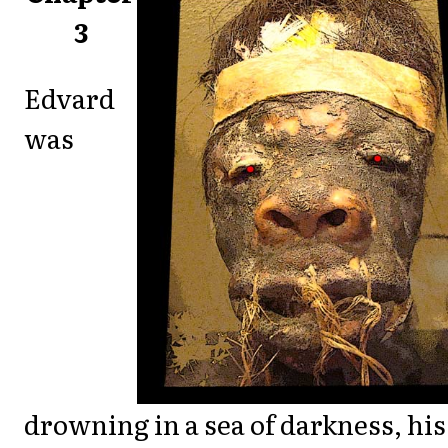
3
Edvard
was
drowning in a sea of darkness, his