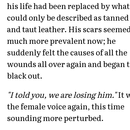
his life had been replaced by what
could only be described as tanned
and taut leather. His scars seeme
much more prevalent now; he
suddenly felt the causes of all the
wounds all over again and began 
black out.
"I told you, we are losing him."
It 
the female voice again, this time
sounding more perturbed.