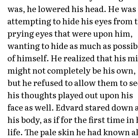
was, he lowered his head. He was
attempting to hide his eyes from 
prying eyes that were upon him,
wanting to hide as much as possib
of himself. He realized that his m
might not completely be his own,
but he refused to allow them to se
his thoughts played out upon his
face as well. Edvard stared down 
his body, as if for the first time in 
life. The pale skin he had known al