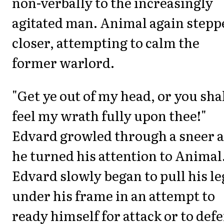
non-verbally to the increasingly
agitated man. Animal again stepp
closer, attempting to calm the
former warlord.
"Get ye out of my head, or you sha
feel my wrath fully upon thee!"
Edvard growled through a sneer a
he turned his attention to Animal
Edvard slowly began to pull his le
under his frame in an attempt to
ready himself for attack or to def