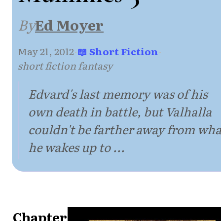
By
Ed Moyer
May 21, 2012
·
📖 Short Fiction
·
short fiction fantasy
Edvard's last memory was of his
own death in battle, but Valhalla
couldn't be farther away from wha
he wakes up to ...
Chapter