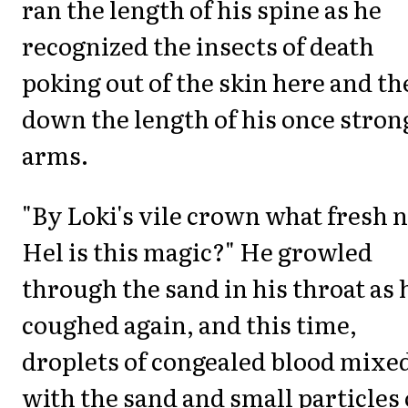
ran the length of his spine as he
recognized the insects of death
poking out of the skin here and th
down the length of his once stron
arms.
"By Loki's vile crown what fresh 
Hel is this magic?" He growled
through the sand in his throat as 
coughed again, and this time,
droplets of congealed blood mixe
with the sand and small particles 