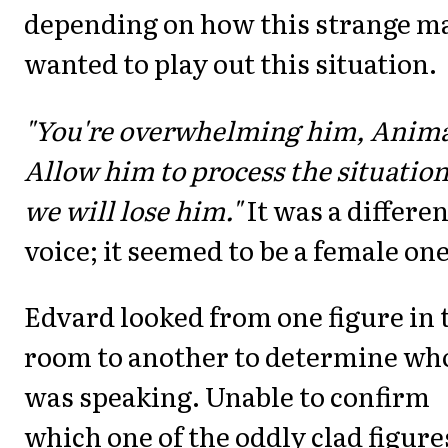
depending on how this strange m
wanted to play out this situation.
"You're overwhelming him, Anima
Allow him to process the situation
we will lose him."
It was a differen
voice; it seemed to be a female one
Edvard looked from one figure in 
room to another to determine wh
was speaking. Unable to confirm
which one of the oddly clad figures