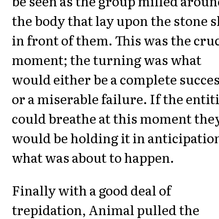
be seen as the group milled arou
the body that lay upon the stone s
in front of them. This was the cruc
moment; the turning was what
would either be a complete succe
or a miserable failure. If the entit
could breathe at this moment the
would be holding it in anticipatio
what was about to happen.
Finally with a good deal of
trepidation, Animal pulled the