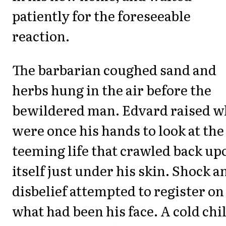
patiently for the foreseeable
reaction.
The barbarian coughed sand and
herbs hung in the air before the
bewildered man. Edvard raised w
were once his hands to look at the
teeming life that crawled back up
itself just under his skin. Shock a
disbelief attempted to register on
what had been his face. A cold chil