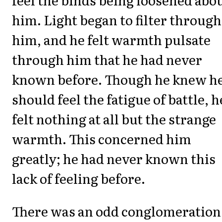
him. Light began to filter through
him, and he felt warmth pulsate
through him that he had never
known before. Though he knew h
should feel the fatigue of battle, h
felt nothing at all but the strange
warmth. This concerned him
greatly; he had never known this
lack of feeling before.
There was an odd conglomeration