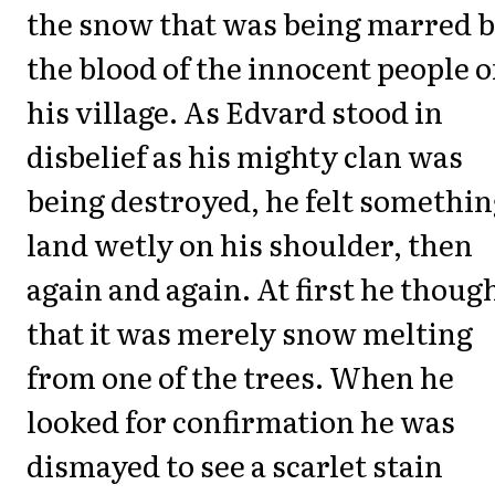
the snow that was being marred 
the blood of the innocent people o
his village. As Edvard stood in
disbelief as his mighty clan was
being destroyed, he felt somethi
land wetly on his shoulder, then
again and again. At first he thoug
that it was merely snow melting
from one of the trees. When he
looked for confirmation he was
dismayed to see a scarlet stain