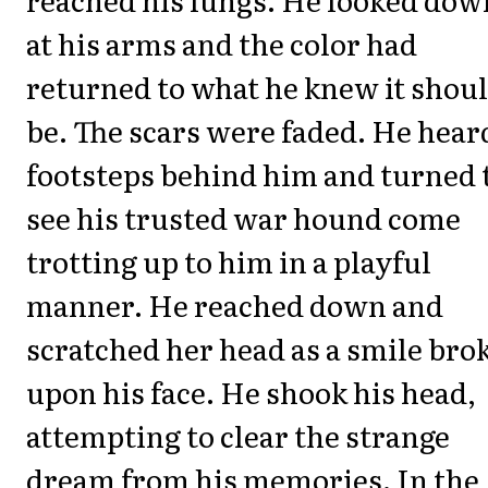
at his arms and the color had
returned to what he knew it shou
be. The scars were faded. He hear
footsteps behind him and turned 
see his trusted war hound come
trotting up to him in a playful
manner. He reached down and
scratched her head as a smile bro
upon his face. He shook his head,
attempting to clear the strange
dream from his memories. In the