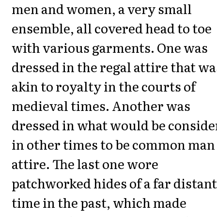
men and women, a very small
ensemble, all covered head to toe
with various garments. One was
dressed in the regal attire that wa
akin to royalty in the courts of
medieval times. Another was
dressed in what would be conside
in other times to be common man
attire. The last one wore
patchworked hides of a far distant
time in the past, which made