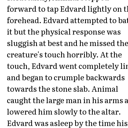
forward to tap Edvard lightly on 
forehead. Edvard attempted to bat
it but the physical response was
sluggish at best and he missed th
creature's touch horribly. At the
touch, Edvard went completely l
and began to crumple backwards
towards the stone slab. Animal
caught the large man in his arms 
lowered him slowly to the altar.
Edvard was asleep by the time his