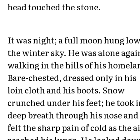
head touched the stone.
It was night; a full moon hung low
the winter sky. He was alone agai
walking in the hills of his homela
Bare-chested, dressed only in his
loin cloth and his boots. Snow
crunched under his feet; he took i
deep breath through his nose and
felt the sharp pain of cold as the a
reached his lungs. He looked dow