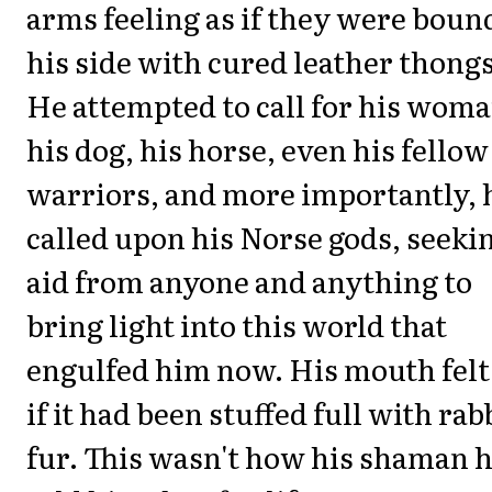
arms feeling as if they were boun
his side with cured leather thongs
He attempted to call for his woma
his dog, his horse, even his fellow
warriors, and more importantly, 
called upon his Norse gods, seeki
aid from anyone and anything to
bring light into this world that
engulfed him now. His mouth felt
if it had been stuffed full with rab
fur. This wasn't how his shaman 