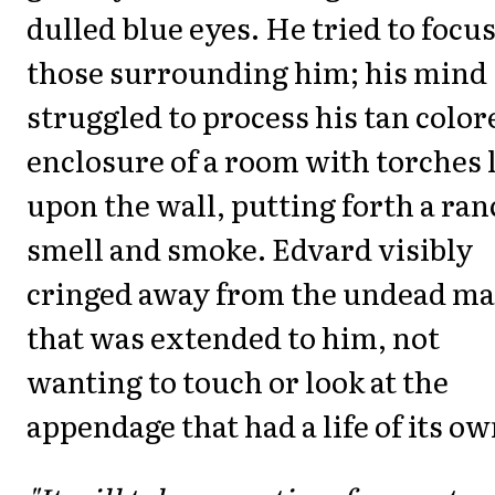
dulled blue eyes. He tried to focu
those surrounding him; his mind
struggled to process his tan color
enclosure of a room with torches l
upon the wall, putting forth a ran
smell and smoke. Edvard visibly
cringed away from the undead ma
that was extended to him, not
wanting to touch or look at the
appendage that had a life of its ow