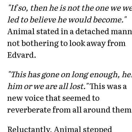
"If so, then he is not the one we w
led to believe he would become."
Animal stated in a detached mann
not bothering to look away from
Edvard.
"This has gone on long enough, he
him or we are all lost."
This was a
new voice that seemed to
reverberate from all around them
Reluctantly, Animal stepped