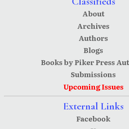
Classifieds
About
Archives
Authors
Blogs
Books by Piker Press Au
Submissions
Upcoming Issues
External Links
Facebook