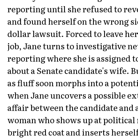
reporting until she refused to rev
and found herself on the wrong sid
dollar lawsuit. Forced to leave her
job, Jane turns to investigative 
reporting where she is assigned to 
about a Senate candidate's wife. B
as fluff soon morphs into a potent
when Jane uncovers a possible ex
affair between the candidate and 
woman who shows up at political r
bright red coat and inserts herself