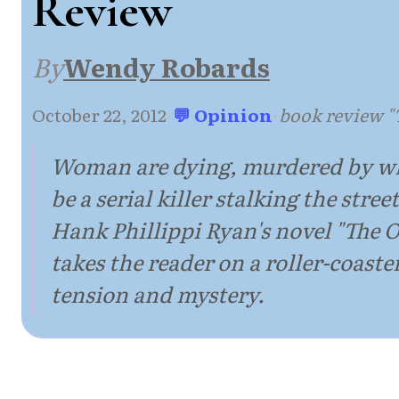
Review
By
Wendy Robards
October 22, 2012
·
💬 Opinion
·
book review 
Woman are dying, murdered by wh
be a serial killer stalking the street
Hank Phillippi Ryan's novel "The
takes the reader on a roller-coaster
tension and mystery.