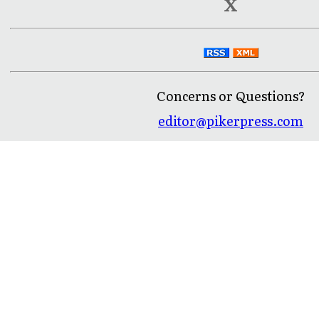
X
Concerns or Questions?
editor@pikerpress.com