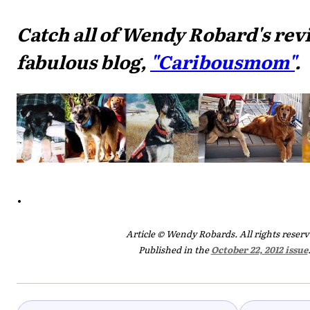
Catch all of Wendy Robard's rev
fabulous blog,
"Caribousmom"
.
.
Article © Wendy Robards. All rights reserv
Published in the
October 22, 2012 issue