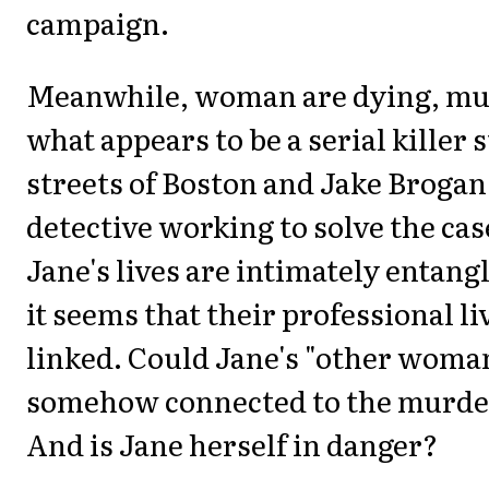
campaign.
Meanwhile, woman are dying, mu
what appears to be a serial killer 
streets of Boston and Jake Brogan 
detective working to solve the cas
Jane's lives are intimately entang
it seems that their professional li
linked. Could Jane's "other woma
somehow connected to the murd
And is Jane herself in danger?