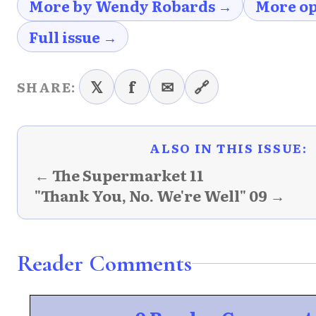
More by Wendy Robards →
More op
Full issue →
𝕏
f
✉
🔗
SHARE:
ALSO IN THIS ISSUE:
← The Supermarket 11
"Thank You, No. We're Well" 09 →
Reader Comments