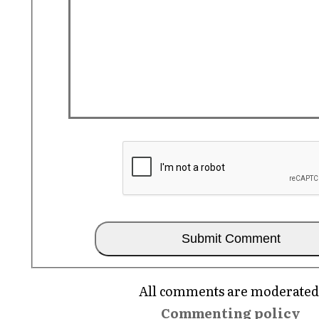
All comments are moderated
Commenting policy