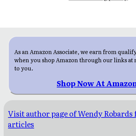
As an Amazon Associate, we earn from qualif
when you shop Amazon through our links at n
to you.
Shop Now At Amazon
Visit author page of Wendy Robards 
articles