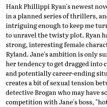
Hank Phillippi Ryan's newest novel
in a planned series of thrillers, an
intriguing enough to keep me tur
to unravel the twisty plot. Ryan h
strong, interesting female charac
Ryland. Jane's ambition is only s
her tendency to get dragged into 
and potentially career-ending sit
creates a bit of sexual tension b
detective Brogan who may have 
competition with Jane's boss, "ho