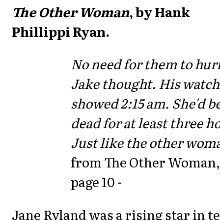
The Other Woman
, by Hank
Phillippi Ryan.
No need for them to hur
Jake thought. His watch
showed 2:15 am. She'd b
dead for at least three h
Just like the other wom
from The Other Woman,
page 10 -
Jane Ryland was a rising star in t