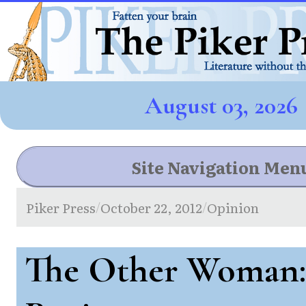
August 03, 2026
Site Navigation Men
Piker Press
October 22, 2012
Opinion
/
/
The Other Woman: