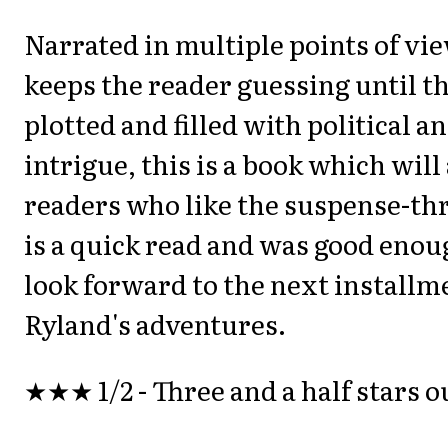
Narrated in multiple points of vie
keeps the reader guessing until th
plotted and filled with political 
intrigue, this is a book which will
readers who like the suspense-thri
is a quick read and was good eno
look forward to the next installm
Ryland's adventures.
★★★ 1/2 - Three and a half stars ou