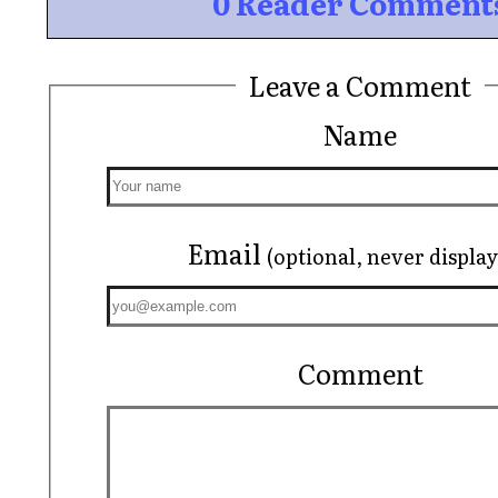
0 Reader Comment
Leave a Comment
Name
Email
(optional, never displa
Comment