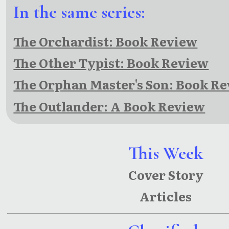
In the same series:
The Orchardist: Book Review
The Other Typist: Book Review
The Orphan Master's Son: Book R
The Outlander: A Book Review
This Week
Cover Story
Articles