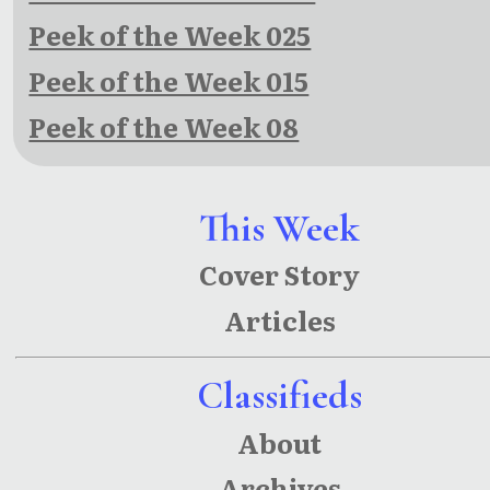
Peek of the Week 025
Peek of the Week 015
Peek of the Week 08
This Week
Cover Story
Articles
Classifieds
About
Archives