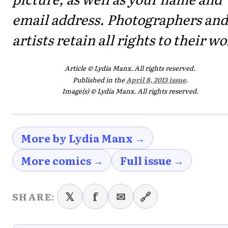
email address. Photographers and
artists retain all rights to their wo
Article © Lydia Manx. All rights reserved.
Published in the
April 8, 2013 issue
.
Image(s) © Lydia Manx. All rights reserved.
More by Lydia Manx →
More comics →
Full issue →
𝕏
f
✉
🔗
SHARE: