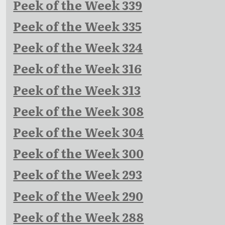
Peek of the Week 339
Peek of the Week 335
Peek of the Week 324
Peek of the Week 316
Peek of the Week 313
Peek of the Week 308
Peek of the Week 304
Peek of the Week 300
Peek of the Week 293
Peek of the Week 290
Peek of the Week 288