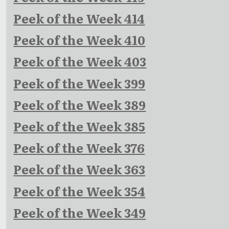
Peek of the Week 414
Peek of the Week 410
Peek of the Week 403
Peek of the Week 399
Peek of the Week 389
Peek of the Week 385
Peek of the Week 376
Peek of the Week 363
Peek of the Week 354
Peek of the Week 349