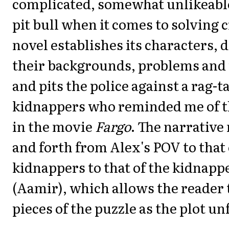
complicated, somewhat unlikeable 
pit bull when it comes to solving 
novel establishes its characters, 
their backgrounds, problems and
and pits the police against a rag-t
kidnappers who reminded me of t
in the movie
Fargo
. The narrative
and forth from Alex's POV to that 
kidnappers to that of the kidnap
(Aamir), which allows the reader to
pieces of the puzzle as the plot un