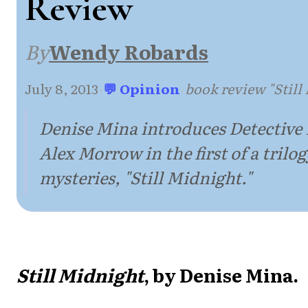
Review
By
Wendy Robards
July 8, 2013
·
💬 Opinion
·
book review "Still
Denise Mina introduces Detective
Alex Morrow in the first of a trilo
mysteries, "Still Midnight."
Still Midnight
, by Denise Mina.