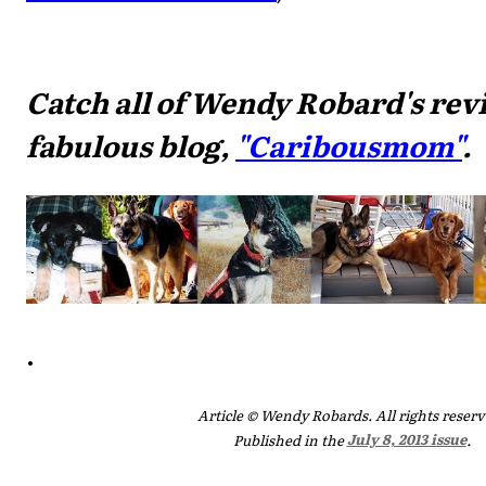
Catch all of Wendy Robard's rev
fabulous blog,
"Caribousmom"
.
.
Article © Wendy Robards. All rights reserv
Published in the
July 8, 2013 issue
.