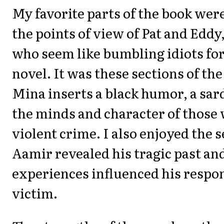
My favorite parts of the book wer
the points of view of Pat and Eddy
who seem like bumbling idiots for
novel. It was these sections of th
Mina inserts a black humor, a sar
the minds and character of thos
violent crime. I also enjoyed the 
Aamir revealed his tragic past an
experiences influenced his respon
victim.