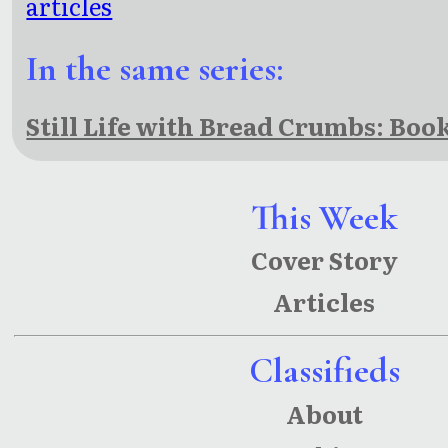
articles
In the same series:
Still Life with Bread Crumbs: Boo
This Week
Cover Story
Articles
Classifieds
About