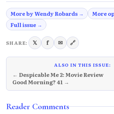
More by Wendy Robards →
More op
Full issue →
𝕏
f
✉
🔗
SHARE:
ALSO IN THIS ISSUE:
← Despicable Me 2: Movie Review
Good Morning? 41 →
Reader Comments