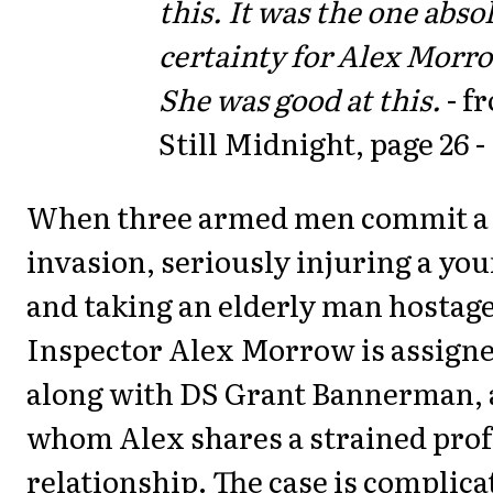
this. It was the one abso
certainty for Alex Morr
She was good at this.
- f
Still Midnight, page 26 -
When three armed men commit a
invasion, seriously injuring a y
and taking an elderly man hostage
Inspector Alex Morrow is assigne
along with DS Grant Bannerman, 
whom Alex shares a strained prof
relationship. The case is complic