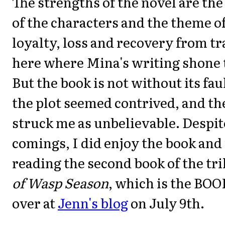
The strengths of the novel are the
of the characters and the theme o
loyalty, loss and recovery from t
here where Mina's writing shone 
But the book is not without its fau
the plot seemed contrived, and th
struck me as unbelievable. Despit
comings, I did enjoy the book and
reading the second book of the tri
of Wasp Season
, which is the BO
over at
Jenn's blog
on July 9th.