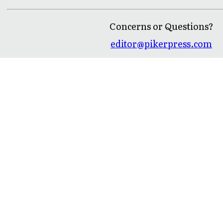
Concerns or Questions?
editor@pikerpress.com