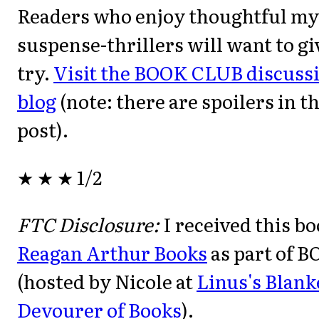
Readers who enjoy thoughtful my
suspense-thrillers will want to gi
try.
Visit the BOOK CLUB discussio
blog
(note: there are spoilers in t
post).
★ ★ ★ 1/2
FTC Disclosure:
I received this b
Reagan Arthur Books
as part of 
(hosted by Nicole at
Linus's Blank
Devourer of Books
).