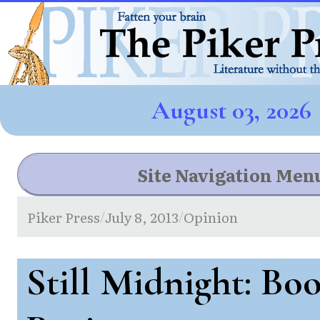
August 03, 2026
Site Navigation Men
Piker Press
July 8, 2013
Opinion
/
/
Still Midnight: Bo