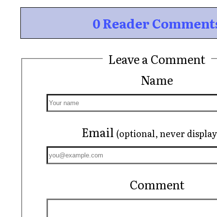
0 Reader Comment
Leave a Comment
Name
Email
(optional, never displa
Comment