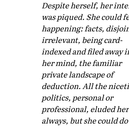
Despite herself, her inte
was piqued. She could fe
happening: facts, disjoi
irrelevant, being card-
indexed and filed away i
her mind, the familiar
private landscape of
deduction. All the niceti
politics, personal or
professional, eluded her
always, but she could do