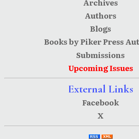
Archives
Authors
Blogs
Books by Piker Press Au
Submissions
Upcoming Issues
External Links
Facebook
X