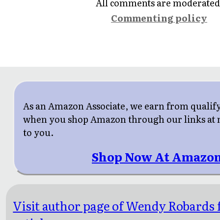
All comments are moderated
Commenting policy
As an Amazon Associate, we earn from qualif
when you shop Amazon through our links at n
to you.
Shop Now At Amazon
Visit author page of Wendy Robards 