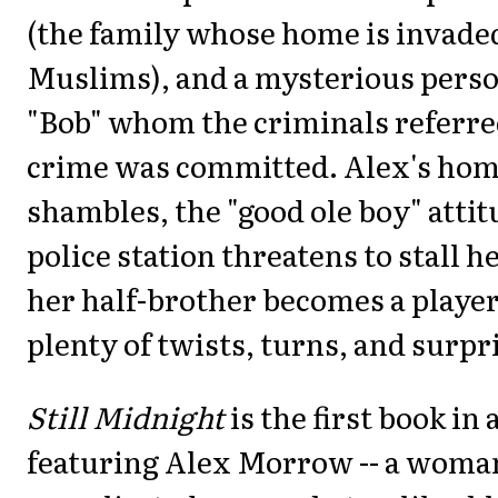
(the family whose home is invade
Muslims), and a mysterious pers
"Bob" whom the criminals referre
crime was committed. Alex's home 
shambles, the "good ole boy" attit
police station threatens to stall h
her half-brother becomes a player
plenty of twists, turns, and surpr
Still Midnight
is the first book in 
featuring Alex Morrow -- a woma