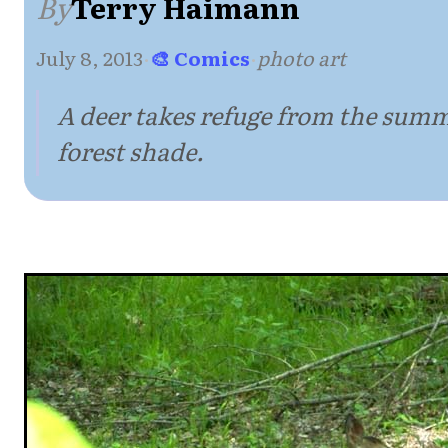
By
Terry Haimann
July 8, 2013
·
🎨 Comics
·
photo art
A deer takes refuge from the summ
forest shade.