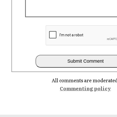
All comments are moderated
Commenting policy