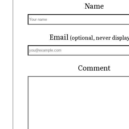
Name
Email
(optional, never displa
Comment