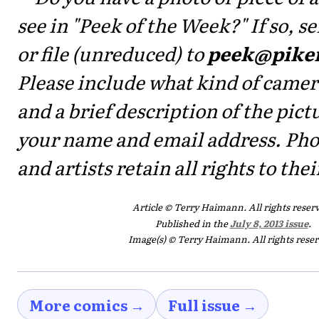
see in "Peek of the Week?" If so, 
or file (unreduced) to
peek@pike
Please include what kind of camer
and a brief description of the pictu
your name and email address. Ph
and artists retain all rights to the
Article © Terry Haimann. All rights reser
Published in the
July 8, 2013 issue
.
Image(s) © Terry Haimann. All rights rese
More comics →
Full issue →