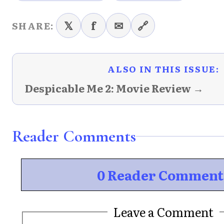
𝕏
f
✉
🔗
SHARE:
ALSO IN THIS ISSUE:
Despicable Me 2: Movie Review →
Reader Comments
0 Reader Comment
Leave a Comment