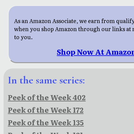
As an Amazon Associate, we earn from qualif
when you shop Amazon through our links at n
to you.
Shop Now At Amazo
In the same series:
Peek of the Week 402
Peek of the Week 172
Peek of the Week 135