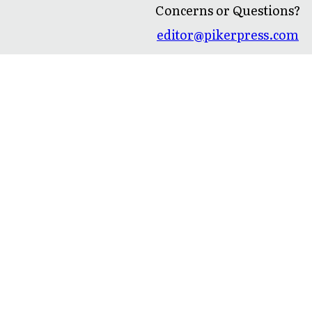
Concerns or Questions?
editor@pikerpress.com