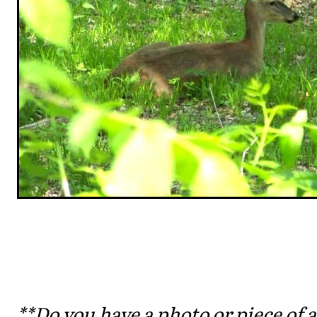
**Do you have a photo or piece of a