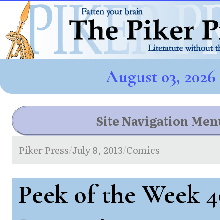
August 03, 2026
Site Navigation Men
Piker Press
July 8, 2013
Comics
/
/
Peek of the Week 4