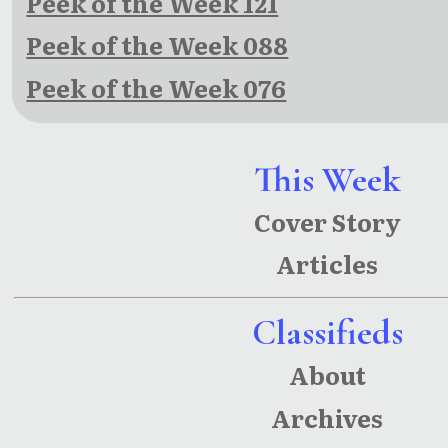
Peek of the Week 121
Peek of the Week 088
Peek of the Week 076
This Week
Cover Story
Articles
Classifieds
About
Archives