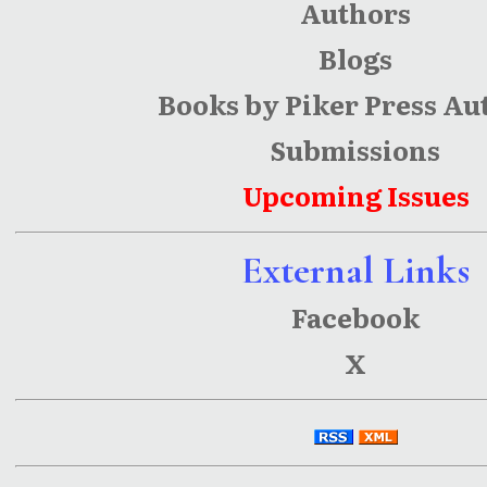
Authors
Blogs
Books by Piker Press Au
Submissions
Upcoming Issues
External Links
Facebook
X