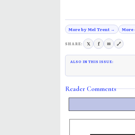
More by Mel Trent →
More 
𝕏
f
✉
🔗
SHARE:
ALSO IN THIS ISSUE:
Reader Comments