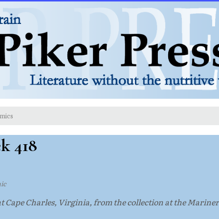
mics
ek 418
ic
at Cape Charles, Virginia, from the collection at the Marin