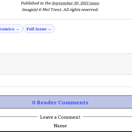
Published in the
September 30, 2013 issue
.
Image(s) © Mel Trent. All rights reserved.
comics →
Full issue →
0 Reader Comments
Leave a Comment
Name