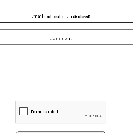
Email
(optional, never displayed)
Comment