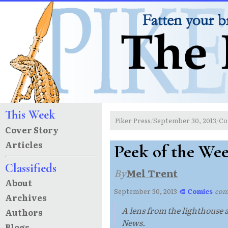
This Week
Piker Press
September 30, 2013
Co
/
/
Cover Story
Articles
Peek of the We
Classifieds
By
Mel Trent
About
September 30, 2013
·
🎨 Comics
·
com
Archives
A lens from the lighthouse 
Authors
News.
Blogs