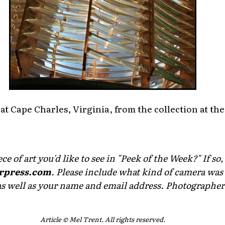
 at Cape Charles, Virginia, from the collection at t
e of art you'd like to see in "Peek of the Week?" If so,
rpress.com
. Please include what kind of camera was 
as well as your name and email address. Photographers 
Article © Mel Trent. All rights reserved.