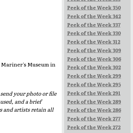
Peek of the Week 350
Peek of the Week 342
Peek of the Week 337
Peek of the Week 330
Peek of the Week 312
Peek of the Week 309
Peek of the Week 306
he Mariner's Museum in
Peek of the Week 302
Peek of the Week 299
Peek of the Week 295
Peek of the Week 291
 send your photo or file
used, and a brief
Peek of the Week 289
and artists retain all
Peek of the Week 286
Peek of the Week 277
Peek of the Week 272