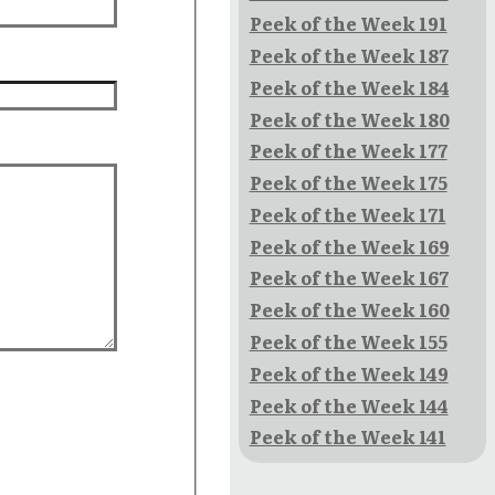
Peek of the Week 191
Peek of the Week 187
Peek of the Week 184
Peek of the Week 180
Peek of the Week 177
Peek of the Week 175
Peek of the Week 171
Peek of the Week 169
Peek of the Week 167
Peek of the Week 160
Peek of the Week 155
Peek of the Week 149
Peek of the Week 144
Peek of the Week 141