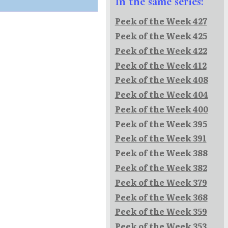
In the same series:
Peek of the Week 427
Peek of the Week 425
Peek of the Week 422
Peek of the Week 412
Peek of the Week 408
Peek of the Week 404
Peek of the Week 400
Peek of the Week 395
Peek of the Week 391
Peek of the Week 388
Peek of the Week 382
Peek of the Week 379
Peek of the Week 368
Peek of the Week 359
Peek of the Week 353