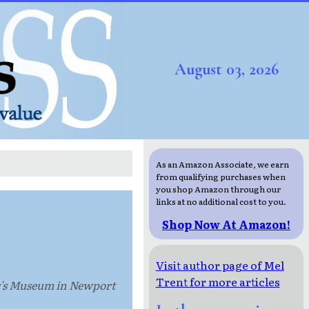
August 03, 2026
As an Amazon Associate, we earn
from qualifying purchases when
you shop Amazon through our
links at no additional cost to you.
Shop Now At Amazon!
Visit author page of Mel
Trent for more articles
er's Museum in Newport