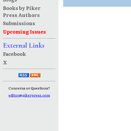
Books by Piker
Press Authors
Submissions
Upcoming Issues
External Links
Facebook
X
Concerns or Questions?
editor@pikerpress.com