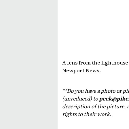
A lens from the lighthouse
Newport News.
**Do you have a photo or piec
(unreduced) to
peek@pike
description of the picture, 
rights to their work.