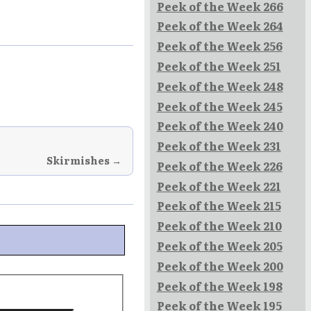
Peek of the Week 266
Peek of the Week 264
Peek of the Week 256
Peek of the Week 251
Peek of the Week 248
Peek of the Week 245
Peek of the Week 240
Peek of the Week 231
Skirmishes →
Peek of the Week 226
Peek of the Week 221
Peek of the Week 215
Peek of the Week 210
Peek of the Week 205
Peek of the Week 200
Peek of the Week 198
Peek of the Week 195