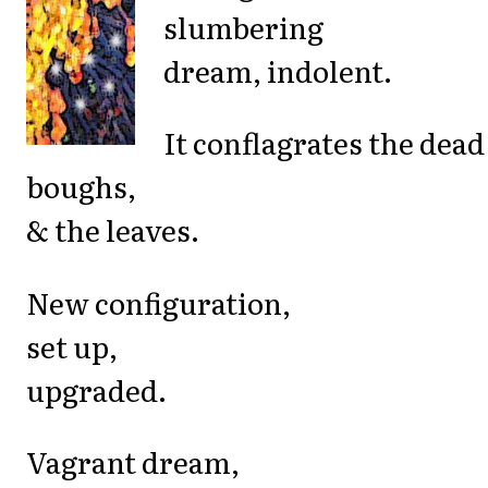
slumbering
dream, indolent.
It conflagrates the dead
boughs,
& the leaves.
New configuration,
set up,
upgraded.
Vagrant dream,