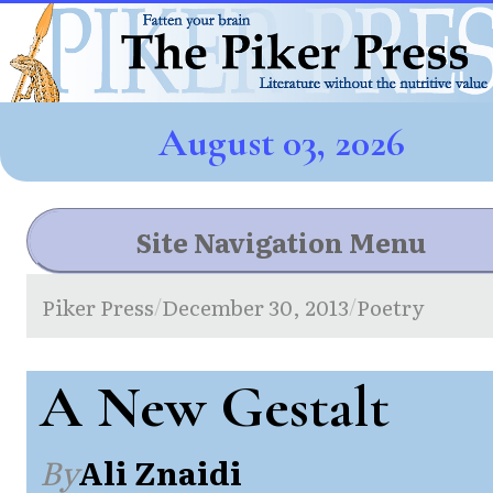
August 03, 2026
Site Navigation Menu
Piker Press
December 30, 2013
Poetry
/
/
A New Gestalt
By
Ali Znaidi