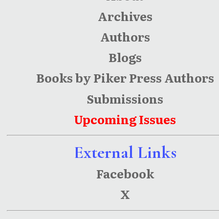
Archives
Authors
Blogs
Books by Piker Press Authors
Submissions
Upcoming Issues
External Links
Facebook
X