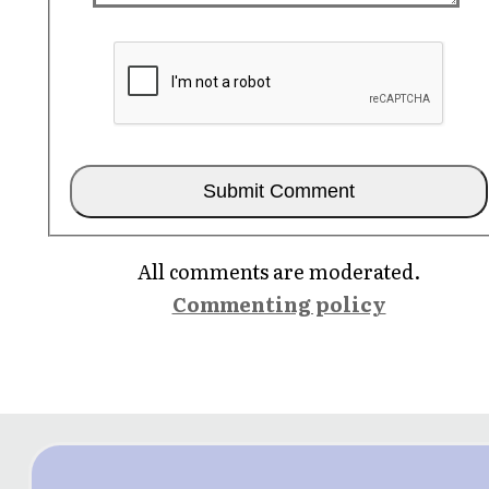
All comments are moderated.
Commenting policy