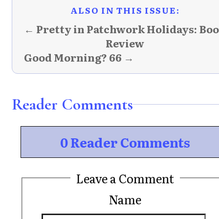
ALSO IN THIS ISSUE:
← Pretty in Patchwork Holidays: Bo
Review
Good Morning? 66 →
Reader Comments
0 Reader Comments
Leave a Comment
Name