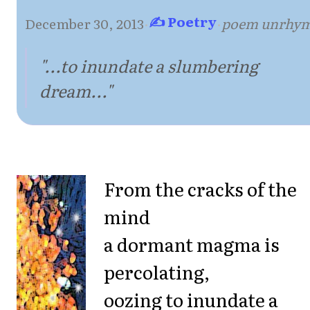
✍ Poetry
December 30, 2013
·
·
poem unrhy
"...to inundate a slumbering
dream..."
From the cracks of the
mind
a dormant magma is
percolating,
oozing to inundate a