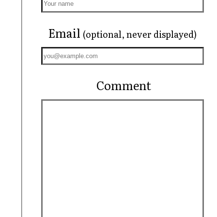
Email
(optional, never displayed)
Comment