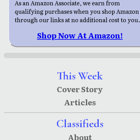
As an Amazon Associate, we earn from
qualifying purchases when you shop Amazon
through our links at no additional cost to you
Shop Now At Amazon!
This Week
Cover Story
Articles
Classifieds
About