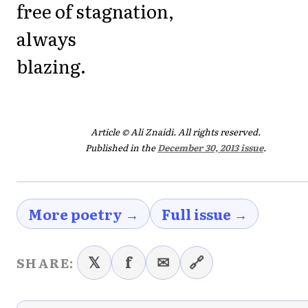
free of stagnation,
always
blazing.
Article © Ali Znaidi. All rights reserved.
Published in the
December 30, 2013 issue
.
More poetry →
Full issue →
𝕏
f
✉
🔗
SHARE: