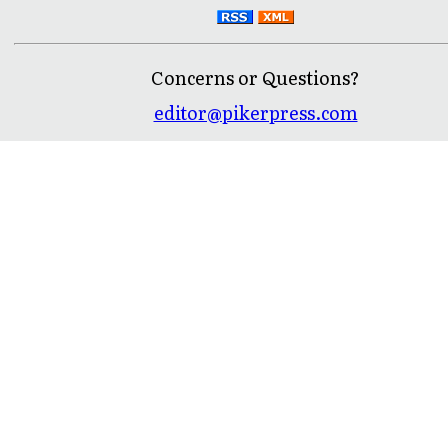
Concerns or Questions?
editor@pikerpress.com