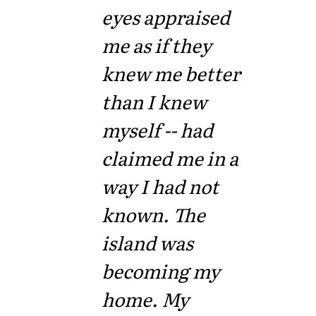
eyes appraised
me as if they
knew me better
than I knew
myself -- had
claimed me in a
way I had not
known. The
island was
becoming my
home. My