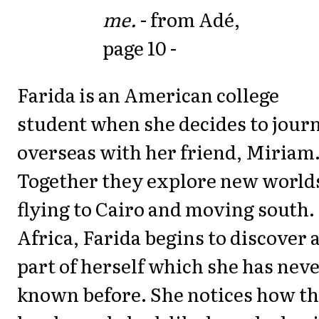
me.
- from Adé,
page 10 -
Farida is an American college
student when she decides to jour
overseas with her friend, Miriam
Together they explore new world
flying to Cairo and moving south.
Africa, Farida begins to discover 
part of herself which she has nev
known before. She notices how t