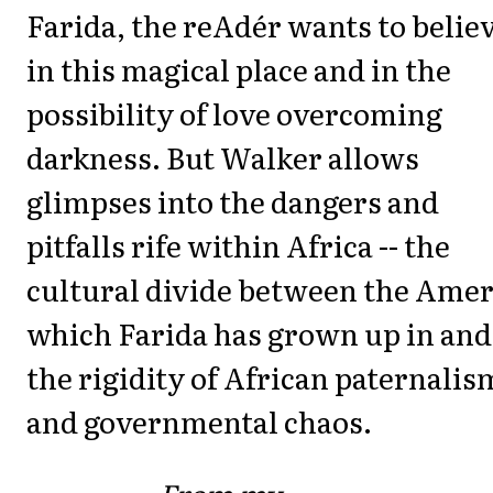
Farida, the reAdér wants to belie
in this magical place and in the
possibility of love overcoming
darkness. But Walker allows
glimpses into the dangers and
pitfalls rife within Africa -- the
cultural divide between the Amer
which Farida has grown up in and
the rigidity of African paternalis
and governmental chaos.