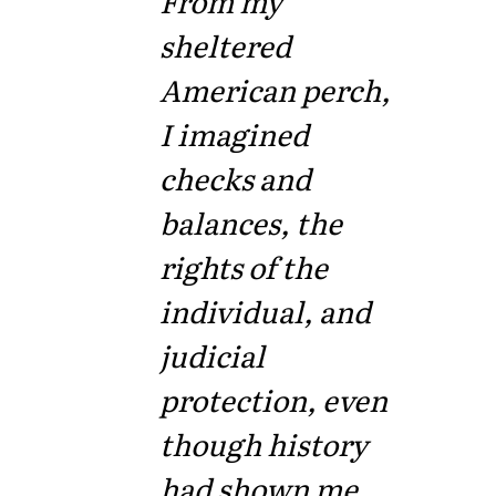
From my
sheltered
American perch,
I imagined
checks and
balances, the
rights of the
individual, and
judicial
protection, even
though history
had shown me