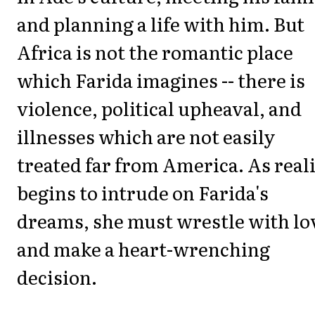
and planning a life with him. But
Africa is not the romantic place
which Farida imagines -- there is
violence, political upheaval, and
illnesses which are not easily
treated far from America. As real
begins to intrude on Farida's
dreams, she must wrestle with lo
and make a heart-wrenching
decision.