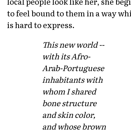
local people look like her, she beg
to feel bound to them in a way wh
is hard to express.
This new world --
with its Afro-
Arab-Portuguese
inhabitants with
whom I shared
bone structure
and skin color,
and whose brown