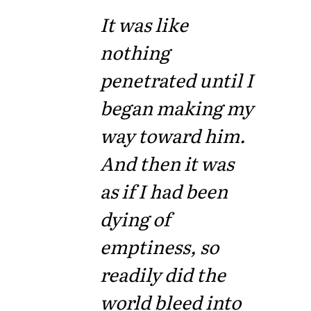
It was like
nothing
penetrated until I
began making my
way toward him.
And then it was
as if I had been
dying of
emptiness, so
readily did the
world bleed into