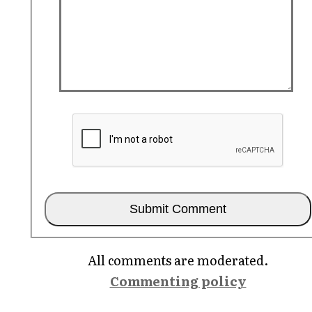
All comments are moderated.
Commenting policy