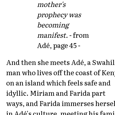
mother's
prophecy was
becoming
manifest.
- from
Adé, page 45 -
And then she meets Adé, a Swahil
man who lives off the coast of Ke
on an island which feels safe and
idyllic. Miriam and Farida part
ways, and Farida immerses hersel
in Adé's culture, meeting his fami