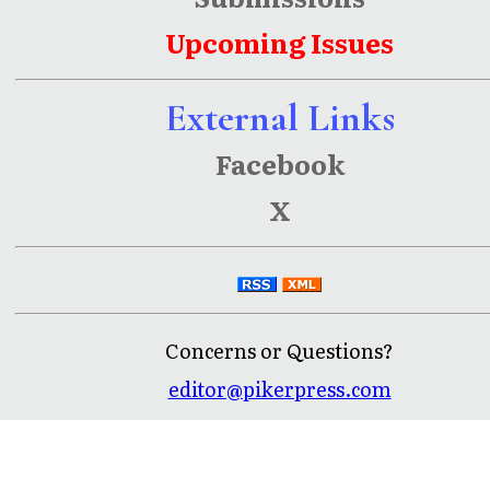
Upcoming Issues
External Links
Facebook
X
Concerns or Questions?
editor@pikerpress.com