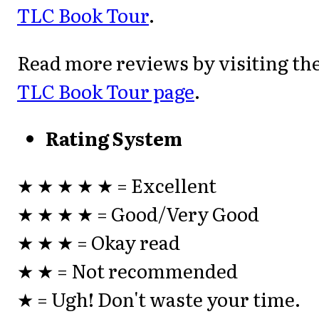
TLC Book Tour
.
Read more reviews by visiting th
TLC Book Tour page
.
Rating System
★ ★ ★ ★ ★ = Excellent
★ ★ ★ ★ = Good/Very Good
★ ★ ★ = Okay read
★ ★ = Not recommended
★ = Ugh! Don't waste your time.