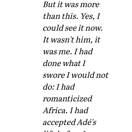
But it was more
than this. Yes, I
could see it now.
It wasn't him, it
was me. I had
done what I
swore I would not
do: I had
romanticized
Africa. I had
accepted Adé's