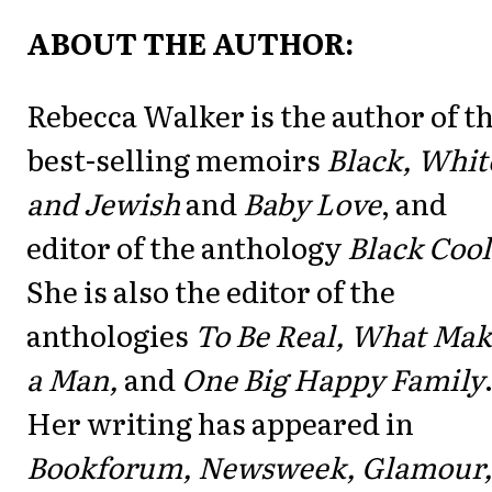
ABOUT THE AUTHOR:
Rebecca Walker is the author of t
best-selling memoirs
Black, Whit
and Jewish
and
Baby Love
, and
editor of the anthology
Black Cool
She is also the editor of the
anthologies
To Be Real, What Mak
a Man,
and
One Big Happy Family
Her writing has appeared in
Bookforum, Newsweek, Glamour