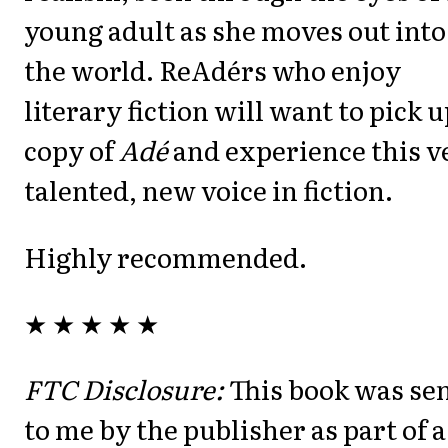
young adult as she moves out into
the world. ReAdérs who enjoy
literary fiction will want to pick u
copy of
Adé
and experience this v
talented, new voice in fiction.
Highly recommended.
★ ★ ★ ★ ★
FTC Disclosure:
This book was se
to me by the publisher as part of a