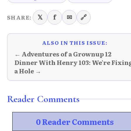
𝕏
f
✉
🔗
SHARE:
ALSO IN THIS ISSUE:
← Adventures of a Grownup 12
Dinner With Henry 103: We're Fixin
a Hole →
Reader Comments
0 Reader Comments