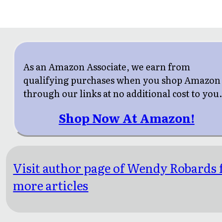
As an Amazon Associate, we earn from
qualifying purchases when you shop Amazon
through our links at no additional cost to you
Shop Now At Amazon!
Visit author page of Wendy Robards 
more articles