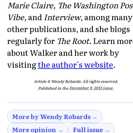
Marie Claire, The Washington Pos
Vibe,
and
Interview
, among many
other publications, and she blogs
regularly for
The Root
. Learn mor
about Walker and her work by
visiting
the author's website
.
Article © Wendy Robards. All rights reserved.
Published in the
December 9, 2013 issue
.
More by Wendy Robards →
More opinion →
Full issue →