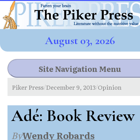
August 03, 2026
Site Navigation Menu
Piker Press
December 9, 2013
Opinion
/
/
Adé: Book Review
By
Wendy Robards