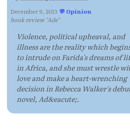
December 9, 2013
·
💬 Opinion
·
book review "Ade"
Violence, political upheaval, and
illness are the reality which begin
to intrude on Farida's dreams of li
in Africa, and she must wrestle wi
love and make a heart-wrenching
decision in Rebecca Walker's debu
novel, Ad&eacute;.