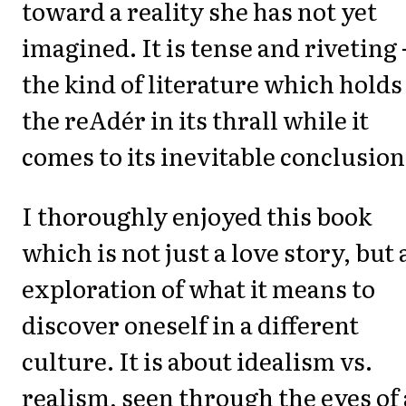
toward a reality she has not yet
imagined. It is tense and riveting 
the kind of literature which holds
the reAdér in its thrall while it
comes to its inevitable conclusion
I thoroughly enjoyed this book
which is not just a love story, but 
exploration of what it means to
discover oneself in a different
culture. It is about idealism vs.
realism, seen through the eyes of 