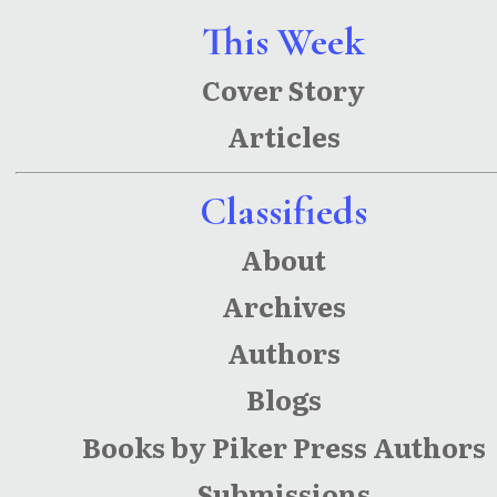
This Week
Cover Story
Articles
Classifieds
About
Archives
Authors
Blogs
Books by Piker Press Authors
Submissions