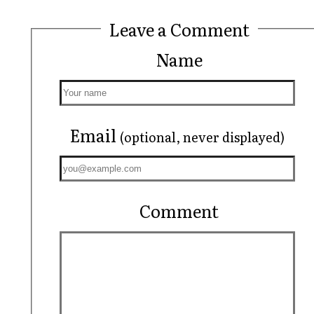
Leave a Comment
Name
Email
(optional, never displayed)
Comment