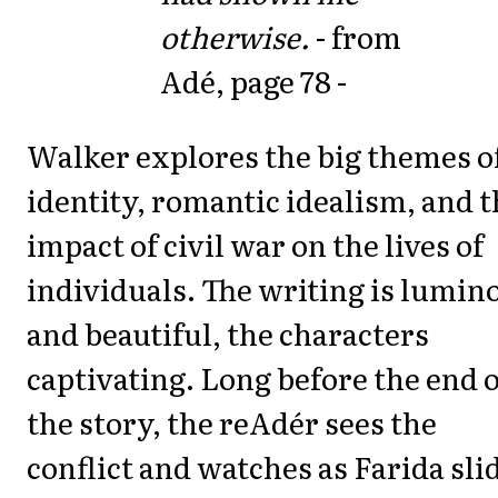
otherwise.
- from
Adé, page 78 -
Walker explores the big themes o
identity, romantic idealism, and 
impact of civil war on the lives of
individuals. The writing is lumin
and beautiful, the characters
captivating. Long before the end o
the story, the reAdér sees the
conflict and watches as Farida sli