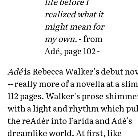
life before I
realized what it
might mean for
my own.
- from
Adé, page 102 -
Adé
is Rebecca Walker's debut no
-- really more of a novella at a sli
112 pages. Walker's prose shimme
with a light and rhythm which pul
the reAdér into Farida and Adé's
dreamlike world. At first, like