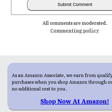
All comments are moderated.
Commenting policy
As an Amazon Associate, we earn from qualif
purchases when you shop Amazon through our
no additional cost to you.
Shop Now At Amazon!