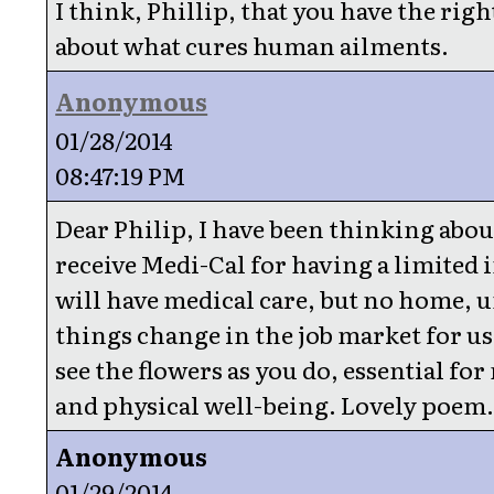
I think, Phillip, that you have the righ
about what cures human ailments.
Anonymous
01/28/2014
08:47:19 PM
Dear Philip, I have been thinking about
receive Medi-Cal for having a limited 
will have medical care, but no home, u
things change in the job market for us.
see the flowers as you do, essential fo
and physical well-being. Lovely poem
Anonymous
01/29/2014