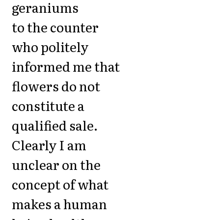
geraniums
to the counter
who politely
informed me that
flowers do not
constitute a
qualified sale.
Clearly I am
unclear on the
concept of what
makes a human