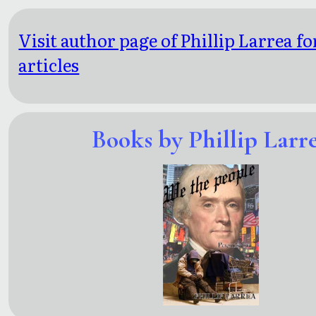
Visit author page of Phillip Larrea f
articles
Books by Phillip Larr