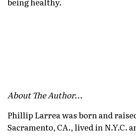
being healthy.
About The Author...
Phillip Larrea was born and raise
Sacramento, CA., lived in N.Y.C. a