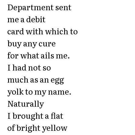
Department sent
me a debit
card with which to
buy any cure
for what ails me.
I had not so
much as an egg
yolk to my name.
Naturally
I brought a flat
of bright yellow