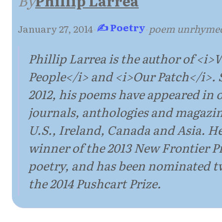
By
Phillip Larrea
✍ Poetry
January 27, 2014
·
·
poem unrhyme
Phillip Larrea is the author of <i>
People</i> and <i>Our Patch</i>. 
2012, his poems have appeared in 
journals, anthologies and magazin
U.S., Ireland, Canada and Asia. He
winner of the 2013 New Frontier Pr
poetry, and has been nominated tw
the 2014 Pushcart Prize.