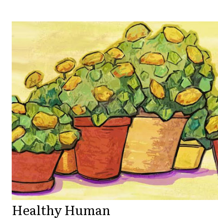
Healthy Human