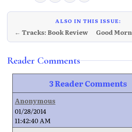
ALSO IN THIS ISSUE:
← Tracks: Book Review
Good Morn
Reader Comments
3 Reader Comments
Anonymous
01/28/2014
11:42:40 AM