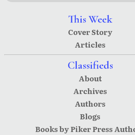
This Week
Cover Story
Articles
Classifieds
About
Archives
Authors
Blogs
Books by Piker Press Auth