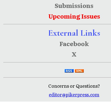
Submissions
Upcoming Issues
External Links
Facebook
X
Concerns or Questions?
editor@pikerpress.com