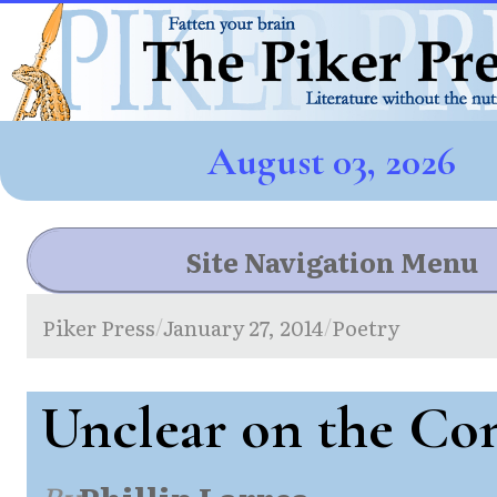
August 03, 2026
Site Navigation Menu
Piker Press
January 27, 2014
Poetry
/
/
Unclear on the Co