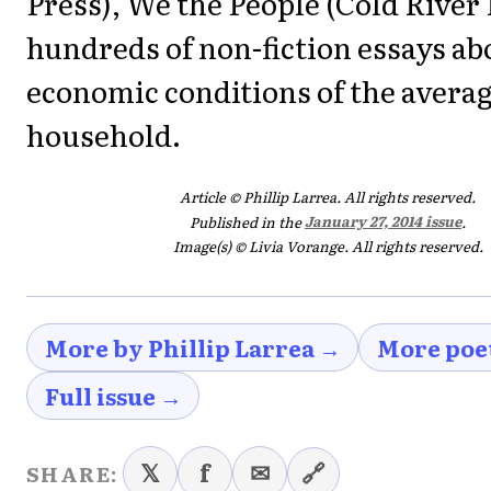
Press), We the People (Cold River
hundreds of non-fiction essays ab
economic conditions of the avera
household.
Article © Phillip Larrea. All rights reserved.
Published in the
January 27, 2014 issue
.
Image(s) © Livia Vorange. All rights reserved.
More by Phillip Larrea →
More poe
Full issue →
𝕏
f
✉
🔗
SHARE: