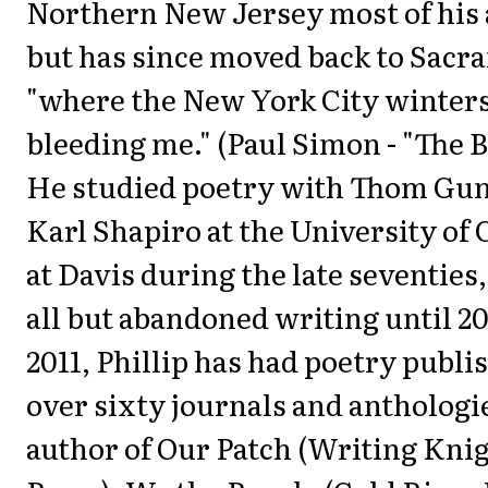
Northern New Jersey most of his a
but has since moved back to Sacr
"where the New York City winters
bleeding me." (Paul Simon - "The B
He studied poetry with Thom Gu
Karl Shapiro at the University of 
at Davis during the late seventies
all but abandoned writing until 20
2011, Phillip has had poetry publi
over sixty journals and anthologie
author of Our Patch (Writing Kni