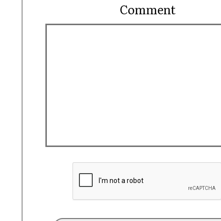
Comment