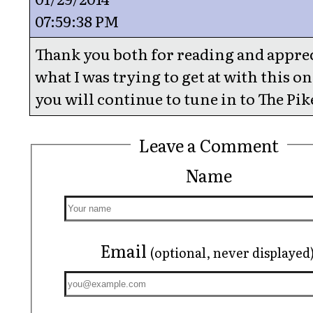
07:59:38 PM
Thank you both for reading and appre
what I was trying to get at with this on
you will continue to tune in to The Pik
Leave a Comment
Name
Email
(optional, never displayed