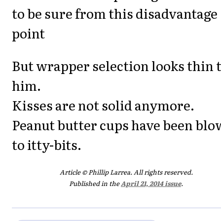
to be sure from this disadvantage
point
But wrapper selection looks thin 
him.
Kisses are not solid anymore.
Peanut butter cups have been bl
to itty-bits.
Article © Phillip Larrea. All rights reserved.
Published in the
April 21, 2014 issue
.