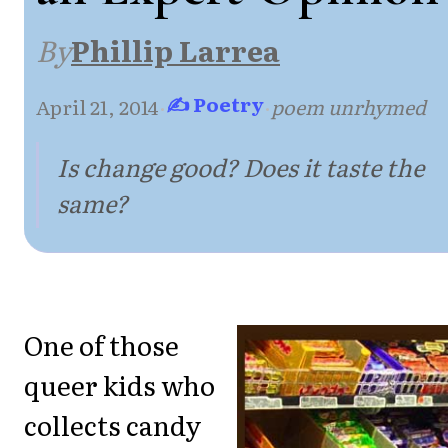
By
Phillip Larrea
✍ Poetry
April 21, 2014
·
·
poem unrhymed
Is change good? Does it taste the
same?
One of those
queer kids who
collects candy