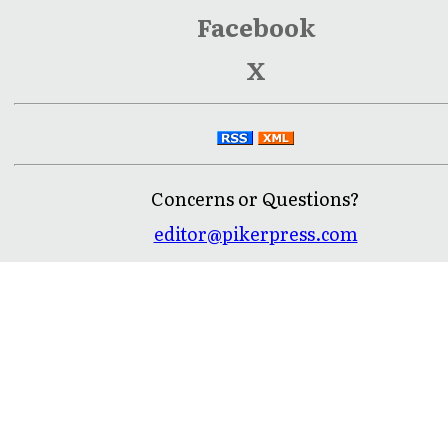
Facebook
X
Concerns or Questions?
editor@pikerpress.com