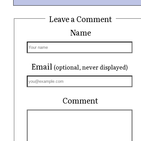
Leave a Comment
Name
Email
(optional, never displayed)
Comment