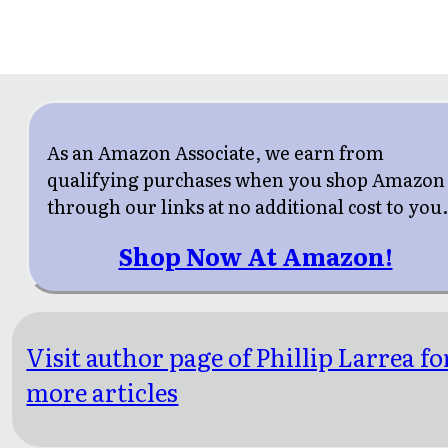
As an Amazon Associate, we earn from
qualifying purchases when you shop Amazon
through our links at no additional cost to you
Shop Now At Amazon!
Visit author page of Phillip Larrea fo
more articles