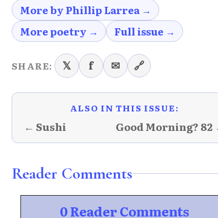
More by Phillip Larrea →
More poetry →
Full issue →
𝕏
f
✉
🔗
SHARE:
ALSO IN THIS ISSUE:
← Sushi
Good Morning? 82
Reader Comments
0 Reader Comments