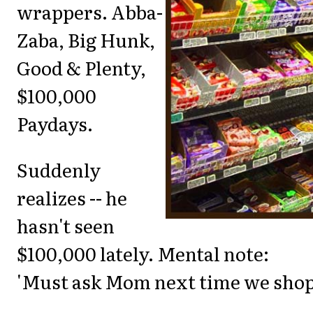
wrappers. Abba-
Zaba, Big Hunk,
Good & Plenty,
$100,000
Paydays.
Suddenly
realizes -- he
hasn't seen
$100,000 lately. Mental note:
'Must ask Mom next time we shop