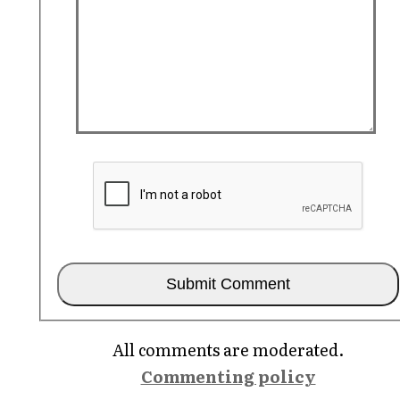
All comments are moderated.
Commenting policy