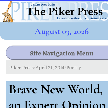
August 03, 2026
Site Navigation Menu
Piker Press
April 21, 2014
Poetry
/
/
Brave New World,
an Expert Opinion