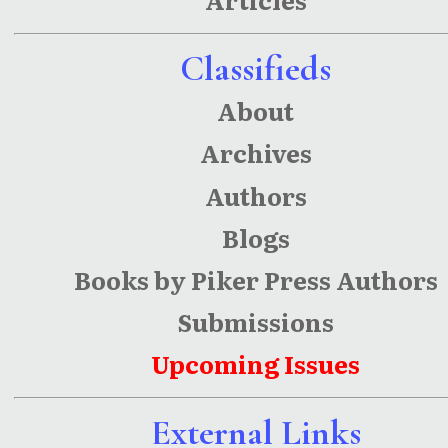
Classifieds
About
Archives
Authors
Blogs
Books by Piker Press Authors
Submissions
Upcoming Issues
External Links