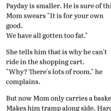
Payday is smaller. He is sure of th
Mom swears "It is for your own
good.
We have all gotten too fat."
She tells him that is why he can't
ride in the shopping cart.
"Why? There's lots of room." he
complains.
But now Mom only carries a baske
Makes him tramp along side. Har