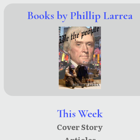
Books by Phillip Larrea
This Week
Cover Story
Articles