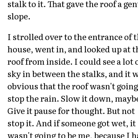
stalk to it. That gave the roof a gen
slope.
I strolled over to the entrance of 
house, went in, and looked up at t
roof from inside. I could see a lot 
sky in between the stalks, and it 
obvious that the roof wasn't going
stop the rain. Slow it down, mayb
Give it pause for thought. But not
stop it. And if someone got wet, it
wasn't going to be me, because I 