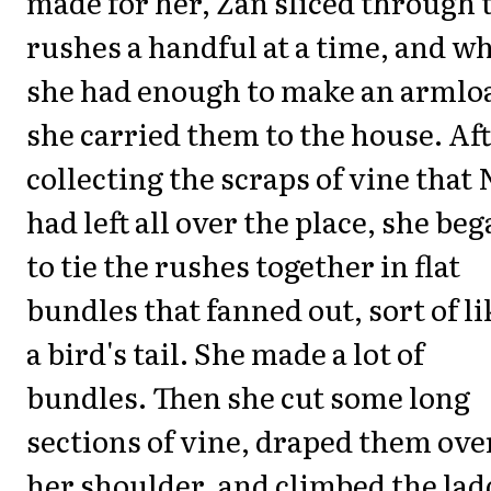
made for her, Zan sliced through 
rushes a handful at a time, and w
she had enough to make an armlo
she carried them to the house. Af
collecting the scraps of vine that 
had left all over the place, she be
to tie the rushes together in flat
bundles that fanned out, sort of li
a bird's tail. She made a lot of
bundles. Then she cut some long
sections of vine, draped them ove
her shoulder, and climbed the lad