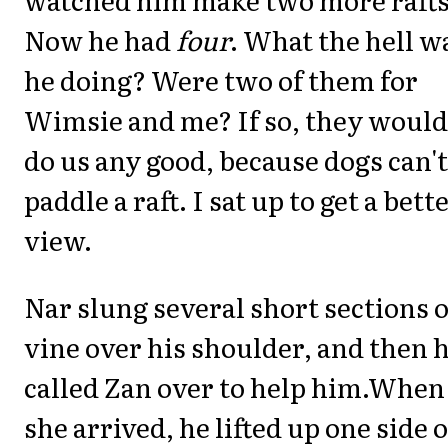
Now he had
four
. What the hell w
he doing? Were two of them for
Wimsie and me? If so, they would
do us any good, because dogs can't
paddle a raft. I sat up to get a bett
view.
Nar slung several short sections o
vine over his shoulder, and then 
called Zan over to help him.When
she arrived, he lifted up one side o