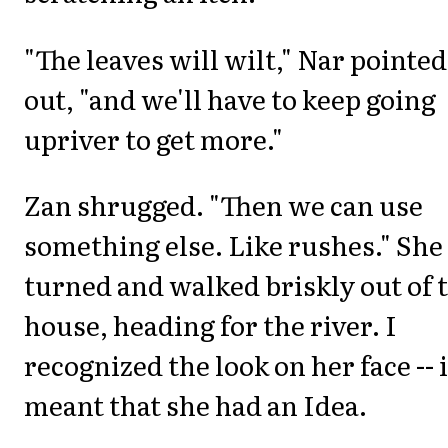
"The leaves will wilt," Nar pointed
out, "and we'll have to keep going
upriver to get more."
Zan shrugged. "Then we can use
something else. Like rushes." She
turned and walked briskly out of 
house, heading for the river. I
recognized the look on her face -- i
meant that she had an Idea.