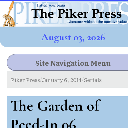
August 03, 2026
Site Navigation Menu
Piker Press
January 6, 2014
Serials
/
/
The Garden of
Peed-In 06