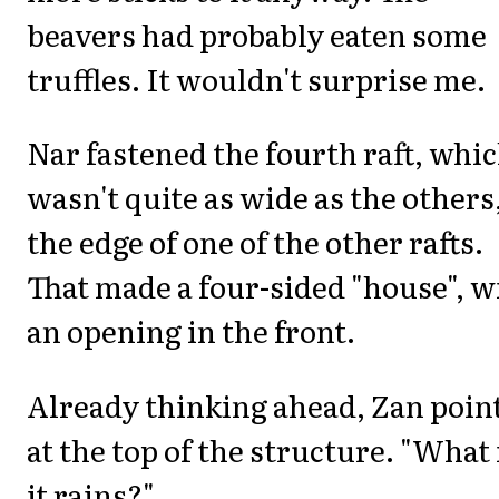
beavers had probably eaten some
truffles. It wouldn't surprise me.
Nar fastened the fourth raft, whi
wasn't quite as wide as the others,
the edge of one of the other rafts.
That made a four-sided "house", w
an opening in the front.
Already thinking ahead, Zan poin
at the top of the structure. "What 
it rains?"