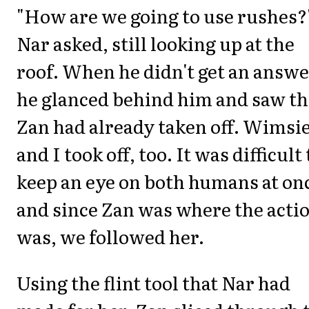
"How are we going to use rushes?
Nar asked, still looking up at the
roof. When he didn't get an answe
he glanced behind him and saw th
Zan had already taken off. Wimsi
and I took off, too. It was difficult 
keep an eye on both humans at on
and since Zan was where the acti
was, we followed her.
Using the flint tool that Nar had