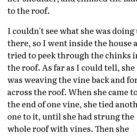
to the roof.
I couldn't see what she was doing
there, so I went inside the house 
tried to peek through the chinks i
the roof. As far as I could tell, she
was weaving the vine back and fo
across the roof. When she came t
the end of one vine, she tied anot
one to it, until she had strung the
whole roof with vines. Then she