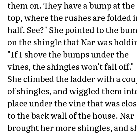
them on. They have a bump at the
top, where the rushes are folded i
half. See?" She pointed to the bu
on the shingle that Nar was holdi
"If I shove the bumps under the
vines, the shingles won't fall off."
She climbed the ladder with a cou
of shingles, and wiggled them int
place under the vine that was clos
to the back wall of the house. Nar
brought her more shingles, and s