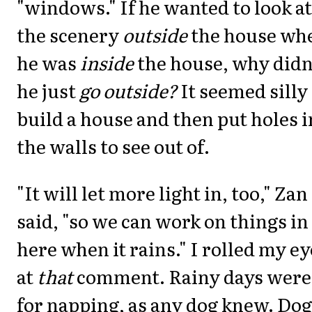
"windows." If he wanted to look at
the scenery
outside
the house wh
he was
inside
the house, why didn
he just
go outside?
It seemed silly
build a house and then put holes i
the walls to see out of.
"It will let more light in, too," Zan
said, "so we can work on things in
here when it rains." I rolled my ey
at
that
comment. Rainy days were
for napping, as any dog knew. Dog