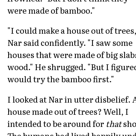
were made of bamboo."
"I could make a house out of trees,
Nar said confidently. "I saw some
houses that were made of big slab
wood." He shrugged. "But I figure
would try the bamboo first."
I looked at Nar in utter disbelief. 
house made out of trees? Well, I
intended to be around for
that
sho
The humans had lived happily un