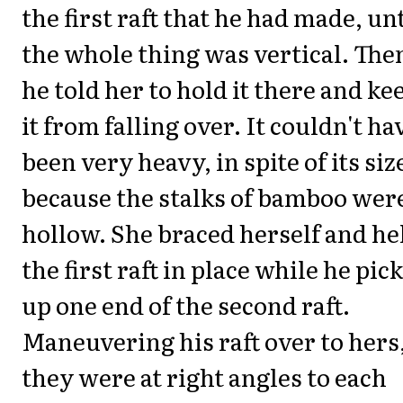
the first raft that he had made, unt
the whole thing was vertical. The
he told her to hold it there and ke
it from falling over. It couldn't ha
been very heavy, in spite of its siz
because the stalks of bamboo wer
hollow. She braced herself and he
the first raft in place while he pic
up one end of the second raft.
Maneuvering his raft over to hers,
they were at right angles to each