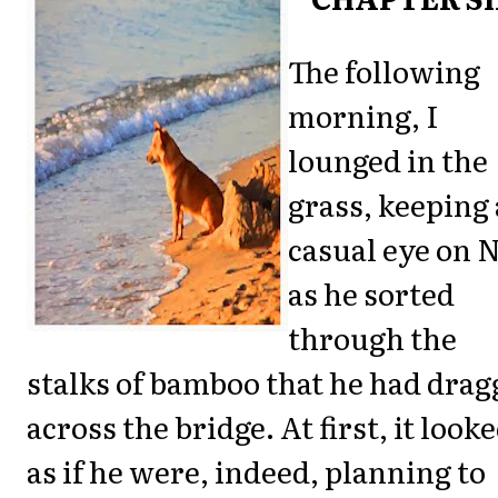
The following
morning, I
lounged in the
grass, keeping 
casual eye on 
as he sorted
through the
stalks of bamboo that he had drag
across the bridge. At first, it look
as if he were, indeed, planning to