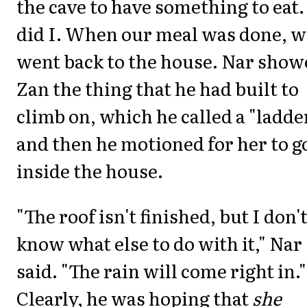
the cave to have something to eat.
did I. When our meal was done, w
went back to the house. Nar show
Zan the thing that he had built to
climb on, which he called a "ladder
and then he motioned for her to g
inside the house.
"The roof isn't finished, but I don'
know what else to do with it," Nar
said. "The rain will come right in."
Clearly, he was hoping that
she