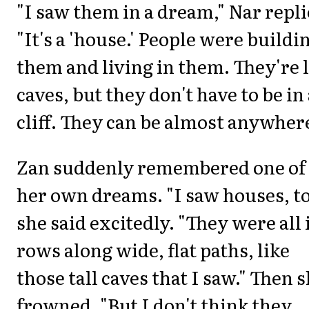
"I saw them in a dream," Nar repli
"It's a 'house.' People were buildi
them and living in them. They're 
caves, but they don't have to be in
cliff. They can be almost anywhere
Zan suddenly remembered one of
her own dreams. "I saw houses, to
she said excitedly. "They were all 
rows along wide, flat paths, like
those tall caves that I saw." Then 
frowned. "But I don't think they