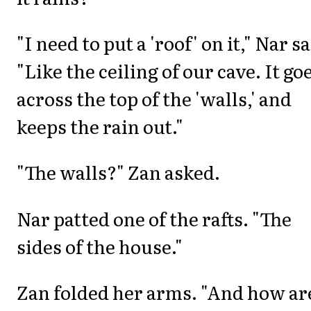
"I need to put a 'roof' on it," Nar sa
"Like the ceiling of our cave. It go
across the top of the 'walls,' and
keeps the rain out."
"The walls?" Zan asked.
Nar patted one of the rafts. "The
sides of the house."
Zan folded her arms. "And how ar