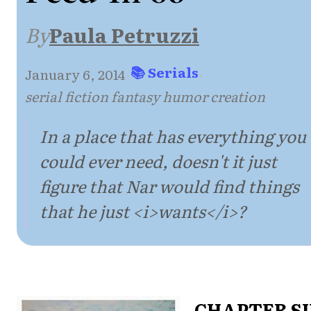
By
Paula Petruzzi
📚 Serials
January 6, 2014
·
·
serial fiction fantasy humor creation
In a place that has everything you
could ever need, doesn't it just
figure that Nar would find things
that he just <i>wants</i>?
CHAPTER S