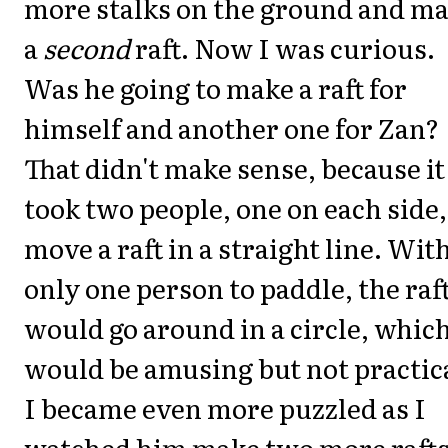
more stalks on the ground and m
a
second
raft. Now I was curious.
Was he going to make a raft for
himself and another one for Zan?
That didn't make sense, because it
took two people, one on each side,
move a raft in a straight line. Wit
only one person to paddle, the raf
would go around in a circle, whic
would be amusing but not practic
I became even more puzzled as I
watched him make two more rafts