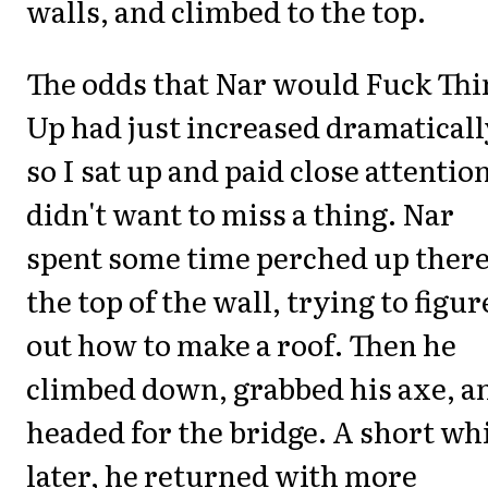
walls, and climbed to the top.
The odds that Nar would Fuck Thi
Up had just increased dramaticall
so I sat up and paid close attention
didn't want to miss a thing. Nar
spent some time perched up there
the top of the wall, trying to figur
out how to make a roof. Then he
climbed down, grabbed his axe, a
headed for the bridge. A short wh
later, he returned with more