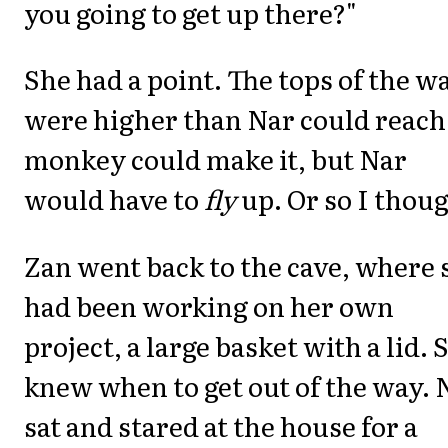
you going to get up there?"
She had a point. The tops of the wa
were higher than Nar could reach
monkey could make it, but Nar
would have to
fly
up. Or so I thoug
Zan went back to the cave, where 
had been working on her own
project, a large basket with a lid. 
knew when to get out of the way. 
sat and stared at the house for a