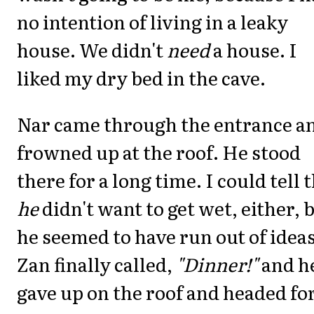
no intention of living in a leaky
house. We didn't
need
a house. I
liked my dry bed in the cave.
Nar came through the entrance a
frowned up at the roof. He stood
there for a long time. I could tell 
he
didn't want to get wet, either, 
he seemed to have run out of ideas
Zan finally called,
"Dinner!"
and h
gave up on the roof and headed fo