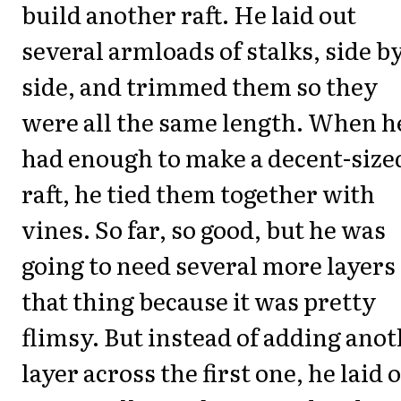
build another raft. He laid out
several armloads of stalks, side b
side, and trimmed them so they
were all the same length. When h
had enough to make a decent-size
raft, he tied them together with
vines. So far, so good, but he was
going to need several more layers
that thing because it was pretty
flimsy. But instead of adding ano
layer across the first one, he laid 