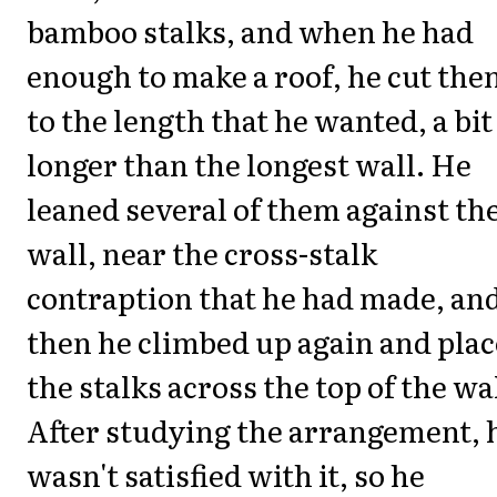
bamboo stalks, and when he had
enough to make a roof, he cut th
to the length that he wanted, a bit
longer than the longest wall. He
leaned several of them against th
wall, near the cross-stalk
contraption that he had made, an
then he climbed up again and pla
the stalks across the top of the wa
After studying the arrangement, 
wasn't satisfied with it, so he