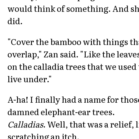
would think of something. And s
did.
"Cover the bamboo with things th
overlap," Zan said. "Like the leave
on the calladia trees that we used 
live under."
A-ha! I finally had a name for thos
damned elephant-ear trees.
Calladias
. Well, that was a relief, 
scratching an itch.