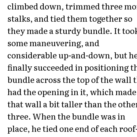
climbed down, trimmed three mo
stalks, and tied them together so
they made a sturdy bundle. It too
some maneuvering, and
considerable up-and-down, but h
finally succeeded in positioning t
bundle across the top of the wall 
had the opening in it, which made
that wall a bit taller than the othe
three. When the bundle was in
place, he tied one end of each roof