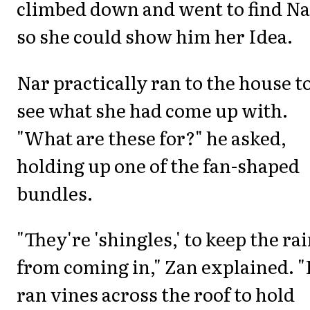
climbed down and went to find Na
so she could show him her Idea.
Nar practically ran to the house t
see what she had come up with.
"What are these for?" he asked,
holding up one of the fan-shaped
bundles.
"They're 'shingles,' to keep the ra
from coming in," Zan explained. "
ran vines across the roof to hold