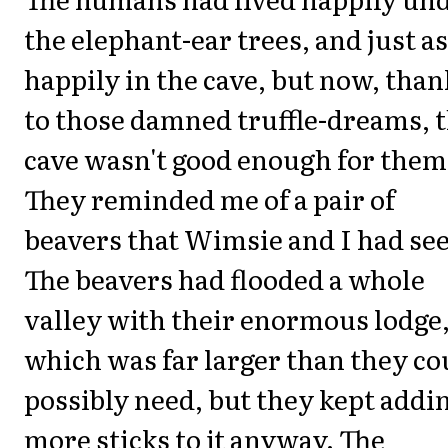
the elephant-ear trees, and just as
happily in the cave, but now, than
to those damned truffle-dreams, 
cave wasn't good enough for them
They reminded me of a pair of
beavers that Wimsie and I had se
The beavers had flooded a whole
valley with their enormous lodge
which was far larger than they co
possibly need, but they kept addi
more sticks to it anyway. The