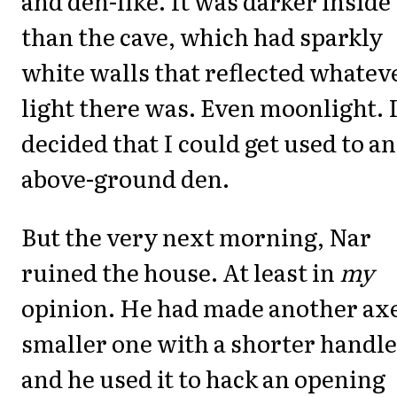
and den-like. It was darker inside
than the cave, which had sparkly
white walls that reflected whatev
light there was. Even moonlight. 
decided that I could get used to an
above-ground den.
But the very next morning, Nar
ruined the house. At least in
my
opinion. He had made another axe
smaller one with a shorter handle
and he used it to hack an opening