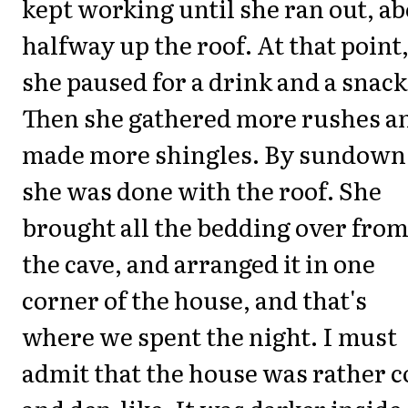
kept working until she ran out, a
halfway up the roof. At that point
she paused for a drink and a snack
Then she gathered more rushes a
made more shingles. By sundown
she was done with the roof. She
brought all the bedding over fro
the cave, and arranged it in one
corner of the house, and that's
where we spent the night. I must
admit that the house was rather c