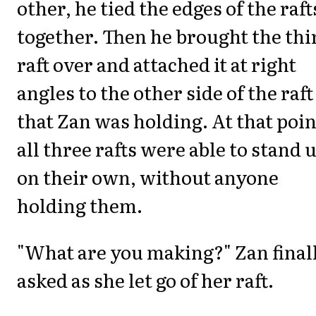
other, he tied the edges of the raft
together. Then he brought the thi
raft over and attached it at right
angles to the other side of the raft
that Zan was holding. At that poin
all three rafts were able to stand 
on their own, without anyone
holding them.
"What are you making?" Zan final
asked as she let go of her raft.