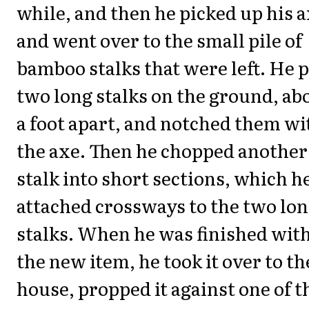
while, and then he picked up his 
and went over to the small pile of
bamboo stalks that were left. He 
two long stalks on the ground, ab
a foot apart, and notched them wi
the axe. Then he chopped another
stalk into short sections, which h
attached crossways to the two lo
stalks. When he was finished wit
the new item, he took it over to th
house, propped it against one of t