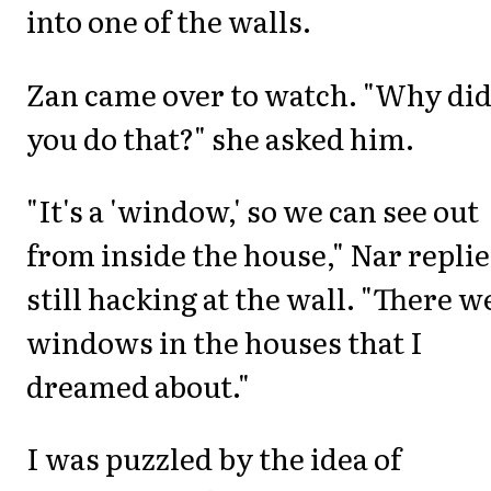
into one of the walls.
Zan came over to watch. "Why di
you do that?" she asked him.
"It's a 'window,' so we can see out
from inside the house," Nar replie
still hacking at the wall. "There w
windows in the houses that I
dreamed about."
I was puzzled by the idea of