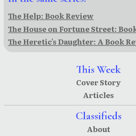
The Help: Book Review
The House on Fortune Street: Boo
The Heretic's Daughter: A Book R
This Week
Cover Story
Articles
Classifieds
About