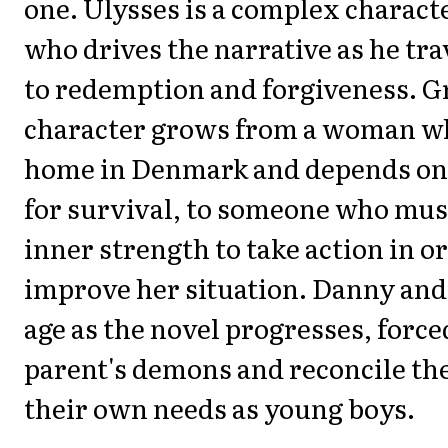
one. Ulysses is a complex character
who drives the narrative as he tra
to redemption and forgiveness. Gr
character grows from a woman who
home in Denmark and depends on
for survival, to someone who must
inner strength to take action in o
improve her situation. Danny and 
age as the novel progresses, forced
parent's demons and reconcile th
their own needs as young boys.