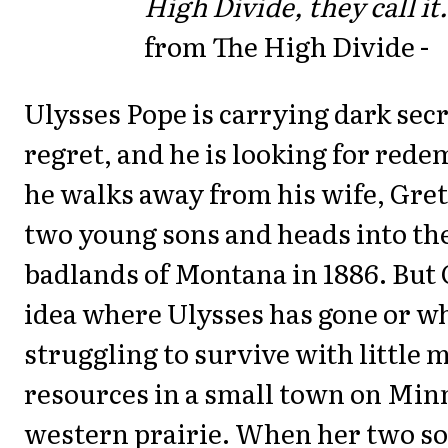
High Divide, they call it.
from The High Divide -
Ulysses Pope is carrying dark sec
regret, and he is looking for red
he walks away from his wife, Gret
two young sons and heads into th
badlands of Montana in 1886. But 
idea where Ulysses has gone or wh
struggling to survive with little
resources in a small town on Min
western prairie. When her two so