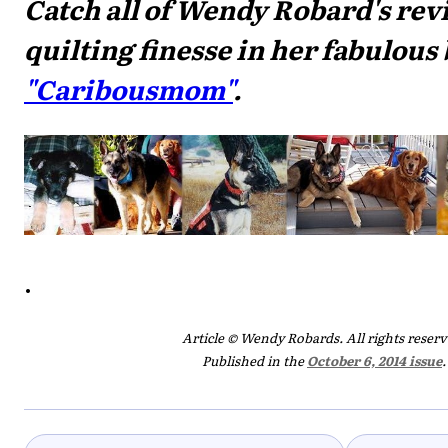
Catch all of Wendy Robard's rev
quilting finesse in her fabulous 
"Caribousmom"
.
.
Article © Wendy Robards. All rights reserv
Published in the
October 6, 2014 issue
.