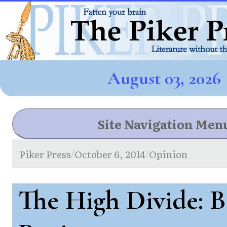
August 03, 2026
Site Navigation Men
Piker Press
October 6, 2014
Opinion
/
/
The High Divide: 