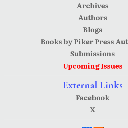
Archives
Authors
Blogs
Books by Piker Press Au
Submissions
Upcoming Issues
External Links
Facebook
X