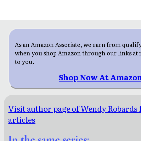
As an Amazon Associate, we earn from qualif
when you shop Amazon through our links at n
to you.
Shop Now At Amazon
Visit author page of Wendy Robards 
articles
In the same series: