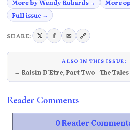
More by Wendy Robards →
More op
Full issue →
𝕏
f
✉
🔗
SHARE:
ALSO IN THIS ISSUE:
← Raisin D'Etre, Part Two
The Tales
Reader Comments
0 Reader Comment