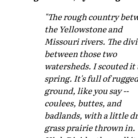
"The rough country bet
the Yellowstone and
Missouri rivers. The div
between those two
watersheds. I scouted it 
spring. It's full of rugge
ground, like you say --
coulees, buttes, and
badlands, with a little d
grass prairie thrown in.