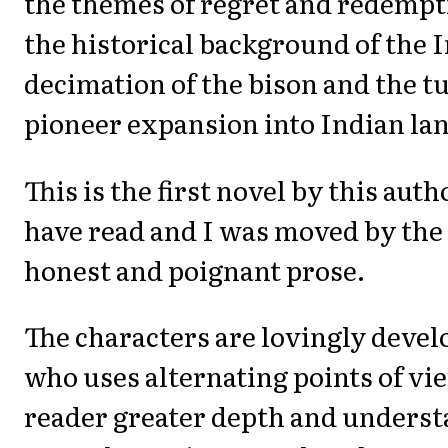
the themes of regret and redempt
the historical background of the 
decimation of the bison and the t
pioneer expansion into Indian la
This is the first novel by this aut
have read and I was moved by the
honest and poignant prose.
The characters are lovingly deve
who uses alternating points of vie
reader greater depth and underst