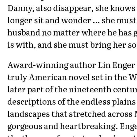
Danny, also disappear, she knows
longer sit and wonder ... she must
husband no matter where he has 
is with, and she must bring her s
Award-winning author Lin Enger 
truly American novel set in the W
later part of the nineteenth centu
descriptions of the endless plains
landscapes that stretched across
gorgeous and heartbreaking. Eng