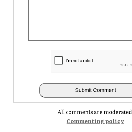
All comments are moderated
Commenting policy