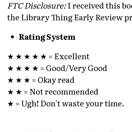
FTC Disclosure:
I received this b
the Library Thing Early Review 
Rating System
★ ★ ★ ★ ★ = Excellent
★ ★ ★ ★ = Good/Very Good
★ ★ ★ = Okay read
★ ★ = Not recommended
★ = Ugh! Don't waste your time.