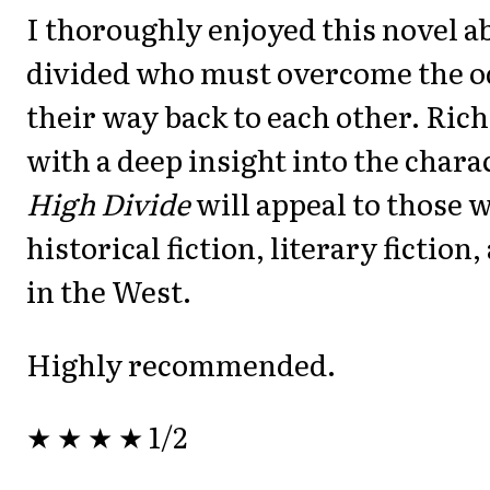
I thoroughly enjoyed this novel a
divided who must overcome the od
their way back to each other. Ric
with a deep insight into the chara
High Divide
will appeal to those 
historical fiction, literary fiction
in the West.
Highly recommended.
★ ★ ★ ★ 1/2