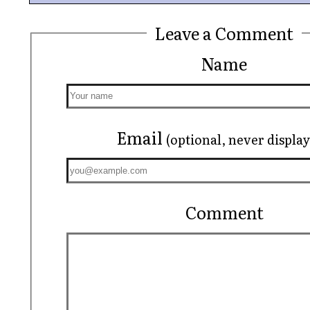
Leave a Comment
Name
Email
(optional, never displa
Comment