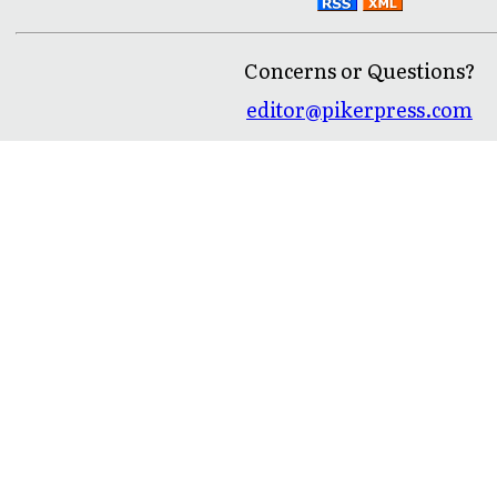
Concerns or Questions?
editor@pikerpress.com