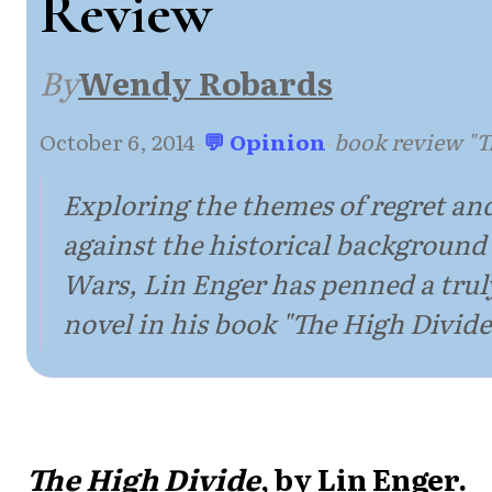
Review
By
Wendy Robards
October 6, 2014
·
💬 Opinion
·
book review "T
Exploring the themes of regret a
against the historical background 
Wars, Lin Enger has penned a tru
novel in his book "The High Divide
The High Divide
, by Lin Enger.