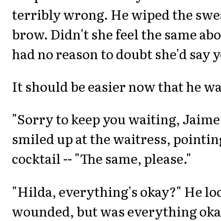
terribly wrong. He wiped the swea
brow. Didn't she feel the same ab
had no reason to doubt she'd say y
It should be easier now that he w
"Sorry to keep you waiting, Jaime.
smiled up at the waitress, pointin
cocktail -- "The same, please."
"Hilda, everything's okay?" He lo
wounded, but was everything oka