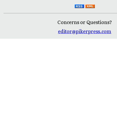
Concerns or Questions?
editor@pikerpress.com