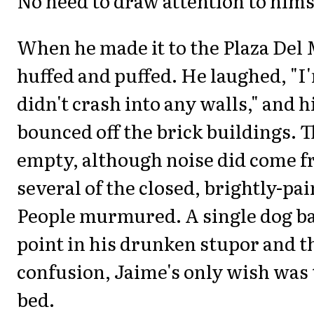
No need to draw attention to hims
When he made it to the Plaza Del
huffed and puffed. He laughed, "I
didn't crash into any walls," and
bounced off the brick buildings. 
empty, although noise did come 
several of the closed, brightly-pa
People murmured. A single dog ba
point in his drunken stupor and t
confusion, Jaime's only wish was 
bed.