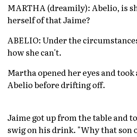
MARTHA (dreamily): Abelio, is sh
herself of that Jaime?
ABELIO: Under the circumstances 
how she can't.
Martha opened her eyes and took a
Abelio before drifting off.
Jaime got up from the table and to
swig on his drink. "Why that son o