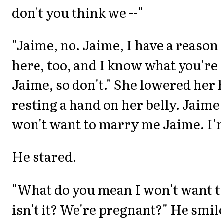
don't you think we --"
"Jaime, no. Jaime, I have a reason
here, too, and I know what you're 
Jaime, so don't." She lowered her
resting a hand on her belly. Jaime
won't want to marry me Jaime. I'
He stared.
"What do you mean I won't want to
isn't it? We're pregnant?" He smil