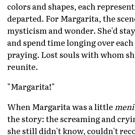
colors and shapes, each represent
departed. For Margarita, the scen
mysticism and wonder. She'd stay 
and spend time longing over each
praying. Lost souls with whom s
reunite.
"Margarita!"
When Margarita was a little
meni
the story: the screaming and cry
she still didn't know, couldn't rec