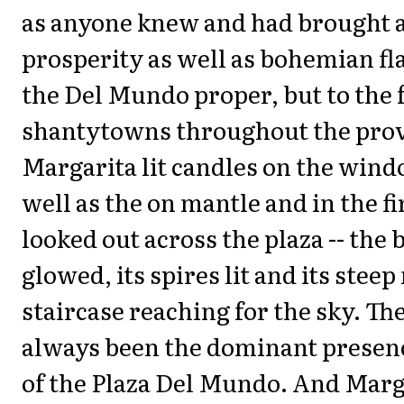
as anyone knew and had brought 
prosperity as well as bohemian fla
the Del Mundo proper, but to the
shantytowns throughout the prov
Margarita lit candles on the windo
well as the on mantle and in the f
looked out across the plaza -- the 
glowed, its spires lit and its stee
staircase reaching for the sky. The
always been the dominant presence
of the Plaza Del Mundo. And Marg