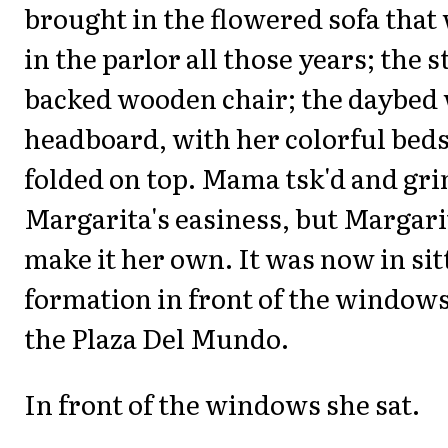
brought in the flowered sofa that 
in the parlor all those years; the s
backed wooden chair; the daybed 
headboard, with her colorful bed
folded on top. Mama tsk'd and gr
Margarita's easiness, but Margari
make it her own. It was now in si
formation in front of the windows
the Plaza Del Mundo.
In front of the windows she sat.