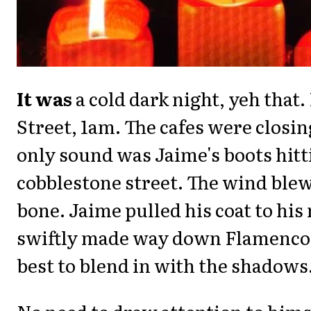
It was
a cold dark night, yeh that
Street, 1am. The cafes were closin
only sound was Jaime's boots hitt
cobblestone street. The wind blew
bone. Jaime pulled his coat to his
swiftly made way down Flamenco,
best to blend in with the shadows