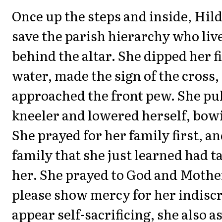
Once up the steps and inside, Hil
save the parish hierarchy who live
behind the altar. She dipped her f
water, made the sign of the cross,
approached the front pew. She pul
kneeler and lowered herself, bow
She prayed for her family first, an
family that she just learned had t
her. She prayed to God and Mothe
please show mercy for her indiscr
appear self-sacrificing, she also a