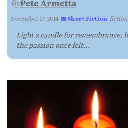
By
Pete Armetta
November 17, 2014
·
📖 Short Fiction
·
fiction
Light a candle for remembrance, le
the passion once felt...