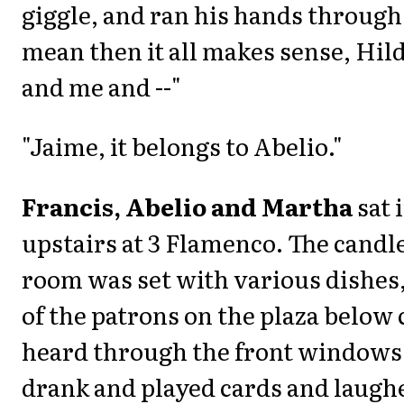
giggle, and ran his hands through 
mean then it all makes sense, Hild
and me and --"
"Jaime, it belongs to Abelio."
Francis, Abelio and Martha
sat 
upstairs at 3 Flamenco. The candle
room was set with various dishes,
of the patrons on the plaza below 
heard through the front windows.
drank and played cards and laughe