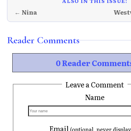
ALSO IN THIS ISSUE:
← Nina
West
Reader Comments
0 Reader Comment
Leave a Comment
Name
Email
(optional, never displa