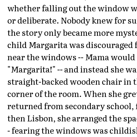
whether falling out the window w
or deliberate. Nobody knew for su
the story only became more myste
child Margarita was discouraged 
near the windows -- Mama would 
"Margarita!" -- and instead she wa
straight-backed wooden chair in t
corner of the room. When she gre
returned from secondary school, fi
then Lisbon, she arranged the spac
- fearing the windows was childis