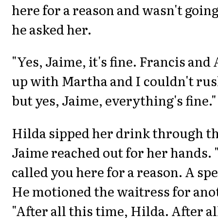
here for a reason and wasn't going
he asked her.
"Yes, Jaime, it's fine. Francis an
up with Martha and I couldn't rush
but yes, Jaime, everything's fine."
Hilda sipped her drink through th
Jaime reached out for her hands. "
called you here for a reason. A spe
He motioned the waitress for ano
"After all this time, Hilda. After al