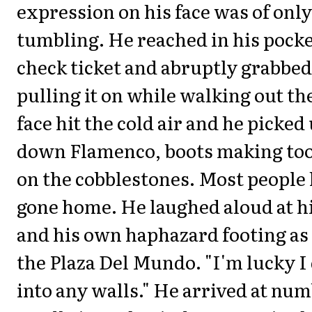
expression on his face was of onl
tumbling. He reached in his pocket
check ticket and abruptly grabbed 
pulling it on while walking out th
face hit the cold air and he picked 
down Flamenco, boots making to
on the cobblestones. Most people
gone home. He laughed aloud at hi
and his own haphazard footing as
the Plaza Del Mundo. "I'm lucky I 
into any walls." He arrived at num