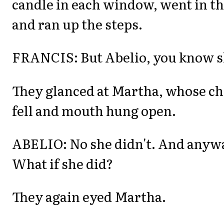
candle in each window, went in th
and ran up the steps.
FRANCIS: But Abelio, you know sh
They glanced at Martha, whose ch
fell and mouth hung open.
ABELIO: No she didn't. And anywa
What if she did?
They again eyed Martha.