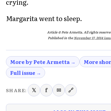
crying.
Margarita went to sleep.
Article © Pete Armetta. All rights reserve
Published in the
November 17, 2014 issu
More by Pete Armetta →
More shor
Full issue →
𝕏
f
✉
🔗
SHARE: