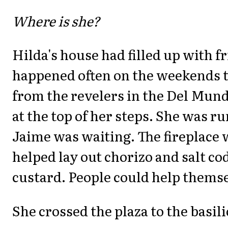
Where is she?
Hilda's house had filled up with fr
happened often on the weekends 
from the revelers in the Del Mu
at the top of her steps. She was r
Jaime was waiting. The fireplace w
helped lay out chorizo and salt cod
custard. People could help themse
She crossed the plaza to the basili