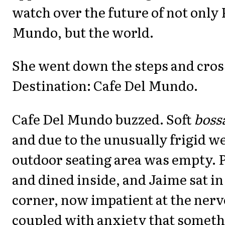
watch over the future of not only 
Mundo, but the world.
She went down the steps and cross
Destination: Cafe Del Mundo.
Cafe Del Mundo buzzed. Soft
boss
and due to the unusually frigid w
outdoor seating area was empty. 
and dined inside, and Jaime sat in
corner, now impatient at the nerv
coupled with anxiety that someth