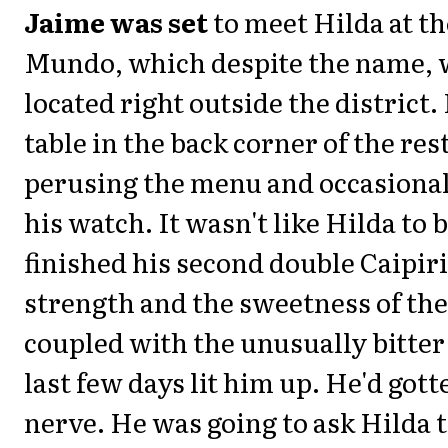
Jaime was set
to meet Hilda at th
Mundo, which despite the name, 
located right outside the district. 
table in the back corner of the res
perusing the menu and occasional
his watch. It wasn't like Hilda to b
finished his second double Caipir
strength and the sweetness of the
coupled with the unusually bitter
last few days lit him up. He'd gott
nerve. He was going to ask Hilda 