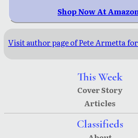
Shop Now At Amazon
Visit author page of Pete Armetta for
This Week
Cover Story
Articles
Classifieds
About