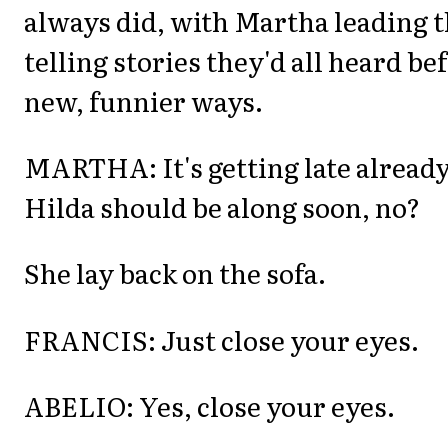
always did, with Martha leading t
telling stories they'd all heard be
new, funnier ways.
MARTHA: It's getting late already
Hilda should be along soon, no?
She lay back on the sofa.
FRANCIS: Just close your eyes.
ABELIO: Yes, close your eyes.