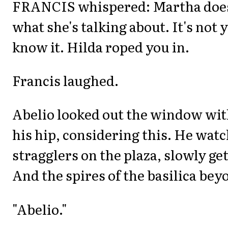
FRANCIS whispered: Martha doe
what she's talking about. It's not
know it. Hilda roped you in.
Francis laughed.
Abelio looked out the window wit
his hip, considering this. He wat
stragglers on the plaza, slowly ge
And the spires of the basilica bey
"Abelio."