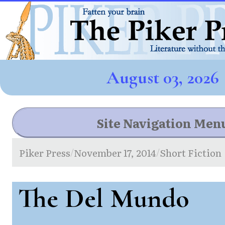
August 03, 2026
Site Navigation Men
Piker Press
November 17, 2014
Short Fiction
/
/
The Del Mundo