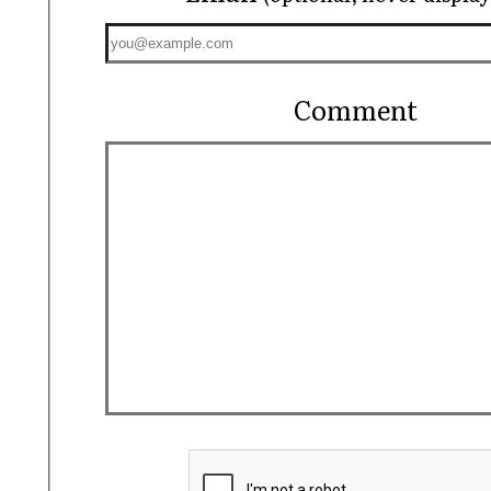
Comment