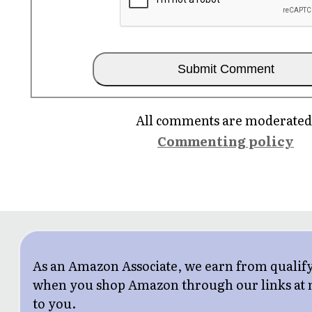
All comments are moderated
Commenting policy
As an Amazon Associate, we earn from qualif
when you shop Amazon through our links at n
to you.