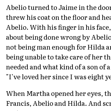
Abelio turned to Jaime in the do
threw his coat on the floor and he
Abelio. With his finger in his fac
about being done wrong by Abelio
not being man enough for Hilda a
being unable to take care of her t
needed and what kind of a son of a
"I've loved her since I was eight ye
When Martha opened her eyes, th
Francis, Abelio and Hilda. And s