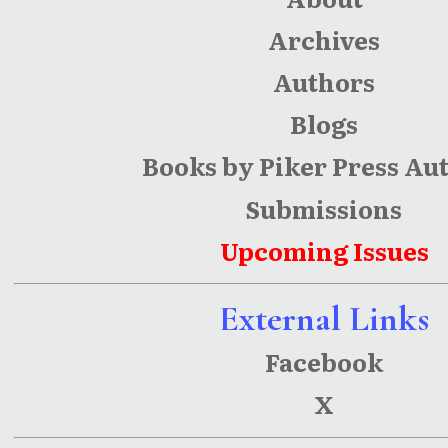
Archives
Authors
Blogs
Books by Piker Press Au
Submissions
Upcoming Issues
External Links
Facebook
X