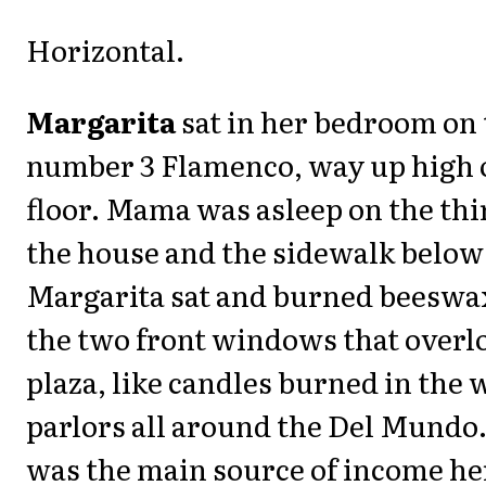
Horizontal.
Margarita
sat in her bedroom on 
number 3 Flamenco, way up high 
floor. Mama was asleep on the thir
the house and the sidewalk below 
Margarita sat and burned beeswax
the two front windows that overl
plaza, like candles burned in the
parlors all around the Del Mundo
was the main source of income her