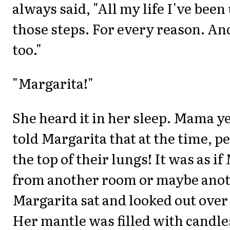
always said, "All my life I've bee
those steps. For every reason. An
too."
"Margarita!"
She heard it in her sleep. Mama y
told Margarita that at the time, p
the top of their lungs! It was as i
from another room or maybe anot
Margarita sat and looked out over 
Her mantle was filled with candle