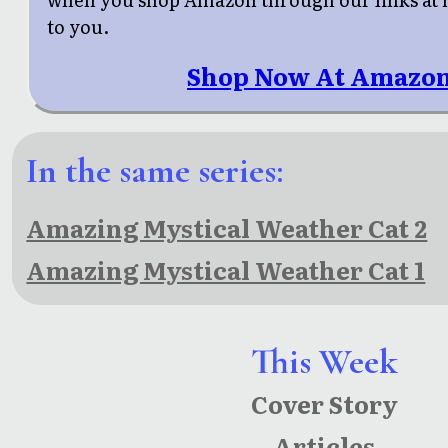
to you.
Shop Now At Amazon
In the same series:
Amazing Mystical Weather Cat 2
Amazing Mystical Weather Cat 1
This Week
Cover Story
Articles