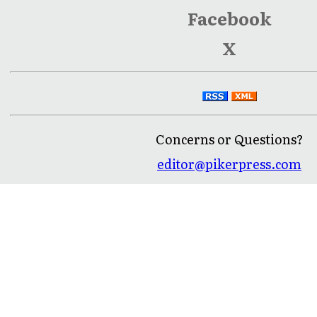
Facebook
X
Concerns or Questions?
editor@pikerpress.com