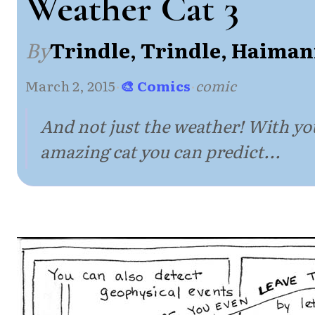
Weather Cat 3
By
Trindle, Trindle, Haiman
March 2, 2015
·
🎨 Comics
·
comic
And not just the weather! With y
amazing cat you can predict...