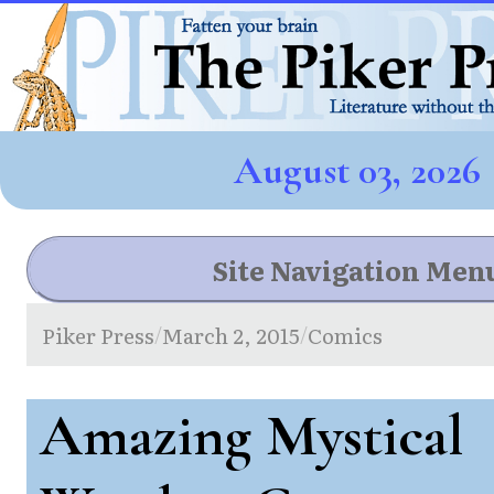
August 03, 2026
Site Navigation Men
Piker Press
March 2, 2015
Comics
/
/
Amazing Mystical