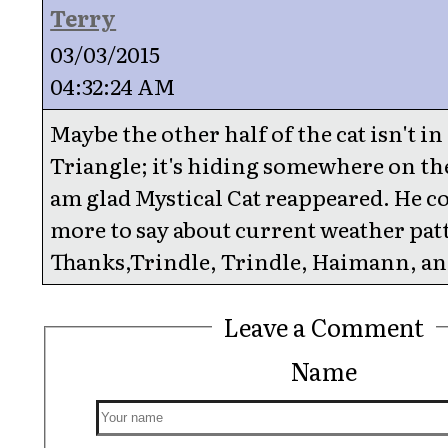
Terry
03/03/2015
04:32:24 AM
Maybe the other half of the cat isn't i
Triangle; it's hiding somewhere on the
am glad Mystical Cat reappeared. He co
more to say about current weather pat
Thanks,Trindle, Trindle, Haimann, and
Leave a Comment
Name