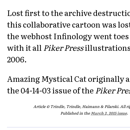
Lost first to the archive destructi
this collaborative cartoon was lo
the webhost Infinology went toes 
with it all
Piker Press
illustrations
2006.
Amazing Mystical Cat originally 
the 04-14-03 issue of the
Piker Pre
Article © Trindle, Trindle, Haimann & Pilarski. All ri
Published in the
March 2, 2015 issue
.