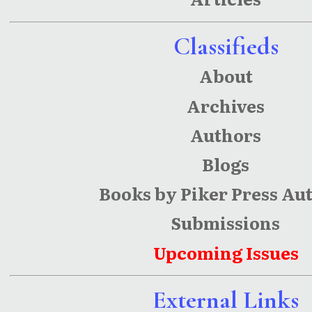
Classifieds
About
Archives
Authors
Blogs
Books by Piker Press Au
Submissions
Upcoming Issues
External Links