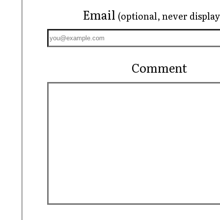
Email
(optional, never displa
Comment