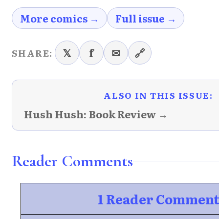
More comics →
Full issue →
𝕏
f
✉
🔗
SHARE:
ALSO IN THIS ISSUE:
Hush Hush: Book Review →
Reader Comments
1 Reader Commen