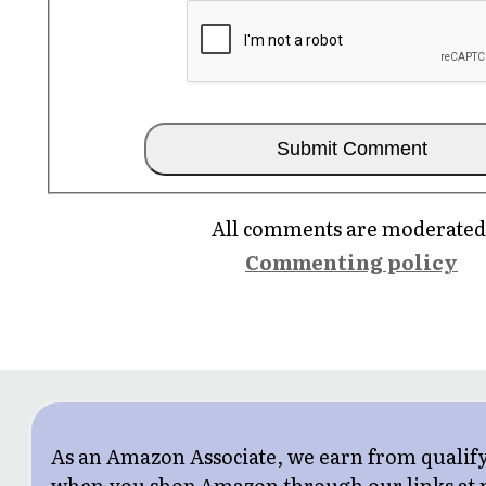
All comments are moderated
Commenting policy
As an Amazon Associate, we earn from qualif
when you shop Amazon through our links at n