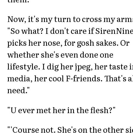
Now, it's my turn to cross my arm
"So what? I don't care if SirenNin
picks her nose, for gosh sakes. Or
whether she's even done one
lifestyle. I dig her jpeg, her taste 
media, her cool F-friends. That's al
need."
"U ever met her in the flesh?"
"'Course not. She's on the other s