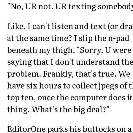
"No, UR not. UR texting somebody
Like, I can't listen and text (or dr
at the same time? I slip the n-pad
beneath my thigh. "Sorry. U were
saying that I don't understand th
problem. Frankly, that's true. We
have six hours to collect jpegs of 
top ten, once the computer does it
thing. What's the big deal?"
EditorOne parks his buttocks on a