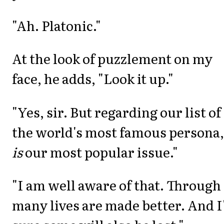
"Ah. Platonic."
At the look of puzzlement on my
face, he adds, "Look it up."
"Yes, sir. But regarding our list of
the world's most famous persona, 
is
our most popular issue."
"I am well aware of that. Through 
many lives are made better. And 