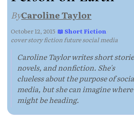
By
Caroline Taylor
October 12, 2015
·
📖 Short Fiction
·
cover story fiction future social media
Caroline Taylor writes short storie
novels, and nonfiction. She's
clueless about the purpose of socia
media, but she can imagine where 
might be heading.