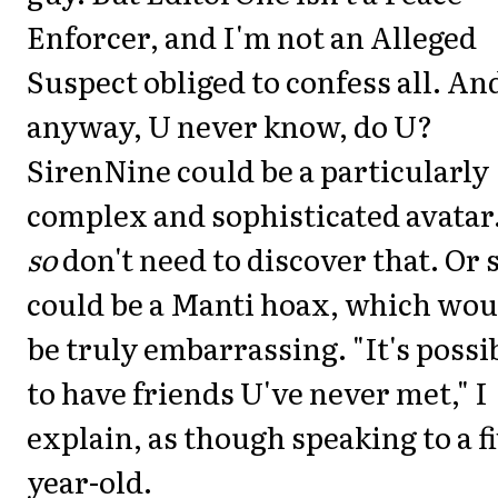
Enforcer, and I'm not an Alleged
Suspect obliged to confess all. An
anyway, U never know, do U?
SirenNine could be a particularly
complex and sophisticated avatar.
so
don't need to discover that. Or 
could be a Manti hoax, which wou
be truly embarrassing. "It's possi
to have friends U've never met," I
explain, as though speaking to a fi
year-old.