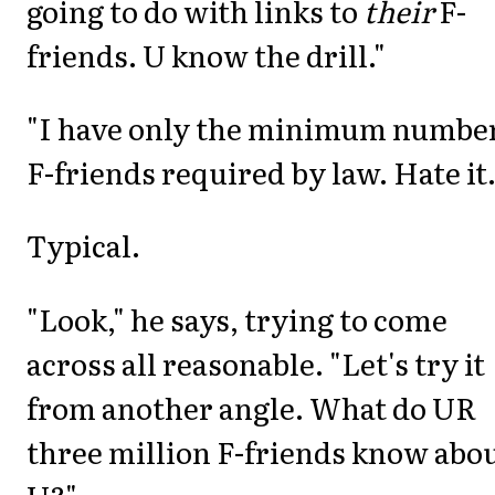
going to do with links to
their
F-
friends. U know the drill."
"I have only the minimum number
F-friends required by law. Hate it.
Typical.
"Look," he says, trying to come
across all reasonable. "Let's try it
from another angle. What do UR
three million F-friends know abo