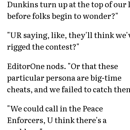
Dunkins turn up at the top of our l
before folks begin to wonder?"
"UR saying, like, they'll think we'
rigged the contest?"
EditorOne nods. "Or that these
particular persona are big-time
cheats, and we failed to catch the
"We could call in the Peace
Enforcers, U think there's a