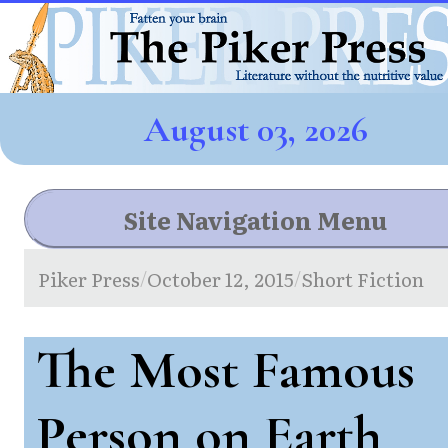
August 03, 2026
Site Navigation Menu
Piker Press
October 12, 2015
Short Fiction
/
/
The Most Famous
Person on Earth