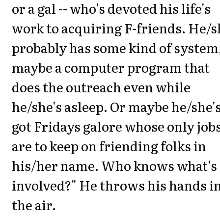
or a gal -- who's devoted his life's
work to acquiring F-friends. He/s
probably has some kind of system
maybe a computer program that
does the outreach even while
he/she's asleep. Or maybe he/she'
got Fridays galore whose only job
are to keep on friending folks in
his/her name. Who knows what's
involved?" He throws his hands i
the air.