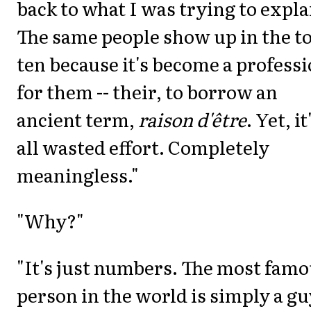
back to what I was trying to expla
The same people show up in the t
ten because it's become a profess
for them -- their, to borrow an
ancient term,
raison d'être
. Yet, it
all wasted effort. Completely
meaningless."
"Why?"
"It's just numbers. The most fam
person in the world is simply a guy