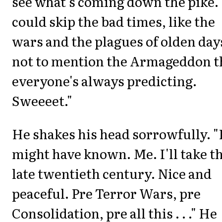
see what's coming down the pike.
could skip the bad times, like the
wars and the plagues of olden day
not to mention the Armageddon t
everyone's always predicting.
Sweeeet."
He shakes his head sorrowfully. "
might have known. Me. I'll take t
late twentieth century. Nice and
peaceful. Pre Terror Wars, pre
Consolidation, pre all this . . ." He