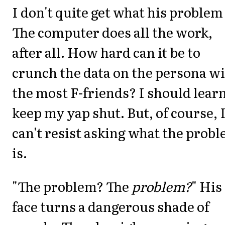
I don't quite get what his problem 
The computer does all the work,
after all. How hard can it be to
crunch the data on the persona w
the most F-friends? I should learn
keep my yap shut. But, of course, 
can't resist asking what the prob
is.
"The problem? The
problem?
" His
face turns a dangerous shade of