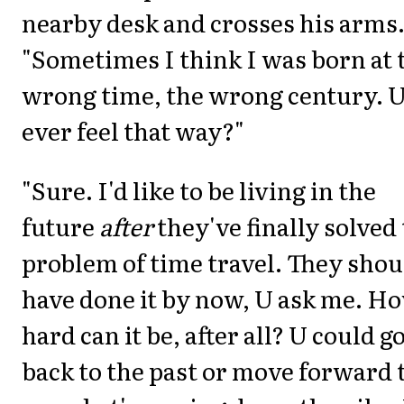
nearby desk and crosses his arms
"Sometimes I think I was born at 
wrong time, the wrong century. 
ever feel that way?"
"Sure. I'd like to be living in the
future
after
they've finally solved
problem of time travel. They shou
have done it by now, U ask me. H
hard can it be, after all? U could g
back to the past or move forward 