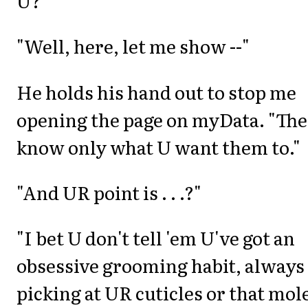
U?"
"Well, here, let me show --"
He holds his hand out to stop me
opening the page on myData. "Th
know only what U want them to."
"And UR point is . . .?"
"I bet U don't tell 'em U've got an
obsessive grooming habit, always
picking at UR cuticles or that mol