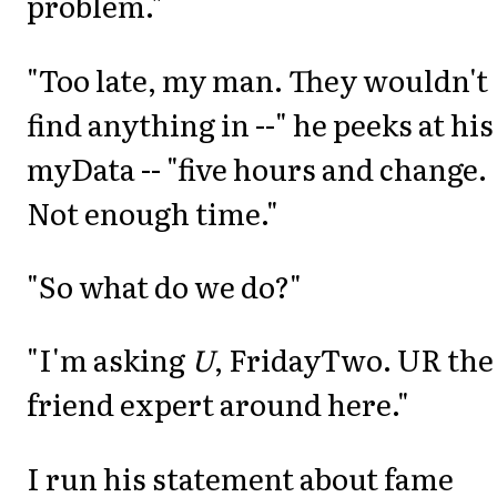
problem."
"Too late, my man. They wouldn't
find anything in --" he peeks at his
myData -- "five hours and change.
Not enough time."
"So what do we do?"
"I'm asking
U
, FridayTwo. UR the
friend expert around here."
I run his statement about fame