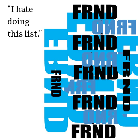
"I hate
doing
this list."