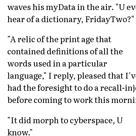
waves his myData in the air. "U e
hear of a dictionary, FridayTwo?"
"A relic of the print age that
contained definitions of all the
words used in a particular
language," I reply, pleased that I'
had the foresight to do a recall-inj
before coming to work this morni
"It did morph to cyberspace, U
know."