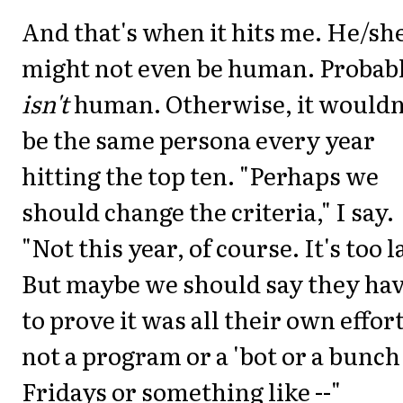
And that's when it hits me. He/sh
might not even be human. Probab
isn't
human. Otherwise, it wouldn
be the same persona every year
hitting the top ten. "Perhaps we
should change the criteria," I say.
"Not this year, of course. It's too l
But maybe we should say they ha
to prove it was all their own effort
not a program or a 'bot or a bunch
Fridays or something like --"