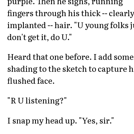
purple. Then he sighs, running
fingers through his thick -- clearl
implanted -- hair. "U young folks j
don't get it, do U."
Heard that one before. I add some
shading to the sketch to capture h
flushed face.
"R U listening?"
I snap my head up. "Yes, sir."