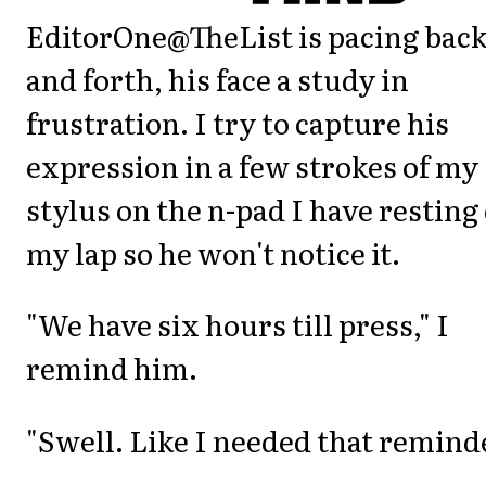
EditorOne@TheList is pacing bac
and forth, his face a study in
frustration. I try to capture his
expression in a few strokes of my
stylus on the n-pad I have resting
my lap so he won't notice it.
"We have six hours till press," I
remind him.
"Swell. Like I needed that reminde