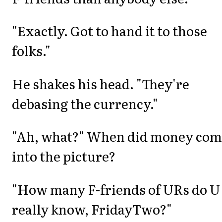
"Exactly. Got to hand it to those
folks."
He shakes his head. "They're
debasing the currency."
"Ah, what?" When did money com
into the picture?
"How many F-friends of URs do U
really know, FridayTwo?"