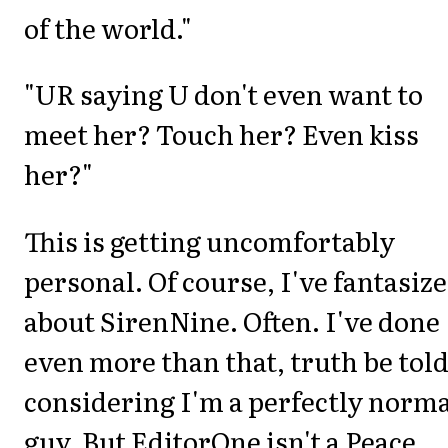
of the world."
"UR saying U don't even want to
meet her? Touch her? Even kiss
her?"
This is getting uncomfortably
personal. Of course, I've fantasiz
about SirenNine. Often. I've done
even more than that, truth be told
considering I'm a perfectly norm
guy. But EditorOne isn't a Peace