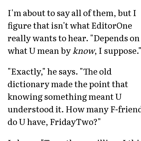
I'm about to say all of them, but I
figure that isn't what EditorOne
really wants to hear. "Depends on
what U mean by
know
, I suppose.
"Exactly," he says. "The old
dictionary made the point that
knowing something meant U
understood it. How many F-frien
do U have, FridayTwo?"