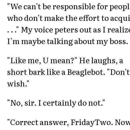
"We can't be responsible for peop
who don't make the effort to acqu
. . ." My voice peters out as I realiz
I'm maybe talking about my boss.
"Like me, U mean?" He laughs, a
short bark like a Beaglebot. "Don'
wish."
"No, sir. I certainly do not."
"Correct answer, FridayTwo. Now