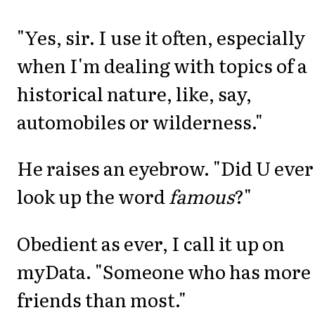
"Yes, sir. I use it often, especially
when I'm dealing with topics of a
historical nature, like, say,
automobiles or wilderness."
He raises an eyebrow. "Did U ever
look up the word
famous
?"
Obedient as ever, I call it up on
myData. "Someone who has more 
friends than most."