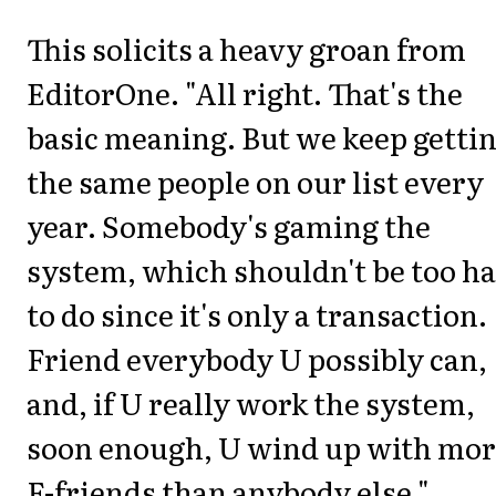
This solicits a heavy groan from
EditorOne. "All right. That's the
basic meaning. But we keep getti
the same people on our list every
year. Somebody's gaming the
system, which shouldn't be too h
to do since it's only a transaction.
Friend everybody U possibly can,
and, if U really work the system,
soon enough, U wind up with mo
F-friends than anybody else."