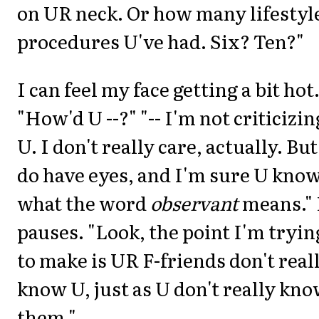
on UR neck. Or how many lifestyl
procedures U've had. Six? Ten?"
I can feel my face getting a bit hot
"How'd U --?" "-- I'm not criticizin
U. I don't really care, actually. But
do have eyes, and I'm sure U kno
what the word
observant
means."
pauses. "Look, the point I'm tryin
to make is UR F-friends don't real
know U, just as U don't really kn
them."