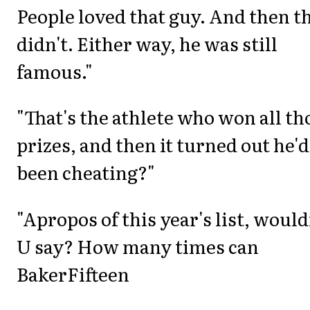
People loved that guy. And then t
didn't. Either way, he was still
famous."
"That's the athlete who won all th
prizes, and then it turned out he'd
been cheating?"
"Apropos of this year's list, would
U say? How many times can
BakerFifteen