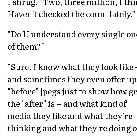
I shrug. "Two, three million, I thi
Haven't checked the count lately."
"Do U understand every single on
of them?"
"Sure. I know what they look like -
and sometimes they even offer up
"before" jpegs just to show how g
the "after" is -- and what kind of
media they like and what they're
thinking and what they're doing 