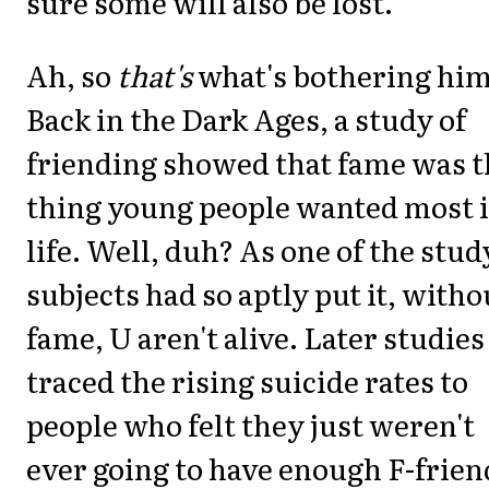
sure some will also be lost."
Ah, so
that's
what's bothering him
Back in the Dark Ages, a study of
friending showed that fame was t
thing young people wanted most 
life. Well, duh? As one of the stud
subjects had so aptly put it, witho
fame, U aren't alive. Later studies
traced the rising suicide rates to
people who felt they just weren't
ever going to have enough F-frien