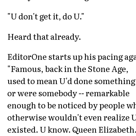
"U don't get it, do U."
Heard that already.
EditorOne starts up his pacing ag
"Famous, back in the Stone Age,
used to mean U'd done something 
or were somebody -- remarkable
enough to be noticed by people w
otherwise wouldn't even realize 
existed. U know. Queen Elizabeth