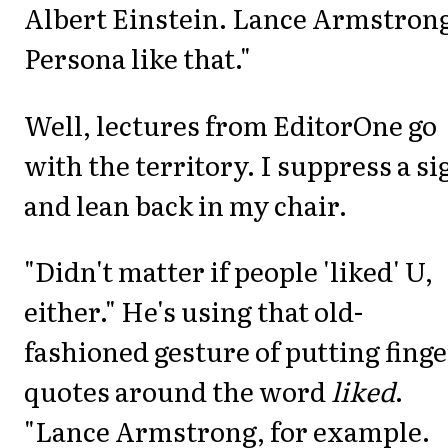
Albert Einstein. Lance Armstron
Persona like that."
Well, lectures from EditorOne go
with the territory. I suppress a si
and lean back in my chair.
"Didn't matter if people 'liked' U,
either." He's using that old-
fashioned gesture of putting finge
quotes around the word
liked
.
"Lance Armstrong, for example.