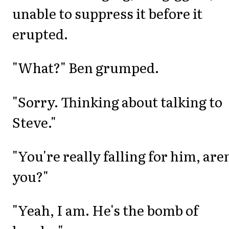
unable to suppress it before it
erupted.
"What?" Ben grumped.
"Sorry. Thinking about talking to
Steve."
"You're really falling for him, aren
you?"
"Yeah, I am. He's the bomb of