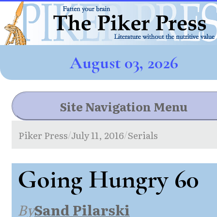
August 03, 2026
Site Navigation Menu
Piker Press
July 11, 2016
Serials
/
/
Going Hungry 60
By
Sand Pilarski