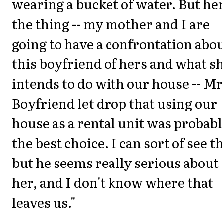
wearing a bucket of water. But her
the thing -- my mother and I are
going to have a confrontation abo
this boyfriend of hers and what s
intends to do with our house -- Mr
Boyfriend let drop that using our
house as a rental unit was probab
the best choice. I can sort of see t
but he seems really serious about
her, and I don't know where that
leaves us."