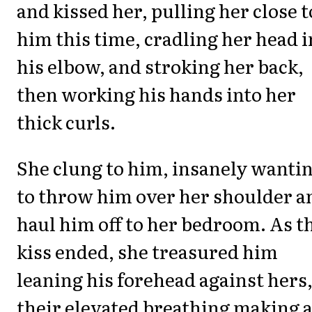
and kissed her, pulling her close t
him this time, cradling her head i
his elbow, and stroking her back,
then working his hands into her
thick curls.
She clung to him, insanely wanti
to throw him over her shoulder a
haul him off to her bedroom. As t
kiss ended, she treasured him
leaning his forehead against hers
their elevated breathing making 