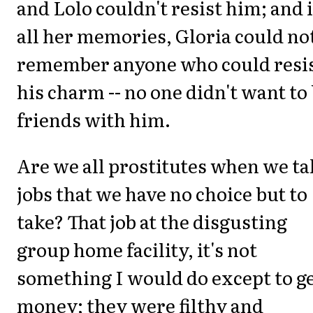
and Lolo couldn't resist him; and 
all her memories, Gloria could no
remember anyone who could resi
his charm -- no one didn't want to
friends with him.
Are we all prostitutes when we ta
jobs that we have no choice but to
take? That job at the disgusting
group home facility, it's not
something I would do except to g
money; they were filthy and