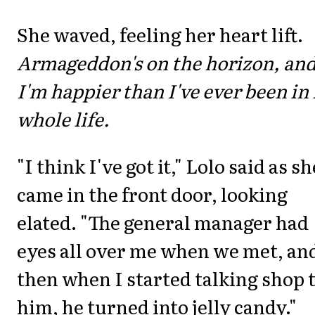
She waved, feeling her heart lift.
Armageddon's on the horizon, an
I'm happier than I've ever been in
whole life.
"I think I've got it," Lolo said as sh
came in the front door, looking
elated. "The general manager had
eyes all over me when we met, an
then when I started talking shop 
him, he turned into jelly candy."