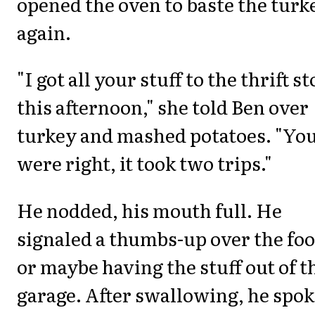
opened the oven to baste the turk
again.
"I got all your stuff to the thrift s
this afternoon," she told Ben over
turkey and mashed potatoes. "Yo
were right, it took two trips."
He nodded, his mouth full. He
signaled a thumbs-up over the foo
or maybe having the stuff out of t
garage. After swallowing, he spok