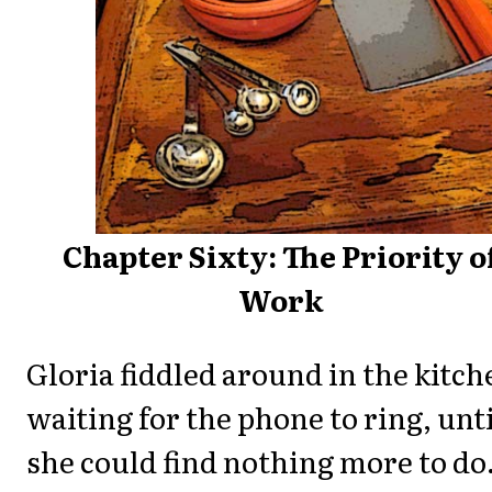
Chapter Sixty: The Priority o
Work
Gloria fiddled around in the kitch
waiting for the phone to ring, unti
she could find nothing more to do