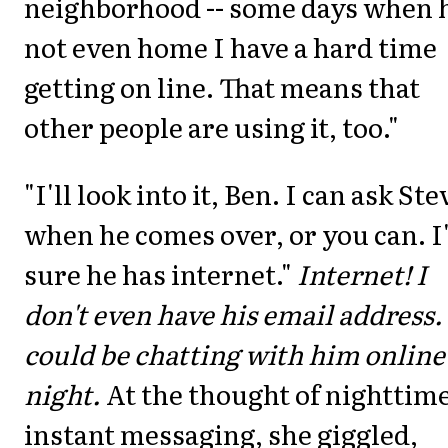
neighborhood -- some days when h
not even home I have a hard time
getting on line. That means that
other people are using it, too."
"I'll look into it, Ben. I can ask Ste
when he comes over, or you can. 
sure he has internet."
Internet! I
don't even have his email address. 
could be chatting with him online 
night.
At the thought of nighttim
instant messaging, she giggled,