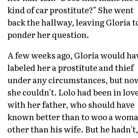
kind of car prostitute?" She went
back the hallway, leaving Gloria t
ponder her question.
A few weeks ago, Gloria would ha
labeled her a prostitute and thief
under any circumstances, but no
she couldn't. Lolo had been in lov
with her father, who should have
known better than to woo a wom
other than his wife. But he hadn't