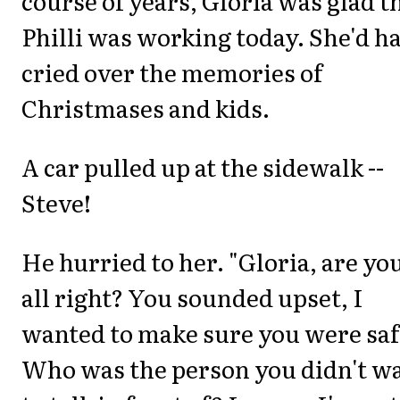
course of years, Gloria was glad t
Philli was working today. She'd h
cried over the memories of
Christmases and kids.
A car pulled up at the sidewalk --
Steve!
He hurried to her. "Gloria, are yo
all right? You sounded upset, I
wanted to make sure you were saf
Who was the person you didn't w