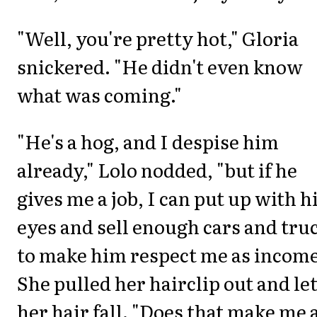
"Well, you're pretty hot," Gloria
snickered. "He didn't even know
what was coming."
"He's a hog, and I despise him
already," Lolo nodded, "but if he
gives me a job, I can put up with h
eyes and sell enough cars and tru
to make him respect me as income
She pulled her hairclip out and le
her hair fall. "Does that make me 