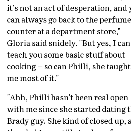
it's not an act of desperation, and
can always go back to the perfum
counter at a department store,"
Gloria said snidely. "But yes, I can
teach you some basic stuff about
cooking -- so can Philli, she taught
me most of it."
"Ahh, Philli hasn't been real open
with me since she started dating 
Brady guy. She kind of closed up, 