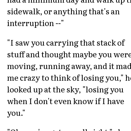
sidewalk, or anything that's an
interruption --"
"I saw you carrying that stack of
stuff and thought maybe you wer
moving, running away, and it ma
me crazy to think of losing you," h
looked up at the sky, "losing you
when I don't even know if I have
you."