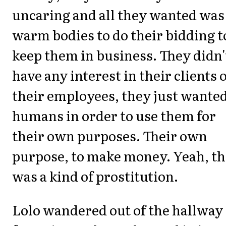
uncaring and all they wanted was
warm bodies to do their bidding t
keep them in business. They didn'
have any interest in their clients 
their employees, they just wante
humans in order to use them for
their own purposes. Their own
purpose, to make money. Yeah, th
was a kind of prostitution.
Lolo wandered out of the hallway