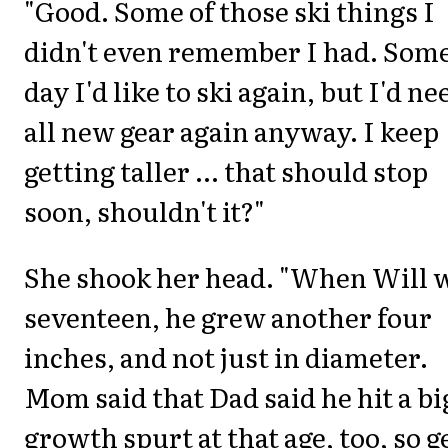
"Good. Some of those ski things I
didn't even remember I had. Som
day I'd like to ski again, but I'd ne
all new gear again anyway. I keep
getting taller ... that should stop
soon, shouldn't it?"
She shook her head. "When Will 
seventeen, he grew another four
inches, and not just in diameter.
Mom said that Dad said he hit a bi
growth spurt at that age, too, so g