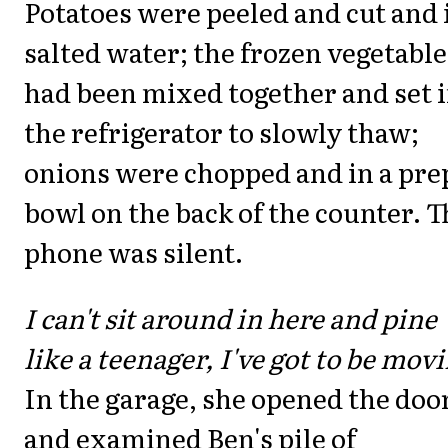
Potatoes were peeled and cut and 
salted water; the frozen vegetable
had been mixed together and set 
the refrigerator to slowly thaw;
onions were chopped and in a pre
bowl on the back of the counter. T
phone was silent.
I can't sit around in here and pine
like a teenager, I've got to be mov
In the garage, she opened the doo
and examined Ben's pile of