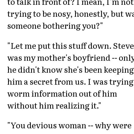
to talk in front of? I mean, I'm not
trying to be nosy, honestly, but w
someone bothering you?"
"Let me put this stuff down. Steve,
was my mother's boyfriend -- onl
he didn't know she's been keeping
him a secret from us. I was trying
worm information out of him
without him realizing it."
"You devious woman -- why were