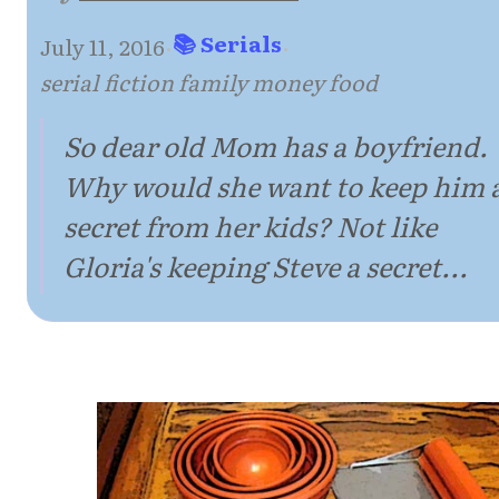
📚 Serials
July 11, 2016
·
·
serial fiction family money food
So dear old Mom has a boyfriend.
Why would she want to keep him 
secret from her kids? Not like
Gloria's keeping Steve a secret...