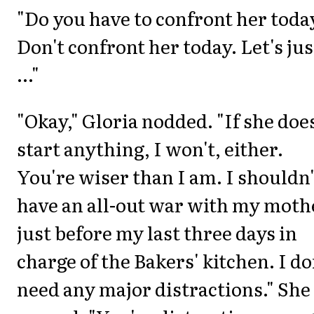
"Do you have to confront her toda
Don't confront her today. Let's jus
..."
"Okay," Gloria nodded. "If she doe
start anything, I won't, either.
You're wiser than I am. I shouldn'
have an all-out war with my moth
just before my last three days in
charge of the Bakers' kitchen. I do
need any major distractions." She