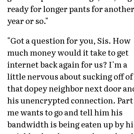
ready for longer pants for anothe
year or so."
"Got a question for you, Sis. How
much money would it take to get
internet back again for us? I'm a
little nervous about sucking off of
that dopey neighbor next door an
his unencrypted connection. Part
me wants to go and tell him his
bandwidth is being eaten up by hi