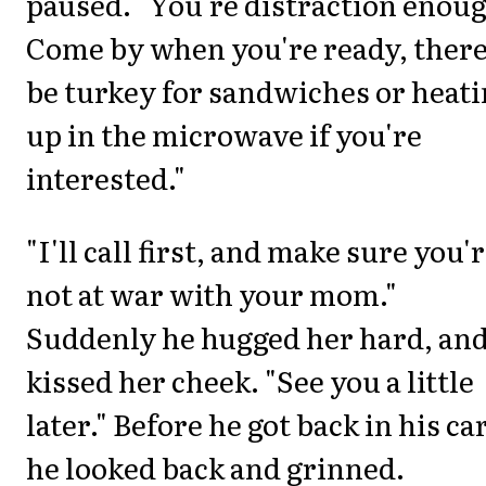
paused. "You're distraction enou
Come by when you're ready, there
be turkey for sandwiches or heat
up in the microwave if you're
interested."
"I'll call first, and make sure you'
not at war with your mom."
Suddenly he hugged her hard, an
kissed her cheek. "See you a little
later." Before he got back in his car
he looked back and grinned.