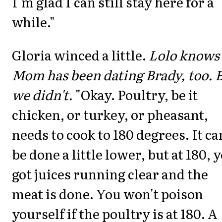
I'm glad I can still stay here for a
while."
Gloria winced a little.
Lolo knows
Mom has been dating Brady, too. 
we didn't.
"Okay. Poultry, be it
chicken, or turkey, or pheasant,
needs to cook to 180 degrees. It ca
be done a little lower, but at 180, 
got juices running clear and the
meat is done. You won't poison
yourself if the poultry is at 180. A