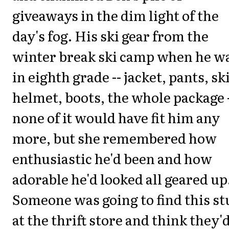
giveaways in the dim light of the
day's fog. His ski gear from the
winter break ski camp when he w
in eighth grade -- jacket, pants, sk
helmet, boots, the whole package 
none of it would have fit him any
more, but she remembered how
enthusiastic he'd been and how
adorable he'd looked all geared up
Someone was going to find this st
at the thrift store and think they'