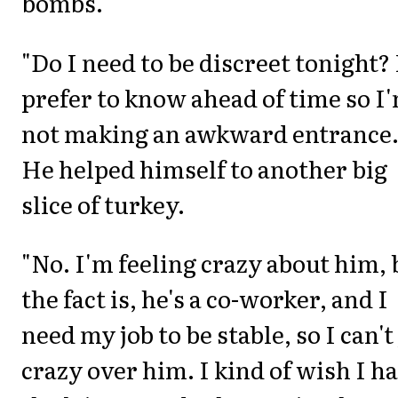
bombs."
"Do I need to be discreet tonight? 
prefer to know ahead of time so I
not making an awkward entrance.
He helped himself to another big
slice of turkey.
"No. I'm feeling crazy about him, 
the fact is, he's a co-worker, and I
need my job to be stable, so I can't
crazy over him. I kind of wish I h