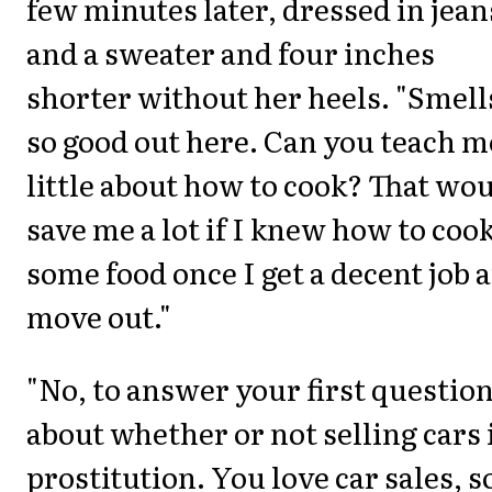
few minutes later, dressed in jean
and a sweater and four inches
shorter without her heels. "Smell
so good out here. Can you teach m
little about how to cook? That wo
save me a lot if I knew how to coo
some food once I get a decent job 
move out."
"No, to answer your first question
about whether or not selling cars i
prostitution. You love car sales, s