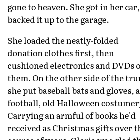
gone to heaven. She got in her car,
backed it up to the garage.
She loaded the neatly-folded
donation clothes first, then
cushioned electronics and DVDs 
them. On the other side of the tr
she put baseball bats and gloves, a
football, old Halloween costumer
Carrying an armful of books he'd
received as Christmas gifts over t