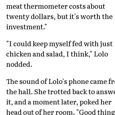
meat thermometer costs about
twenty dollars, but it's worth the
investment."
"I could keep myself fed with just
chicken and salad, I think," Lolo
nodded.
The sound of Lolo's phone came f
the hall. She trotted back to answ
it, and a moment later, poked her
head out of her room. "Good thing