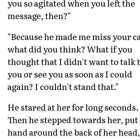
you so agitated when you left the
message, then?"
"Because he made me miss your ca
what did you think? What if you
thought that I didn't want to talk 
you or see you as soon as I could
again? I couldn't stand that."
He stared at her for long seconds.
Then he stepped towards her, put 
hand around the back of her head,