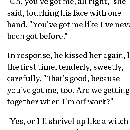
"Oh, you've got me, all right," she
said, touching his face with one
hand. "You've got me like I've nev
been got before."
In response, he kissed her again, 
the first time, tenderly, sweetly,
carefully. "That's good, because
you've got me, too. Are we getting
together when I'm off work?"
"Yes, or I'll shrivel up like a witch