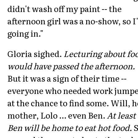
didn't wash off my paint -- the
afternoon girl was a no-show, so 
going in."
Gloria sighed.
Lecturing about fo
would have passed the afternoon.
But it was a sign of their time --
everyone who needed work jump
at the chance to find some. Will, h
mother, Lolo ... even Ben.
At least
Ben will be home to eat hot food.
S