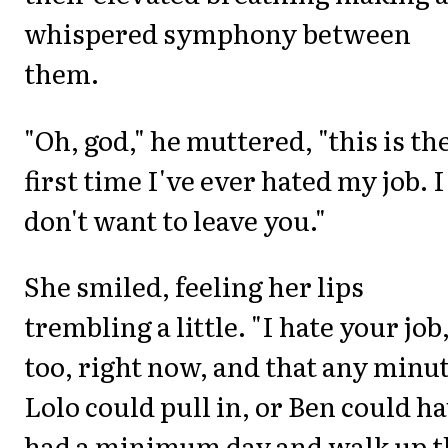
whispered symphony between
them.
"Oh, god," he muttered, "this is th
first time I've ever hated my job. I
don't want to leave you."
She smiled, feeling her lips
trembling a little. "I hate your job
too, right now, and that any minu
Lolo could pull in, or Ben could h
had a minimum day and walk up t