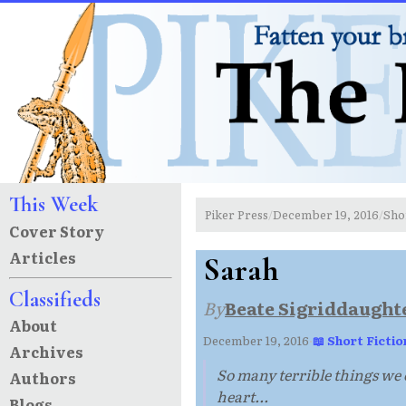
This Week
Piker Press
December 19, 2016
Sho
/
/
Cover Story
Articles
Sarah
Classifieds
By
Beate Sigriddaught
About
December 19, 2016
·
📖 Short Fictio
Archives
So many terrible things we c
Authors
heart...
Blogs