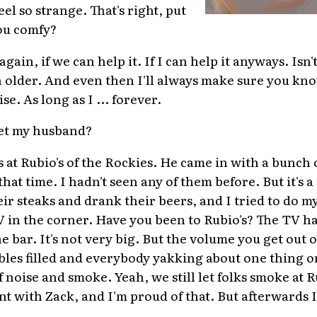
el so strange. That's right, put
ou comfy?
ain, if we can help it. If I can help it anyways. Isn't
ch older. And even then I'll always make sure you kn
e. As long as I ... forever.
et my husband?
 at Rubio's of the Rockies. He came in with a bunch o
at time. I hadn't seen any of them before. But it's a 
ir steaks and drank their beers, and I tried to do m
 in the corner. Have you been to Rubio's? The TV h
he bar. It's not very big. But the volume you get out of
ables filled and everybody yakking about one thing or 
 noise and smoke. Yeah, we still let folks smoke at R
nt with Zack, and I'm proud of that. But afterwards I