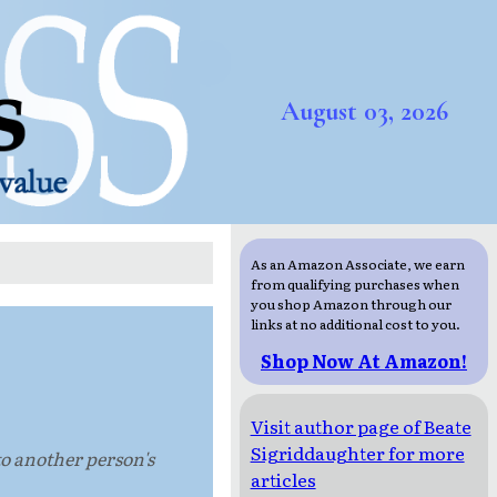
August 03, 2026
As an Amazon Associate, we earn
from qualifying purchases when
you shop Amazon through our
links at no additional cost to you.
Shop Now At Amazon!
Visit author page of Beate
Sigriddaughter for more
nto another person's
articles