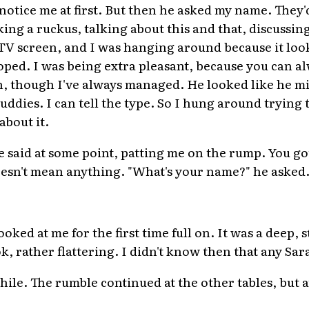
otice me at first. But then he asked my name. They'd 
ing a ruckus, talking about this and that, discussin
V screen, and I was hanging around because it look
hoped. I was being extra pleasant, because you can alw
 though I've always managed. He looked like he mig
buddies. I can tell the type. So I hung around trying 
about it.
he said at some point, patting me on the rump. You got
doesn't mean anything. "What's your name?" he asked
ked at me for the first time full on. It was a deep, 
ok, rather flattering. I didn't know then that any S
ile. The rumble continued at the other tables, but at