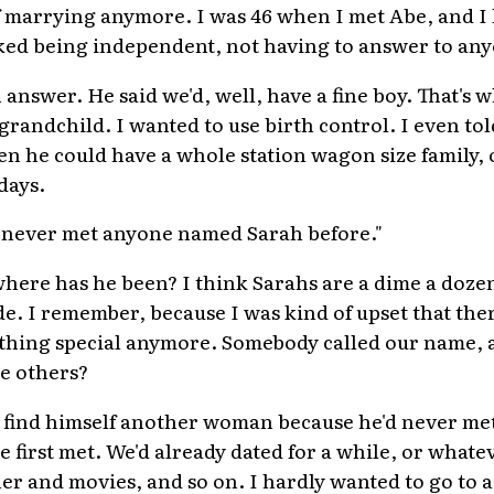
f marrying anymore. I was 46 when I met Abe, and I l
iked being independent, not having to answer to an
 answer. He said we'd, well, have a fine boy. That's w
grandchild. I wanted to use birth control. I even tol
 he could have a whole station wagon size family, 
days.
e never met anyone named Sarah before."
where has he been? I think Sarahs are a dime a doze
de. I remember, because I was kind of upset that the
nything special anymore. Somebody called our name, 
he others?
t find himself another woman because he'd never me
 first met. We'd already dated for a while, or whateve
er and movies, and so on. I hardly wanted to go to a 