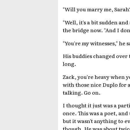
"Will you marry me, Sarah?
"Well, it's a bit sudden and
the bridge now. "And I don
"You're my witnesses," he s
His buddies changed over t
long.
Zack, you're heavy when y
with those nice Duplo for 
talking. Go on.
I thought it just was a part
once. This was a poet, and
but it wasn't anything to e
though. He was about twic