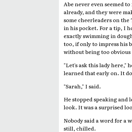
Abe never even seemed to n
already, and they were mak
some cheerleaders on the T
in his pocket. For a tip, I 
exactly swimming in dough,
too, if only to impress his 
without being too obvious 
"Let's ask this lady here," 
learned that early on. It 
"Sarah," I said.
He stopped speaking and loo
look. It was a surprised lo
Nobody said a word for a wh
still, chilled.