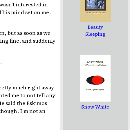
wasn't interested in
d his mind set on me.
Beauty
n, but as soon as we
Sleeping
doing fine, and suddenly
.
pretty much right away
nted me to not tell any
He said the Eskimos
Snow White
, though. I'm not an