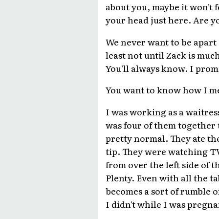
about you, maybe it won't fe
your head just here. Are y
We never want to be apart ag
least not until Zack is mu
You'll always know. I promis
You want to know how I m
I was working as a waitress
was four of them together th
pretty normal. They ate the
tip. They were watching TV
from over the left side of t
Plenty. Even with all the t
becomes a sort of rumble of
I didn't while I was pregna