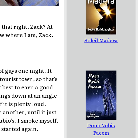
 that right, Zack? At
ow where I am, Zack.
Soleil Madera
f guys one night. It
tourist town, so that's
y best to earn a good
angs down at an angle
 it is plenty loud.
another, until it just
ubio's. I smoke myself.
Dona Nobis
 started again.
Pacem