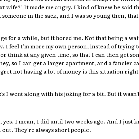
xt wife?" It made me angry. I kind of knew he said t
someone in the sack, and I was so young then, that k
ge for a while, but it bored me. Not that being a wait
ow. I feel I'm more my own person, instead of trying 
or think at any given time, so that I can then get s
, so I can get a larger apartment, and a fancier car
gret not having a lot of money is this situation right 
s I went along with his joking for a bit. But it wasn't
s, yes. I mean, I did until two weeks ago. And I just 
d out. They're always short people.