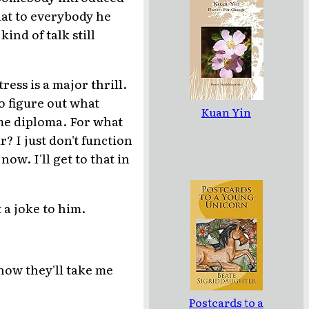
hat to everybody he
ind of talk still
ress is a major thrill.
to figure out what
Kuan Yin
ome diploma. For what
? I just don't function
now. I'll get to that in
 a joke to him.
know they'll take me
Postcards to a