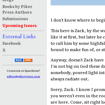
Books by Piker
Press Authors
Submissions
I don't know where to beg
Upcoming Issues
This here is Zack, by the wa
External Links
like it at first, but later h
to call him by some highfa
Facebook
bound to make fun of, or s
X
Anyway, doesn't Zack have
I'm not big on God these d
Concerns or Questions?
somebody, poured light into
editor@pikerpress.com
always radiate out.
Sorry, Zack. I know I promi
you weren't even in the r
are here. Come, sit right he