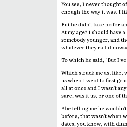
You see, I never thought o
enough the way it was. I l
But he didn't take no for an
At my age? I should have a 
somebody younger, and then
whatever they call it nowa
To which he said, "But I'v
Which struck me as, like, 
us when I went to first gra
all at once and I wasn't a
sure, was it us, or one of t
Abe telling me he wouldn'
before, that wasn't when we
dates, you know, with dinn