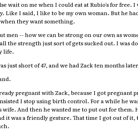
e wait on me when I could eat at Rubio's for free. I 
y. Like I said, I like to be my own woman. But he ha
 when they want something.
bout men -- how we can be strong on our own as wome
 all the strength just sort of gets sucked out. I was 
 life.
 just short of 47, and we had Zack ten months later
and.
already pregnant with Zack, because I got pregnant 
sisted I stop using birth control. For a while he wa
is wife. And then he wanted me to put out for them. 
nd it was a friendly gesture. That time I got out of it
uch.