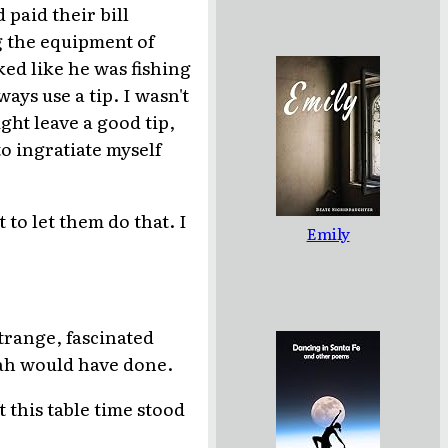
paid their bill
g the equipment of
ed like he was fishing
ays use a tip. I wasn't
ht leave a good tip,
to ingratiate myself
 to let them do that. I
Emily
.
strange, fascinated
arah would have done.
 this table time stood