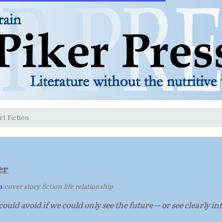
rt Fiction
er
n
·
cover story fiction life relationship
ould avoid if we could only see the future -- or see clearly i