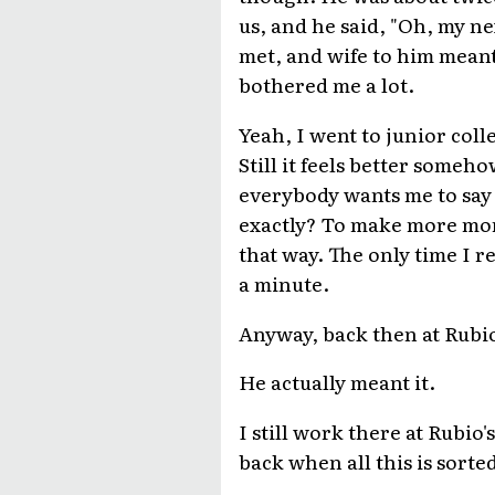
us, and he said, "Oh, my ne
met, and wife to him meant 
bothered me a lot.
Yeah, I went to junior colle
Still it feels better someh
everybody wants me to say 
exactly? To make more money
that way. The only time I re
a minute.
Anyway, back then at Rubio'
He actually meant it.
I still work there at Rubio'
back when all this is sorte