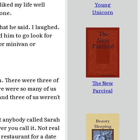
iked my life well
Young
Unicorn
yone.
hat he said. I laughed.
d him to go look for
or minivan or
n. There were three of
The New
re were so many of us
Parcival
and three of us weren't
t anybody called Sarah
r you call it. Not real
restaurant for a date