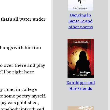
Dancing in
t that's all water under
Santa Fe and
other poems
 hangs with him too
o over there and play
'll be right here
Xanthippe and
Her Friends
uy I met in college
te some poetry myself,
s guy was published,
 Somebody introduced