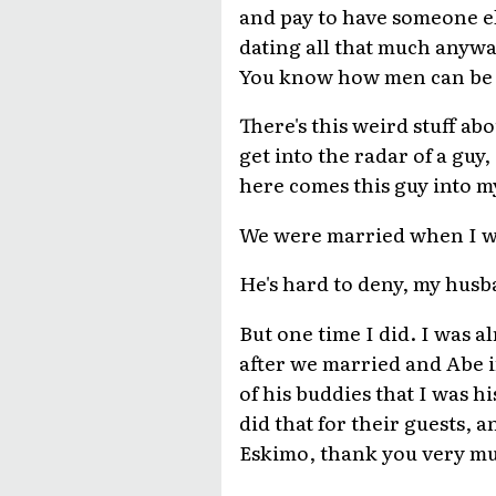
and pay to have someone els
dating all that much anywa
You know how men can be
There's this weird stuff a
get into the radar of a guy,
here comes this guy into my
We were married when I was
He's hard to deny, my husb
But one time I did. I was 
after we married and Abe in
of his buddies that I was h
did that for their guests, a
Eskimo, thank you very m