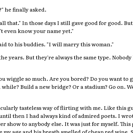
" he finally asked.
 all that." In those days I still gave good for good. Bu
't even know your name yet."
aid to his buddies. "I will marry this woman."
he years. But they're always the same type. Nobody
ou wiggle so much. Are you bored? Do you want to g
a while? Build a new bridge? Or a stadium? Go on. We
icularly tasteless way of flirting with me. Like this g
 until then I had always kind of admired poets. I wro
ver show to anybody else. It was just for myself. Thi
e my age and his breath smelled of cheap red wine.