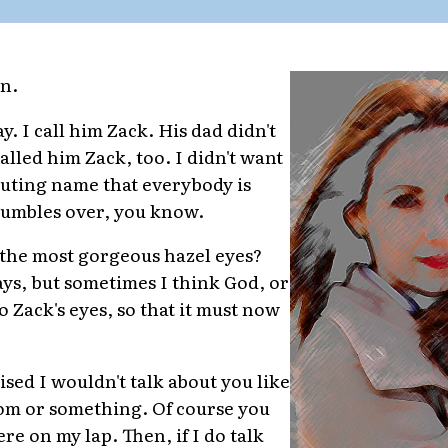
in.
y. I call him Zack. His dad didn't
e called him Zack, too. I didn't want
luting name that everybody is
tumbles over, you know.
 the most gorgeous hazel eyes?
ays, but sometimes I think God, or
 Zack's eyes, so that it must now
sed I wouldn't talk about you like
oom or something. Of course you
re on my lap. Then, if I do talk