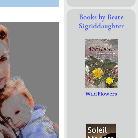
Books by Beate
Sigriddaughter
Wild Flowers