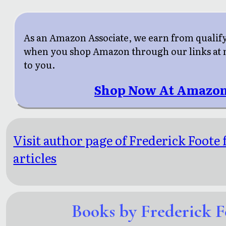
As an Amazon Associate, we earn from qualif
when you shop Amazon through our links at n
to you.
Shop Now At Amazon
Visit author page of Frederick Foote
articles
Books by Frederick F