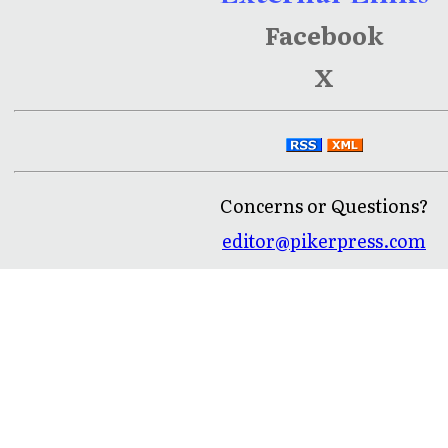
Facebook
X
Concerns or Questions?
editor@pikerpress.com