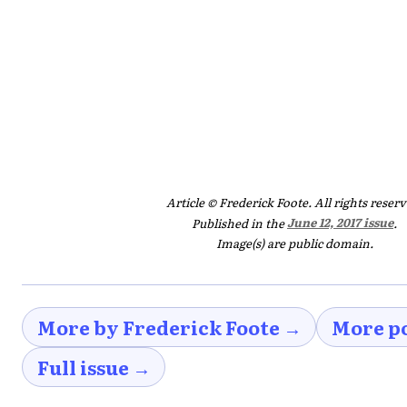
Article © Frederick Foote. All rights reserv
Published in the
June 12, 2017 issue
.
Image(s) are public domain.
More by Frederick Foote →
More p
Full issue →