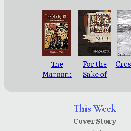
The
For the
Cros
Maroon:
Sake of
Fables and
Soul
Enco
Revelatio
ns
This Week
Cover Story