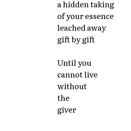
a hidden taking
of your essence
leached away
gift by gift
Until you
cannot live
without
the
giver