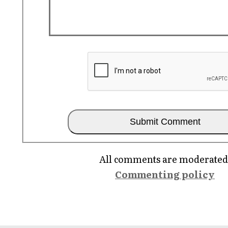
All comments are moderated
Commenting policy