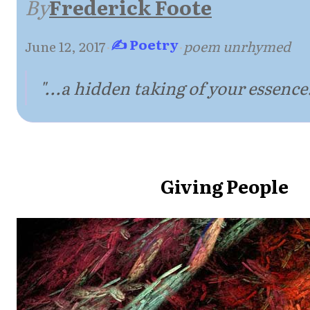
By
Frederick Foote
✍ Poetry
June 12, 2017
·
·
poem unrhymed
"...a hidden taking of your essence.
Giving People