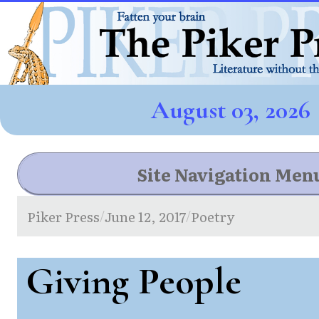
August 03, 2026
Site Navigation Men
Piker Press
June 12, 2017
Poetry
/
/
Giving People