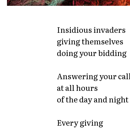
Insidious invaders
giving themselves
doing your bidding
Answering your cal
at all hours
of the day and night
Every giving