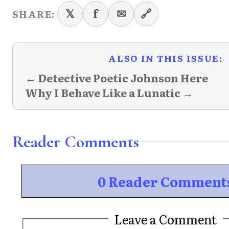
𝕏
f
✉
🔗
SHARE:
ALSO IN THIS ISSUE:
← Detective Poetic Johnson Here
Why I Behave Like a Lunatic →
Reader Comments
0 Reader Comment
Leave a Comment