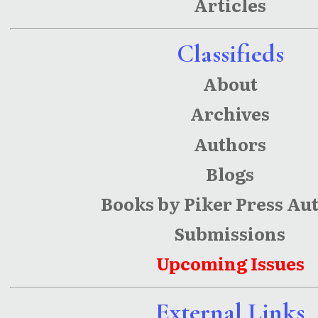
Articles
Classifieds
About
Archives
Authors
Blogs
Books by Piker Press Au
Submissions
Upcoming Issues
External Links