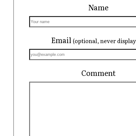
Name
Email
(optional, never displa
Comment