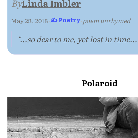
By
Linda Imbler
✍ Poetry
May 28, 2018
·
·
poem unrhymed
"...so dear to me, yet lost in time...
Polaroid