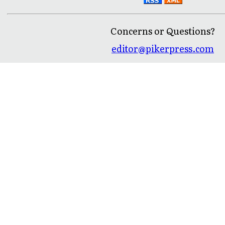
Concerns or Questions?
editor@pikerpress.com