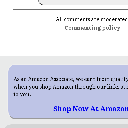
All comments are moderated
Commenting policy
As an Amazon Associate, we earn from qualif
when you shop Amazon through our links at n
to you.
Shop Now At Amazon