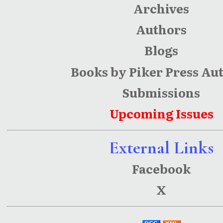
Archives
Authors
Blogs
Books by Piker Press Au
Submissions
Upcoming Issues
External Links
Facebook
X