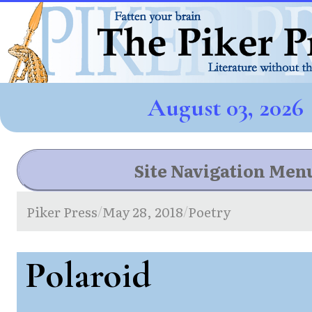
August 03, 2026
Site Navigation Men
Piker Press
May 28, 2018
Poetry
/
/
Polaroid