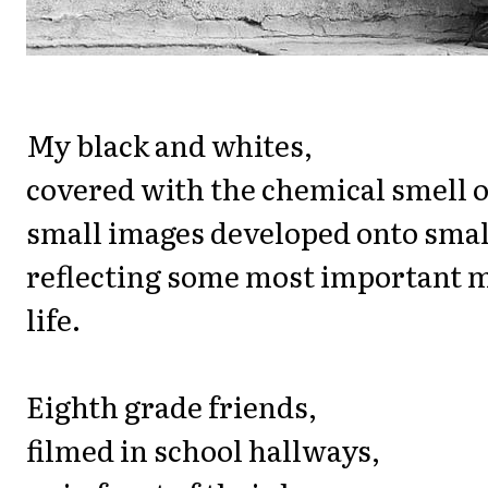
My black and whites,
covered with the chemical smell of
small images developed onto smal
reflecting some most important 
life.
Eighth grade friends,
filmed in school hallways,