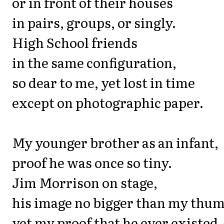
or in front of their houses
in pairs, groups, or singly.
High School friends
in the same configuration,
so dear to me, yet lost in time
except on photographic paper.
My younger brother as an infant,
proof he was once so tiny.
Jim Morrison on stage,
his image no bigger than my thum
yet my proof that he ever existed.