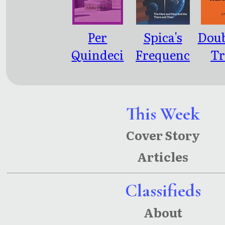
Per
Spica's
Doub
Quindeci
Frequenc
Tr
m
y: The
Here And
Now And
This Week
The There
Cover Story
And Then
Articles
Classifieds
About