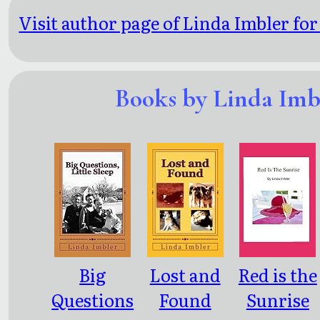
Visit author page of Linda Imbler for
Books by Linda Imb
Big
Lost and
Red is the
Questions
Found
Sunrise