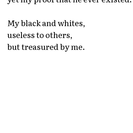
My black and whites,
useless to others,
but treasured by me.