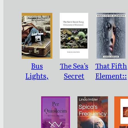
, Little
Sleep
Bus
The Sea’s
That Fifth
Lights,
Secret
Element::
Travel
Song:
Poetry
Sights:
(Consona
(Nashville
nce or
and Back)
Dissonanc
e)