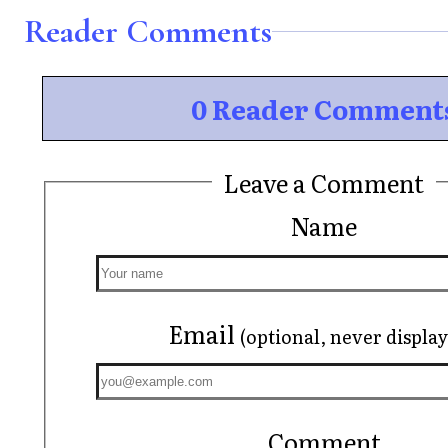
Reader Comments
0 Reader Comment
Leave a Comment
Name
Email
(optional, never displa
Comment