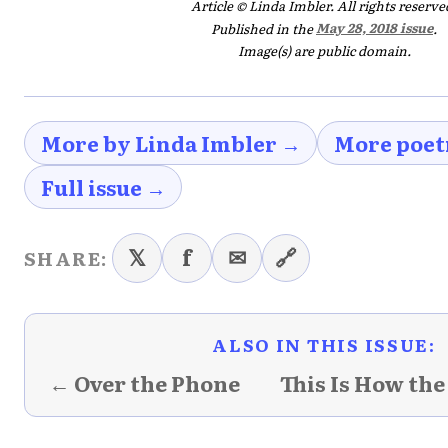
Article © Linda Imbler. All rights reserve
Published in the
May 28, 2018 issue
.
Image(s) are public domain.
More by Linda Imbler →
More poet
Full issue →
𝕏
f
✉
🔗
SHARE:
ALSO IN THIS ISSUE:
← Over the Phone
This Is How the