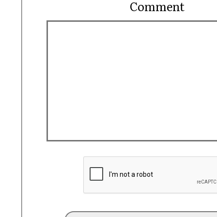
Comment