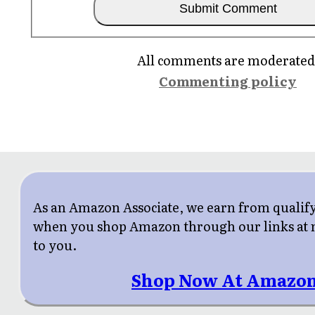
All comments are moderated
Commenting policy
As an Amazon Associate, we earn from qualif
when you shop Amazon through our links at n
to you.
Shop Now At Amazon