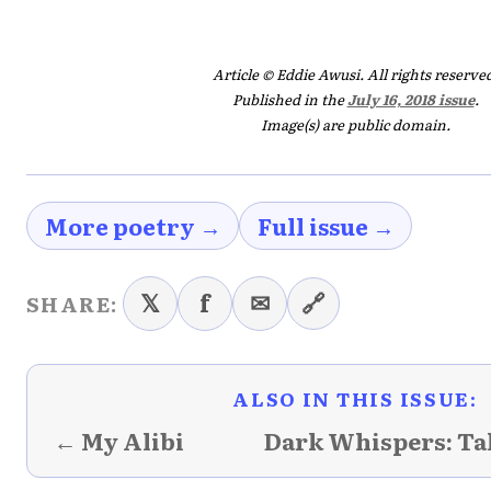
Article © Eddie Awusi. All rights reserve
Published in the
July 16, 2018 issue
.
Image(s) are public domain.
More poetry →
Full issue →
𝕏
f
✉
🔗
SHARE:
ALSO IN THIS ISSUE:
← My Alibi
Dark Whispers: Ta