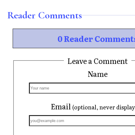
Reader Comments
0 Reader Comment
Leave a Comment
Name
Email
(optional, never displa