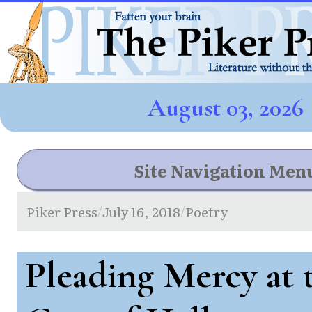
August 03, 2026
Site Navigation Men
Piker Press
July 16, 2018
Poetry
/
/
Pleading Mercy at 