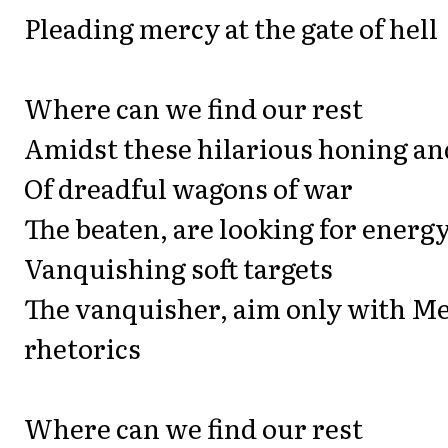
Pleading mercy at the gate of hell
Where can we find our rest
Amidst these hilarious honing a
Of dreadful wagons of war
The beaten, are looking for energy
Vanquishing soft targets
The vanquisher, aim only with M
rhetorics
Where can we find our rest