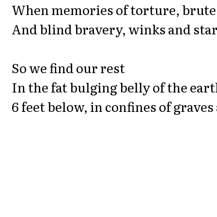
When memories of torture, brute
And blind bravery, winks and star
So we find our rest
In the fat bulging belly of the ear
6 feet below, in confines of graves