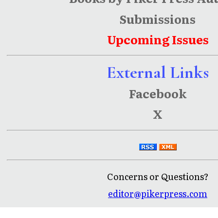
Submissions
Upcoming Issues
External Links
Facebook
X
Concerns or Questions?
editor@pikerpress.com