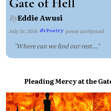
Gate of Hell
By
Eddie Awusi
✍ Poetry
July 16, 2018
·
·
poem unrhymed
"Where can we find our rest..."
Pleading Mercy at the Gate