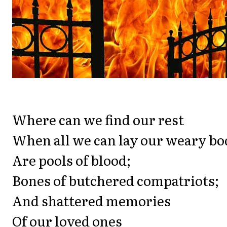
Where can we find our rest
When all we can lay our weary bo
Are pools of blood;
Bones of butchered compatriots;
And shattered memories
Of our loved ones