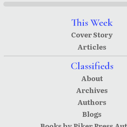
This Week
Cover Story
Articles
Classifieds
About
Archives
Authors
Blogs
Books by Piker Press Au