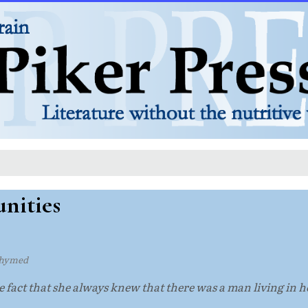
nities
rhymed
he fact that she always knew that there was a man living in he