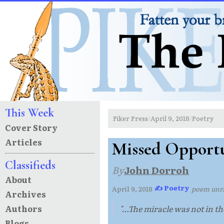
This Week
Piker Press
April 9, 2018
Poetry
/
/
Cover Story
Articles
Missed Opportu
Classifieds
By
John Dorroh
About
✍ Poetry
April 9, 2018
·
·
poem un
Archives
Authors
"...The miracle was not in t
Blogs