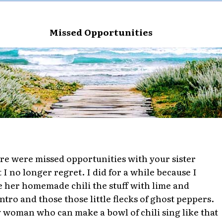
Missed Opportunities
re were missed opportunities with your sister
t I no longer regret. I did for a while because I
e her homemade chili the stuff with lime and
antro and those those little flecks of ghost peppers.
 woman who can make a bowl of chili sing like that