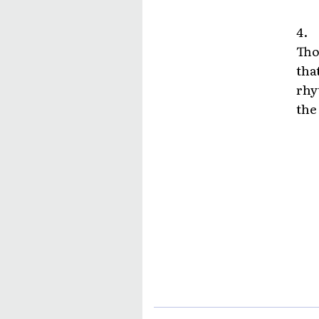
4.
Tho
tha
rhy
the