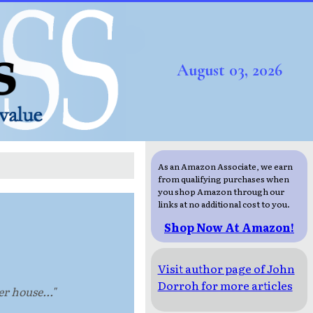
August 03, 2026
As an Amazon Associate, we earn
from qualifying purchases when
you shop Amazon through our
links at no additional cost to you.
Shop Now At Amazon!
Visit author page of John
Dorroh for more articles
r house..."