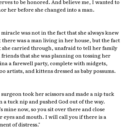
erves to be honored. And believe me, I wanted to
or her before she changed into a man.
 miracle was not in the fact that she always knew
t there was a man living in her house, but the fact
t she carried through, unafraid to tell her family
 friends that she was planning on tossing her
ina a farewell party, complete with midgets,
too artists, and kittens dressed as baby possums.
 surgeon took her scissors and made a nip tuck
n a tuck nip and pushed God out of the way.
's mine now, so you sit over there and close
r eyes and mouth. I will call you if there is a
ent of distress."