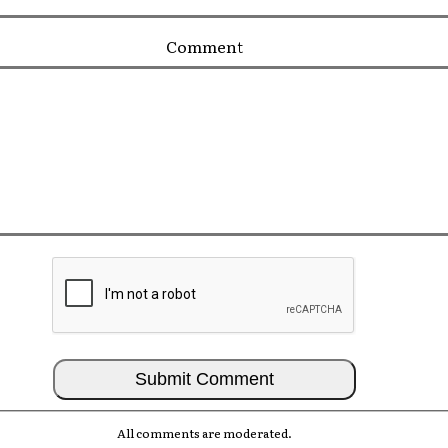
Comment
All comments are moderated.