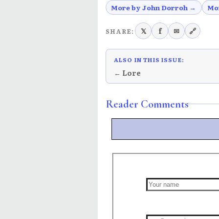
More by John Dorroh →
Mo
𝕏
f
✉
🔗
SHARE:
ALSO IN THIS ISSUE:
← Lore
Reader Comments