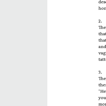
des
hon
2.
The
tha
tha
and
vag
tat
3.
The
the
"He
you
mom