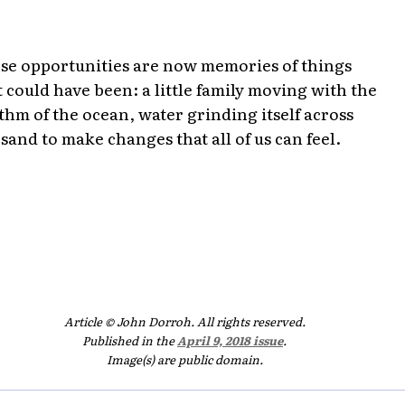
se opportunities are now memories of things
t could have been: a little family moving with the
thm of the ocean, water grinding itself across
 sand to make changes that all of us can feel.
Article © John Dorroh. All rights reserved.
Published in the
April 9, 2018 issue
.
Image(s) are public domain.