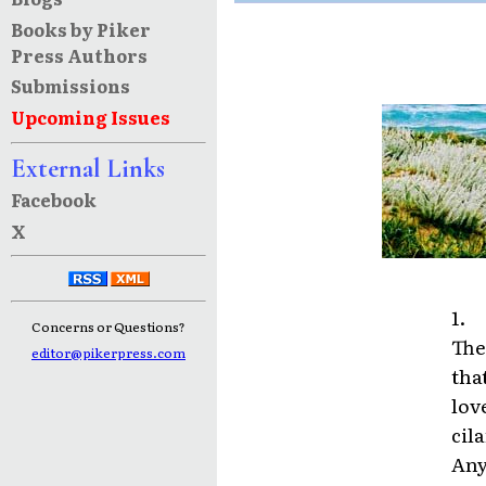
Books by Piker
Press Authors
Submissions
Upcoming Issues
External Links
Facebook
X
1.
Concerns or Questions?
The
editor@pikerpress.com
tha
lov
cil
Any