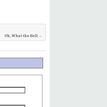
Oh, What the Hell →