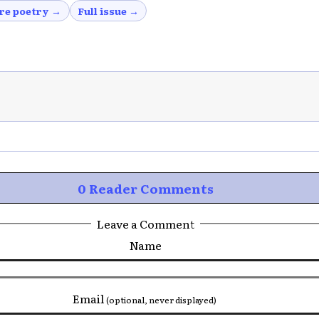
re poetry →
Full issue →
0 Reader Comments
Leave a Comment
Name
Email
(optional, never displayed)