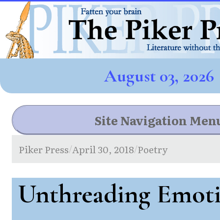
August 03, 2026
Site Navigation Men
Piker Press
April 30, 2018
Poetry
/
/
Unthreading Emot