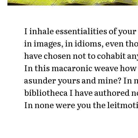
I inhale essentialities of you
in images, in idioms, even t
have chosen not to cohabit an
In this macaronic weave how 
asunder yours and mine? In 
bibliotheca I have authored 
In none were you the leitmoti