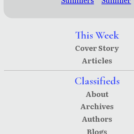
Later
and that
Summer
This Week
Cover Story
Articles
Classifieds
About
Archives
Authors
Blogs