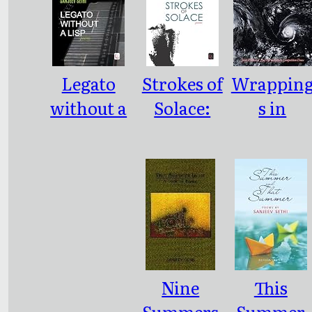
Legato
Strokes of
Wrappin
without a
Solace:
s in
Lisp:
poems
Bespoke
Poems
Nine
This
Summers
Summer