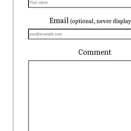
Email
(optional, never displa
Comment