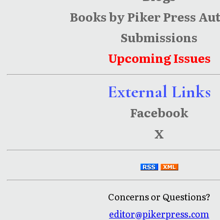
Books by Piker Press Au
Submissions
Upcoming Issues
External Links
Facebook
X
Concerns or Questions?
editor@pikerpress.com