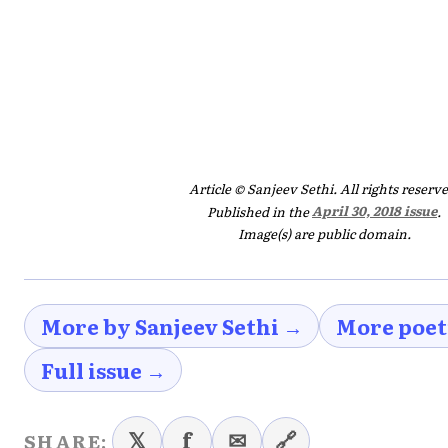
Article © Sanjeev Sethi. All rights reserve
Published in the
April 30, 2018 issue
.
Image(s) are public domain.
More by Sanjeev Sethi →
More poet
Full issue →
𝕏
f
✉
🔗
SHARE: