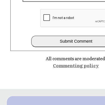
All comments are moderated
Commenting policy