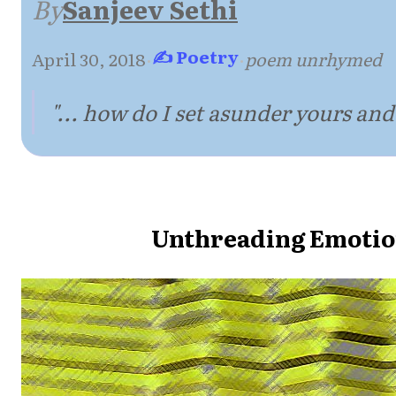
By
Sanjeev Sethi
✍ Poetry
April 30, 2018
·
·
poem unrhymed
"... how do I set asunder yours and
Unthreading Emotio