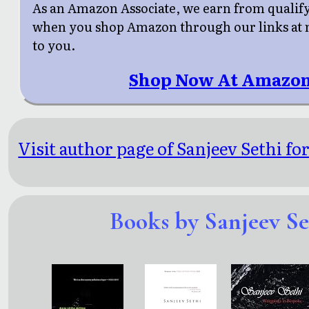
As an Amazon Associate, we earn from qualif
when you shop Amazon through our links at n
to you.
Shop Now At Amazon
Visit author page of Sanjeev Sethi fo
Books by Sanjeev Se