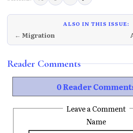
ALSO IN THIS ISSUE:
← Migration
Reader Comments
0 Reader Comment
Leave a Comment
Name