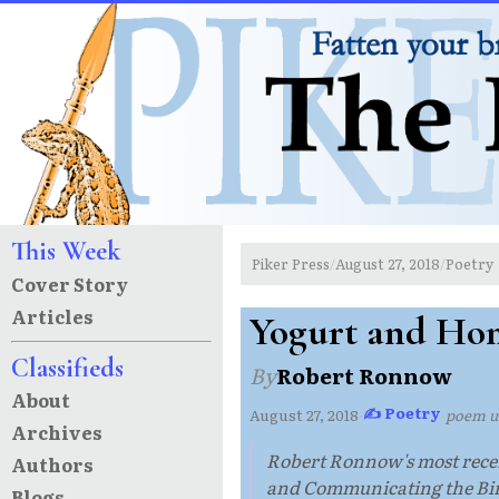
This Week
Piker Press
August 27, 2018
Poetry
/
/
Cover Story
Articles
Yogurt and Ho
Classifieds
By
Robert Ronnow
About
✍ Poetry
August 27, 2018
·
·
poem 
Archives
Robert Ronnow's most recen
Authors
and Communicating the Bird
Blogs