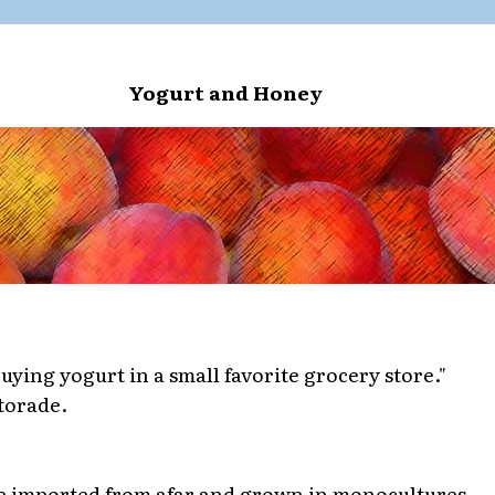
Yogurt and Honey
buying yogurt in a small favorite grocery store."
torade.
e imported from afar and grown in monocultures.