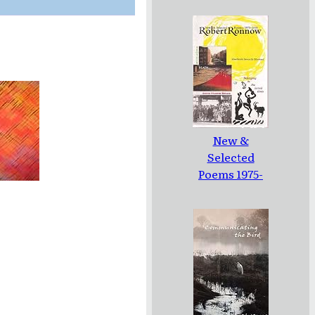
New &
Selected
Poems 1975-
2005