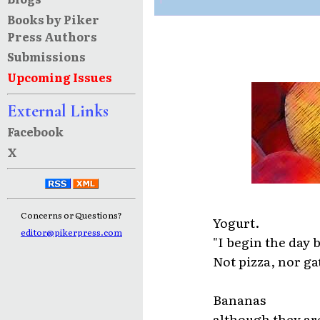
Books by Piker
Press Authors
Submissions
Upcoming Issues
External Links
Facebook
X
Concerns or Questions?
Yogurt.
editor@pikerpress.com
"I begin the day 
Not pizza, nor ga
Bananas
although they ar