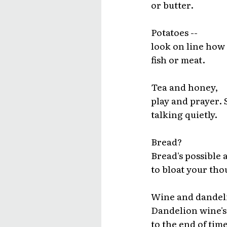
or butter.
Potatoes --
look on line how 
fish or meat.
Tea and honey,
play and prayer.
talking quietly.
Bread?
Bread's possible a
to bloat your tho
Wine and dandel
Dandelion wine's 
to the end of time