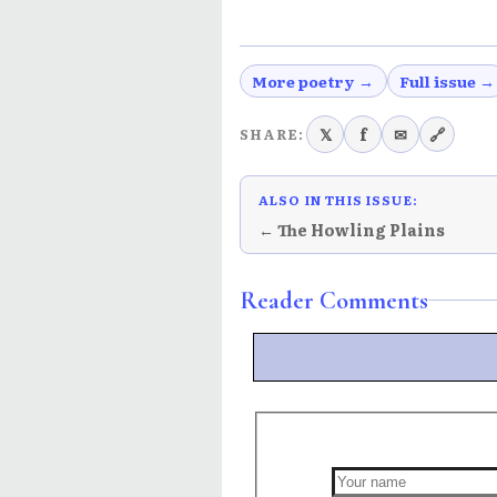
More poetry →
Full issue →
𝕏
f
✉
🔗
SHARE:
ALSO IN THIS ISSUE:
← The Howling Plains
Reader Comments