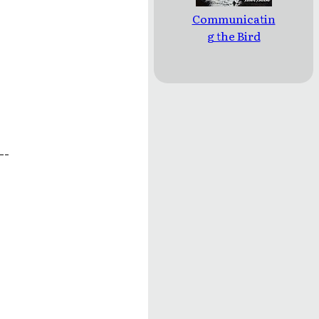
Communicatin
g the Bird
--