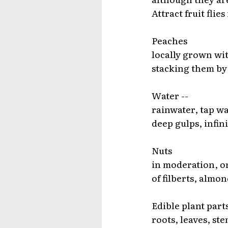
Attract fruit flies
Peaches
locally grown wit
stacking them by 
Water --
rainwater, tap wa
deep gulps, infini
Nuts
in moderation, or
of filberts, alm
Edible plant parts
roots, leaves, ste