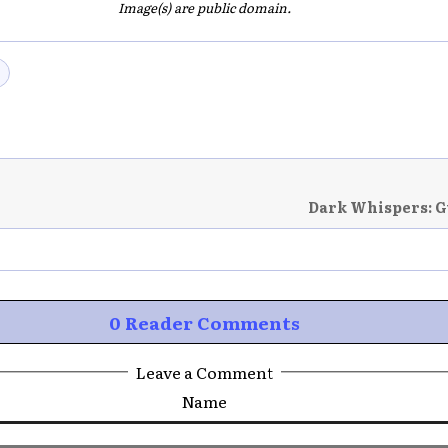
Image(s) are public domain.
Dark Whispers: G
0 Reader Comments
Leave a Comment
Name