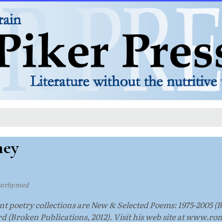
ney
unrhymed
t poetry collections are New & Selected Poems: 1975-2005 (
 (Broken Publications, 2012). Visit his web site at www.r