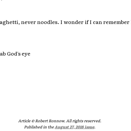
spaghetti, never noodles. I wonder if I can remembe
ab God's eye
Article © Robert Ronnow. All rights reserved.
Published in the
August 27, 2018 issue
.