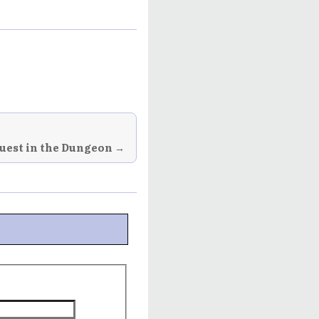
uest in the Dungeon →