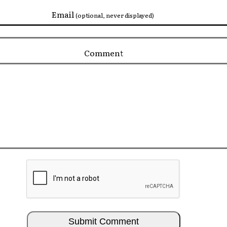
Email
(optional, never displayed)
Comment