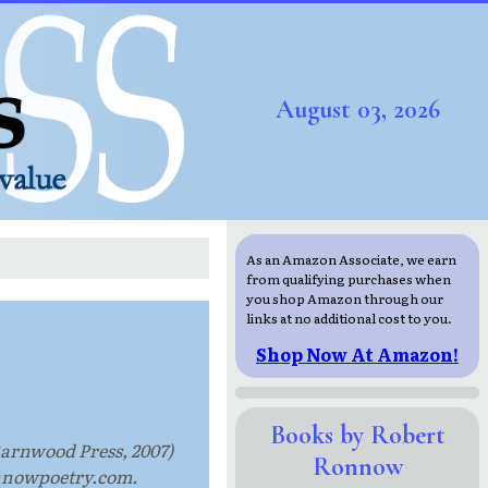
August 03, 2026
As an Amazon Associate, we earn
from qualifying purchases when
you shop Amazon through our
links at no additional cost to you.
Shop Now At Amazon!
Books by Robert
Barnwood Press, 2007)
Ronnow
onnowpoetry.com.