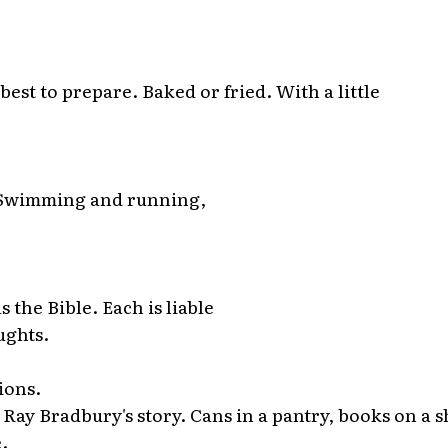
best to prepare. Baked or fried. With a little
 Swimming and running,
s the Bible. Each is liable
ughts.
ions.
Ray Bradbury's story. Cans in a pantry, books on a s
.