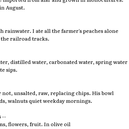
 in August.
h rainwater. I ate all the farmer's peaches alone
the railroad tracks.
ter, distilled water, carbonated water, spring water 
te sips.
 not, unsalted, raw, replacing chips. His bowl
onds, walnuts quiet weekday mornings.
 --
ms, flowers, fruit. In olive oil