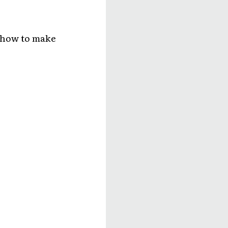
r how to make