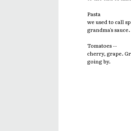
Pasta
we used to call 
grandma's sauce.
Tomatoes --
cherry, grape. Gr
going by.