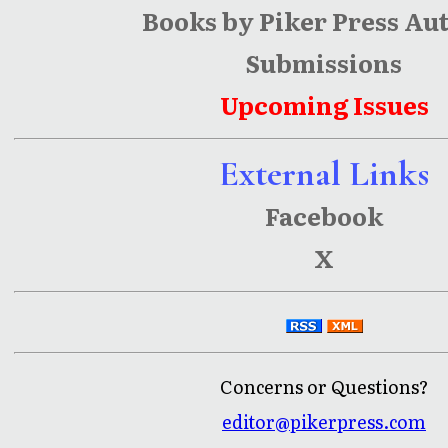
Books by Piker Press Au
Submissions
Upcoming Issues
External Links
Facebook
X
Concerns or Questions?
editor@pikerpress.com