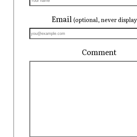
Email
(optional, never displa
Comment