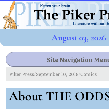
August 03, 2026
Site Navigation Men
Piker Press
September 10, 2018
Comics
/
/
About THE ODDS