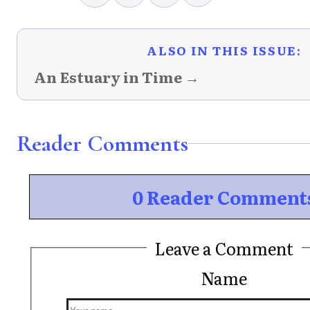
ALSO IN THIS ISSUE:
An Estuary in Time →
Reader Comments
0 Reader Comment
Leave a Comment
Name