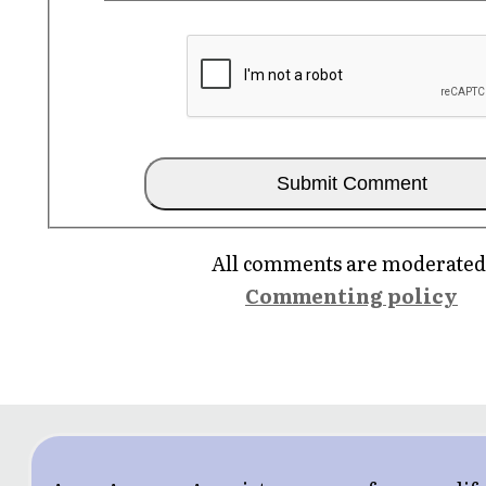
All comments are moderated
Commenting policy