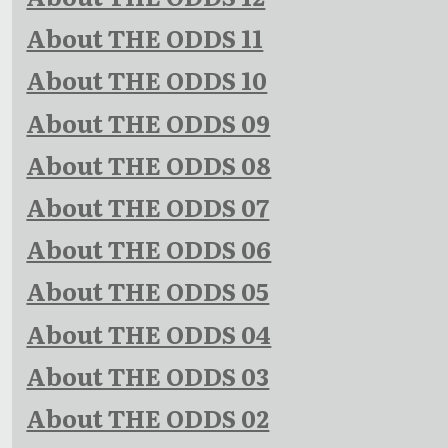
About THE ODDS 11
About THE ODDS 10
About THE ODDS 09
About THE ODDS 08
About THE ODDS 07
About THE ODDS 06
About THE ODDS 05
About THE ODDS 04
About THE ODDS 03
About THE ODDS 02