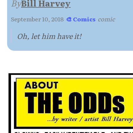
By
Bill Harvey
September 10, 2018
·
🎨 Comics
·
comic
Oh, let him have it!