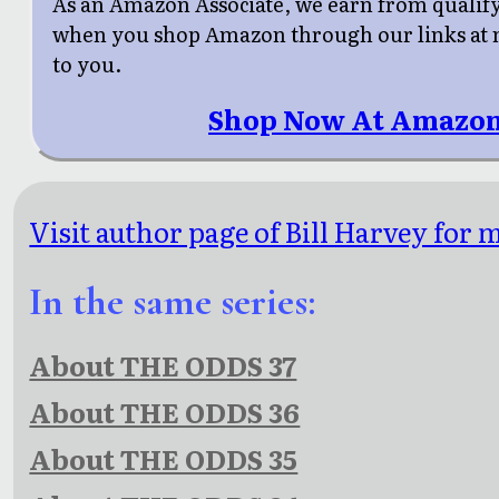
As an Amazon Associate, we earn from qualif
when you shop Amazon through our links at n
to you.
Shop Now At Amazon
Visit author page of Bill Harvey for 
In the same series:
About THE ODDS 37
About THE ODDS 36
About THE ODDS 35