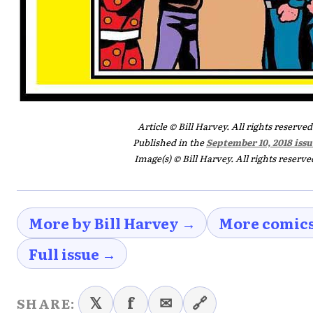
Article © Bill Harvey. All rights reserved
Published in the
September 10, 2018 issu
Image(s) © Bill Harvey. All rights reserve
More by Bill Harvey →
More comic
Full issue →
𝕏
f
✉
🔗
SHARE: