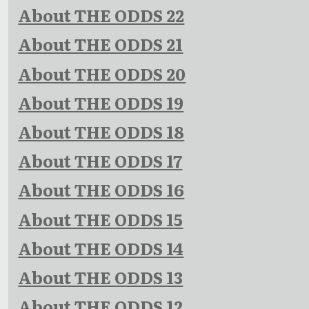
About THE ODDS 22
About THE ODDS 21
About THE ODDS 20
About THE ODDS 19
About THE ODDS 18
About THE ODDS 17
About THE ODDS 16
About THE ODDS 15
About THE ODDS 14
About THE ODDS 13
About THE ODDS 12