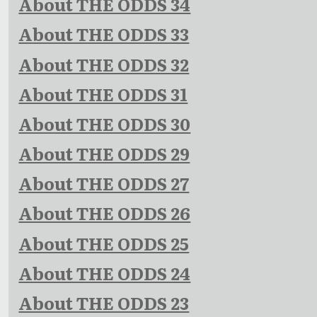
About THE ODDS 34
About THE ODDS 33
About THE ODDS 32
About THE ODDS 31
About THE ODDS 30
About THE ODDS 29
About THE ODDS 27
About THE ODDS 26
About THE ODDS 25
About THE ODDS 24
About THE ODDS 23