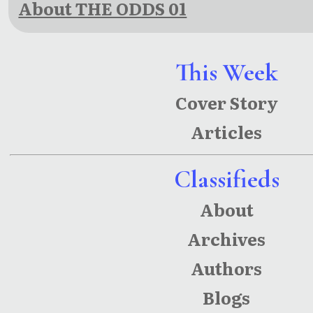
About THE ODDS 01
This Week
Cover Story
Articles
Classifieds
About
Archives
Authors
Blogs