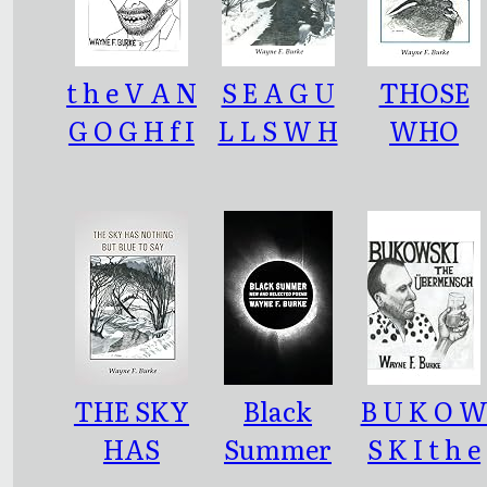
t h e V A N
S E A G U
THOSE
G O G H f I
L L S W H
WHO
l e:
I T E A S E
SPEAK
V E R
CROW
THE SKY
Black
B U K O 
HAS
Summer
S K I t h e