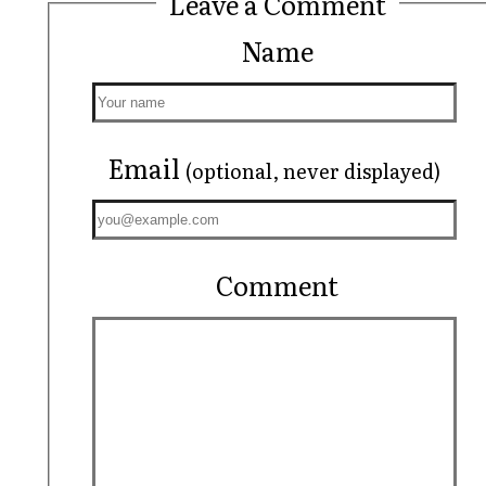
Leave a Comment
Name
Email
(optional, never displayed)
Comment