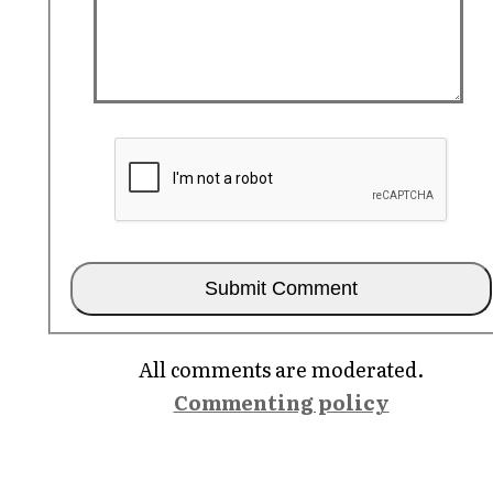
All comments are moderated.
Commenting policy