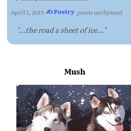
✍ Poetry
April 1, 2019
·
·
poem unrhymed
"...the road a sheet of ice..."
Mush