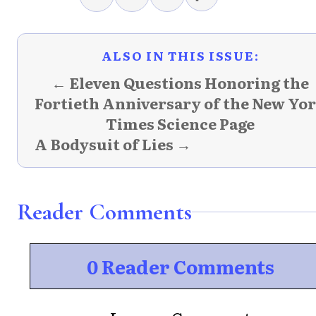
ALSO IN THIS ISSUE:
← Eleven Questions Honoring the
Fortieth Anniversary of the New Yo
Times Science Page
A Bodysuit of Lies →
Reader Comments
0 Reader Comments