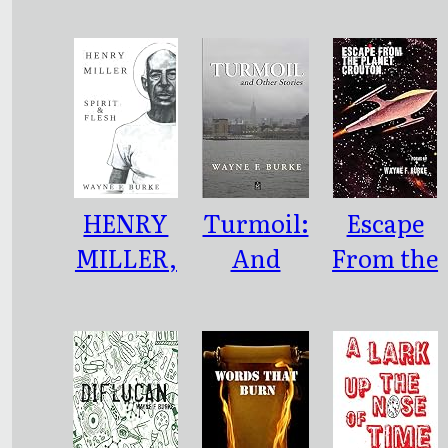
NOTHING
UBERME
BUT BLUE
NSCH
TO SAY
HENRY
Turmoil:
Escape
MILLER,
And
From the
SPIRIT &
Other
Planet
FLESH
Stories
Crouton