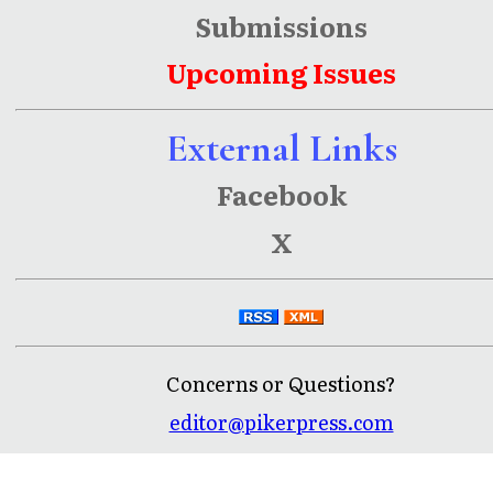
Submissions
Upcoming Issues
External Links
Facebook
X
Concerns or Questions?
editor@pikerpress.com