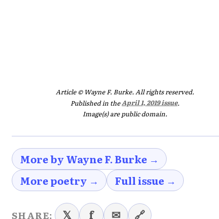
Article © Wayne F. Burke. All rights reserved.
Published in the
April 1, 2019 issue
.
Image(s) are public domain.
More by Wayne F. Burke →
More poetry →
Full issue →
𝕏
f
✉
🔗
SHARE: