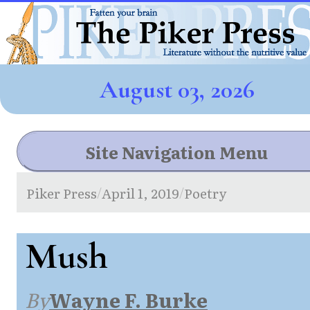
August 03, 2026
Site Navigation Menu
Piker Press
April 1, 2019
Poetry
/
/
Mush
By
Wayne F. Burke