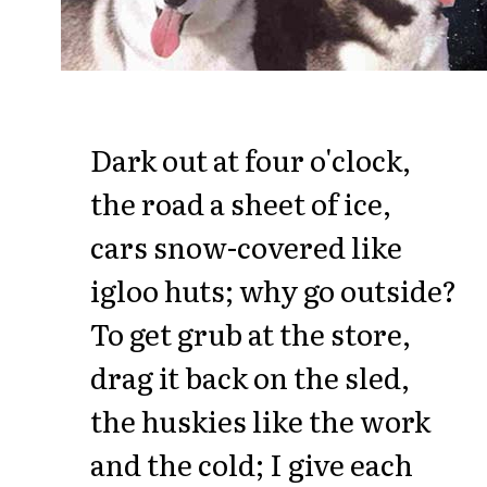
Dark out at four o'clock,
the road a sheet of ice,
cars snow-covered like
igloo huts; why go outside?
To get grub at the store,
drag it back on the sled,
the huskies like the work
and the cold; I give each