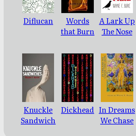
Diflucan
Words
A Lark Up
that Burn
The Nose
Of Time
Knuckle
Dickhead
In Dreams
Sandwich
We Chase
es
the Lion