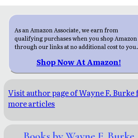
As an Amazon Associate, we earn from
qualifying purchases when you shop Amazon
through our links at no additional cost to you
Shop Now At Amazon!
Visit author page of Wayne F. Burke 
more articles
Books by Wayne F. Burke