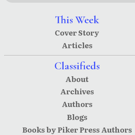
This Week
Cover Story
Articles
Classifieds
About
Archives
Authors
Blogs
Books by Piker Press Authors