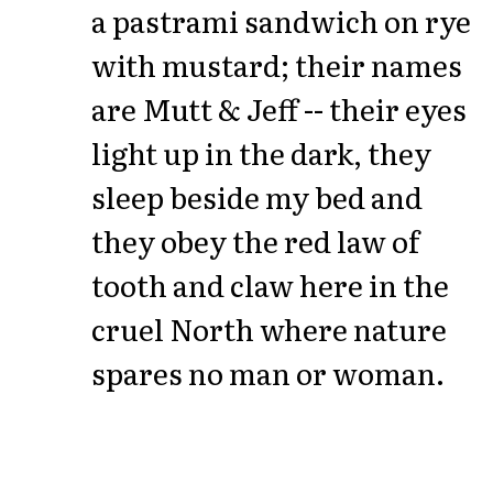
a pastrami sandwich on rye
with mustard; their names
are Mutt & Jeff -- their eyes
light up in the dark, they
sleep beside my bed and
they obey the red law of
tooth and claw here in the
cruel North where nature
spares no man or woman.