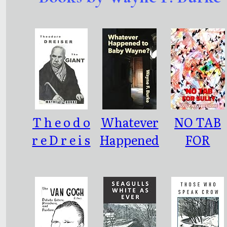
T h e o d o
Whatever
NO TAB
r e D r e i s
Happened
FOR
e r - T H E
to Baby
SULLY
G I A N T
Wayne?