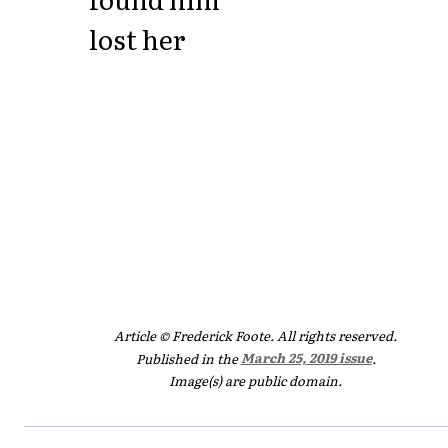
lost her
Article © Frederick Foote. All rights reserved.
Published in the
March 25, 2019 issue
.
Image(s) are public domain.