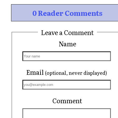
0 Reader Comments
Leave a Comment
Name
Email
(optional, never displayed)
Comment