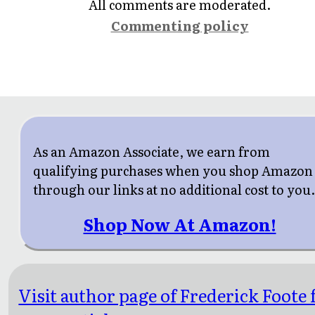
All comments are moderated.
Commenting policy
As an Amazon Associate, we earn from
qualifying purchases when you shop Amazon
through our links at no additional cost to you
Shop Now At Amazon!
Visit author page of Frederick Foote 