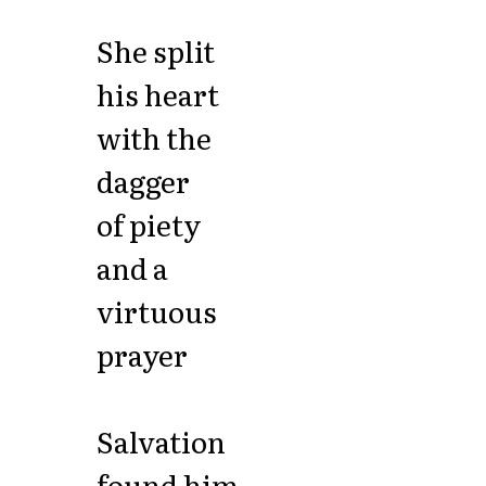
She split
his heart
with the
dagger
of piety
and a
virtuous
prayer
Salvation
found him