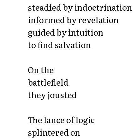
steadied by indoctrination
informed by revelation
guided by intuition
to find salvation
On the
battlefield
they jousted
The lance of logic
splintered on