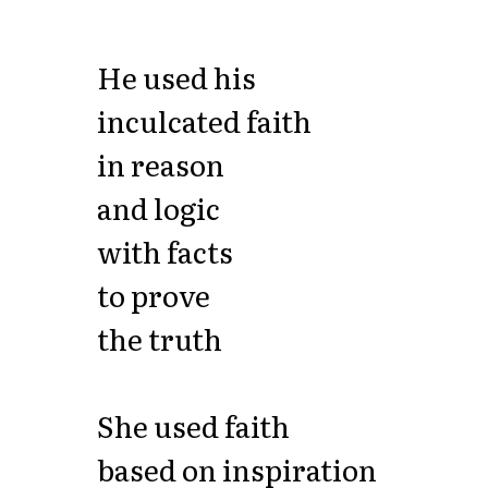
He used his
inculcated faith
in reason
and logic
with facts
to prove
the truth
She used faith
based on inspiration