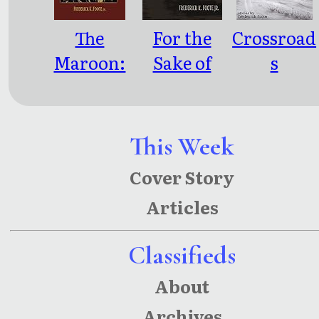
The
For the
Crossroad
Maroon:
Sake of
s
Fables and
Soul
Encounter
Revelatio
s
ns
This Week
Cover Story
Articles
Classifieds
About
Archives