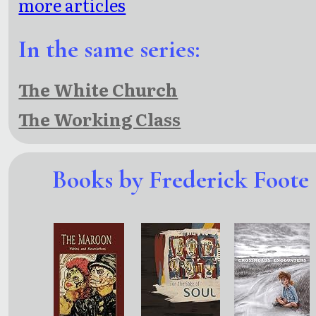
more articles
In the same series:
The White Church
The Working Class
Books by Frederick Foote