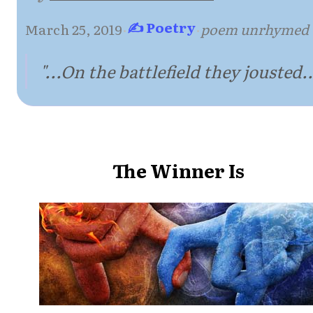
✍ Poetry
March 25, 2019
·
·
poem unrhymed
"...On the battlefield they jousted..
The Winner Is