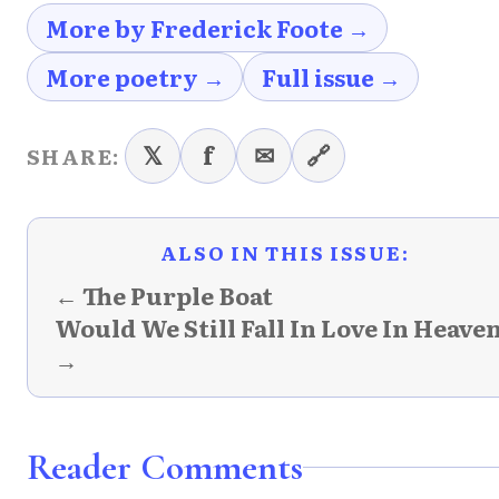
More by Frederick Foote →
More poetry →
Full issue →
𝕏
f
✉
🔗
SHARE:
ALSO IN THIS ISSUE:
← The Purple Boat
Would We Still Fall In Love In Heave
→
Reader Comments