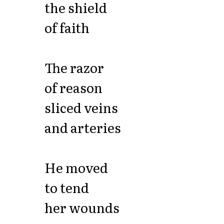
the shield
of faith
The razor
of reason
sliced veins
and arteries
He moved
to tend
her wounds