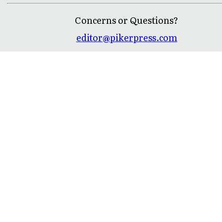
Concerns or Questions?
editor@pikerpress.com