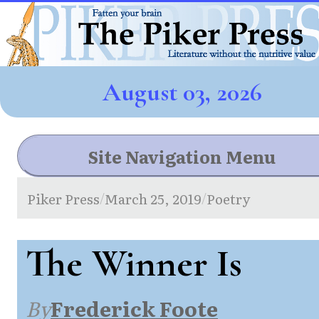
August 03, 2026
Site Navigation Menu
Piker Press
March 25, 2019
Poetry
/
/
The Winner Is
By
Frederick Foote