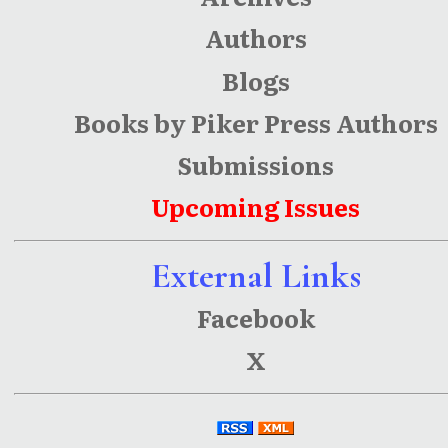
Authors
Blogs
Books by Piker Press Authors
Submissions
Upcoming Issues
External Links
Facebook
X