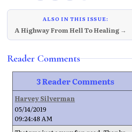
ALSO IN THIS ISSUE:
A Highway From Hell To Healing →
Reader Comments
3 Reader Comments
Harvey Silverman
05/14/2019
09:24:48 AM