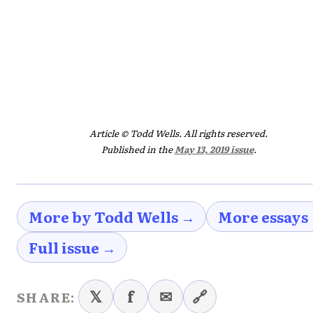
Article © Todd Wells. All rights reserved.
Published in the
May 13, 2019 issue
.
More by Todd Wells →
More essays
Full issue →
𝕏
f
✉
🔗
SHARE: