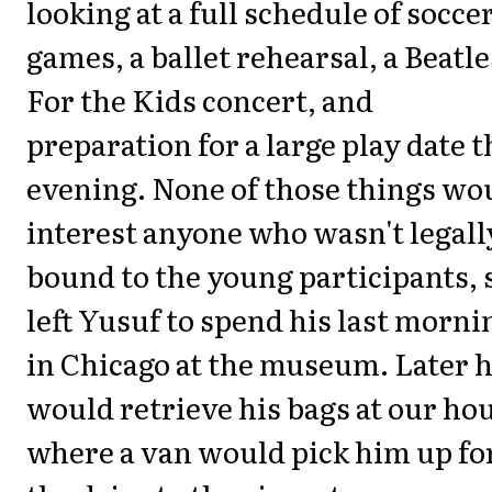
looking at a full schedule of socce
games, a ballet rehearsal, a Beatle
For the Kids concert, and
preparation for a large play date t
evening. None of those things wo
interest anyone who wasn't legall
bound to the young participants, s
left Yusuf to spend his last morni
in Chicago at the museum. Later 
would retrieve his bags at our ho
where a van would pick him up fo