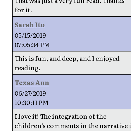
That was just a very fun read. Thanks
for it.
Sarah Ito
05/15/2019
07:05:34 PM
This is fun, and deep, and I enjoyed
reading.
Texas Ann
06/27/2019
10:30:11 PM
I love it! The integration of the
children’s comments in the narrative 