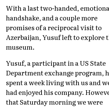
With a last two-handed, emotiona
handshake, and a couple more
promises of a reciprocal visit to
Azerbaijan, Yusuf left to explore 
museum.
Yusuf, a participant in a US State
Department exchange program, 
spent a week living with us and w
had enjoyed his company. Howeve
that Saturday morning we were