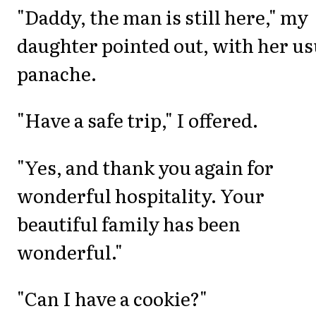
"Daddy, the man is still here," my
daughter pointed out, with her us
panache.
"Have a safe trip," I offered.
"Yes, and thank you again for
wonderful hospitality. Your
beautiful family has been
wonderful."
"Can I have a cookie?"