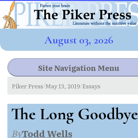
August 03, 2026
Site Navigation Menu
Piker Press
May 13, 2019
Essays
/
/
The Long Goodbye
By
Todd Wells