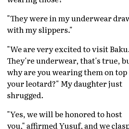
"They were in my underwear dra
with my slippers."
"We are very excited to visit Baku
They're underwear, that's true, b
why are you wearing them on top 
your leotard?" My daughter just
shrugged.
"Yes, we will be honored to host
you," affirmed Yusuf, and we clas