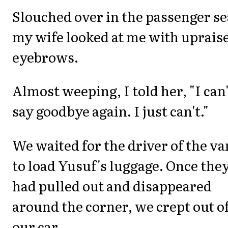
Slouched over in the passenger se
my wife looked at me with uprais
eyebrows.
Almost weeping, I told her, "I can'
say goodbye again. I just can't."
We waited for the driver of the va
to load Yusuf's luggage. Once the
had pulled out and disappeared
around the corner, we crept out o
our car.