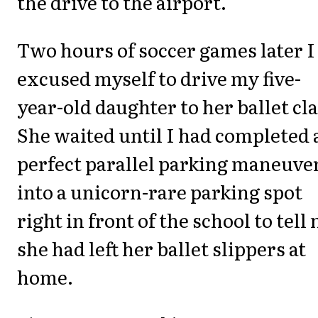
the drive to the airport.
Two hours of soccer games later I
excused myself to drive my five-
year-old daughter to her ballet cla
She waited until I had completed 
perfect parallel parking maneuve
into a unicorn-rare parking spot
right in front of the school to tell
she had left her ballet slippers at
home.