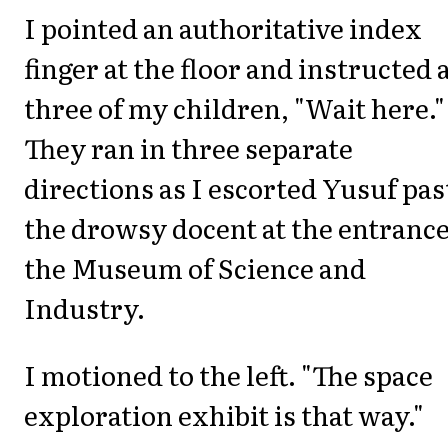
I pointed an authoritative index
finger at the floor and instructed a
three of my children, "Wait here."
They ran in three separate
directions as I escorted Yusuf pas
the drowsy docent at the entrance
the Museum of Science and
Industry.
I motioned to the left. "The space
exploration exhibit is that way."