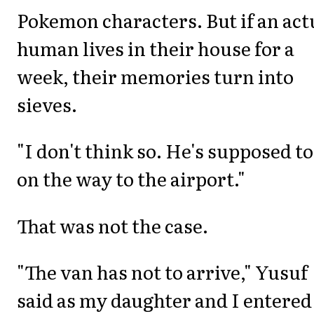
Pokemon characters. But if an act
human lives in their house for a
week, their memories turn into
sieves.
"I don't think so. He's supposed to
on the way to the airport."
That was not the case.
"The van has not to arrive," Yusuf
said as my daughter and I entered