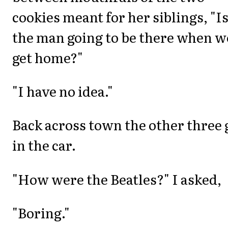
cookies meant for her siblings, "I
the man going to be there when w
get home?"
"I have no idea."
Back across town the other three 
in the car.
"How were the Beatles?" I asked,
"Boring."