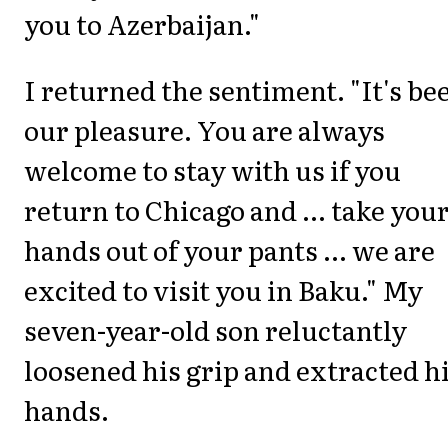
you to Azerbaijan."
I returned the sentiment. "It's be
our pleasure. You are always
welcome to stay with us if you
return to Chicago and ... take you
hands out of your pants ... we are
excited to visit you in Baku." My
seven-year-old son reluctantly
loosened his grip and extracted h
hands.