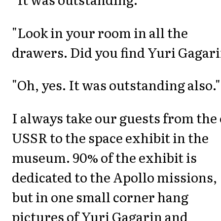
"Look in your room in all the
drawers. Did you find Yuri Gagar
"Oh, yes. It was outstanding also."
I always take our guests from the 
USSR to the space exhibit in the
museum. 90% of the exhibit is
dedicated to the Apollo missions,
but in one small corner hang
pictures of Yuri Gagarin and