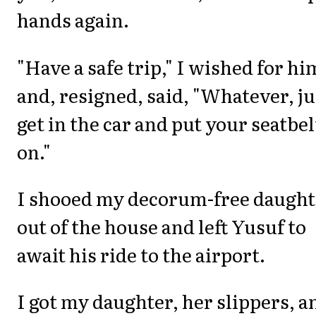
hands again.
"Have a safe trip," I wished for hi
and, resigned, said, "Whatever, ju
get in the car and put your seatbel
on."
I shooed my decorum-free daught
out of the house and left Yusuf to
await his ride to the airport.
I got my daughter, her slippers, a