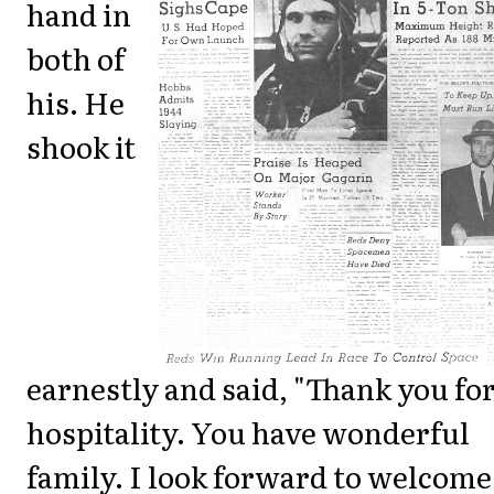
hand in
both of
his. He
shook it
earnestly and said, "Thank you fo
hospitality. You have wonderful
family. I look forward to welcome