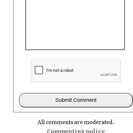
All comments are moderated.
Commenting policy