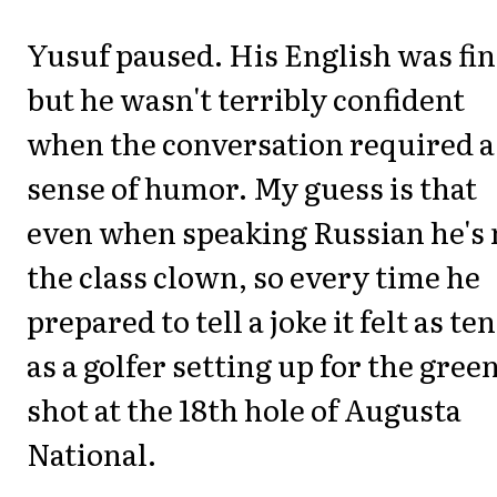
Yusuf paused. His English was fin
but he wasn't terribly confident
when the conversation required a
sense of humor. My guess is that
even when speaking Russian he's 
the class clown, so every time he
prepared to tell a joke it felt as te
as a golfer setting up for the gree
shot at the 18th hole of Augusta
National.