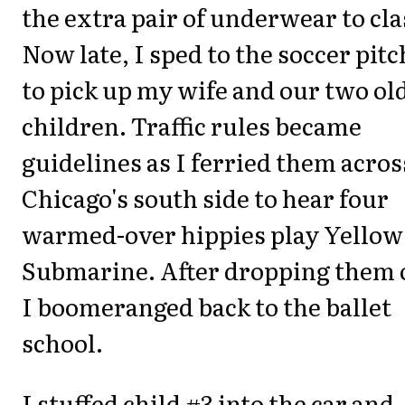
the extra pair of underwear to cla
Now late, I sped to the soccer pitc
to pick up my wife and our two ol
children. Traffic rules became
guidelines as I ferried them acros
Chicago's south side to hear four
warmed-over hippies play Yellow
Submarine. After dropping them 
I boomeranged back to the ballet
school.
I stuffed child #3 into the car and