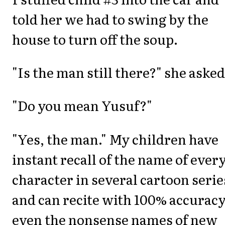
told her we had to swing by the
house to turn off the soup.
"Is the man still there?" she asked
"Do you mean Yusuf?"
"Yes, the man." My children have
instant recall of the name of ever
character in several cartoon serie
and can recite with 100% accurac
even the nonsense names of new