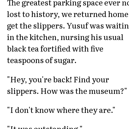
The greatest parking space ever 
lost to history, we returned home
get the slippers. Yusuf was waiti
in the kitchen, nursing his usual
black tea fortified with five
teaspoons of sugar.
"Hey, you're back! Find your
slippers. How was the museum?"
"I don't know where they are."
"It was outstanding."