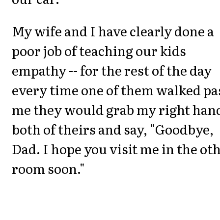
My wife and I have clearly done a
poor job of teaching our kids
empathy -- for the rest of the day
every time one of them walked pa
me they would grab my right hand
both of theirs and say, "Goodbye,
Dad. I hope you visit me in the ot
room soon."