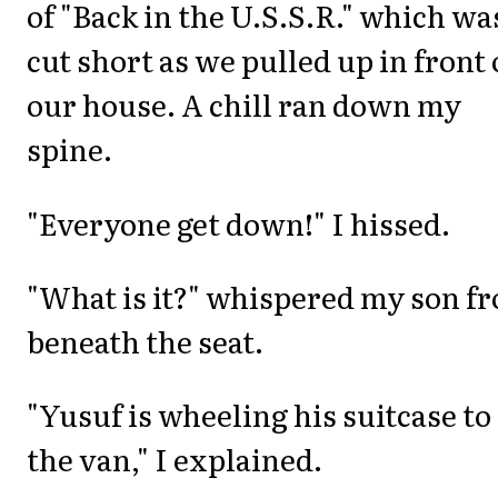
of "Back in the U.S.S.R." which wa
cut short as we pulled up in front 
our house. A chill ran down my
spine.
"Everyone get down!" I hissed.
"What is it?" whispered my son f
beneath the seat.
"Yusuf is wheeling his suitcase to
the van," I explained.