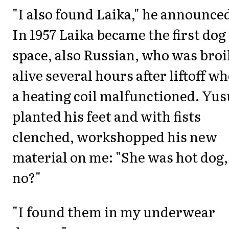
"I also found Laika," he announce
In 1957 Laika became the first dog
space, also Russian, who was broi
alive several hours after liftoff w
a heating coil malfunctioned. Yus
planted his feet and with fists
clenched, workshopped his new
material on me: "She was hot dog,
no?"
"I found them in my underwear