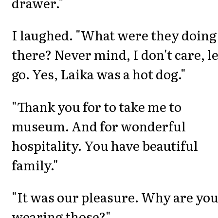
drawer."
I laughed. "What were they doing
there? Never mind, I don't care, le
go. Yes, Laika was a hot dog."
"Thank you for to take me to
museum. And for wonderful
hospitality. You have beautiful
family."
"It was our pleasure. Why are yo
wearing those?"