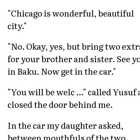
"Chicago is wonderful, beautiful
city."
"No. Okay, yes, but bring two extr
for your brother and sister. See y
in Baku. Now get in the car."
"You will be welc ..." called Yusuf 
closed the door behind me.
In the car my daughter asked,
between mouthfuls of the two