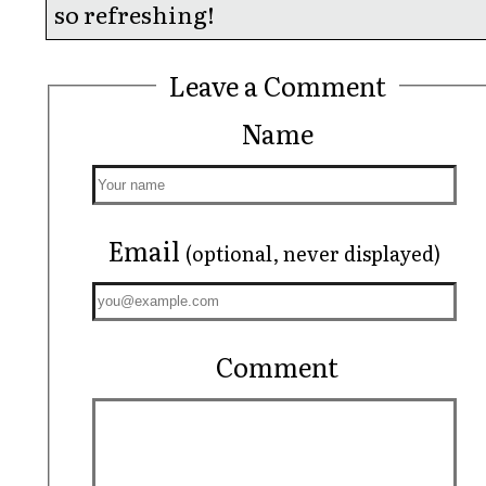
so refreshing!
Leave a Comment
Name
Email
(optional, never displayed)
Comment