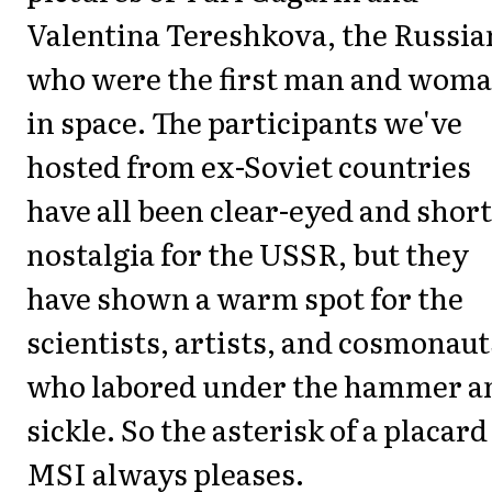
Valentina Tereshkova, the Russia
who were the first man and wom
in space. The participants we've
hosted from ex-Soviet countries
have all been clear-eyed and short
nostalgia for the USSR, but they
have shown a warm spot for the
scientists, artists, and cosmonaut
who labored under the hammer a
sickle. So the asterisk of a placard
MSI always pleases.