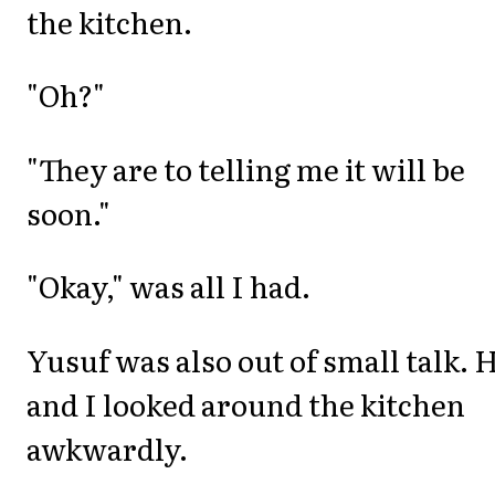
the kitchen.
"Oh?"
"They are to telling me it will be
soon."
"Okay," was all I had.
Yusuf was also out of small talk. 
and I looked around the kitchen
awkwardly.