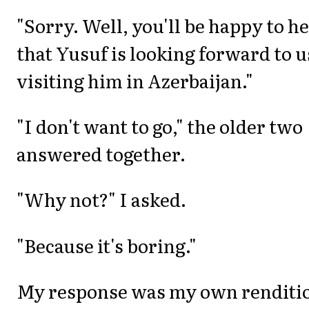
"Sorry. Well, you'll be happy to h
that Yusuf is looking forward to u
visiting him in Azerbaijan."
"I don't want to go," the older two
answered together.
"Why not?" I asked.
"Because it's boring."
My response was my own renditi