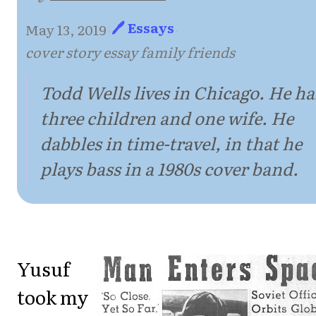
🖊 Essays
May 13, 2019
·
·
cover story essay family friends
Todd Wells lives in Chicago. He ha
three children and one wife. He
dabbles in time-travel, in that he
plays bass in a 1980s cover band.
Yusuf
took my