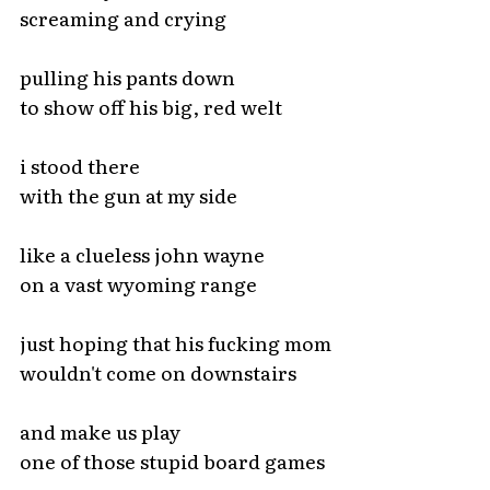
screaming and crying
pulling his pants down
to show off his big, red welt
i stood there
with the gun at my side
like a clueless john wayne
on a vast wyoming range
just hoping that his fucking mom
wouldn't come on downstairs
and make us play
one of those stupid board games