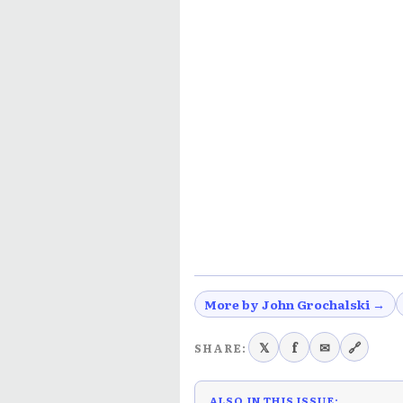
More by John Grochalski →
𝕏
f
✉
🔗
SHARE:
ALSO IN THIS ISSUE: