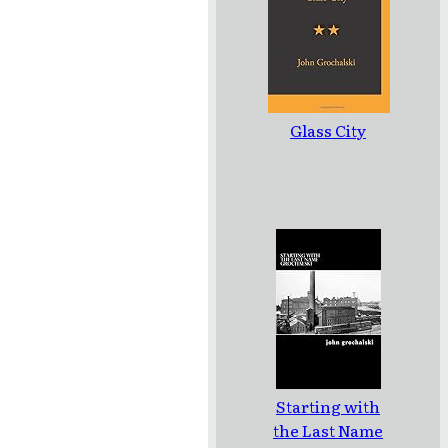
Glass City
Starting with
the Last Name