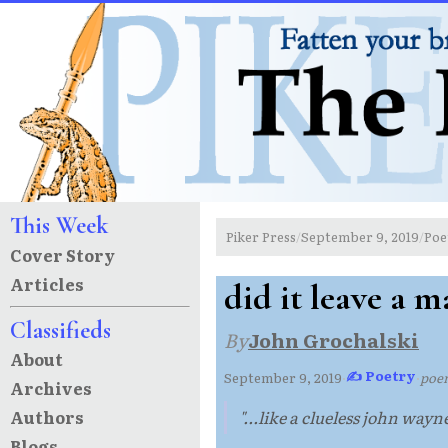
This Week
Piker Press
September 9, 2019
Poe
/
/
Cover Story
Articles
did it leave a m
Classifieds
By
John Grochalski
About
✍ Poetry
September 9, 2019
·
·
poe
Archives
Authors
"...like a clueless john wayne
Blogs