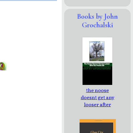
Books by John
Grochalski
the noose
doesnt get any
looser after
you punch out