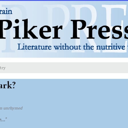
try
ark?
m unrhymed
..."