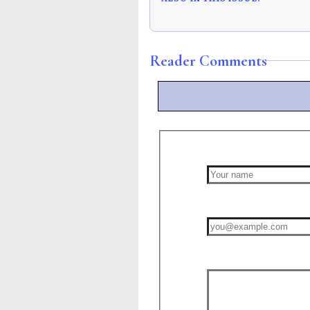
Reader Comments