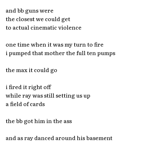
and bb guns were
the closest we could get
to actual cinematic violence
one time when it was my turn to fire
i pumped that mother the full ten pumps
the max it could go
i fired it right off
while ray was still setting us up
a field of cards
the bb got him in the ass
and as ray danced around his basement