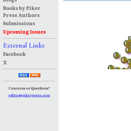
Books by Piker
Press Authors
Submissions
Upcoming Issues
External Links
Facebook
X
Concerns or Questions?
editor@pikerpress.com