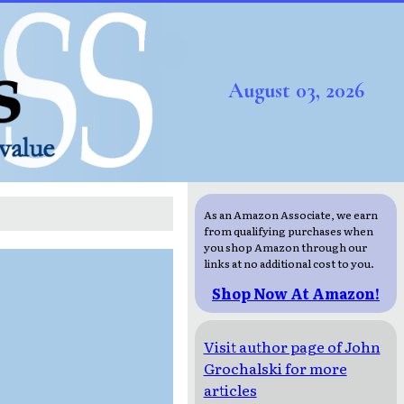
August 03, 2026
As an Amazon Associate, we earn
from qualifying purchases when
you shop Amazon through our
links at no additional cost to you.
Shop Now At Amazon!
Visit author page of John
Grochalski for more
articles