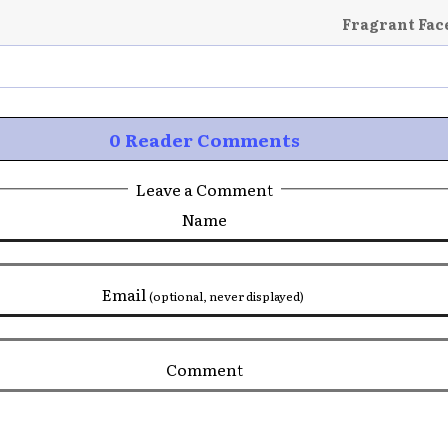
Fragrant Fac
0 Reader Comments
Leave a Comment
Name
Email
(optional, never displayed)
Comment