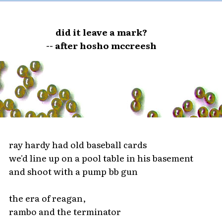
did it leave a mark?
-- after hosho mccreesh
ray hardy had old baseball cards
we'd line up on a pool table in his basement
and shoot with a pump bb gun
the era of reagan,
rambo and the terminator