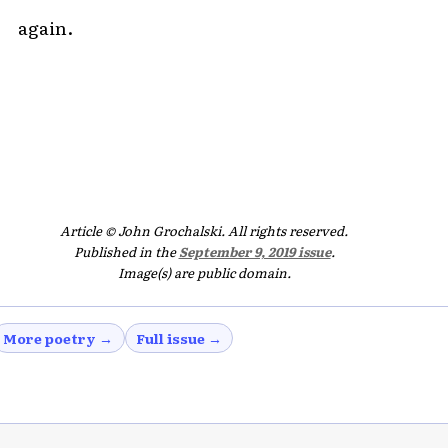
again.
Article © John Grochalski. All rights reserved.
Published in the
September 9, 2019 issue
.
Image(s) are public domain.
More poetry →
Full issue →