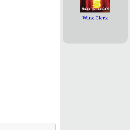
Wine Clerk