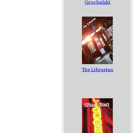
Grochalski
The Librarian