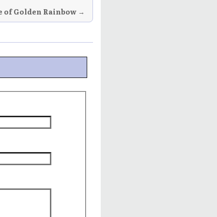
e of Golden Rainbow →