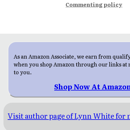
Commenting policy
As an Amazon Associate, we earn from qualif
when you shop Amazon through our links at n
to you.
Shop Now At Amazon
Visit author page of Lynn White for 