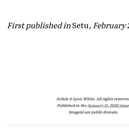
First published in
Setu
, February 
Article © Lynn White. All rights reserved
Published in the
January 13, 2020 issue
Image(s) are public domain.