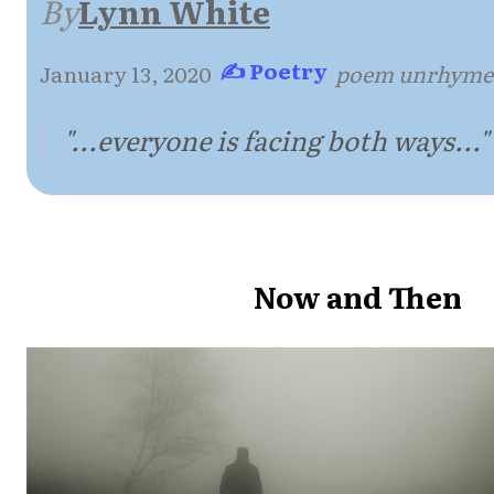
By
Lynn White
✍ Poetry
January 13, 2020
·
·
poem unrhyme
"...everyone is facing both ways..."
Now and Then