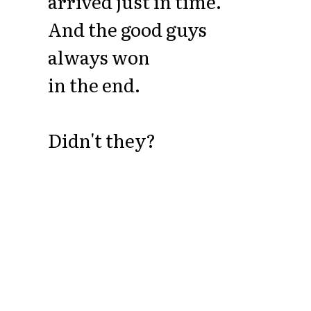
arrived just in time.
And the good guys
always won
in the end.
Didn't they?