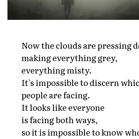
Now the clouds are pressing 
making everything grey,
everything misty.
It's impossible to discern wh
people are facing.
It looks like everyone
is facing both ways,
so it is impossible to know who