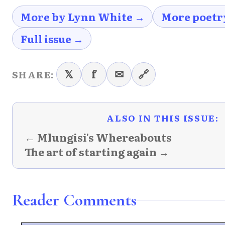
More by Lynn White →
More poetr
Full issue →
𝕏
f
✉
🔗
SHARE:
ALSO IN THIS ISSUE:
← Mlungisi's Whereabouts
The art of starting again →
Reader Comments