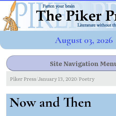
August 03, 2026
Site Navigation Men
Piker Press
January 13, 2020
Poetry
/
/
Now and Then