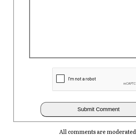
All comments are moderated