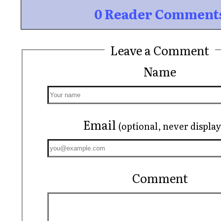
0 Reader Comment
Leave a Comment
Name
Email
(optional, never displa
Comment