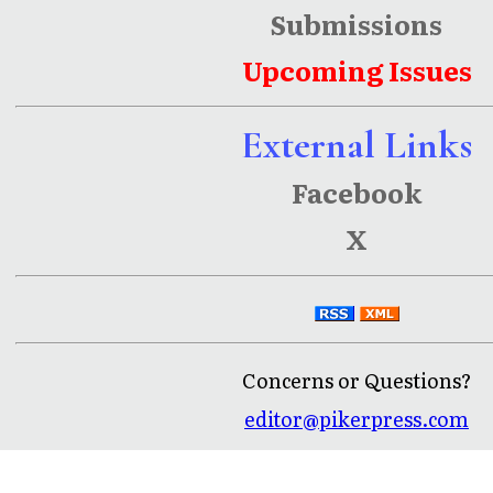
Submissions
Upcoming Issues
External Links
Facebook
X
Concerns or Questions?
editor@pikerpress.com