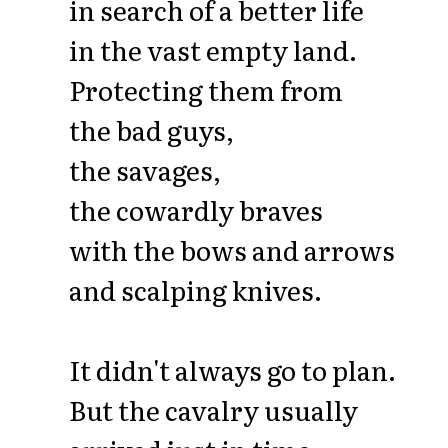
in search of a better life
in the vast empty land.
Protecting them from
the bad guys,
the savages,
the cowardly braves
with the bows and arrows
and scalping knives.
It didn't always go to plan.
But the cavalry usually