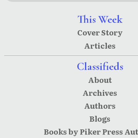
This Week
Cover Story
Articles
Classifieds
About
Archives
Authors
Blogs
Books by Piker Press Au