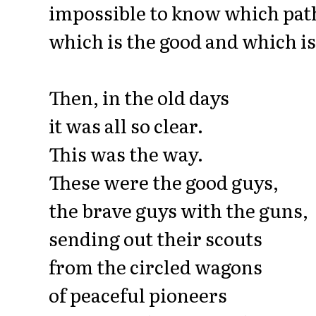
impossible to know which path
which is the good and which is
Then, in the old days
it was all so clear.
This was the way.
These were the good guys,
the brave guys with the guns,
sending out their scouts
from the circled wagons
of peaceful pioneers