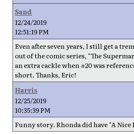
Sand
12/24/2019
12:51:19 PM
Even after seven years, I still get a tr
out of the comic series, "The Supermar
an extra cackle when #20 was reference
short. Thanks, Eric!
Harris
12/25/2019
10:35:39 PM
Funny story. Rhonda did have "A Nice 