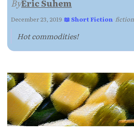
By
Eric Suhem
December 23, 2019
·
📖 Short Fiction
·
fictio
Hot commodities!