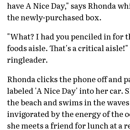
have A Nice Day," says Rhonda whi
the newly-purchased box.
"What? I had you penciled in for t
foods aisle. That's a critical aisle!
ringleader.
Rhonda clicks the phone off and p
labeled 'A Nice Day' into her car. 
the beach and swims in the waves,
invigorated by the energy of the 
she meets a friend for lunch at a 