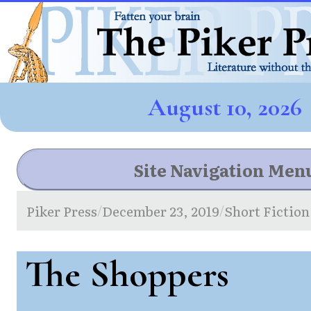
August 10, 2026
Site Navigation Men
Piker Press
December 23, 2019
Short Fiction
/
/
The Shoppers