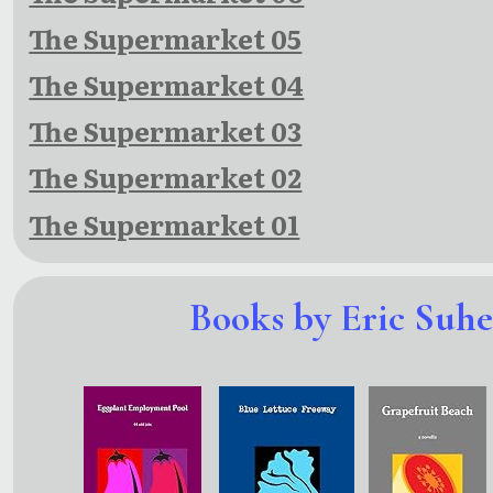
The Supermarket 05
The Supermarket 04
The Supermarket 03
The Supermarket 02
The Supermarket 01
Books by Eric Suh