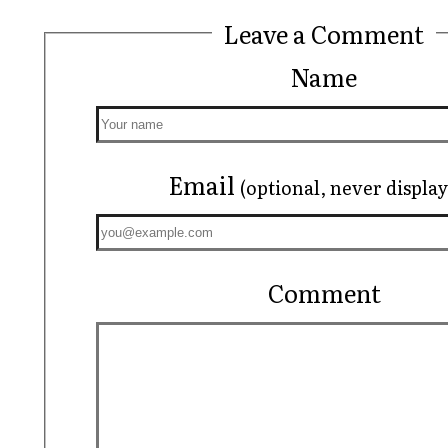
Leave a Comment
Name
Email
(optional, never displa
Comment