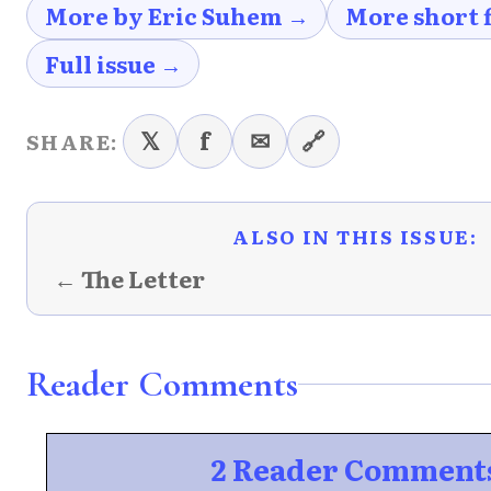
More by Eric Suhem →
More short 
Full issue →
𝕏
f
✉
🔗
SHARE:
ALSO IN THIS ISSUE:
← The Letter
Reader Comments
2 Reader Comment