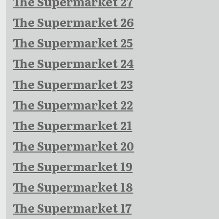
The Supermarket 27
The Supermarket 26
The Supermarket 25
The Supermarket 24
The Supermarket 23
The Supermarket 22
The Supermarket 21
The Supermarket 20
The Supermarket 19
The Supermarket 18
The Supermarket 17