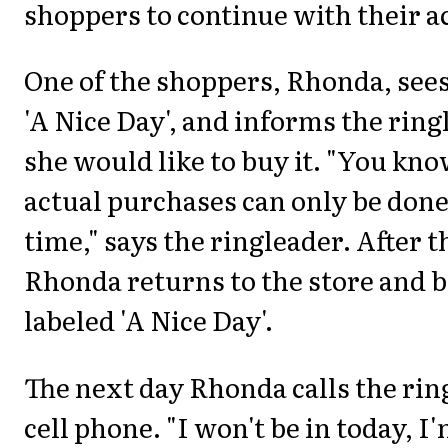
shoppers to continue with their ac
One of the shoppers, Rhonda, sees
'A Nice Day', and informs the ring
she would like to buy it. "You kno
actual purchases can only be don
time," says the ringleader. After t
Rhonda returns to the store and 
labeled 'A Nice Day'.
The next day Rhonda calls the rin
cell phone. "I won't be in today, I