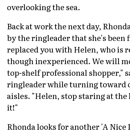
overlooking the sea.
Back at work the next day, Rhond
by the ringleader that she's been 
replaced you with Helen, who is re
though inexperienced. We will mo
top-shelf professional shopper," s
ringleader while turning toward o
aisles. "Helen, stop staring at the
it!"
Rhonda looks for another 'A Nice 