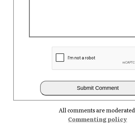
All comments are moderated
Commenting policy