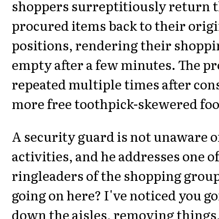
shoppers surreptitiously return 
procured items back to their origi
positions, rendering their shoppi
empty after a few minutes. The pr
repeated multiple times after co
more free toothpick-skewered fo
A security guard is not unaware o
activities, and he addresses one o
ringleaders of the shopping grou
going on here? I've noticed you g
down the aisles, removing things