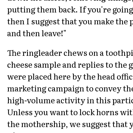
putting them back. If you're going
then I suggest that you make the 
and then leave!"
The ringleader chews on a toothp
cheese sample and replies to the 
were placed here by the head office
marketing campaign to convey th
high-volume activity in this parti
Unless you want to lock horns wit
the mothership, we suggest that 