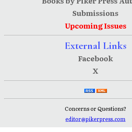
Books by Piker Press Au
Submissions
Upcoming Issues
External Links
Facebook
X
Concerns or Questions?
editor@pikerpress.com