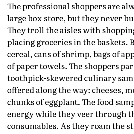
The professional shoppers are alw
large box store, but they never b
They troll the aisles with shoppin
placing groceries in the baskets. 
cereal, cans of shrimp, bags of app
of paper towels. The shoppers par
toothpick-skewered culinary samp
offered along the way: cheeses, me
chunks of eggplant. The food sam
energy while they veer through t
consumables. As they roam the st