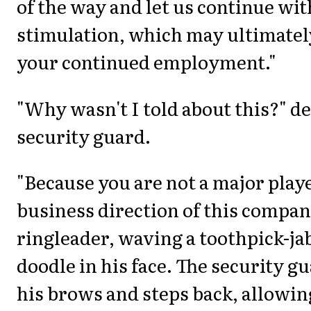
of the way and let us continue wi
stimulation, which may ultimatel
your continued employment."
"Why wasn't I told about this?" 
security guard.
"Because you are not a major playe
business direction of this company
ringleader, waving a toothpick-ja
doodle in his face. The security 
his brows and steps back, allowin