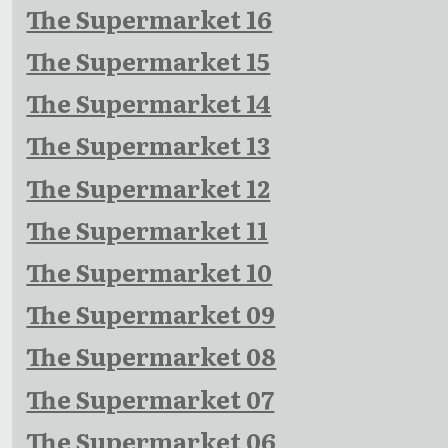
The Supermarket 16
The Supermarket 15
The Supermarket 14
The Supermarket 13
The Supermarket 12
The Supermarket 11
The Supermarket 10
The Supermarket 09
The Supermarket 08
The Supermarket 07
The Supermarket 06