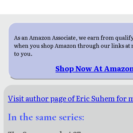
As an Amazon Associate, we earn from qualif
when you shop Amazon through our links at n
to you.
Shop Now At Amazon
Visit author page of Eric Suhem for m
In the same series: