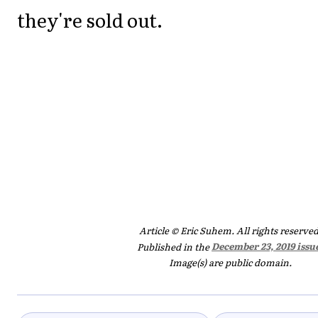
they're sold out.
Article © Eric Suhem. All rights reserved
Published in the
December 23, 2019 issu
Image(s) are public domain.