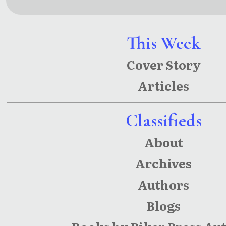
Conundru
Ecl
m
This Week
Cover Story
Articles
Classifieds
About
Archives
Authors
Blogs