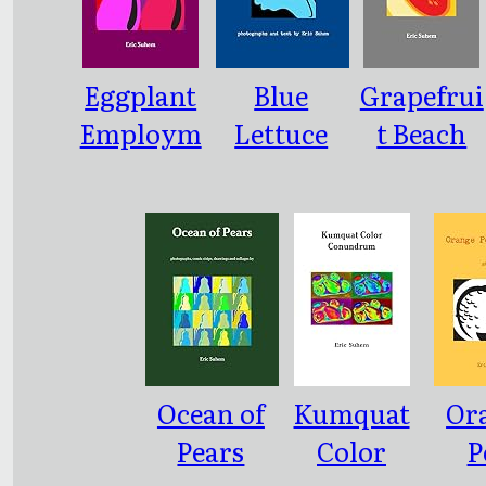
Eggplant
Blue
Grapefrui
Employm
Lettuce
t Beach
ent Pool
Freeway
Ocean of
Kumquat
Or
Pears
Color
P