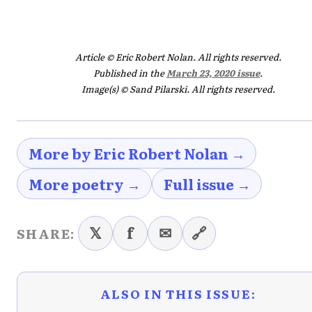
Article © Eric Robert Nolan. All rights reserved.
Published in the
March 23, 2020 issue
.
Image(s) © Sand Pilarski. All rights reserved.
More by Eric Robert Nolan →
More poetry →
Full issue →
𝕏
f
✉
🔗
SHARE:
ALSO IN THIS ISSUE: