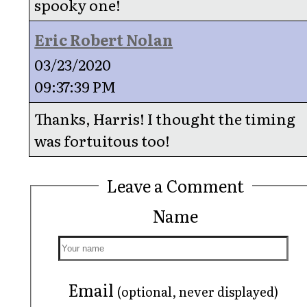
spooky one!
Eric Robert Nolan
03/23/2020
09:37:39 PM
Thanks, Harris! I thought the timing
was fortuitous too!
Leave a Comment
Name
Email
(optional, never displayed)