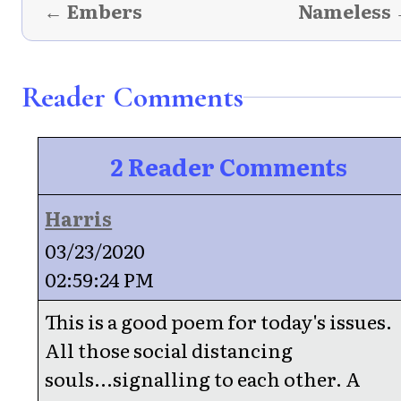
← Embers
Nameless
Reader Comments
2 Reader Comments
Harris
03/23/2020
02:59:24 PM
This is a good poem for today's issues.
All those social distancing
souls...signalling to each other. A