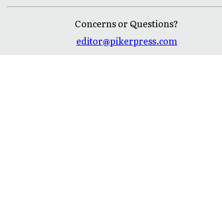
Concerns or Questions?
editor@pikerpress.com