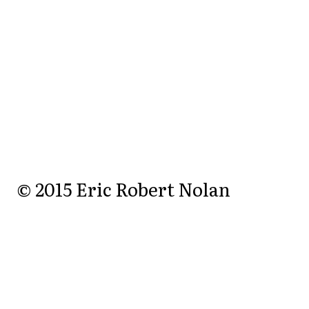
© 2015 Eric Robert Nolan