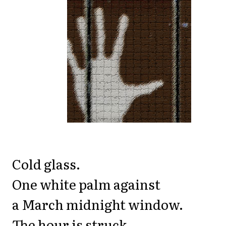
Cold glass.
One white palm against
a March midnight window.
The hour is struck.