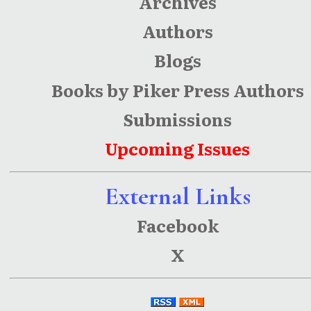
Archives
Authors
Blogs
Books by Piker Press Authors
Submissions
Upcoming Issues
External Links
Facebook
X