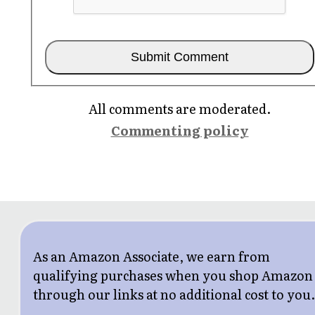
All comments are moderated.
Commenting policy
As an Amazon Associate, we earn from
qualifying purchases when you shop Amazon
through our links at no additional cost to you