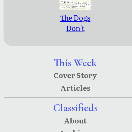
The Dogs
Don't
Bark in
Brooklyn
Any More
This Week
Cover Story
Articles
Classifieds
About