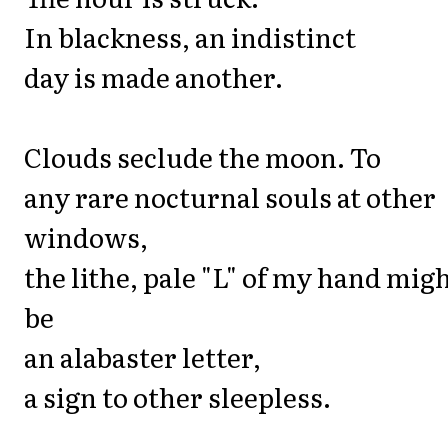
In blackness, an indistinct
day is made another.
Clouds seclude the moon. To
any rare nocturnal souls at other
windows,
the lithe, pale "L" of my hand mig
be
an alabaster letter,
a sign to other sleepless.