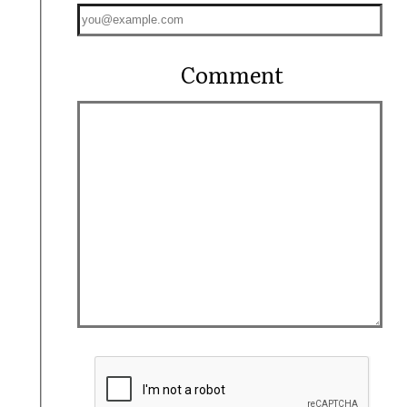
Comment