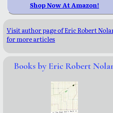
Shop Now At Amazon!
Visit author page of Eric Robert Nola
for more articles
Books by Eric Robert Nola