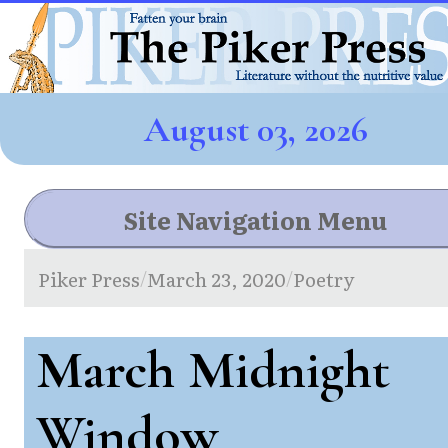
August 03, 2026
Site Navigation Menu
Piker Press
March 23, 2020
Poetry
/
/
March Midnight
Window