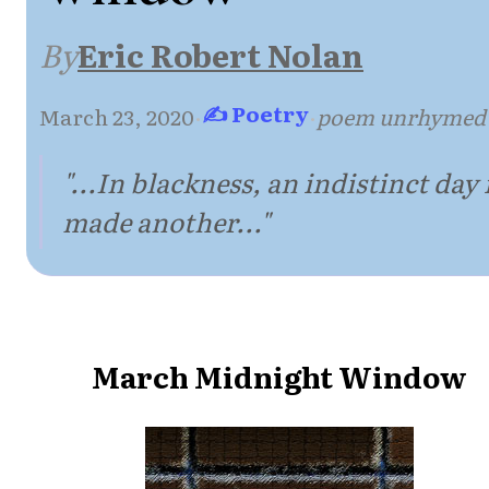
By
Eric Robert Nolan
✍ Poetry
March 23, 2020
·
·
poem unrhymed
"...In blackness, an indistinct day 
made another..."
March Midnight Window