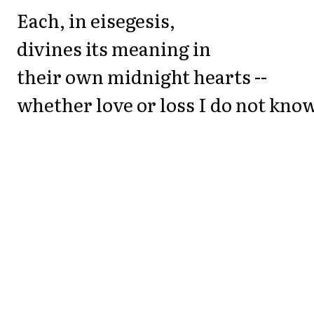
Each, in eisegesis,
divines its meaning in
their own midnight hearts --
whether love or loss I do not know