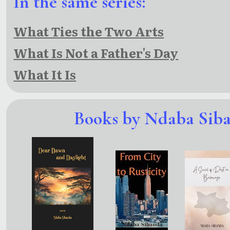
In the same series:
What Ties the Two Arts
What Is Not a Father's Day
What It Is
Books by Ndaba Sib