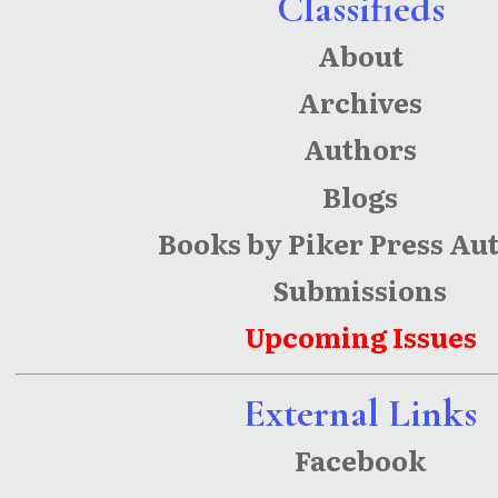
Classifieds
Human
About
Capital
Archives
Authors
Blogs
Books by Piker Press Au
Submissions
Upcoming Issues
External Links
Facebook