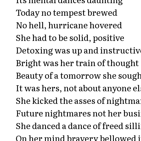
Today no tempest brewed
No hell, hurricane hovered
She had to be solid, positive
Detoxing was up and instructiv
Bright was her train of thought
Beauty of a tomorrow she soug
It was hers, not about anyone el
She kicked the asses of nightma
Future nightmares not her bus
She danced a dance of freed sill
On her mind bravery bellowed it