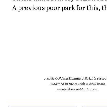
A previous poor park for this, 
Article © Ndaba Sibanda. All rights reserv
Published in the
March 9, 2020 issue
.
Image(s) are public domain.