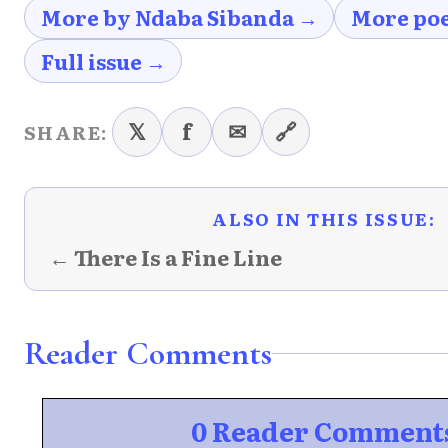
More by Ndaba Sibanda →
More po
Full issue →
𝕏
f
✉
🔗
SHARE:
ALSO IN THIS ISSUE:
← There Is a Fine Line
Reader Comments
0 Reader Comment