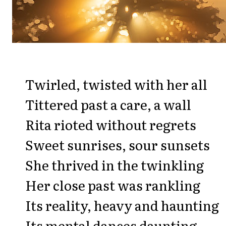
Twirled, twisted with her all
Tittered past a care, a wall
Rita rioted without regrets
Sweet sunrises, sour sunsets
She thrived in the twinkling
Her close past was rankling
Its reality, heavy and haunting
Its mental dances daunting