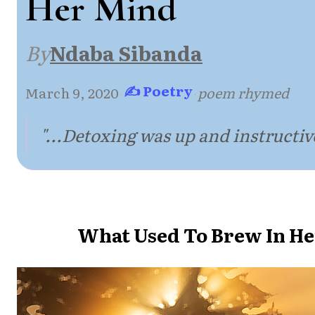
Her Mind
By
Ndaba Sibanda
✍ Poetry
March 9, 2020
·
·
poem rhymed
"...Detoxing was up and instructive
What Used To Brew In H