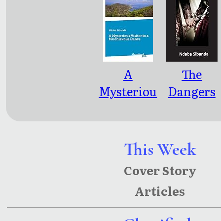
al
Harvests
A
The
Mysteriou
Dangers
s Visitor
of Child
to a
Marriage
Mischievo
: Billions
This Week
us Dance
Of Dollars
Cover Story
Lost In
Articles
Earnings
and