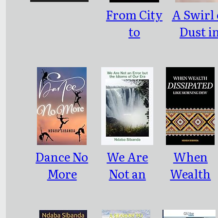
From City
A Swirl 
to
Dust i
Rusticity
Bulawa
Dance No
We Are
When
More
Not an
Wealth
Error but
Dissipate
the
Like