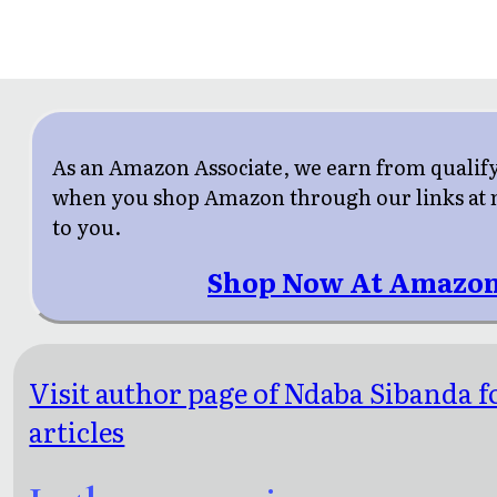
As an Amazon Associate, we earn from qualif
when you shop Amazon through our links at n
to you.
Shop Now At Amazon
Visit author page of Ndaba Sibanda 
articles