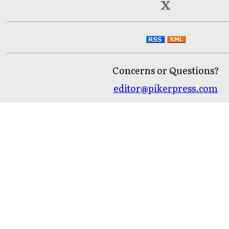
X
Concerns or Questions?
editor@pikerpress.com