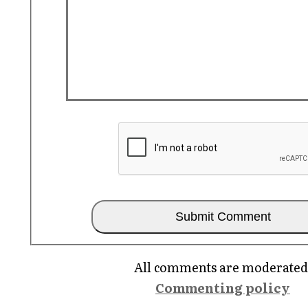
All comments are moderated
Commenting policy