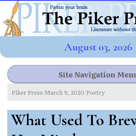
August 03, 2026
Site Navigation Men
Piker Press
March 9, 2020
Poetry
/
/
What Used To Bre