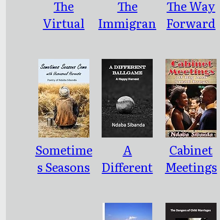
The
The
The Way
EN TO
Virtual
Immigran
Forward
MOURN
Landscap
t With a
A
e
Difference
MISCARR
IAGE
Sometime
A
Cabinet
s Seasons
Different
Meetings
Come
Ballgame
of Big and
with
Small
Unseason
Preys