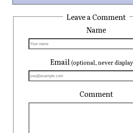
Leave a Comment
Name
Email
(optional, never displa
Comment