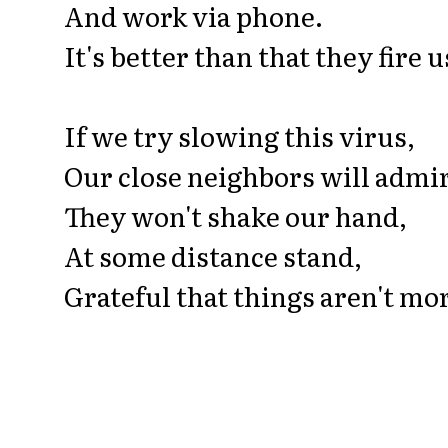
And work via phone.
It's better than that they fire u
If we try slowing this virus,
Our close neighbors will admir
They won't shake our hand,
At some distance stand,
Grateful that things aren't mo