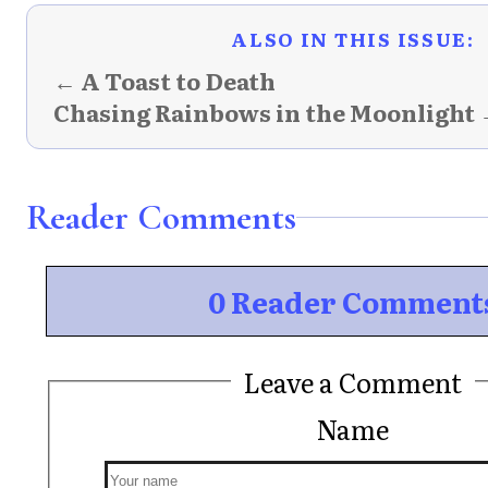
ALSO IN THIS ISSUE:
← A Toast to Death
Chasing Rainbows in the Moonlight
Reader Comments
0 Reader Comment
Leave a Comment
Name