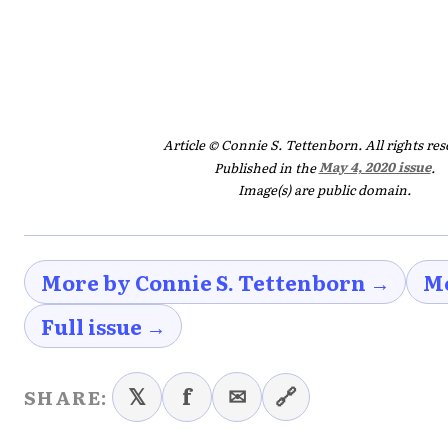
Article © Connie S. Tettenborn. All rights res
Published in the
May 4, 2020 issue
.
Image(s) are public domain.
More by Connie S. Tettenborn →
Mo
Full issue →
𝕏
f
✉
🔗
SHARE: