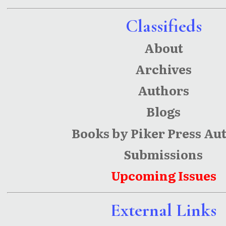
Classifieds
About
Archives
Authors
Blogs
Books by Piker Press Au
Submissions
Upcoming Issues
External Links