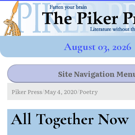
August 03, 2026
Site Navigation Men
Piker Press
May 4, 2020
Poetry
/
/
All Together Now