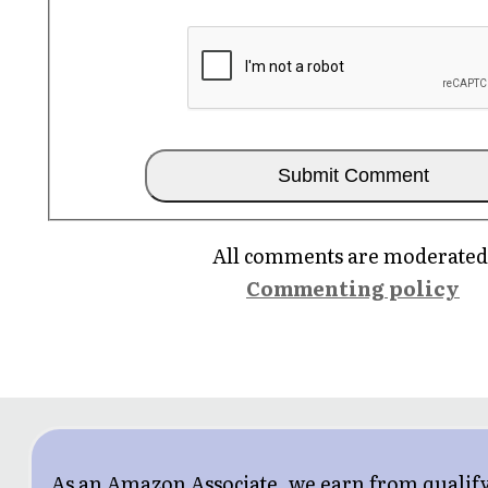
All comments are moderated
Commenting policy
As an Amazon Associate, we earn from qualif