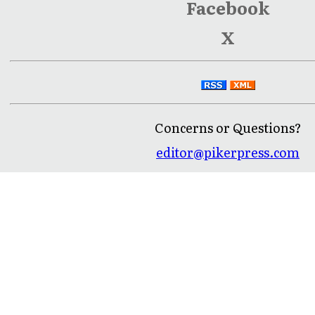
Facebook
X
Concerns or Questions?
editor@pikerpress.com