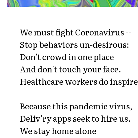
We must fight Coronavirus --
Stop behaviors un-desirous:
Don't crowd in one place
And don't touch your face.
Healthcare workers do inspire
Because this pandemic virus,
Deliv'ry apps seek to hire us.
We stay home alone