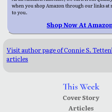
when you shop Amazon through our links at n
to you.
Shop Now At Amazon
Visit author page of Connie S. Tette
articles
This Week
Cover Story
Articles