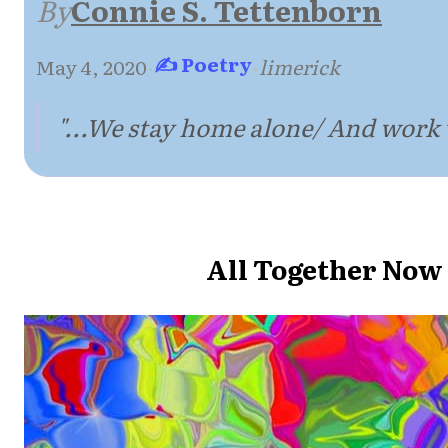
By
Connie S. Tettenborn
✍ Poetry
May 4, 2020
·
·
limerick
"...We stay home alone/ And work 
All Together Now