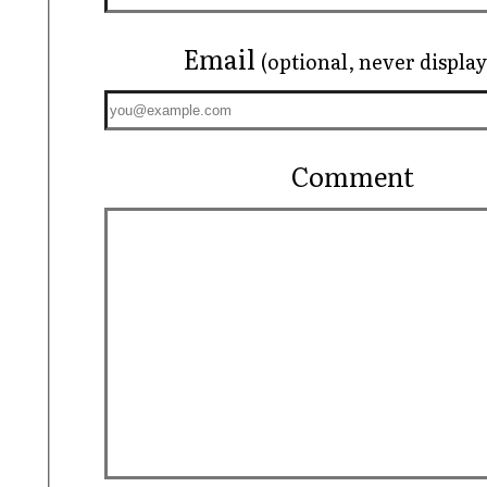
Email
(optional, never displa
Comment