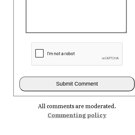
All comments are moderated.
Commenting policy