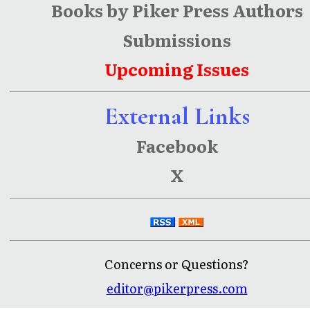
Books by Piker Press Authors
Submissions
Upcoming Issues
External Links
Facebook
X
Concerns or Questions?
editor@pikerpress.com