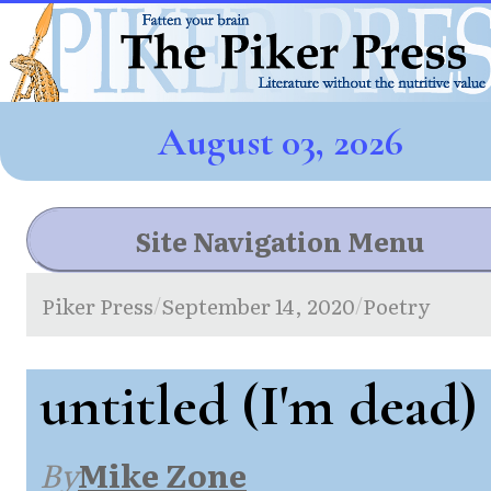
August 03, 2026
Site Navigation Menu
Piker Press
September 14, 2020
Poetry
/
/
untitled (I'm dead)
By
Mike Zone