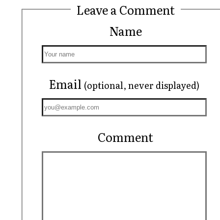
Leave a Comment
Name
Email
(optional, never displayed)
Comment