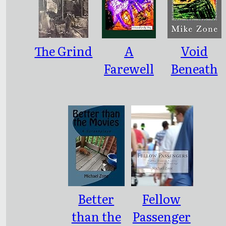
The Grind
A
Void
Farewell
Beneath
to Big
the Skin
Ideas
Better
Fellow
than the
Passenger