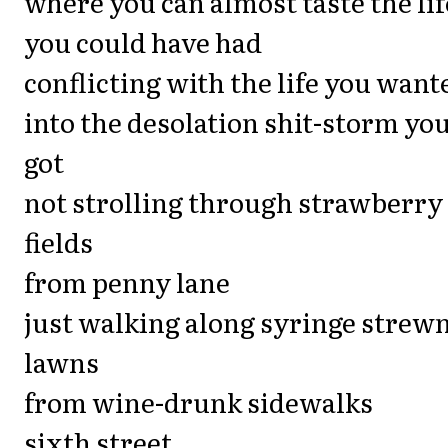
where you can almost taste the lif
you could have had
conflicting with the life you want
into the desolation shit-storm yo
got
not strolling through strawberry
fields
from penny lane
just walking along syringe strew
lawns
from wine-drunk sidewalks
sixth street