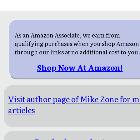
As an Amazon Associate, we earn from
qualifying purchases when you shop Amazon
through our links at no additional cost to you
Shop Now At Amazon!
Visit author page of Mike Zone for 
articles