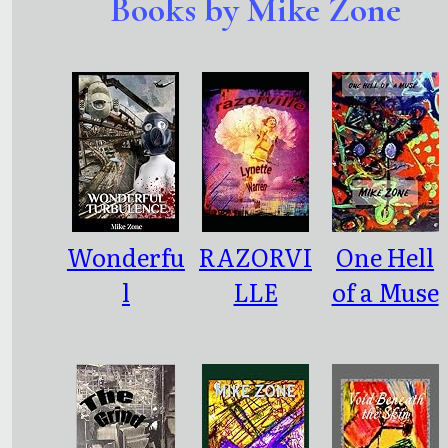
Books by Mike Zone
Wonderfu
RAZORVI
One Hell
l
LLE
of a Muse
Turbulen
ce