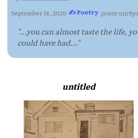
✍ Poetry
September 14, 2020
·
·
poem unrhy
"...you can almost taste the life, y
could have had..."
untitled