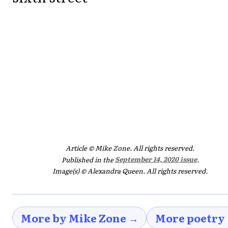
Article © Mike Zone. All rights reserved.
Published in the
September 14, 2020 issue
.
Image(s) © Alexandra Queen. All rights reserved.
More by Mike Zone →
More poetry