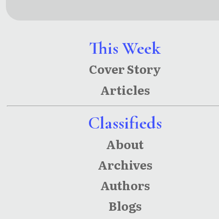
Movies: 4
s: Public
Screenpla
Transit
ys
Poetry,
This Week
Meditatio
Cover Story
ns &
Articles
Musings
Classifieds
About
Archives
Authors
Blogs