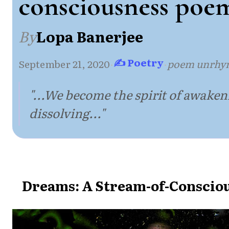
consciousness poe
By
Lopa Banerjee
✍ Poetry
September 21, 2020
·
·
poem unrhy
"...We become the spirit of awaken
dissolving..."
Dreams: A Stream-of-Conscio