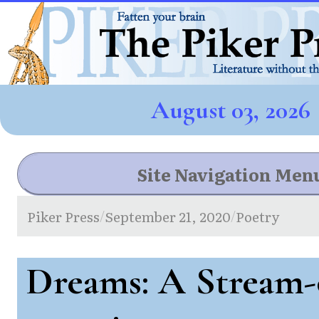
August 03, 2026
Site Navigation Men
Piker Press
September 21, 2020
Poetry
/
/
Dreams: A Stream-