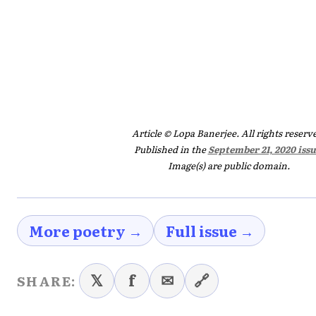
Article © Lopa Banerjee. All rights reserv
Published in the
September 21, 2020 issu
Image(s) are public domain.
More poetry →
Full issue →
𝕏
f
✉
🔗
SHARE: