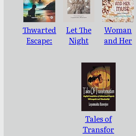
Thwarted
Let The
Woman
Escape:
Night
and Her
An
Sing
Muse:
Immigran
Poetry &
ts
Memoir
Wayward
Journey,
2016, 236
pp.
Tales of
Transfor