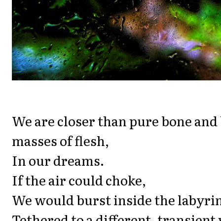
We are closer than pure bone and
masses of flesh,
In our dreams.
If the air could choke,
We would burst inside the labyrin
Tethered to a different, transient