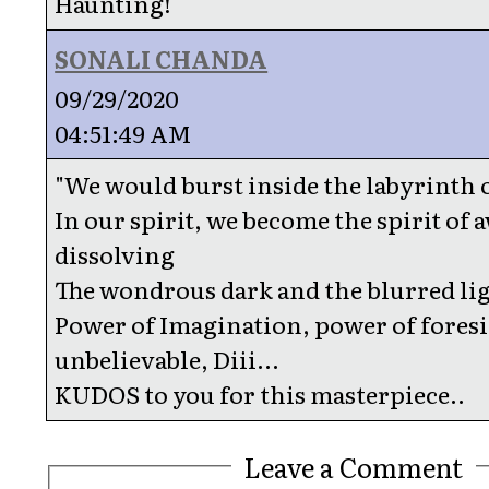
Haunting!
SONALI CHANDA
09/29/2020
04:51:49 AM
"We would burst inside the labyrinth o
In our spirit, we become the spirit of
dissolving
The wondrous dark and the blurred lig
Power of Imagination, power of fores
unbelievable, Diii...
KUDOS to you for this masterpiece..
Leave a Comment