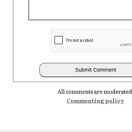
All comments are moderated
Commenting policy