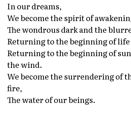
In our dreams,
We become the spirit of awakening
The wondrous dark and the blurre
Returning to the beginning of life
Returning to the beginning of su
the wind.
We become the surrendering of th
fire,
The water of our beings.