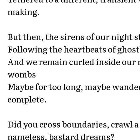
making.
But then, the sirens of our night s
Following the heartbeats of ghost
And we remain curled inside our
wombs
Maybe for too long, maybe wande
complete.
Did you cross boundaries, crawl a
nameless, bastard dreams?