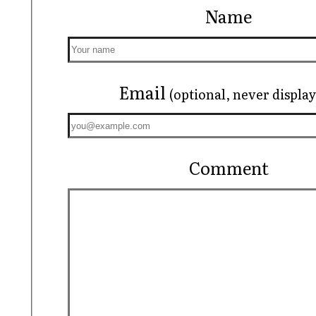
Name
Email
(optional, never displa
Comment