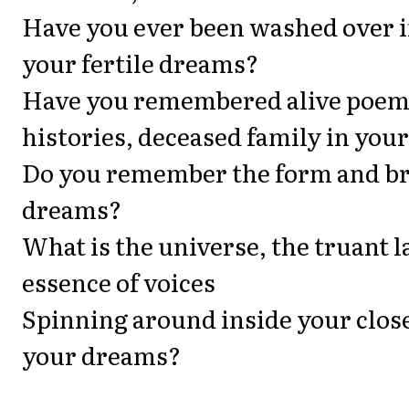
Have you ever been washed over in
your fertile dreams?
Have you remembered alive poem
histories, deceased family in you
Do you remember the form and br
dreams?
What is the universe, the truant 
essence of voices
Spinning around inside your close
your dreams?