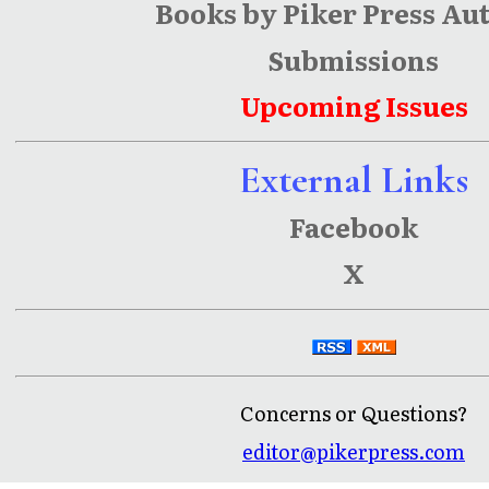
Books by Piker Press Au
Submissions
Upcoming Issues
External Links
Facebook
X
Concerns or Questions?
editor@pikerpress.com