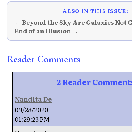
ALSO IN THIS ISSUE:
← Beyond the Sky Are Galaxies Not 
End of an Illusion →
Reader Comments
2 Reader Comment
Nandita De
09/28/2020
01:29:23 PM