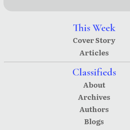
mation:
English
translatio
This Week
n of
Cover Story
Rabindra
Articles
nath
Tagore’s
Classifieds
‘Chitrang
About
ada’ and
‘Chandali
Archives
ka’
Authors
Blogs