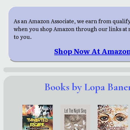
As an Amazon Associate, we earn from qualif
when you shop Amazon through our links at n
to you.
Shop Now At Amazon
Books by Lopa Bane