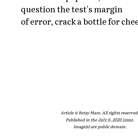
question the test's margin
of error, crack a bottle for che
Article © Betsy Mars. All rights reserved
Published in the
July 6, 2020 issue
.
Image(s) are public domain.