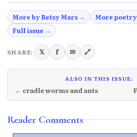
More by Betsy Mars →
More poetry
Full issue →
𝕏
f
✉
🔗
SHARE:
ALSO IN THIS ISSUE:
← cradle worms and ants
F
Reader Comments