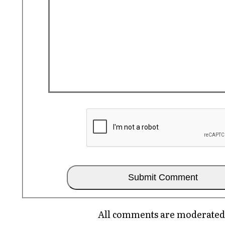
All comments are moderated