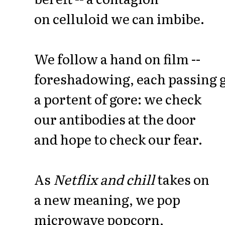
on celluloid we can imbibe.
We follow a hand on film --
foreshadowing, each passing g
a portent of gore: we check
our antibodies at the door
and hope to check our fear.
As
Netflix and chill
takes on
a new meaning, we pop
microwave popcorn,