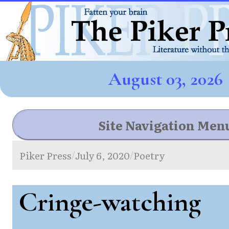
August 03, 2026
Site Navigation Men
Piker Press
July 6, 2020
Poetry
/
/
Cringe-watching