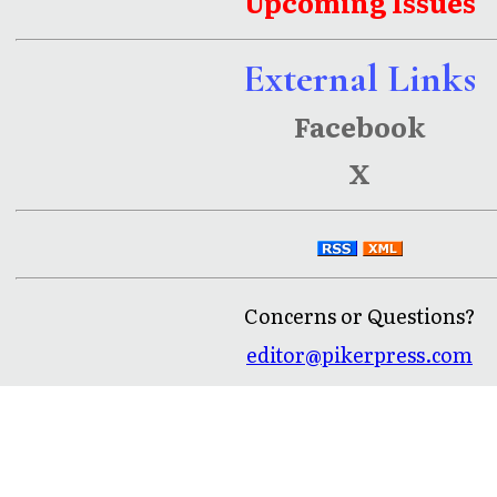
Upcoming Issues
External Links
Facebook
X
Concerns or Questions?
editor@pikerpress.com