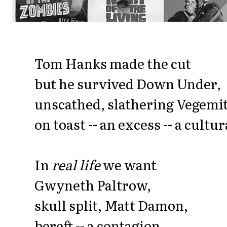
Tom Hanks made the cut
but he survived Down Under,
unscathed, slathering Vegemi
on toast -- an excess -- a cultu
In
real life
we want
Gwyneth Paltrow,
skull split, Matt Damon,
bereft -- a contagion