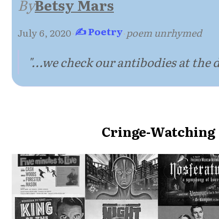
By
Betsy Mars
✍ Poetry
July 6, 2020
·
·
poem unrhymed
"...we check our antibodies at the d
Cringe-Watching