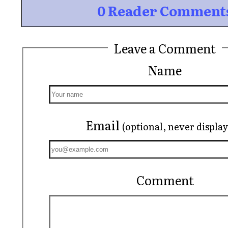
0 Reader Comment
Leave a Comment
Name
Email
(optional, never displa
Comment