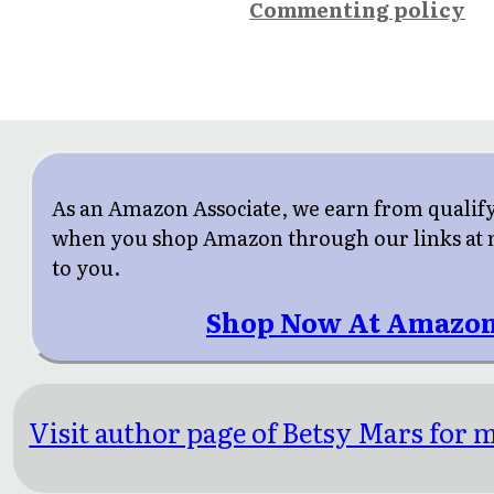
Commenting policy
As an Amazon Associate, we earn from qualif
when you shop Amazon through our links at n
to you.
Shop Now At Amazon
Visit author page of Betsy Mars for m