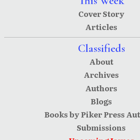
This Week
the Knife
Cover Story
Articles
Classifieds
About
Archives
Authors
Blogs
Books by Piker Press Au
Submissions