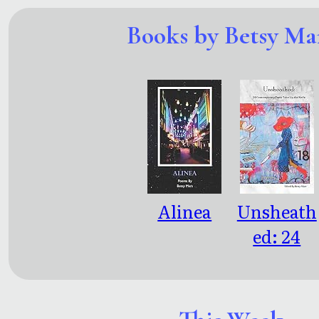
Books by Betsy Ma
Alinea
Unsheath
ed: 24
Contemp
rary Poets
Take Up