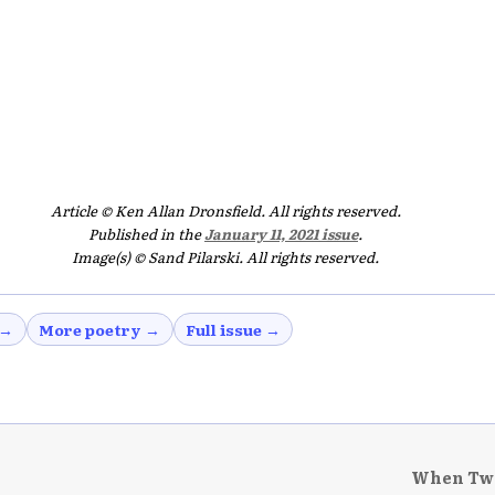
Article © Ken Allan Dronsfield. All rights reserved.
Published in the
January 11, 2021 issue
.
Image(s) © Sand Pilarski. All rights reserved.
 →
More poetry →
Full issue →
When Two