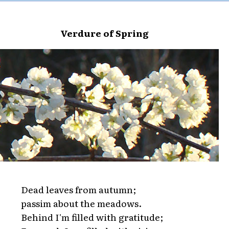
Verdure of Spring
Dead leaves from autumn;
passim about the meadows.
Behind I'm filled with gratitude;