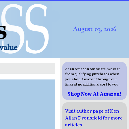
August 03, 2026
As an Amazon Associate, we earn
from qualifying purchases when
you shop Amazon through our
links at no additional cost to you.
Shop Now At Amazon!
Visit author page of Ken
Allan Dronsfield for more
articles