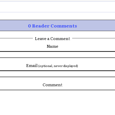
0 Reader Comments
Leave a Comment
Name
Email
(optional, never displayed)
Comment