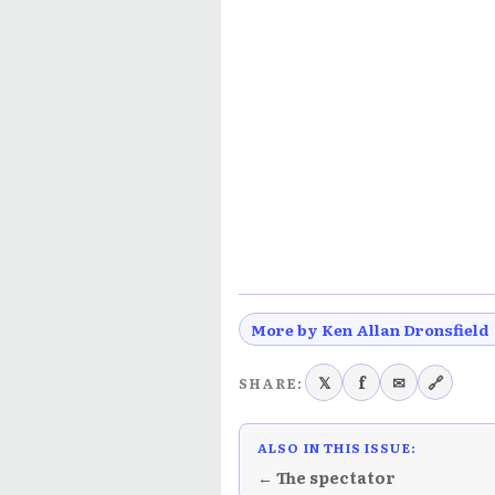
More by Ken Allan Dronsfield
𝕏
f
✉
🔗
SHARE:
ALSO IN THIS ISSUE:
← The spectator