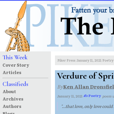
This Week
Piker Press
January 11, 2021
Poetry
/
/
Cover Story
Articles
Verdure of Spr
Classifieds
By
Ken Allan Dronsfie
About
✍ Poetry
January 11, 2021
·
·
poem 
Archives
Authors
"...that love, only love could 
Blogs