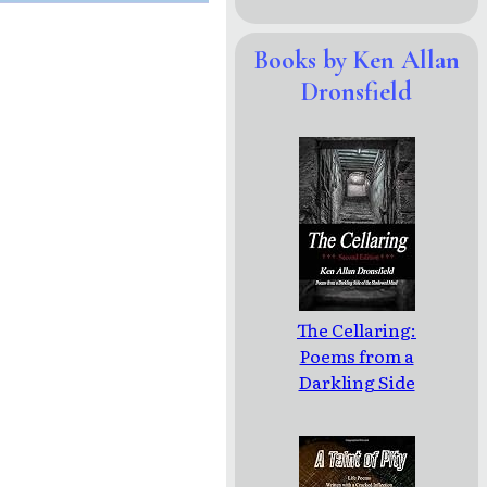
Books by Ken Allan
Dronsfield
The Cellaring:
Poems from a
Darkling Side
of the
Shadowed
Mind