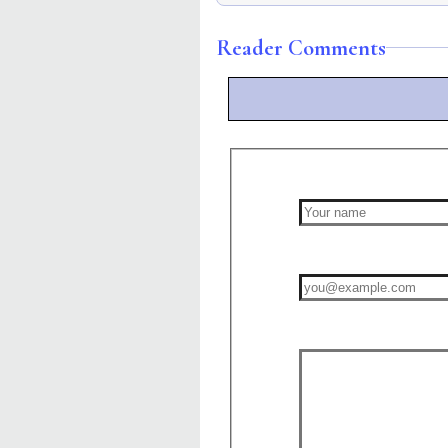
Reader Comments