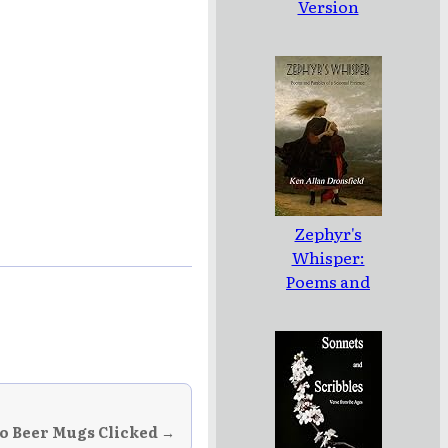
Version
Zephyr's
Whisper:
Poems and
Parables of a
Seasonal
Pretense
 Beer Mugs Clicked →