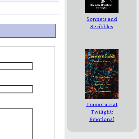
Sonnets and
Scribbles
Inamorata at
Twilight:
Emotional
Whispers