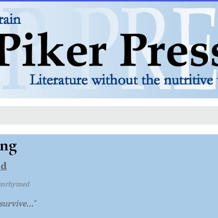
ing
ld
unrhymed
survive..."