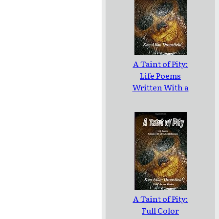
A Taint of Pity:
Life Poems
Written With a
Cracked
Inflection
A Taint of Pity:
Full Color