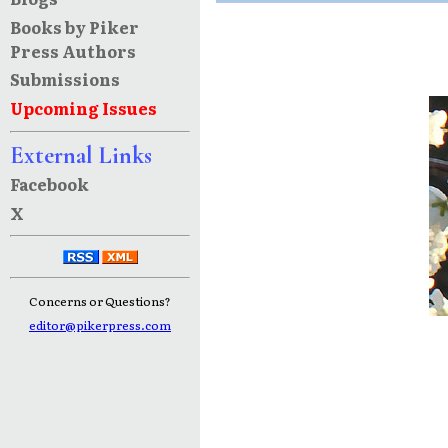
Books by Piker
Press Authors
Submissions
Upcoming Issues
External Links
Facebook
X
Concerns or Questions?
editor@pikerpress.com