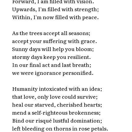
Forward, I am filled with vision.
Upwards, I'm filled with strength;
Within, I'm now filled with peace.
As the trees accept all seasons;
accept your suffering with grace.
Sunny days will help you bloom;
stormy days keep you resilient.
In our final act and last breath;
we were ignorance personified.
Humanity intoxicated with an idea;
that love, only love could survive;
heal our starved, cherished hearts;
mend a self-righteous brokenness;
Bind our risqué lustful domination;
left bleeding on thorns in rose petals.