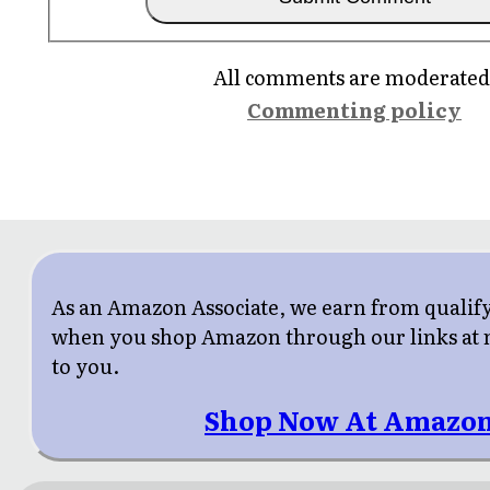
All comments are moderated
Commenting policy
As an Amazon Associate, we earn from qualif
when you shop Amazon through our links at n
to you.
Shop Now At Amazon