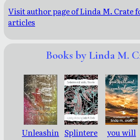
Visit author page of Linda M. Crate 
articles
Books by Linda M. C
Unleashin
Splintere
you will