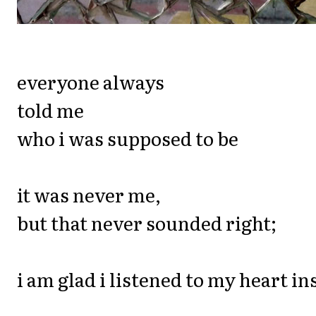
everyone always
told me
who i was supposed to be
it was never me,
but that never sounded right;
i am glad i listened to my heart ins