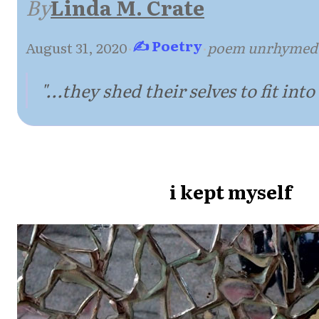
By
Linda M. Crate
✍ Poetry
August 31, 2020
·
·
poem unrhymed
"...they shed their selves to fit into 
i kept myself