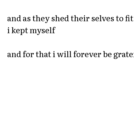
and as they shed their selves to fit
i kept myself
and for that i will forever be grate