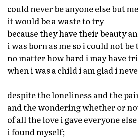
could never be anyone else but m
it would be a waste to try
because they have their beauty an
i was born as me so i could not be
no matter how hard i may have trie
when i was a child i am glad i neve
despite the loneliness and the pai
and the wondering whether or no
of all the love i gave everyone else
i found myself;