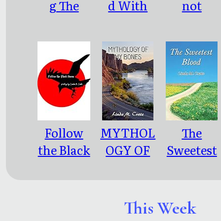
g The
d With
not
Archers
Terror
control
me
Follow
MYTHOL
The
the Black
OGY OF
Sweetest
Raven
MY
Blood
BONES
This Week