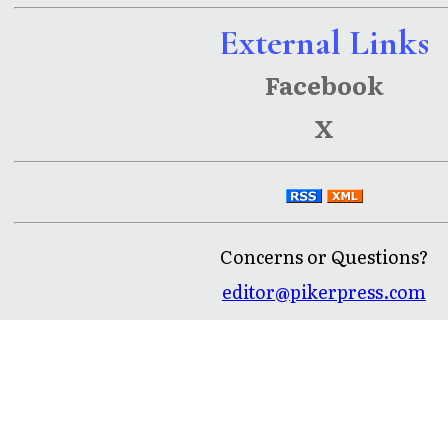
External Links
Facebook
X
Concerns or Questions?
editor@pikerpress.com