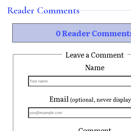
Reader Comments
0 Reader Comment
Leave a Comment
Name
Email
(optional, never displa
Comment