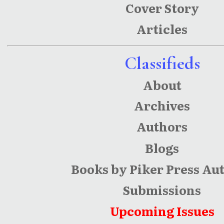
Cover Story
Articles
Classifieds
About
Archives
Authors
Blogs
Books by Piker Press Au
Submissions
Upcoming Issues