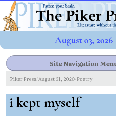
August 03, 2026
Site Navigation Men
Piker Press
August 31, 2020
Poetry
/
/
i kept myself