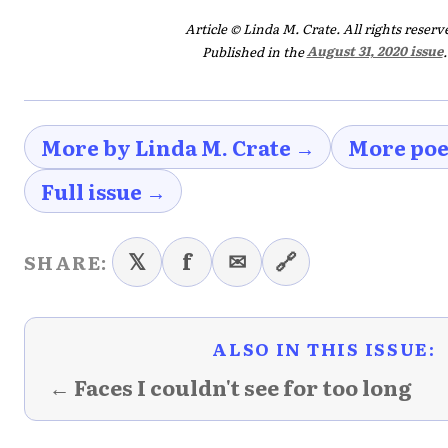
Article © Linda M. Crate. All rights reserv
Published in the
August 31, 2020 issue
.
More by Linda M. Crate →
More poe
Full issue →
𝕏
f
✉
🔗
SHARE:
ALSO IN THIS ISSUE:
← Faces I couldn't see for too long