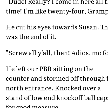
"Dude! Really? I come in here all 
time! I'm like twenty-four, Gramp
He cut his eyes towards Susan. Th
was the end of it.
"Screw all y'all, then! Adios, mo fo
He left our PBR sitting on the
counter and stormed off through 
north entrance. Knocked over a
stand of low end knockoff ball cap
for good measure.