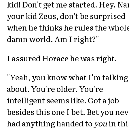
kid! Don't get me started. Hey. N
your kid Zeus, don't be surprised
when he thinks he rules the whol
damn world. Am I right?"
I assured Horace he was right.
"Yeah, you know what I'm talking
about. You're older. You're
intelligent seems like. Got a job
besides this one I bet. Bet you ne
had anything handed to
you
in thi