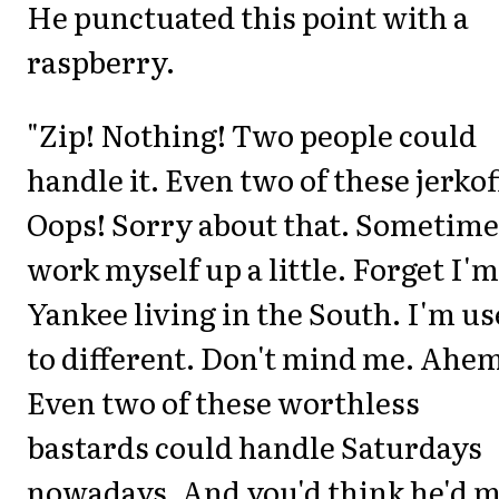
He punctuated this point with a
raspberry.
"Zip! Nothing! Two people could
handle it. Even two of these jerkof
Oops! Sorry about that. Sometime
work myself up a little. Forget I'm
Yankee living in the South. I'm u
to different. Don't mind me. Ahe
Even two of these worthless
bastards could handle Saturdays
nowadays. And you'd think he'd m