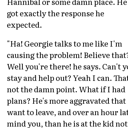
Hannibal or some damn place. He
got exactly the response he
expected.
"Ha! Georgie talks to me like I'm
causing the problem! Believe that
Well you're there! he says. Can't 
stay and help out? Yeah I can. That
not the damn point. What if I had
plans? He's more aggravated that 
want to leave, and over an hour la
mind you, than he is at the kid not