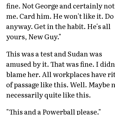
fine. Not George and certainly not
me. Card him. He won't like it. Do 
anyway. Get in the habit. He's all
yours, New Guy."
This was a test and Sudan was
amused by it. That was fine. I didn
blame her. All workplaces have ri
of passage like this. Well. Maybe 
necessarily quite like this.
"This and a Powerball please."