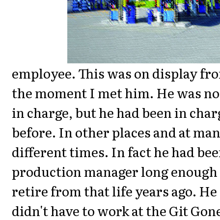
employee. This was on display fr
the moment I met him. He was no
in charge, but he had been in char
before. In other places and at ma
different times. In fact he had bee
production manager long enough 
retire from that life years ago. He
didn't have to work at the Git Gon