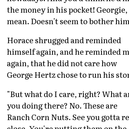
the money in his pocket! Georgie, 
mean. Doesn't seem to bother him
Horace shrugged and reminded
himself again, and he reminded 
again, that he did not care how
George Hertz chose to run his sto
"But what do I care, right? What a
you doing there? No. These are
Ranch Corn Nuts. See you gotta r
close. You're putting them on the