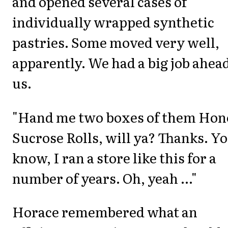
and opened several cases of
individually wrapped synthetic
pastries. Some moved very well,
apparently. We had a big job ahead
us.
"Hand me two boxes of them Hon
Sucrose Rolls, will ya? Thanks. Y
know, I ran a store like this for a
number of years. Oh, yeah ..."
Horace remembered what an