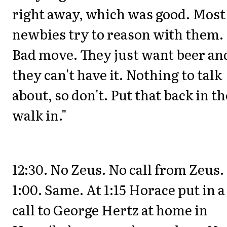
right away, which was good. Most
newbies try to reason with them.
Bad move. They just want beer an
they can't have it. Nothing to talk
about, so don't. Put that back in th
walk in."
12:30. No Zeus. No call from Zeus.
1:00. Same. At 1:15 Horace put in a
call to George Hertz at home in