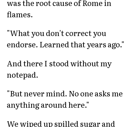
was the root cause of Rome in
flames.
"What you don't correct you
endorse. Learned that years ago."
And there I stood without my
notepad.
"But never mind. No one asks me
anything around here."
We wiped up spilled sugar and