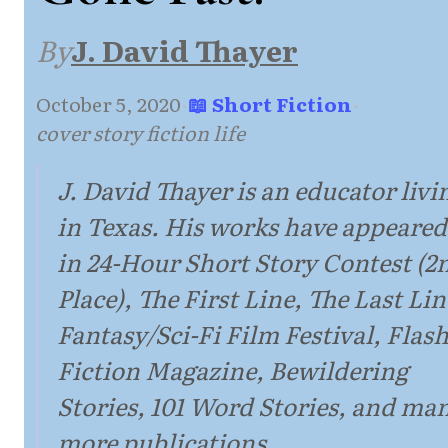
By
J. David Thayer
October 5, 2020
·
📖 Short Fiction
·
cover story fiction life
J. David Thayer is an educator livi
in Texas. His works have appeared
in 24-Hour Short Story Contest (2
Place), The First Line, The Last Lin
Fantasy/Sci-Fi Film Festival, Flas
Fiction Magazine, Bewildering
Stories, 101 Word Stories, and ma
more publications.