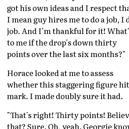
got his own ideas and I respect tha
I mean guy hires me to do a job, I 
job. And I'm thankful for it! What'
to me if the drop's down thirty
points over the last six months?"
Horace looked at me to assess
whether this staggering figure hit
mark. I made doubly sure it had.
"That's right! Thirty points! Belie
that? Sure. Oh, yeah. Georgie kno