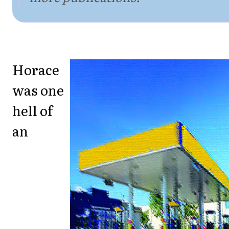
Horace
was one
hell of
an