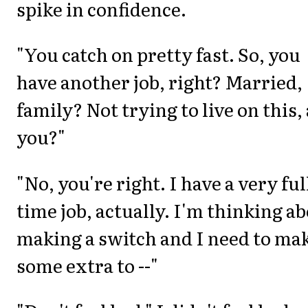
spike in confidence.
"You catch on pretty fast. So, you
have another job, right? Married,
family? Not trying to live on this,
you?"
"No, you're right. I have a very ful
time job, actually. I'm thinking a
making a switch and I need to ma
some extra to --"