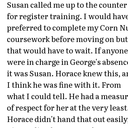
Susan called me up to the counter
for register training. I would hav
preferred to complete my Corn N
coursework before moving on but
that would have to wait. If anyone
were in charge in George's absenc
it was Susan. Horace knew this, 
I think he was fine with it. From
what I could tell. He had a measu
of respect for her at the very least
Horace didn't hand that out easily