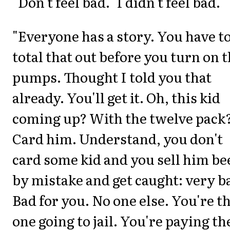
"Don't feel bad." I didn't feel bad.
"Everyone has a story. You have t
total that out before you turn on 
pumps. Thought I told you that
already. You'll get it. Oh, this kid
coming up? With the twelve pack
Card him. Understand, you don't
card some kid and you sell him be
by mistake and get caught: very b
Bad for you. No one else. You're t
one going to jail. You're paying th