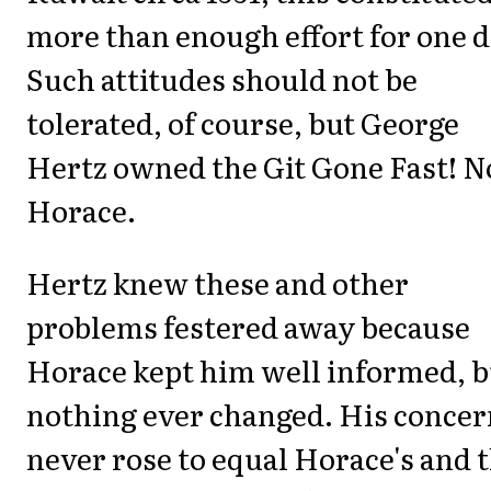
more than enough effort for one d
Such attitudes should not be
tolerated, of course, but George
Hertz owned the Git Gone Fast! N
Horace.
Hertz knew these and other
problems festered away because
Horace kept him well informed, b
nothing ever changed. His concer
never rose to equal Horace's and t