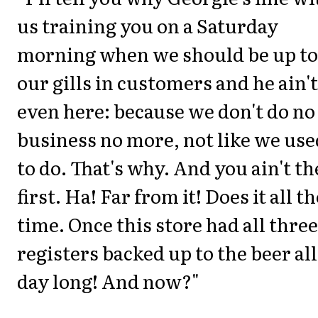
us training you on a Saturday
morning when we should be up to
our gills in customers and he ain't
even here: because we don't do no
business no more, not like we use
to do. That's why. And you ain't th
first. Ha! Far from it! Does it all th
time. Once this store had all three
registers backed up to the beer all
day long! And now?"