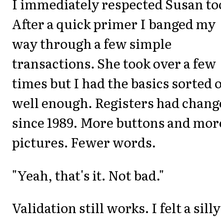
I immediately respected Susan to
After a quick primer I banged my
way through a few simple
transactions. She took over a few
times but I had the basics sorted 
well enough. Registers had chang
since 1989. More buttons and mor
pictures. Fewer words.
"Yeah, that's it. Not bad."
Validation still works. I felt a silly