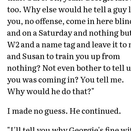
too. Why else would he tell a guy 
you, no offense, come in here blin
and on a Saturday and nothing but
W2 and a name tag and leave it to
and Susan to train you up from
nothing? Not even bother to tell 
you was coming in? You tell me.
Why would he do that?"
I made no guess. He continued.
"I'll tell you why Georgie's fine wi