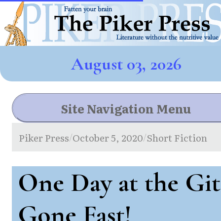
August 03, 2026
Site Navigation Menu
Piker Press
October 5, 2020
Short Fiction
/
/
One Day at the Git
Gone Fast!