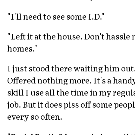
"I'll need to see some I.D."
"Left it at the house. Don't hassle
homes."
I just stood there waiting him out
Offered nothing more. It's a hand
skill I use all the time in my regul
job. But it does piss off some peop
every so often.