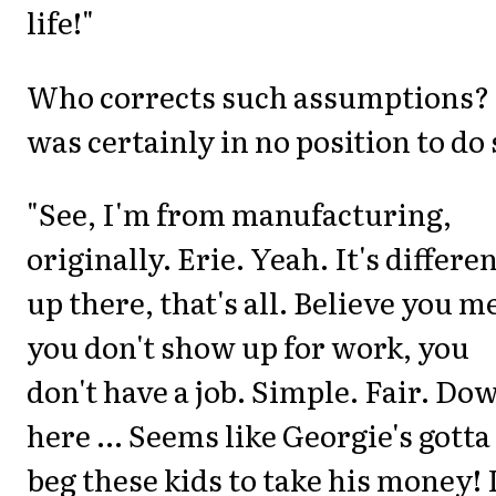
life!"
Who corrects such assumptions? 
was certainly in no position to do 
"See, I'm from manufacturing,
originally. Erie. Yeah. It's differe
up there, that's all. Believe you m
you don't show up for work, you
don't have a job. Simple. Fair. Do
here ... Seems like Georgie's gotta
beg these kids to take his money! 