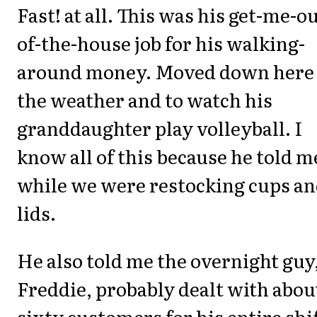
Fast! at all. This was his get-me-ou
of-the-house job for his walking-
around money. Moved down here 
the weather and to watch his
granddaughter play volleyball. I
know all of this because he told m
while we were restocking cups a
lids.
He also told me the overnight guy
Freddie, probably dealt with abou
sixty customers for his entire shi