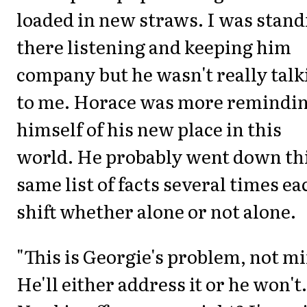
loaded in new straws. I was stand
there listening and keeping him
company but he wasn't really talk
to me. Horace was more remindi
himself of his new place in this
world. He probably went down th
same list of facts several times ea
shift whether alone or not alone.
"This is Georgie's problem, not mi
He'll either address it or he won't.