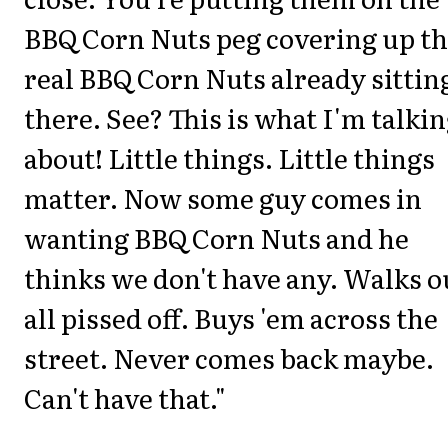
BBQ Corn Nuts peg covering up t
real BBQ Corn Nuts already sittin
there. See? This is what I'm talki
about! Little things. Little things
matter. Now some guy comes in
wanting BBQ Corn Nuts and he
thinks we don't have any. Walks o
all pissed off. Buys 'em across the
street. Never comes back maybe.
Can't have that."