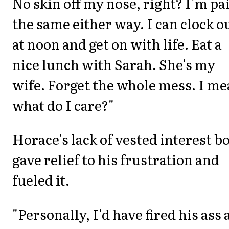
No skin off my nose, right? I'm pa
the same either way. I can clock o
at noon and get on with life. Eat a
nice lunch with Sarah. She's my
wife. Forget the whole mess. I m
what do I care?"
Horace's lack of vested interest b
gave relief to his frustration and
fueled it.
"Personally, I'd have fired his ass 