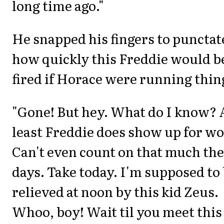
long time ago."
He snapped his fingers to punctat
how quickly this Freddie would b
fired if Horace were running thin
"Gone! But hey. What do I know? 
least Freddie does show up for wo
Can't even count on that much th
days. Take today. I'm supposed to
relieved at noon by this kid Zeus.
Whoo, boy! Wait til you meet this