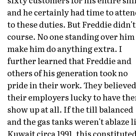
and he certainly had time to atte
to these duties. But Freddie didn't
course. No one standing over him
make him do anything extra. I
further learned that Freddie and
others of his generation took no
pride in their work. They believe
their employers lucky to have th
show up at all. If the till balanced
and the gas tanks weren't ablaze l
Kuwait circa 1991, this constitute