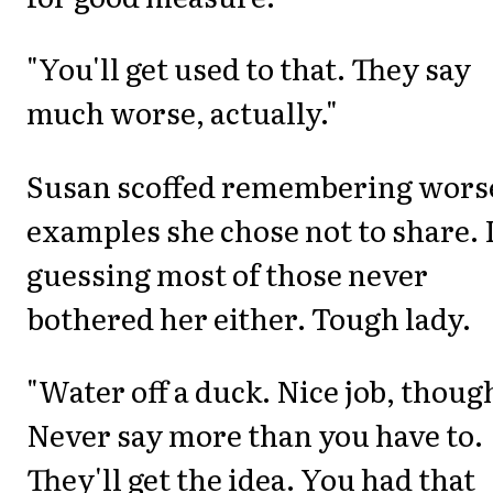
"You'll get used to that. They say
much worse, actually."
Susan scoffed remembering wors
examples she chose not to share. 
guessing most of those never
bothered her either. Tough lady.
"Water off a duck. Nice job, thoug
Never say more than you have to.
They'll get the idea. You had that