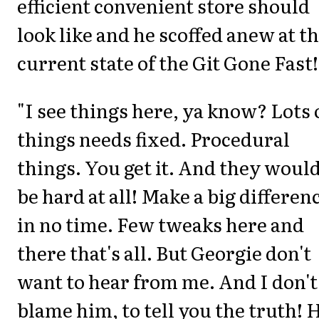
efficient convenient store should
look like and he scoffed anew at t
current state of the Git Gone Fast!
"I see things here, ya know? Lots 
things needs fixed. Procedural
things. You get it. And they would
be hard at all! Make a big differen
in no time. Few tweaks here and
there that's all. But Georgie don't
want to hear from me. And I don't
blame him, to tell you the truth! 