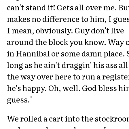
can't stand it! Gets all over me. Bu
makes no difference to him, I gue
I mean, obviously. Guy don't live
around the block you know. Way 
in Hannibal or some damn place. 
long as he ain't draggin' his ass all
the way over here to run a registe
he's happy. Oh, well. God bless hi
guess."
We rolled a cart into the stockro