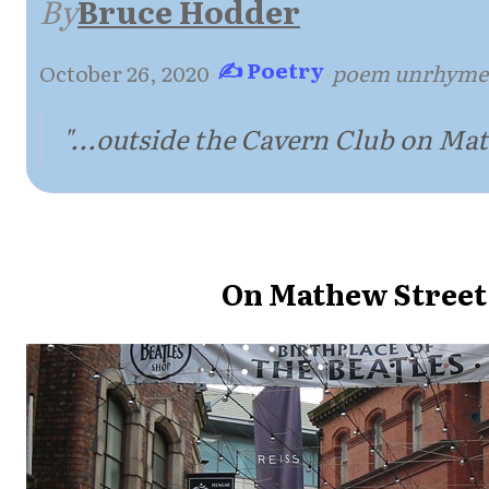
By
Bruce Hodder
✍ Poetry
October 26, 2020
·
·
poem unrhyme
"...outside the Cavern Club on Mat
On Mathew Street