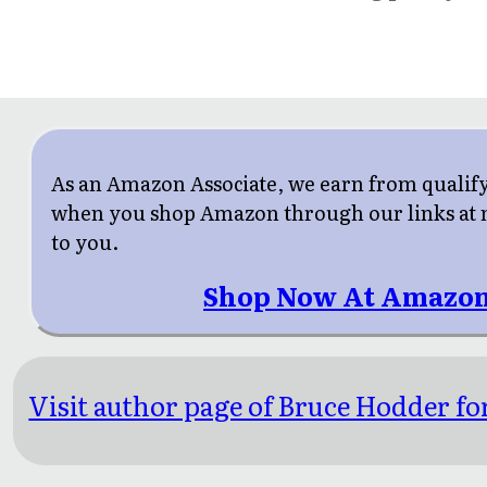
As an Amazon Associate, we earn from qualif
when you shop Amazon through our links at n
to you.
Shop Now At Amazon
Visit author page of Bruce Hodder fo