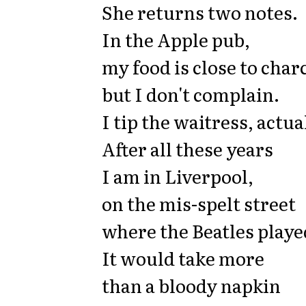
She returns two notes.
In the Apple pub,
my food is close to char
but I don't complain.
I tip the waitress, actua
After all these years
I am in Liverpool,
on the mis-spelt street
where the Beatles playe
It would take more
than a bloody napkin