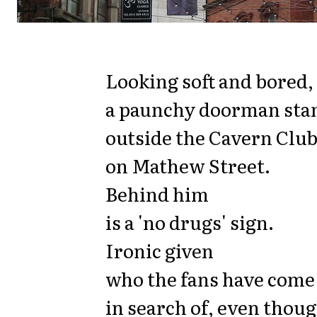
Looking soft and bored,
a paunchy doorman sta
outside the Cavern Clu
on Mathew Street.
Behind him
is a 'no drugs' sign.
Ironic given
who the fans have come
in search of, even thou