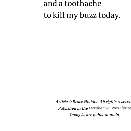
and a toothache
to kill my buzz today.
Article © Bruce Hodder. All rights reserve
Published in the
October 26, 2020 issue
Image(s) are public domain.