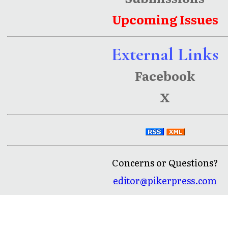
Upcoming Issues
External Links
Facebook
X
Concerns or Questions?
editor@pikerpress.com