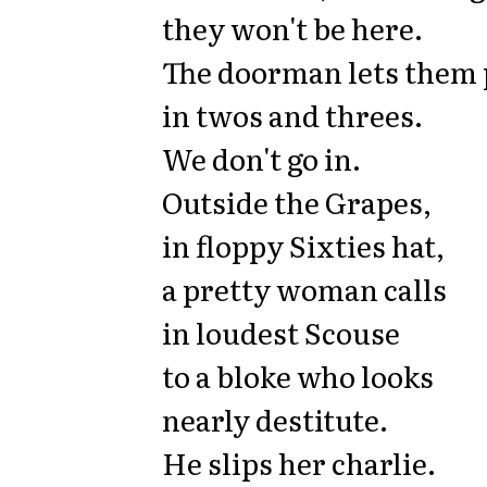
they won't be here.
The doorman lets them 
in twos and threes.
We don't go in.
Outside the Grapes,
in floppy Sixties hat,
a pretty woman calls
in loudest Scouse
to a bloke who looks
nearly destitute.
He slips her charlie.