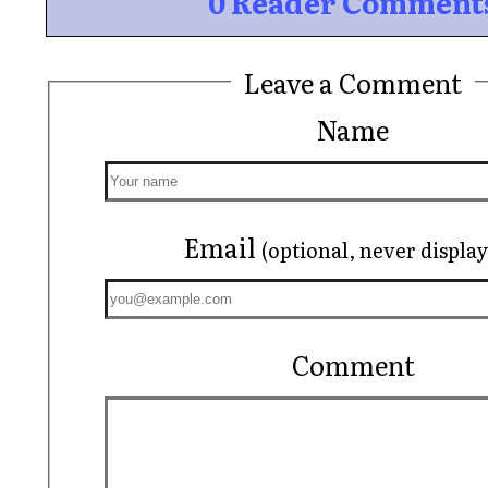
0 Reader Comment
Leave a Comment
Name
Email
(optional, never displa
Comment