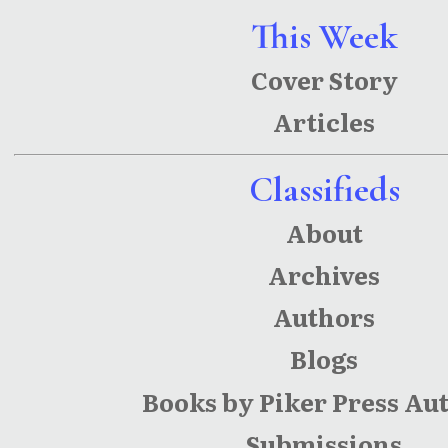
This Week
Cover Story
Articles
Classifieds
About
Archives
Authors
Blogs
Books by Piker Press Au
Submissions