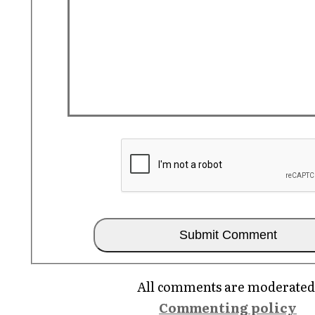
All comments are moderated
Commenting policy