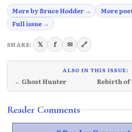
More by Bruce Hodder →
More poe
Full issue →
𝕏
f
✉
🔗
SHARE:
ALSO IN THIS ISSUE:
← Ghost Hunter
Rebirth of 
Reader Comments