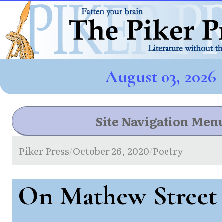
August 03, 2026
Site Navigation Men
Piker Press
October 26, 2020
Poetry
/
/
On Mathew Street