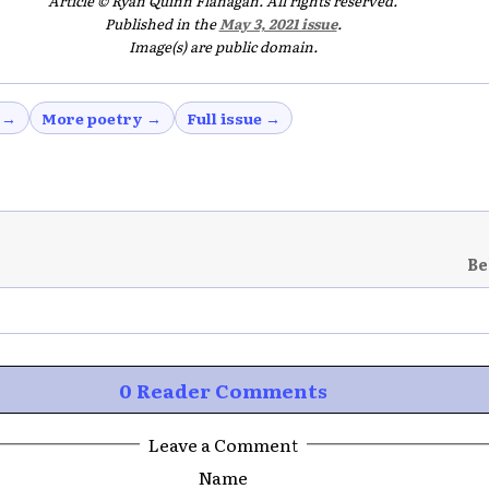
Article © Ryan Quinn Flanagan. All rights reserved.
Published in the
May 3, 2021 issue
.
Image(s) are public domain.
 →
More poetry →
Full issue →
Be
0 Reader Comments
Leave a Comment
Name