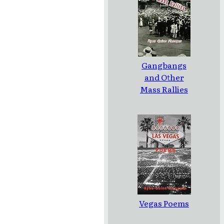
Gangbangs
and Other
Mass Rallies
Vegas Poems