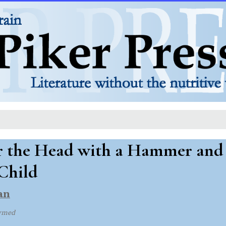
r the Head with a Hammer and 
Child
an
ymed