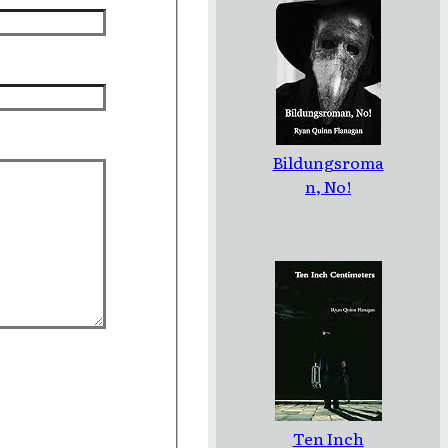
Bildungsroma
n, No!
Ten Inch