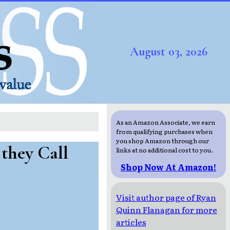
August 03, 2026
As an Amazon Associate, we earn
from qualifying purchases when
you shop Amazon through our
they Call
links at no additional cost to you.
Shop Now At Amazon!
Visit author page of Ryan
Quinn Flanagan for more
articles