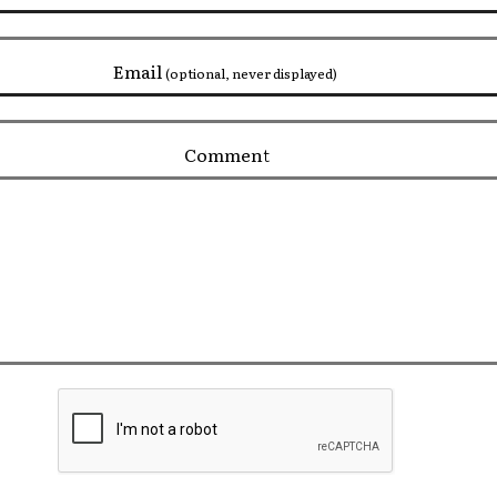
Email
(optional, never displayed)
Comment