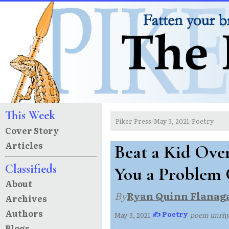
This Week
Piker Press
May 3, 2021
Poetry
/
/
Cover Story
Articles
Beat a Kid Ove
Classifieds
You a Problem 
About
By
Ryan Quinn Flanag
Archives
Authors
✍ Poetry
May 3, 2021
·
·
poem unrh
Blogs