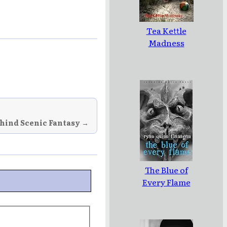
Tea Kettle
Madness
hind Scenic Fantasy →
The Blue of
Every Flame