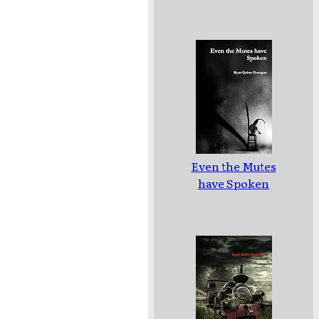
Even the Mutes
have Spoken