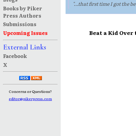
"...that first time I got the be
Books by Piker
Press Authors
Submissions
Beat a Kid Over
Upcoming Issues
External Links
Facebook
X
Concerns or Questions?
editor@pikerpress.com