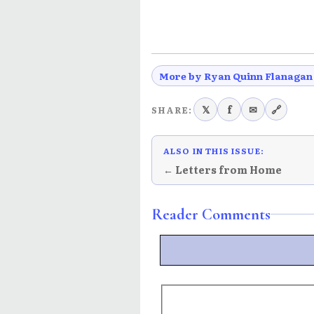
More by Ryan Quinn Flanagan
𝕏
f
✉
🔗
SHARE:
ALSO IN THIS ISSUE:
← Letters from Home
Reader Comments