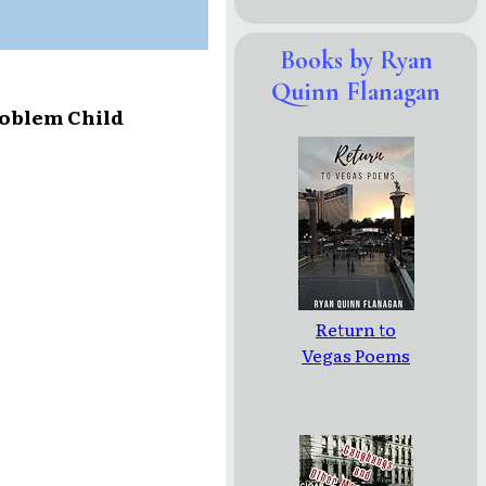
Books by Ryan
Quinn Flanagan
roblem Child
Return to
Vegas Poems