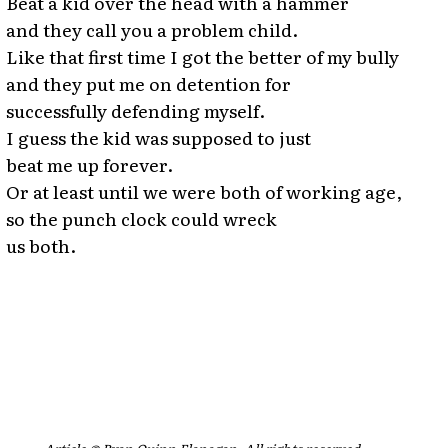
Beat a kid over the head with a hammer
and they call you a problem child.
Like that first time I got the better of my bully
and they put me on detention for
successfully defending myself.
I guess the kid was supposed to just
beat me up forever.
Or at least until we were both of working age,
so the punch clock could wreck
us both.