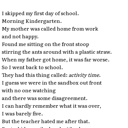
I skipped my first day of school.
Morning Kindergarten.
My mother was called home from work
and not happy.
Found me sitting on the front stoop
stirring the ants around with a plastic straw.
When my father got home, it was far worse.
So I went back to school.
They had this thing called:
activity time
.
I guess we were in the sandbox out front
with no one watching
and there was some disagreement.
I can hardly remember what it was over,
I was barely five.
But the teacher hated me after that.