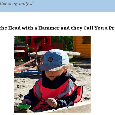
tter of my bully..."
 the Head with a Hammer and they Call You a P